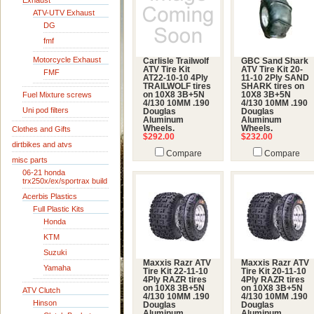
Exhaust
ATV-UTV Exhaust
DG
fmf
Motorcycle Exhaust
Carlisle Trailwolf
GBC Sand Shark
ATV Tire Kit
ATV Tire Kit 20-
FMF
AT22-10-10 4Ply
11-10 2Ply SAND
TRAILWOLF tires
SHARK tires on
Fuel Mixture screws
on 10X8 3B+5N
10X8 3B+5N
4/130 10MM .190
4/130 10MM .190
Uni pod filters
Douglas
Douglas
Aluminum
Aluminum
Wheels.
Wheels.
Clothes and Gifts
$292.00
$232.00
dirtbikes and atvs
Compare
Compare
misc parts
06-21 honda
trx250x/ex/sportrax build
Acerbis Plastics
Full Plastic Kits
Honda
KTM
Suzuki
Maxxis Razr ATV
Maxxis Razr ATV
Yamaha
Tire Kit 22-11-10
Tire Kit 20-11-10
4Ply RAZR tires
4Ply RAZR tires
on 10X8 3B+5N
on 10X8 3B+5N
ATV Clutch
4/130 10MM .190
4/130 10MM .190
Hinson
Douglas
Douglas
Aluminum
Aluminum