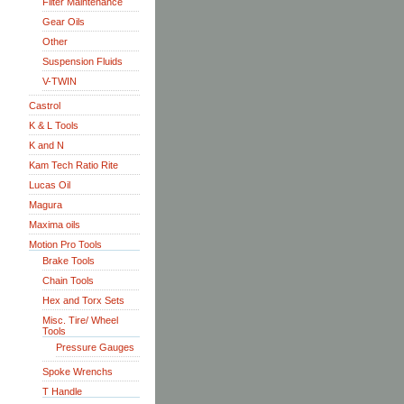
Filter Maintenance
Gear Oils
Other
Suspension Fluids
V-TWIN
Castrol
K & L Tools
K and N
Kam Tech Ratio Rite
Lucas Oil
Magura
Maxima oils
Motion Pro Tools
Brake Tools
Chain Tools
Hex and Torx Sets
Misc. Tire/ Wheel
Tools
Pressure Gauges
Spoke Wrenchs
T Handle