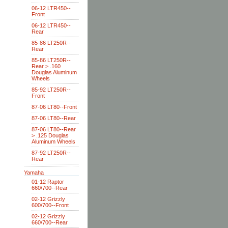
06-12 LTR450--
Front
06-12 LTR450--
Rear
85-86 LT250R--
Rear
85-86 LT250R--
Rear > .160
Douglas Aluminum
Wheels
85-92 LT250R--
Front
87-06 LT80--Front
87-06 LT80--Rear
87-06 LT80--Rear
> .125 Douglas
Aluminum Wheels
87-92 LT250R--
Rear
Yamaha
01-12 Raptor
660\700--Rear
02-12 Grizzly
600/700--Front
02-12 Grizzly
660\700--Rear