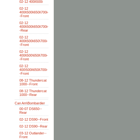
02-12 400i\500i
02-12
400i\500i\650i\700i-
-Front
02-12
400i\500i\650i\700i-
-Rear
02-12
400i\500i\650\700i-
-Front
02-12
400i\500\650i\700i-
-Front
02-12
400\500i\650i\700i-
-Front
08-12 Thundercat
1000--Front
08-12 Thundercat
1000--Rear
Can Am\Bombardier
00-07 DS650--
Rear
02-12 DS90--Front
02-12 DS90--Rear
03-12 Outlander--
Front