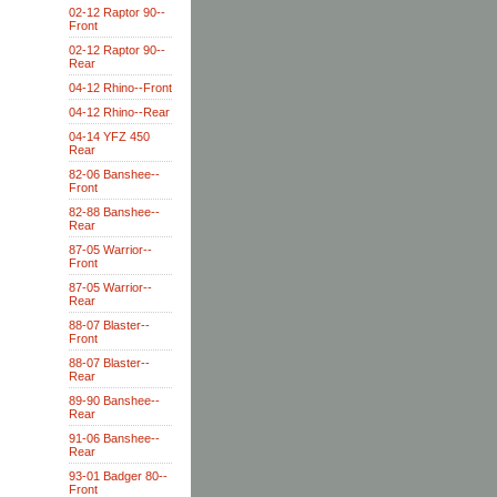
02-12 Raptor 90--
Front
02-12 Raptor 90--
Rear
04-12 Rhino--Front
04-12 Rhino--Rear
04-14 YFZ 450
Rear
82-06 Banshee--
Front
82-88 Banshee--
Rear
87-05 Warrior--
Front
87-05 Warrior--
Rear
88-07 Blaster--
Front
88-07 Blaster--
Rear
89-90 Banshee--
Rear
91-06 Banshee--
Rear
93-01 Badger 80--
Front