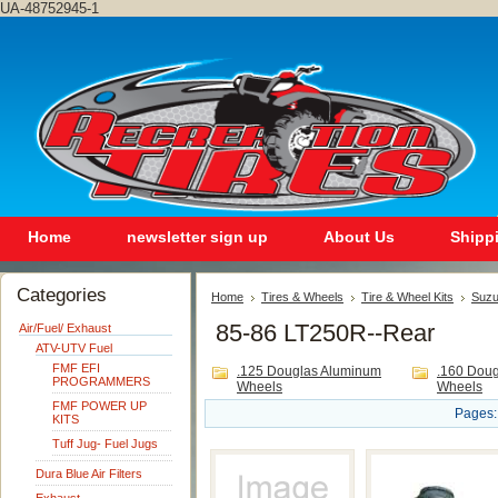
UA-48752945-1
Home
newsletter sign up
About Us
Shipp
Categories
Home
Tires & Wheels
Tire & Wheel Kits
Suzu
85-86 LT250R--Rear
Air/Fuel/ Exhaust
ATV-UTV Fuel
FMF EFI
.125 Douglas Aluminum
.160 Dou
PROGRAMMERS
Wheels
Wheels
FMF POWER UP
Pages:
KITS
Tuff Jug- Fuel Jugs
Dura Blue Air Filters