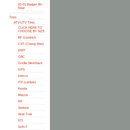
93-01 Badger 80--
Rear
Tires
ATV-UTV Tires
CLICK HERE TO
CHOOSE BY SIZE
BF Goodrich
CST (Cheng Shin)
DWT
GBC
Gorilla Silverback
GPS
Interco
ITP (carlisle)
Kenda
Maxxis
RP
Sedona
Skat-Trak
STI
SUN F