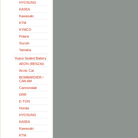
HYOSUNG
KASEA
Kawasaki
KTM
KYMCO
Polaris
Suzuki
Yamaha
Yuasa Sealed Battery
AEON (BENZAI)
Arctic Cat
BOMBARDIER /
CAN AM
Cannondale
DRR
E-TON
Honda
HYOSUNG
KASEA
Kawasaki
KTM