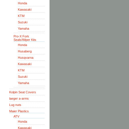
Honda
Kawasaki
KTM
Suzuki
Yamaha
Pro-X Fork
Seals/Wiper Kits
Honda
Husaberg
Husqvarna
Kawasaki
KTM
Suzuki
Yamaha
Kolpin Seat Covers
laeger a-arms
Lug nuts
Maier Plastics
ATV
Honda
Kawasaki