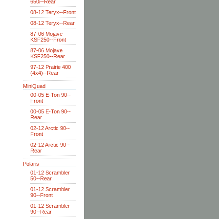
650i--Rear
08-12 Teryx--Front
08-12 Teryx--Rear
87-06 Mojave
KSF250--Front
87-06 Mojave
KSF250--Rear
97-12 Prairie 400
(4x4)--Rear
MiniQuad
00-05 E-Ton 90--
Front
00-05 E-Ton 90--
Rear
02-12 Arctic 90--
Front
02-12 Arctic 90--
Rear
Polaris
01-12 Scrambler
50--Rear
01-12 Scrambler
90--Front
01-12 Scrambler
90--Rear