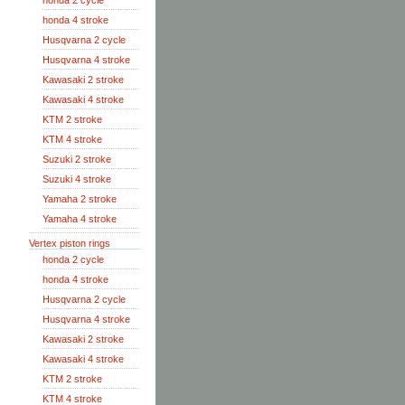
honda 2 cycle
honda 4 stroke
Husqvarna 2 cycle
Husqvarna 4 stroke
Kawasaki 2 stroke
Kawasaki 4 stroke
KTM 2 stroke
KTM 4 stroke
Suzuki 2 stroke
Suzuki 4 stroke
Yamaha 2 stroke
Yamaha 4 stroke
Vertex piston rings
honda 2 cycle
honda 4 stroke
Husqvarna 2 cycle
Husqvarna 4 stroke
Kawasaki 2 stroke
Kawasaki 4 stroke
KTM 2 stroke
KTM 4 stroke