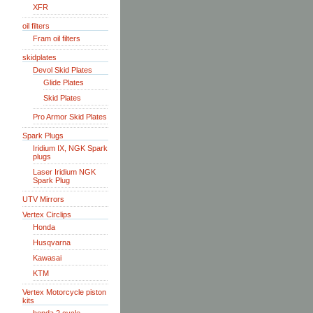
XFR
oil filters
Fram oil filters
skidplates
Devol Skid Plates
Glide Plates
Skid Plates
Pro Armor Skid Plates
Spark Plugs
Iridium IX, NGK Spark
plugs
Laser Iridium NGK
Spark Plug
UTV Mirrors
Vertex Circlips
Honda
Husqvarna
Kawasai
KTM
Vertex Motorcycle piston
kits