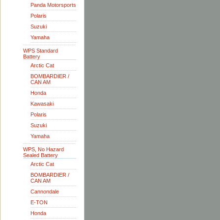
Panda Motorsports
Polaris
Suzuki
Yamaha
WPS Standard
Battery
Arctic Cat
BOMBARDIER /
CAN AM
Honda
Kawasaki
Polaris
Suzuki
Yamaha
WPS, No Hazard
Sealed Battery
Arctic Cat
BOMBARDIER /
CAN AM
Cannondale
E-TON
Honda