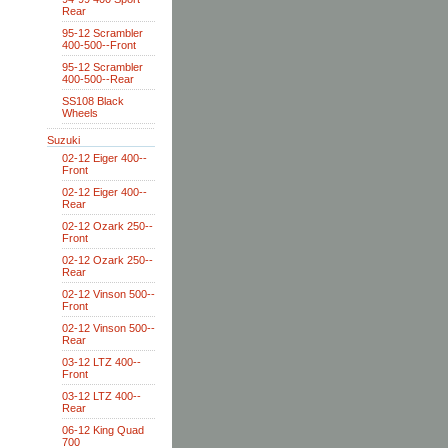
Rear
95-12 Scrambler
400-500--Front
95-12 Scrambler
400-500--Rear
SS108 Black
Wheels
Suzuki
02-12 Eiger 400--
Front
02-12 Eiger 400--
Rear
02-12 Ozark 250--
Front
02-12 Ozark 250--
Rear
02-12 Vinson 500--
Front
02-12 Vinson 500--
Rear
03-12 LTZ 400--
Front
03-12 LTZ 400--
Rear
06-12 King Quad
700