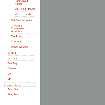
Dual Drive L-
Handle
Mini-Pro T-Handle
Misc. T-Handle
T-6 Combo Levers
TIProlight
Combination
wrenches
Tire Irons
Trail tools
Wheel Weights
MOTUL
Red Line
Tuff Jug
Twin Air
Uni
VP
Featured Items
Sand Star
Skat-Trak