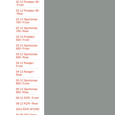
02-12 Predator 90-
-Front
02-12 Predator 90-
-Rear
02-12 Sportsman
700--Front
02-12 Sportsman
700--Rear
03-12 Predator
500--Front
03-12 Sportsman
600--Front
03-12 Sportsman
600--Rear
04-12 Ranger--
Front
04-12 Ranger--
Rear
05-12 Sportsman
800--Front
05-12 Sportsman
800--Rear
08-12 RZR--Front
08-12 RZR--Rear
2014 RZR XP1000
94-99 400 Sport--