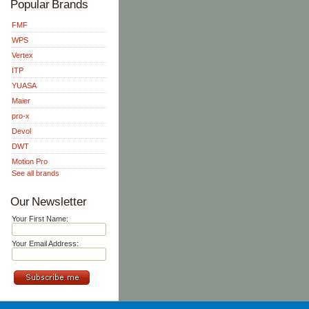
Popular Brands
FMF
WPS
Vertex
ITP
YUASA
Maier
pro-x
Devol
DWT
Motion Pro
See all brands
Our Newsletter
Your First Name:
Your Email Address: