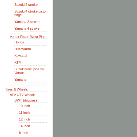
Suzuki 2 stroke
Suzuki 4 stroke piston
rings
Yamaha 2 stroke
Yamaha 4 stroke
Vertex Piston Wrist Pins
Honda
Husqvarna
Kawasai
KTM
Suzuki wrist pins by
Vertex
Yamaha
Tires & Wheels
ATV-UTV Wheels
DWT (douglas)
10 Inch
11 Inch
12 Inch
14 Inch
8 Inch