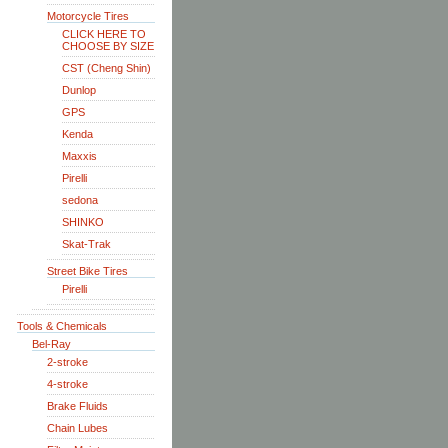
Motorcycle Tires
CLICK HERE TO
CHOOSE BY SIZE
CST (Cheng Shin)
Dunlop
GPS
Kenda
Maxxis
Pirelli
sedona
SHINKO
Skat-Trak
Street Bike Tires
Pirelli
Tools & Chemicals
Bel-Ray
2-stroke
4-stroke
Brake Fluids
Chain Lubes