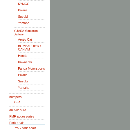
KYMCO
Polaris
Suzuki
Yamaha
YUASA Yumicron
Battery
Arctic Cat
BOMBARDIER /
CAN AM
Honda
Kawasaki
Panda Motorsports
Polaris
Suzuki
Yamaha
bumpers
XFR
drr 50r build
FMF accessories
Fork seals
Pro-x fork seals