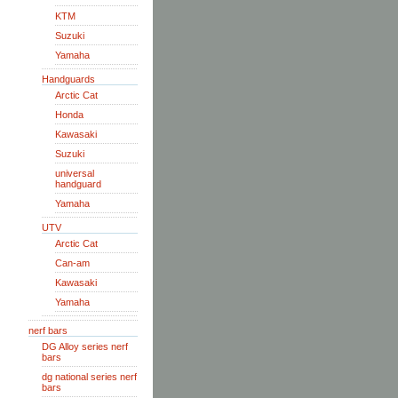
KTM
Suzuki
Yamaha
Handguards
Arctic Cat
Honda
Kawasaki
Suzuki
universal
handguard
Yamaha
UTV
Arctic Cat
Can-am
Kawasaki
Yamaha
nerf bars
DG Alloy series nerf
bars
dg national series nerf
bars