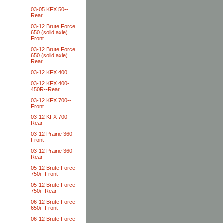
03-05 KFX 50--
Rear
03-12 Brute Force
650 (solid axle)
Front
03-12 Brute Force
650 (solid axle)
Rear
03-12 KFX 400
03-12 KFX 400-
450R--Rear
03-12 KFX 700--
Front
03-12 KFX 700--
Rear
03-12 Prairie 360--
Front
03-12 Prairie 360--
Rear
05-12 Brute Force
750i--Front
05-12 Brute Force
750i--Rear
06-12 Brute Force
650i--Front
06-12 Brute Force