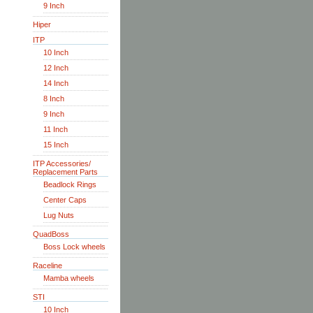
9 Inch
Hiper
ITP
10 Inch
12 Inch
14 Inch
8 Inch
9 Inch
11 Inch
15 Inch
ITP Accessories/
Replacement Parts
Beadlock Rings
Center Caps
Lug Nuts
QuadBoss
Boss Lock wheels
Raceline
Mamba wheels
STI
10 Inch