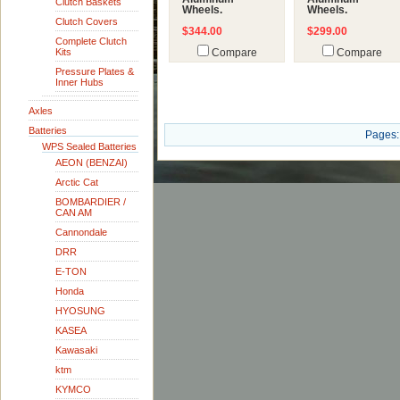
Clutch Baskets
Wheels.
Wheels.
Clutch Covers
$344.00
$299.00
Complete Clutch
Kits
Compare
Compare
Pressure Plates &
Inner Hubs
Axles
Batteries
Pages:
WPS Sealed Batteries
AEON (BENZAI)
Arctic Cat
BOMBARDIER /
CAN AM
Cannondale
DRR
E-TON
Honda
HYOSUNG
KASEA
Kawasaki
ktm
KYMCO