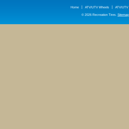
Home
ATV/UTV Wheels
ATV/UTV 
© 2026 Recreation Tires.
Sitemap