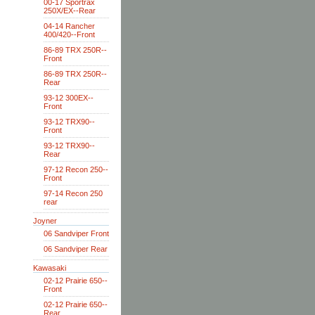
00-17 Sportrax
250X/EX--Rear
04-14 Rancher
400/420--Front
86-89 TRX 250R--
Front
86-89 TRX 250R--
Rear
93-12 300EX--
Front
93-12 TRX90--
Front
93-12 TRX90--
Rear
97-12 Recon 250--
Front
97-14 Recon 250
rear
Joyner
06 Sandviper Front
06 Sandviper Rear
Kawasaki
02-12 Prairie 650--
Front
02-12 Prairie 650--
Rear