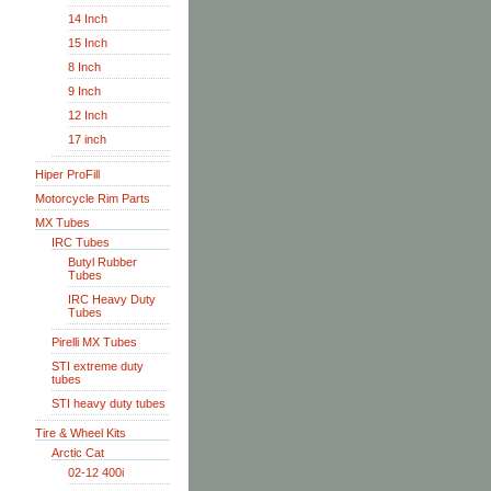
14 Inch
15 Inch
8 Inch
9 Inch
12 Inch
17 inch
Hiper ProFill
Motorcycle Rim Parts
MX Tubes
IRC Tubes
Butyl Rubber
Tubes
IRC Heavy Duty
Tubes
Pirelli MX Tubes
STI extreme duty
tubes
STI heavy duty tubes
Tire & Wheel Kits
Arctic Cat
02-12 400i