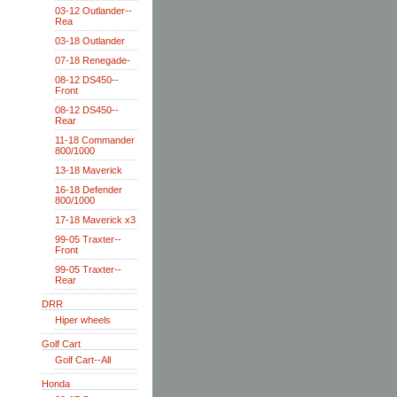
03-12 Outlander--
Rea
03-18 Outlander
07-18 Renegade-
08-12 DS450--
Front
08-12 DS450--
Rear
11-18 Commander
800/1000
13-18 Maverick
16-18 Defender
800/1000
17-18 Maverick x3
99-05 Traxter--
Front
99-05 Traxter--
Rear
DRR
Hiper wheels
Golf Cart
Golf Cart--All
Honda