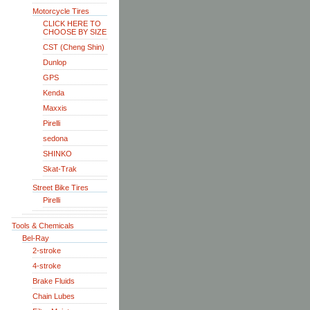
Motorcycle Tires
CLICK HERE TO
CHOOSE BY SIZE
CST (Cheng Shin)
Dunlop
GPS
Kenda
Maxxis
Pirelli
sedona
SHINKO
Skat-Trak
Street Bike Tires
Pirelli
Tools & Chemicals
Bel-Ray
2-stroke
4-stroke
Brake Fluids
Chain Lubes