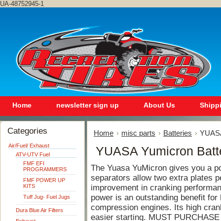
UA-48752945-1
Home
newsletter sign up
About Us
Shipp
Categories
Home
misc parts
Batteries
YUASA
Air/Fuel/ Exhaust
YUASA Yumicron Batt
ATV-UTV Fuel
FMF EFI
The Yuasa YuMicron gives you a po
PROGRAMMERS
separators allow two extra plates pe
FMF POWER UP
KITS
improvement in cranking performa
power is an outstanding benefit fo
Tuff Jug- Fuel Jugs
compression engines. Its high crank
Dura Blue Air Filters
easier starting. MUST PURCHASE 