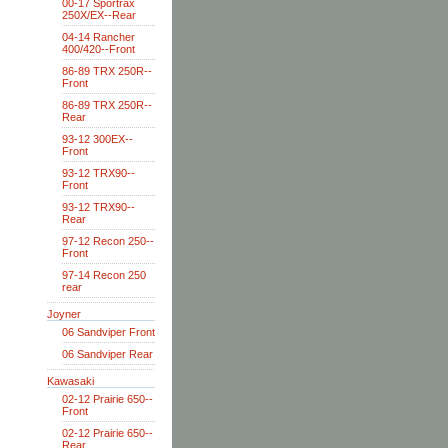
00-17 Sportrax
250X/EX--Rear
04-14 Rancher
400/420--Front
86-89 TRX 250R--
Front
86-89 TRX 250R--
Rear
93-12 300EX--
Front
93-12 TRX90--
Front
93-12 TRX90--
Rear
97-12 Recon 250--
Front
97-14 Recon 250
rear
Joyner
06 Sandviper Front
06 Sandviper Rear
Kawasaki
02-12 Prairie 650--
Front
02-12 Prairie 650--
Rear