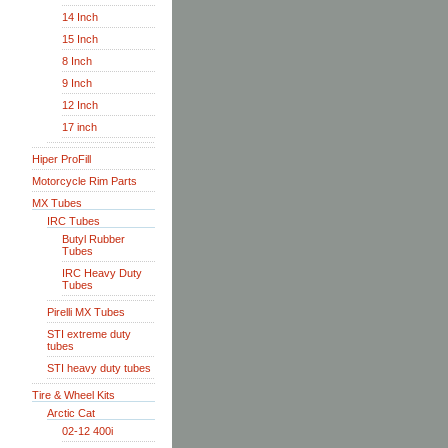
14 Inch
15 Inch
8 Inch
9 Inch
12 Inch
17 inch
Hiper ProFill
Motorcycle Rim Parts
MX Tubes
IRC Tubes
Butyl Rubber
Tubes
IRC Heavy Duty
Tubes
Pirelli MX Tubes
STI extreme duty
tubes
STI heavy duty tubes
Tire & Wheel Kits
Arctic Cat
02-12 400i