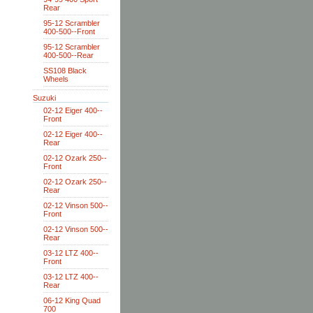
Rear
95-12 Scrambler
400-500--Front
95-12 Scrambler
400-500--Rear
SS108 Black
Wheels
Suzuki
02-12 Eiger 400--
Front
02-12 Eiger 400--
Rear
02-12 Ozark 250--
Front
02-12 Ozark 250--
Rear
02-12 Vinson 500--
Front
02-12 Vinson 500--
Rear
03-12 LTZ 400--
Front
03-12 LTZ 400--
Rear
06-12 King Quad
700