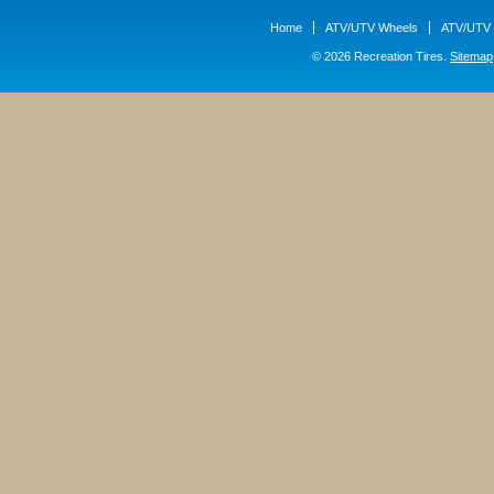
Home
ATV/UTV Wheels
ATV/UTV 
© 2026 Recreation Tires.
Sitemap