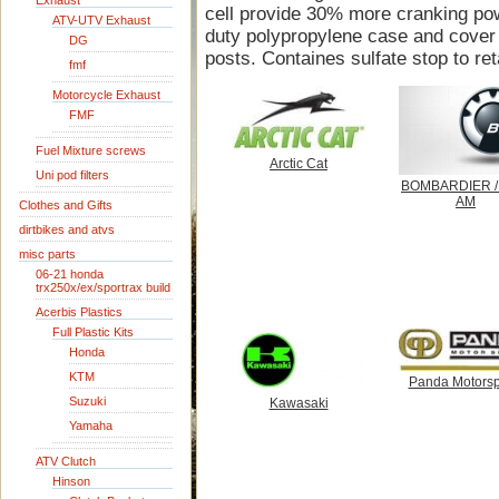
Exhaust
cell provide 30% more cranking pow
ATV-UTV Exhaust
duty polypropylene case and cover 
DG
posts. Containes sulfate stop to ret
fmf
Motorcycle Exhaust
FMF
Fuel Mixture screws
Arctic Cat
Uni pod filters
BOMBARDIER /
AM
Clothes and Gifts
dirtbikes and atvs
misc parts
06-21 honda
trx250x/ex/sportrax build
Acerbis Plastics
Full Plastic Kits
Honda
KTM
Panda Motorsp
Suzuki
Kawasaki
Yamaha
ATV Clutch
Hinson