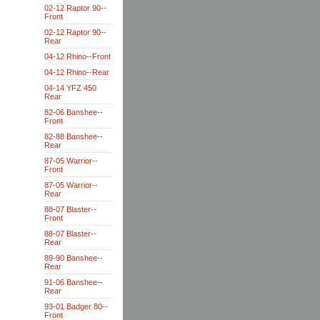
02-12 Raptor 90--
Front
02-12 Raptor 90--
Rear
04-12 Rhino--Front
04-12 Rhino--Rear
04-14 YFZ 450
Rear
82-06 Banshee--
Front
82-88 Banshee--
Rear
87-05 Warrior--
Front
87-05 Warrior--
Rear
88-07 Blaster--
Front
88-07 Blaster--
Rear
89-90 Banshee--
Rear
91-06 Banshee--
Rear
93-01 Badger 80--
Front