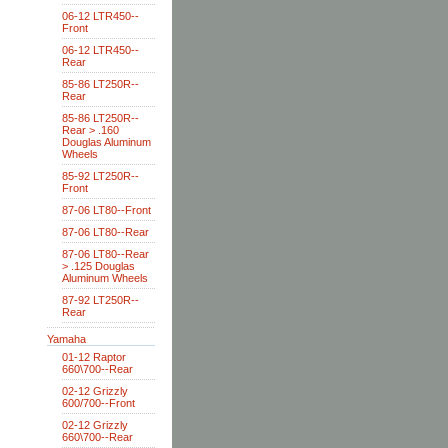
06-12 LTR450--
Front
06-12 LTR450--
Rear
85-86 LT250R--
Rear
85-86 LT250R--
Rear > .160
Douglas Aluminum
Wheels
85-92 LT250R--
Front
87-06 LT80--Front
87-06 LT80--Rear
87-06 LT80--Rear
> .125 Douglas
Aluminum Wheels
87-92 LT250R--
Rear
Yamaha
01-12 Raptor
660\700--Rear
02-12 Grizzly
600/700--Front
02-12 Grizzly
660\700--Rear