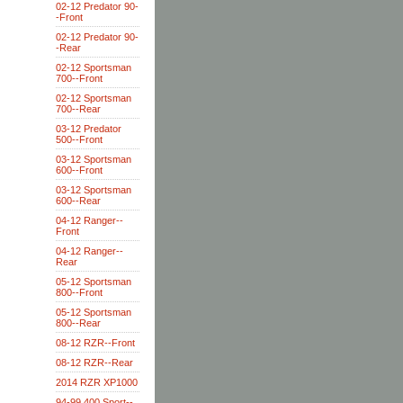
02-12 Predator 90-
-Front
02-12 Predator 90-
-Rear
02-12 Sportsman
700--Front
02-12 Sportsman
700--Rear
03-12 Predator
500--Front
03-12 Sportsman
600--Front
03-12 Sportsman
600--Rear
04-12 Ranger--
Front
04-12 Ranger--
Rear
05-12 Sportsman
800--Front
05-12 Sportsman
800--Rear
08-12 RZR--Front
08-12 RZR--Rear
2014 RZR XP1000
94-99 400 Sport--