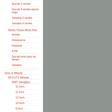
Suzuki 2 stroke
Suzuki 4 stroke piston
rings
Yamaha 2 stroke
Yamaha 4 stroke
Vertex Piston Wrist Pins
Honda
Husqvarna
Kawasai
KTM
Suzuki wrist pins by
Vertex
Yamaha
Tires & Wheels
ATV-UTV Wheels
DWT (douglas)
10 Inch
11 Inch
12 Inch
14 Inch
8 Inch