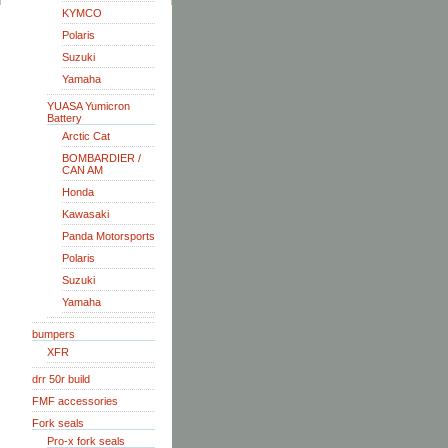
KYMCO
Polaris
Suzuki
Yamaha
YUASA Yumicron
Battery
Arctic Cat
BOMBARDIER /
CAN AM
Honda
Kawasaki
Panda Motorsports
Polaris
Suzuki
Yamaha
bumpers
XFR
drr 50r build
FMF accessories
Fork seals
Pro-x fork seals