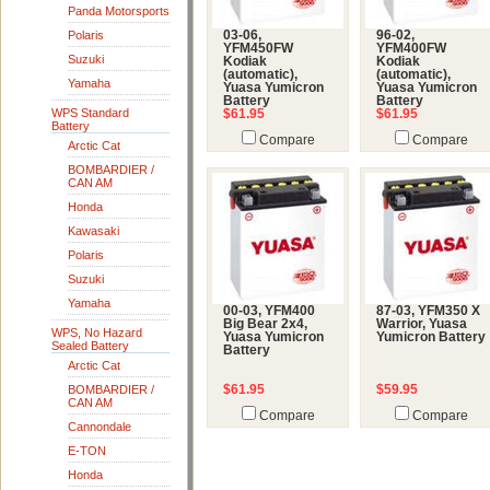
Panda Motorsports
Polaris
03-06,
96-02,
YFM450FW
YFM400FW
Suzuki
Kodiak
Kodiak
(automatic),
(automatic),
Yamaha
Yuasa Yumicron
Yuasa Yumicron
Battery
Battery
WPS Standard
$61.95
$61.95
Battery
Compare
Compare
Arctic Cat
BOMBARDIER /
CAN AM
Honda
Kawasaki
Polaris
Suzuki
Yamaha
00-03, YFM400
87-03, YFM350 X
Big Bear 2x4,
Warrior, Yuasa
WPS, No Hazard
Yuasa Yumicron
Yumicron Battery
Sealed Battery
Battery
Arctic Cat
BOMBARDIER /
$61.95
$59.95
CAN AM
Compare
Compare
Cannondale
E-TON
Honda