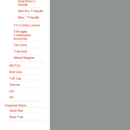
Dual Drive L-
Handle
Mini-Pro T-Handle
Misc. T-Handle
T-6 Combo Levers
TIProlight
Combination
wrenches
Tire Irons
Trail tools
Wheel Weights
MOTUL
Red Line
Tuff Jug
Twin Air
Uni
VP
Featured Items
Sand Star
Skat-Trak