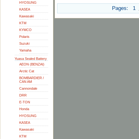
HYOSUNG
Pages:
1
KASEA
Kawasaki
KTM
KYMCO
Polaris
Suzuki
Yamaha
Yuasa Sealed Battery
AEON (BENZAI)
Arctic Cat
BOMBARDIER /
CAN AM
Cannondale
DRR
E-TON
Honda
HYOSUNG
KASEA
Kawasaki
KTM