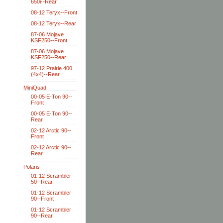
650i--Rear
08-12 Teryx--Front
08-12 Teryx--Rear
87-06 Mojave
KSF250--Front
87-06 Mojave
KSF250--Rear
97-12 Prairie 400
(4x4)--Rear
MiniQuad
00-05 E-Ton 90--
Front
00-05 E-Ton 90--
Rear
02-12 Arctic 90--
Front
02-12 Arctic 90--
Rear
Polaris
01-12 Scrambler
50--Rear
01-12 Scrambler
90--Front
01-12 Scrambler
90--Rear