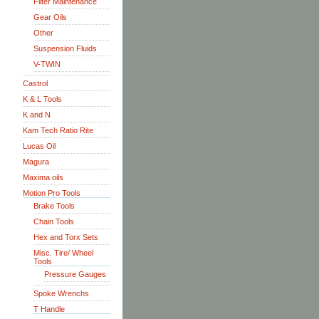
Filter Maintenance
Gear Oils
Other
Suspension Fluids
V-TWIN
Castrol
K & L Tools
K and N
Kam Tech Ratio Rite
Lucas Oil
Magura
Maxima oils
Motion Pro Tools
Brake Tools
Chain Tools
Hex and Torx Sets
Misc. Tire/ Wheel
Tools
Pressure Gauges
Spoke Wrenchs
T Handle