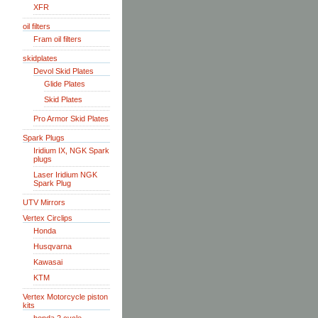
XFR
oil filters
Fram oil filters
skidplates
Devol Skid Plates
Glide Plates
Skid Plates
Pro Armor Skid Plates
Spark Plugs
Iridium IX, NGK Spark
plugs
Laser Iridium NGK
Spark Plug
UTV Mirrors
Vertex Circlips
Honda
Husqvarna
Kawasai
KTM
Vertex Motorcycle piston
kits