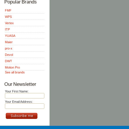
Popular Brands
FMF
WPS
Vertex
ITP
YUASA
Maier
pro-x
Devol
DWT
Motion Pro
See all brands
Our Newsletter
Your First Name:
Your Email Address: