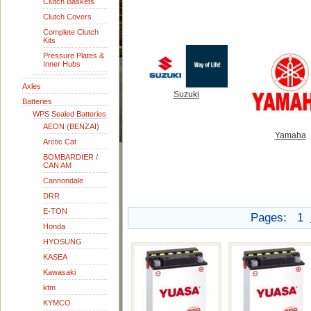
Clutch Baskets
Clutch Covers
Complete Clutch
Kits
Pressure Plates &
Inner Hubs
Axles
Suzuki
Batteries
WPS Sealed Batteries
AEON (BENZAI)
Yamaha
Arctic Cat
BOMBARDIER /
CAN AM
Cannondale
DRR
E-TON
Pages:
1
Honda
HYOSUNG
KASEA
Kawasaki
ktm
KYMCO