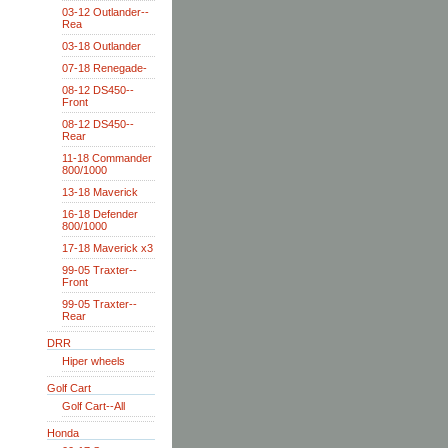
03-12 Outlander--
Rea
03-18 Outlander
07-18 Renegade-
08-12 DS450--
Front
08-12 DS450--
Rear
11-18 Commander
800/1000
13-18 Maverick
16-18 Defender
800/1000
17-18 Maverick x3
99-05 Traxter--
Front
99-05 Traxter--
Rear
DRR
Hiper wheels
Golf Cart
Golf Cart--All
Honda