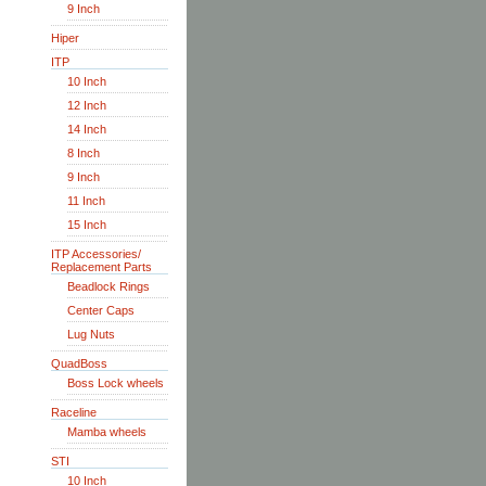
9 Inch
Hiper
ITP
10 Inch
12 Inch
14 Inch
8 Inch
9 Inch
11 Inch
15 Inch
ITP Accessories/
Replacement Parts
Beadlock Rings
Center Caps
Lug Nuts
QuadBoss
Boss Lock wheels
Raceline
Mamba wheels
STI
10 Inch