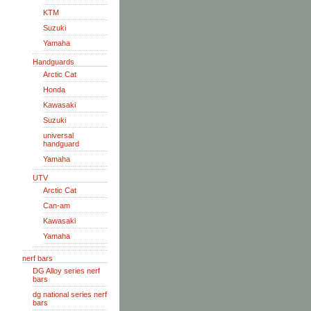
KTM
Suzuki
Yamaha
Handguards
Arctic Cat
Honda
Kawasaki
Suzuki
universal
handguard
Yamaha
UTV
Arctic Cat
Can-am
Kawasaki
Yamaha
nerf bars
DG Alloy series nerf
bars
dg national series nerf
bars