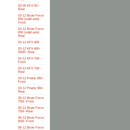
03-05 KFX 50--
Rear
03-12 Brute Force
650 (solid axle)
Front
03-12 Brute Force
650 (solid axle)
Rear
03-12 KFX 400
03-12 KFX 400-
450R--Rear
03-12 KFX 700--
Front
03-12 KFX 700--
Rear
03-12 Prairie 360--
Front
03-12 Prairie 360--
Rear
05-12 Brute Force
750i--Front
05-12 Brute Force
750i--Rear
06-12 Brute Force
650i--Front
06-12 Brute Force