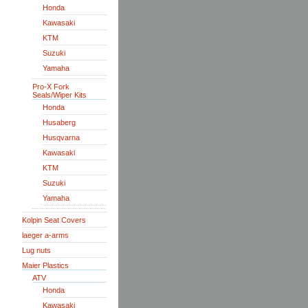
Honda
Kawasaki
KTM
Suzuki
Yamaha
Pro-X Fork
Seals/Wiper Kits
Honda
Husaberg
Husqvarna
Kawasaki
KTM
Suzuki
Yamaha
Kolpin Seat Covers
laeger a-arms
Lug nuts
Maier Plastics
ATV
Honda
Kawasaki