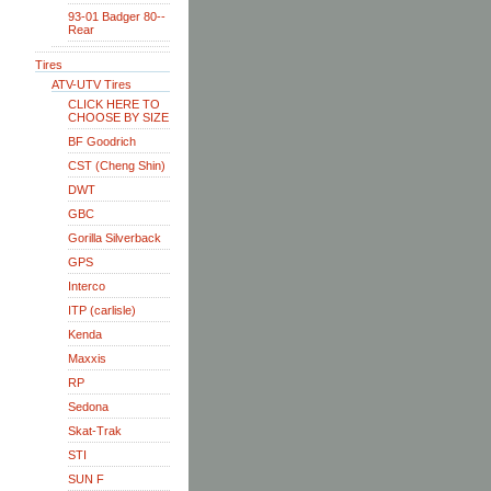
93-01 Badger 80--
Rear
Tires
ATV-UTV Tires
CLICK HERE TO
CHOOSE BY SIZE
BF Goodrich
CST (Cheng Shin)
DWT
GBC
Gorilla Silverback
GPS
Interco
ITP (carlisle)
Kenda
Maxxis
RP
Sedona
Skat-Trak
STI
SUN F