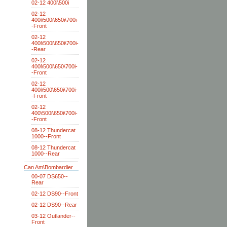
02-12 400i\500i
02-12
400i\500i\650i\700i-
-Front
02-12
400i\500i\650i\700i-
-Rear
02-12
400i\500i\650\700i-
-Front
02-12
400i\500\650i\700i-
-Front
02-12
400\500i\650i\700i-
-Front
08-12 Thundercat
1000--Front
08-12 Thundercat
1000--Rear
Can Am\Bombardier
00-07 DS650--
Rear
02-12 DS90--Front
02-12 DS90--Rear
03-12 Outlander--
Front