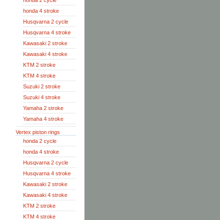
honda 2 cycle
honda 4 stroke
Husqvarna 2 cycle
Husqvarna 4 stroke
Kawasaki 2 stroke
Kawasaki 4 stroke
KTM 2 stroke
KTM 4 stroke
Suzuki 2 stroke
Suzuki 4 stroke
Yamaha 2 stroke
Yamaha 4 stroke
Vertex piston rings
honda 2 cycle
honda 4 stroke
Husqvarna 2 cycle
Husqvarna 4 stroke
Kawasaki 2 stroke
Kawasaki 4 stroke
KTM 2 stroke
KTM 4 stroke