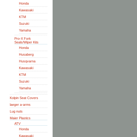
Honda
Kawasaki
KTM
Suzuki
Yamaha
Pro-X Fork
Seals/Wiper Kits
Honda
Husaberg
Husqvarna
Kawasaki
KTM
Suzuki
Yamaha
Kolpin Seat Covers
laeger a-arms
Lug nuts
Maier Plastics
ATV
Honda
Kawasaki