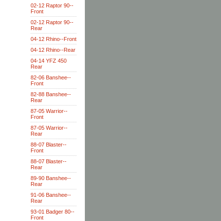
02-12 Raptor 90--
Front
02-12 Raptor 90--
Rear
04-12 Rhino--Front
04-12 Rhino--Rear
04-14 YFZ 450
Rear
82-06 Banshee--
Front
82-88 Banshee--
Rear
87-05 Warrior--
Front
87-05 Warrior--
Rear
88-07 Blaster--
Front
88-07 Blaster--
Rear
89-90 Banshee--
Rear
91-06 Banshee--
Rear
93-01 Badger 80--
Front