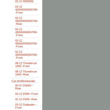
02-12 400i\500i
02-12
400i\500i\650i\700i-
-Front
02-12
400i\500i\650i\700i-
-Rear
02-12
400i\500i\650\700i-
-Front
02-12
400i\500\650i\700i-
-Front
02-12
400\500i\650i\700i-
-Front
08-12 Thundercat
1000--Front
08-12 Thundercat
1000--Rear
Can Am\Bombardier
00-07 DS650--
Rear
02-12 DS90--Front
02-12 DS90--Rear
03-12 Outlander--
Front