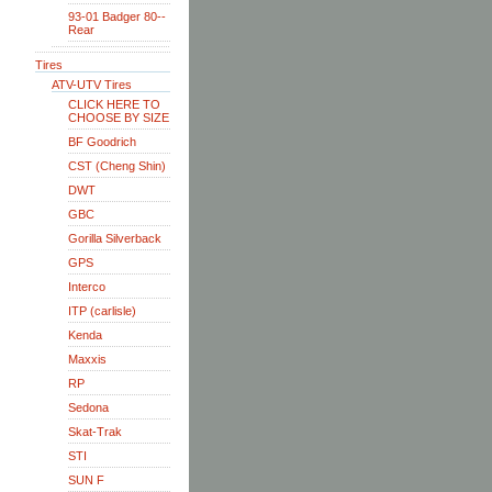
93-01 Badger 80--
Rear
Tires
ATV-UTV Tires
CLICK HERE TO
CHOOSE BY SIZE
BF Goodrich
CST (Cheng Shin)
DWT
GBC
Gorilla Silverback
GPS
Interco
ITP (carlisle)
Kenda
Maxxis
RP
Sedona
Skat-Trak
STI
SUN F