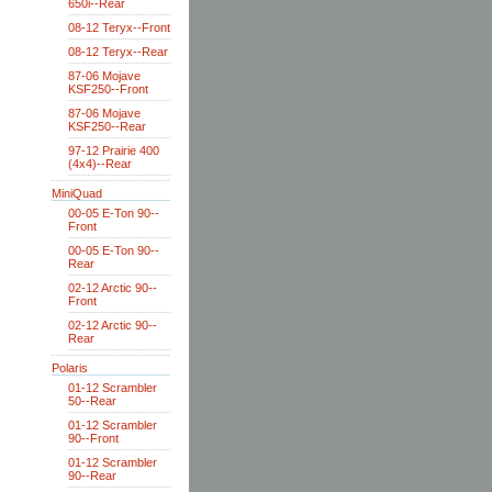
650i--Rear
08-12 Teryx--Front
08-12 Teryx--Rear
87-06 Mojave
KSF250--Front
87-06 Mojave
KSF250--Rear
97-12 Prairie 400
(4x4)--Rear
MiniQuad
00-05 E-Ton 90--
Front
00-05 E-Ton 90--
Rear
02-12 Arctic 90--
Front
02-12 Arctic 90--
Rear
Polaris
01-12 Scrambler
50--Rear
01-12 Scrambler
90--Front
01-12 Scrambler
90--Rear