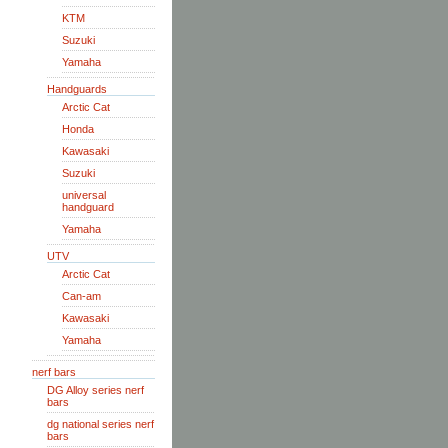
KTM
Suzuki
Yamaha
Handguards
Arctic Cat
Honda
Kawasaki
Suzuki
universal
handguard
Yamaha
UTV
Arctic Cat
Can-am
Kawasaki
Yamaha
nerf bars
DG Alloy series nerf
bars
dg national series nerf
bars