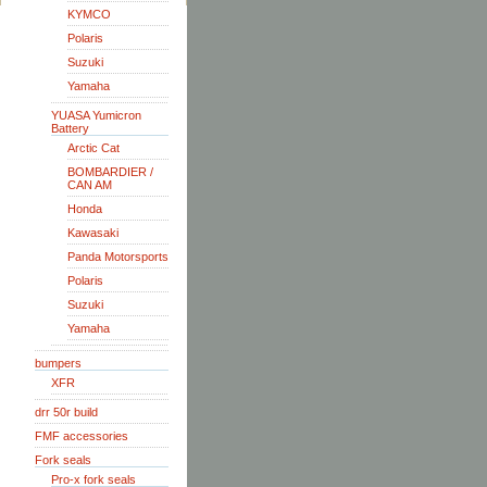
KYMCO
Polaris
Suzuki
Yamaha
YUASA Yumicron
Battery
Arctic Cat
BOMBARDIER /
CAN AM
Honda
Kawasaki
Panda Motorsports
Polaris
Suzuki
Yamaha
bumpers
XFR
drr 50r build
FMF accessories
Fork seals
Pro-x fork seals