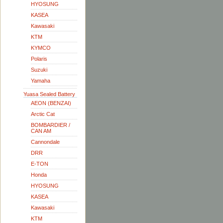
HYOSUNG
KASEA
Kawasaki
KTM
KYMCO
Polaris
Suzuki
Yamaha
Yuasa Sealed Battery
AEON (BENZAI)
Arctic Cat
BOMBARDIER /
CAN AM
Cannondale
DRR
E-TON
Honda
HYOSUNG
KASEA
Kawasaki
KTM