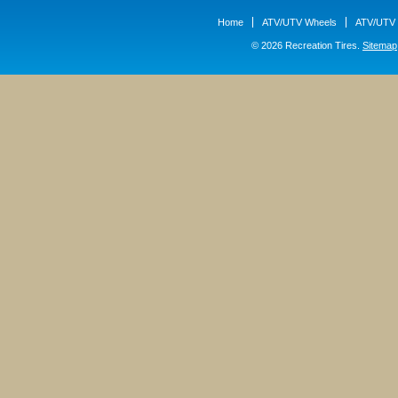
Home
ATV/UTV Wheels
ATV/UTV 
© 2026 Recreation Tires.
Sitemap