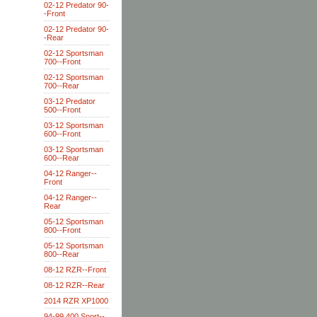
02-12 Predator 90-
-Front
02-12 Predator 90-
-Rear
02-12 Sportsman
700--Front
02-12 Sportsman
700--Rear
03-12 Predator
500--Front
03-12 Sportsman
600--Front
03-12 Sportsman
600--Rear
04-12 Ranger--
Front
04-12 Ranger--
Rear
05-12 Sportsman
800--Front
05-12 Sportsman
800--Rear
08-12 RZR--Front
08-12 RZR--Rear
2014 RZR XP1000
94-99 400 Sport--