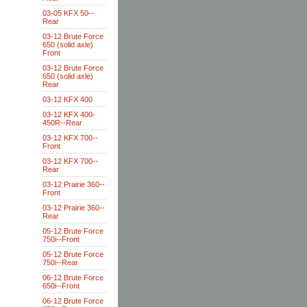
03-05 KFX 50--
Rear
03-12 Brute Force
650 (solid axle)
Front
03-12 Brute Force
650 (solid axle)
Rear
03-12 KFX 400
03-12 KFX 400-
450R--Rear
03-12 KFX 700--
Front
03-12 KFX 700--
Rear
03-12 Prairie 360--
Front
03-12 Prairie 360--
Rear
05-12 Brute Force
750i--Front
05-12 Brute Force
750i--Rear
06-12 Brute Force
650i--Front
06-12 Brute Force