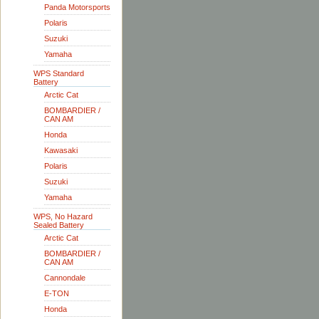
Panda Motorsports
Polaris
Suzuki
Yamaha
WPS Standard
Battery
Arctic Cat
BOMBARDIER /
CAN AM
Honda
Kawasaki
Polaris
Suzuki
Yamaha
WPS, No Hazard
Sealed Battery
Arctic Cat
BOMBARDIER /
CAN AM
Cannondale
E-TON
Honda