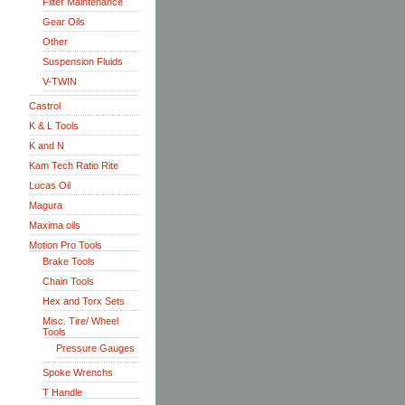
Filter Maintenance
Gear Oils
Other
Suspension Fluids
V-TWIN
Castrol
K & L Tools
K and N
Kam Tech Ratio Rite
Lucas Oil
Magura
Maxima oils
Motion Pro Tools
Brake Tools
Chain Tools
Hex and Torx Sets
Misc. Tire/ Wheel
Tools
Pressure Gauges
Spoke Wrenchs
T Handle