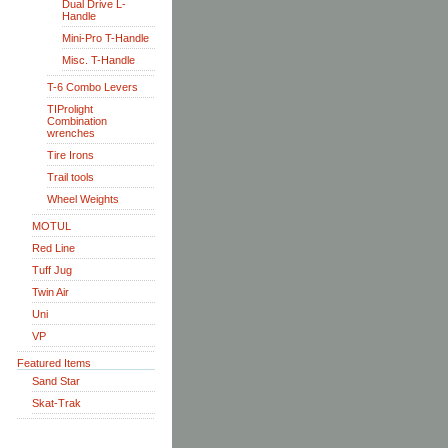
Dual Drive L-
Handle
Mini-Pro T-Handle
Misc. T-Handle
T-6 Combo Levers
TIProlight
Combination
wrenches
Tire Irons
Trail tools
Wheel Weights
MOTUL
Red Line
Tuff Jug
Twin Air
Uni
VP
Featured Items
Sand Star
Skat-Trak