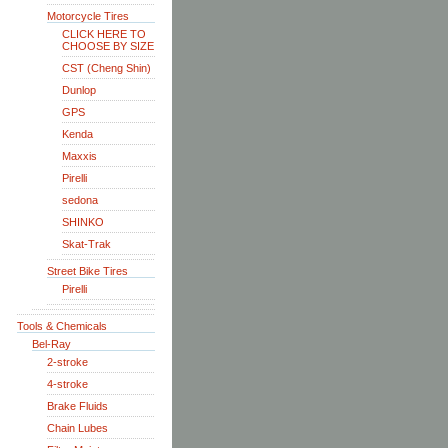
Motorcycle Tires
CLICK HERE TO
CHOOSE BY SIZE
CST (Cheng Shin)
Dunlop
GPS
Kenda
Maxxis
Pirelli
sedona
SHINKO
Skat-Trak
Street Bike Tires
Pirelli
Tools & Chemicals
Bel-Ray
2-stroke
4-stroke
Brake Fluids
Chain Lubes