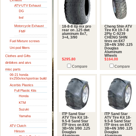
Exhaust
ATV-UTV Exhaust
DG
fmf
Motorcycle Exhaust
18-8-8 itp mx pro
Cheng Shin ATV
rear on .125 dwt
Tire Kit 19-7-8
FMF
aluminum 8x7,
2Ply C-9239
3+4, 3/90
CHENG SHIN
Fuel Mixture screws
tires on 8X7
3B+4N 3/90 .125
Uni pod filters
Douglas
Aluminum
Wheels
Clothes and Gifts
$295.80
$164.00
dirtbikes and atvs
Compare
Compare
misc parts
06-21 honda
trx250x/ex/sportrax build
Acerbis Plastics
Full Plastic Kits
Honda
KTM
Suzuki
ITP Sand Star
ITP Sand Star
Yamaha
ATV Tire Kit 18-
ATV Tire Kit 18-
9.5-8 Sand Star
9.5-8 Sand Star
ITP tires on 8X8
ITP tires on 8X7
ATV Clutch
3B+5N 3/90 .125
3B+4N 3/90 .125
Hinson
Douglas
Douglas
Aluminum
Aluminum