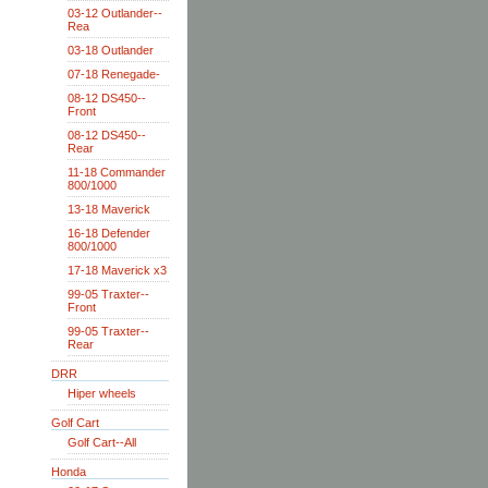
03-12 Outlander--
Rea
03-18 Outlander
07-18 Renegade-
08-12 DS450--
Front
08-12 DS450--
Rear
11-18 Commander
800/1000
13-18 Maverick
16-18 Defender
800/1000
17-18 Maverick x3
99-05 Traxter--
Front
99-05 Traxter--
Rear
DRR
Hiper wheels
Golf Cart
Golf Cart--All
Honda