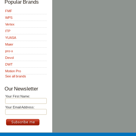
Popular Brands
FMF
WPS
Vertex
ITP
YUASA
Maier
pro-x
Devol
DWT
Motion Pro
See all brands
Our Newsletter
Your First Name:
Your Email Address: