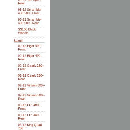
Rear
95-12 Scrambler
400-500--Front
95-12 Scrambler
400-500--Rear
SS108 Black
Wheels
Suzuki
02-12 Eiger 400--
Front
02-12 Eiger 400--
Rear
02-12 Ozark 250--
Front
02-12 Ozark 250--
Rear
02-12 Vinson 500--
Front
02-12 Vinson 500--
Rear
03-12 LTZ 400--
Front
03-12 LTZ 400--
Rear
06-12 King Quad
700