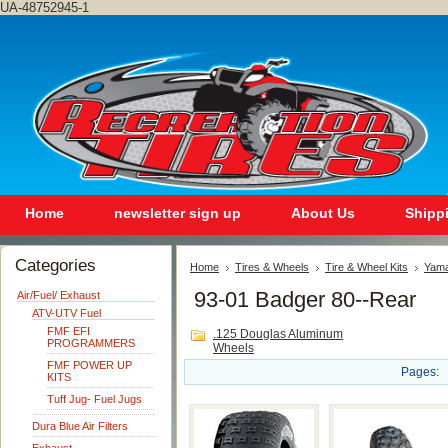
UA-48752945-1
Home
newsletter sign up
About Us
Shipp
Categories
Home
Tires & Wheels
Tire & Wheel Kits
Yam
93-01 Badger 80--Rear
Air/Fuel/ Exhaust
ATV-UTV Fuel
FMF EFI
.125 Douglas Aluminum
PROGRAMMERS
Wheels
FMF POWER UP
Pages:
KITS
Tuff Jug- Fuel Jugs
Dura Blue Air Filters