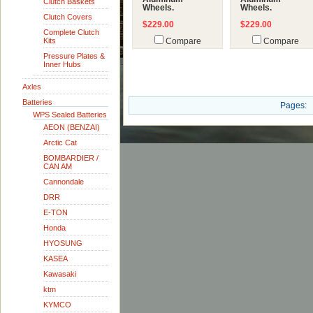
Clutch Baskets
Wheels.
Wheels.
Clutch Covers
$229.00
$229.00
Complete Clutch
Kits
Compare
Compare
Pressure Plates &
Inner Hubs
Axles
Batteries
Pages:
WPS Sealed Batteries
AEON (BENZAI)
Arctic Cat
BOMBARDIER /
CAN AM
Cannondale
DRR
E-TON
Honda
HYOSUNG
KASEA
Kawasaki
ktm
KYMCO