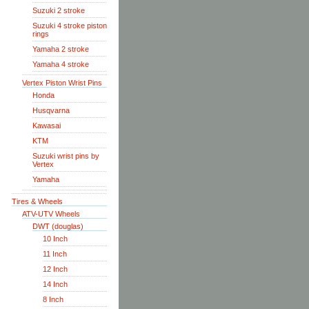
Suzuki 2 stroke
Suzuki 4 stroke piston
rings
Yamaha 2 stroke
Yamaha 4 stroke
Vertex Piston Wrist Pins
Honda
Husqvarna
Kawasai
KTM
Suzuki wrist pins by
Vertex
Yamaha
Tires & Wheels
ATV-UTV Wheels
DWT (douglas)
10 Inch
11 Inch
12 Inch
14 Inch
8 Inch