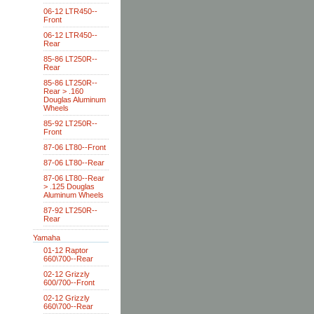
06-12 LTR450--
Front
06-12 LTR450--
Rear
85-86 LT250R--
Rear
85-86 LT250R--
Rear > .160
Douglas Aluminum
Wheels
85-92 LT250R--
Front
87-06 LT80--Front
87-06 LT80--Rear
87-06 LT80--Rear
> .125 Douglas
Aluminum Wheels
87-92 LT250R--
Rear
Yamaha
01-12 Raptor
660\700--Rear
02-12 Grizzly
600/700--Front
02-12 Grizzly
660\700--Rear