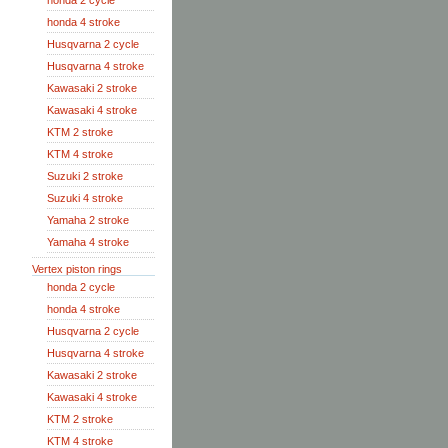
honda 2 cycle
honda 4 stroke
Husqvarna 2 cycle
Husqvarna 4 stroke
Kawasaki 2 stroke
Kawasaki 4 stroke
KTM 2 stroke
KTM 4 stroke
Suzuki 2 stroke
Suzuki 4 stroke
Yamaha 2 stroke
Yamaha 4 stroke
Vertex piston rings
honda 2 cycle
honda 4 stroke
Husqvarna 2 cycle
Husqvarna 4 stroke
Kawasaki 2 stroke
Kawasaki 4 stroke
KTM 2 stroke
KTM 4 stroke