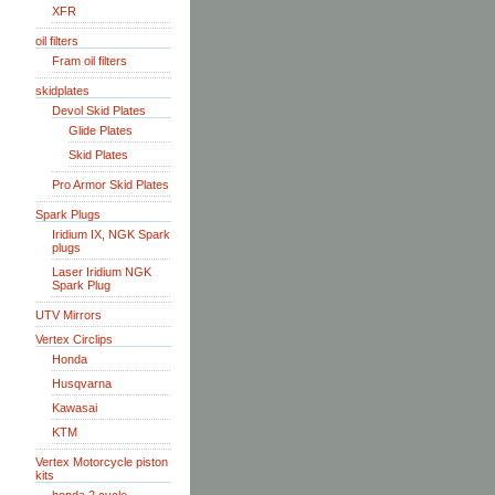
XFR
oil filters
Fram oil filters
skidplates
Devol Skid Plates
Glide Plates
Skid Plates
Pro Armor Skid Plates
Spark Plugs
Iridium IX, NGK Spark
plugs
Laser Iridium NGK
Spark Plug
UTV Mirrors
Vertex Circlips
Honda
Husqvarna
Kawasai
KTM
Vertex Motorcycle piston
kits