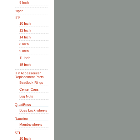
9 Inch
Hiper
ITP
10 Inch
12 Inch
14 Inch
8 Inch
9 Inch
11 Inch
15 Inch
ITP Accessories/
Replacement Parts
Beadlock Rings
Center Caps
Lug Nuts
QuadBoss
Boss Lock wheels
Raceline
Mamba wheels
STI
10 Inch