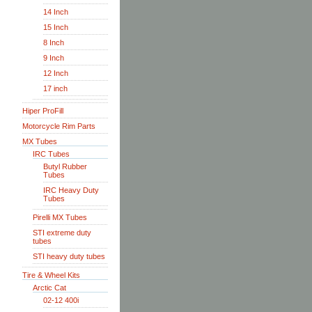
14 Inch
15 Inch
8 Inch
9 Inch
12 Inch
17 inch
Hiper ProFill
Motorcycle Rim Parts
MX Tubes
IRC Tubes
Butyl Rubber
Tubes
IRC Heavy Duty
Tubes
Pirelli MX Tubes
STI extreme duty
tubes
STI heavy duty tubes
Tire & Wheel Kits
Arctic Cat
02-12 400i