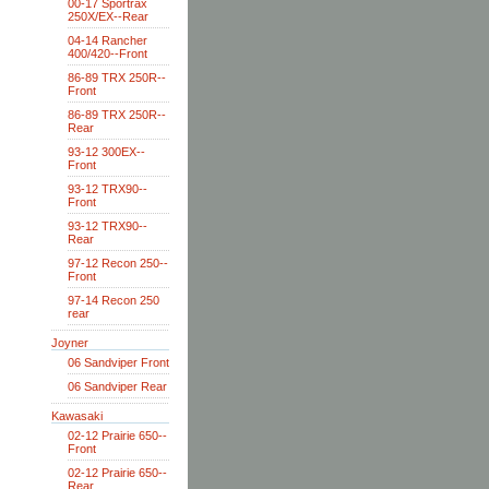
00-17 Sportrax
250X/EX--Rear
04-14 Rancher
400/420--Front
86-89 TRX 250R--
Front
86-89 TRX 250R--
Rear
93-12 300EX--
Front
93-12 TRX90--
Front
93-12 TRX90--
Rear
97-12 Recon 250--
Front
97-14 Recon 250
rear
Joyner
06 Sandviper Front
06 Sandviper Rear
Kawasaki
02-12 Prairie 650--
Front
02-12 Prairie 650--
Rear