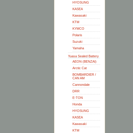
HYOSUNG
KASEA
Kawasaki
KTM
KYMCO
Polaris
Suzuki
Yamaha
Yuasa Sealed Battery
AEON (BENZAI)
Arctic Cat
BOMBARDIER /
CAN AM
Cannondale
DRR
E-TON
Honda
HYOSUNG
KASEA
Kawasaki
KTM