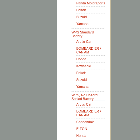
Panda Motorsports
Polaris
Suzuki
Yamaha
WPS Standard
Battery
Arctic Cat
BOMBARDIER /
CAN AM
Honda
Kawasaki
Polaris
Suzuki
Yamaha
WPS, No Hazard
Sealed Battery
Arctic Cat
BOMBARDIER /
CAN AM
Cannondale
E-TON
Honda