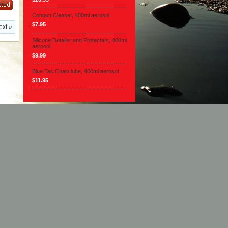
Contact Cleaner, 400ml aerosol
$7.95
ext »
Silicone Detailer and Protectant, 400ml
aerosol
$9.99
Blue Tac Chain lube, 400ml aerosol
$11.95