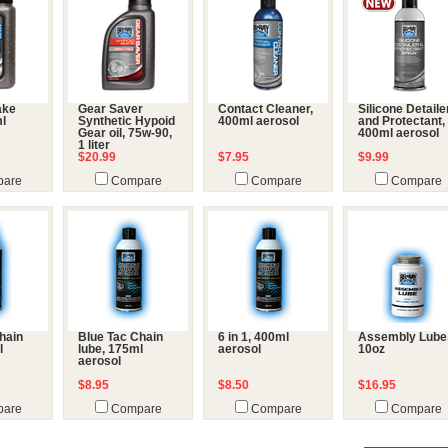
ake
Gear Saver
Contact Cleaner,
Silicone Detaile
ml
Synthetic Hypoid
400ml aerosol
and Protectant,
Gear oil, 75w-90,
400ml aerosol
1 liter
$20.99
$7.95
$9.99
are
Compare
Compare
Compare
hain
Blue Tac Chain
6 in 1, 400ml
Assembly Lube
l
lube, 175ml
aerosol
10oz
aerosol
$8.95
$8.50
$16.95
are
Compare
Compare
Compare