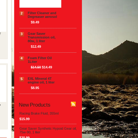
Filter Cleaner and
2
Degreaser aerosol
$9.49
r
Gear Saver
3
Transmission oil,
80w, 1 liter
$12.49
Foam Filter Oil
4
1Liter
$14.50
$14.49
EXL Mineral 4T
5
engine oil, 1 liter
$8.95
New Products
,
Racing Brake Fluid, 355ml
$15.99
Gear Saver Synthetic Hypoid Gear oil,
75w-90, 1 liter
$20.99