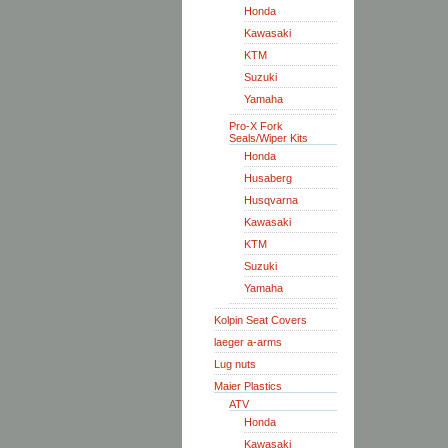
Honda
Kawasaki
KTM
Suzuki
Yamaha
Pro-X Fork
Seals/Wiper Kits
Honda
Husaberg
Husqvarna
Kawasaki
KTM
Suzuki
Yamaha
Kolpin Seat Covers
laeger a-arms
Lug nuts
Maier Plastics
ATV
Honda
Kawasaki