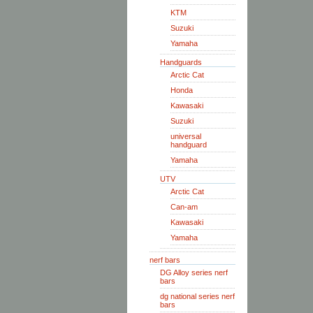
KTM
Suzuki
Yamaha
Handguards
Arctic Cat
Honda
Kawasaki
Suzuki
universal
handguard
Yamaha
UTV
Arctic Cat
Can-am
Kawasaki
Yamaha
nerf bars
DG Alloy series nerf
bars
dg national series nerf
bars