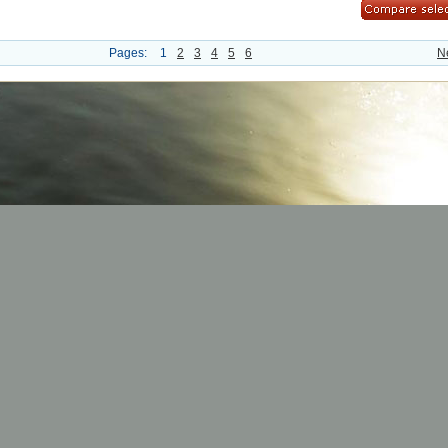
Pages:
1
2
3
4
5
6
N