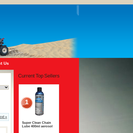
t Us
Current Top Sellers
1
ext »
Super Clean Chain
Lube 400ml aerosol
$14.99