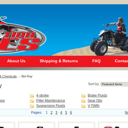
About Us
Shipping & Returns
FAQ
Contac
 & Chemicals
Bel-Ray
y
Sort by:
4-stroke
Brake Fluids
bes
Filter Maintenance
Gear Oils
Suspension Fluids
V-TWIN
Pages:
1
2
3
4
5
6
N