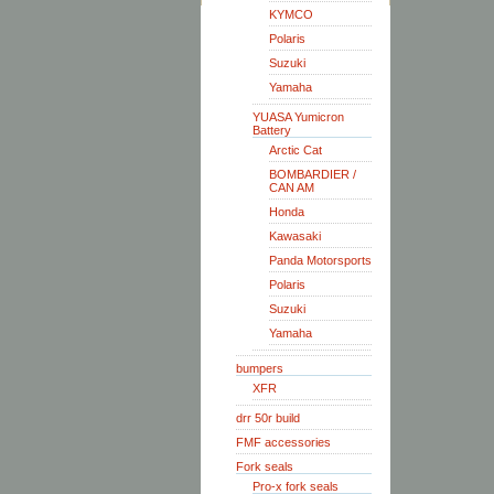
KYMCO
Polaris
Suzuki
Yamaha
YUASA Yumicron
Battery
Arctic Cat
BOMBARDIER /
CAN AM
Honda
Kawasaki
Panda Motorsports
Polaris
Suzuki
Yamaha
bumpers
XFR
drr 50r build
FMF accessories
Fork seals
Pro-x fork seals