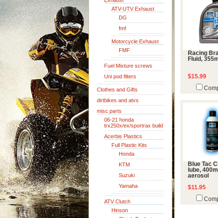
Exhaust
ATV-UTV Exhaust
DG
fmf
Motorcycle Exhaust
FMF
Racing Br
Fluid, 355
Fuel Mixture screws
Uni pod filters
$15.99
Comp
Clothes and Gifts
dirtbikes and atvs
misc parts
06-21 honda
trx250x/ex/sportrax build
Acerbis Plastics
Full Plastic Kits
Honda
Blue Tac C
KTM
lube, 400m
Suzuki
aerosol
Yamaha
$11.95
Comp
ATV Clutch
Hinson