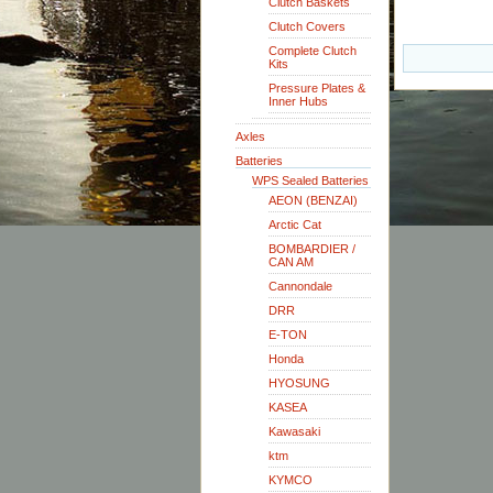
Clutch Baskets
Clutch Covers
Complete Clutch
Kits
Pressure Plates &
Inner Hubs
Axles
Batteries
WPS Sealed Batteries
AEON (BENZAI)
Arctic Cat
BOMBARDIER /
CAN AM
Cannondale
DRR
E-TON
Honda
HYOSUNG
KASEA
Kawasaki
ktm
KYMCO