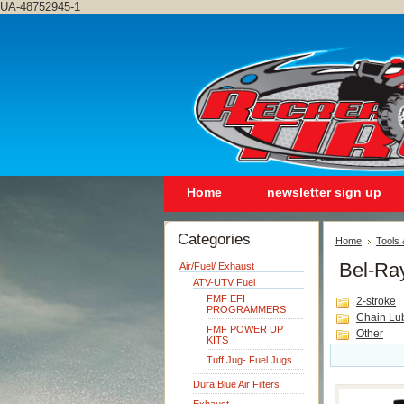
UA-48752945-1
Home
newsletter sign up
Categories
Home
Tools
Bel-Ra
Air/Fuel/ Exhaust
ATV-UTV Fuel
FMF EFI
2-stroke
PROGRAMMERS
Chain Lu
FMF POWER UP
Other
KITS
Tuff Jug- Fuel Jugs
Dura Blue Air Filters