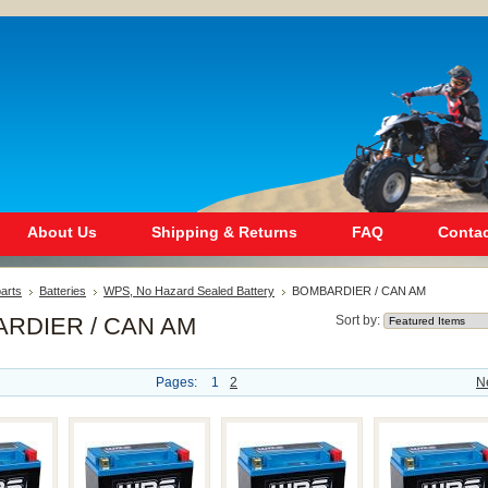
About Us
Shipping & Returns
FAQ
Contac
arts
Batteries
WPS, No Hazard Sealed Battery
BOMBARDIER / CAN AM
RDIER / CAN AM
Sort by:
Pages:
1
2
N