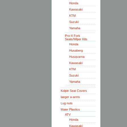
Honda
Kawasaki
KTM
Suzuki
Yamaha
Pro-X Fork
Seals/Wiper Kits
Honda
Husaberg
Husqvarna
Kawasaki
KTM
Suzuki
Yamaha
Kolpin Seat Covers
laeger a-arms
Lug nuts
Maier Plastics
ATV
Honda
Kawasaki