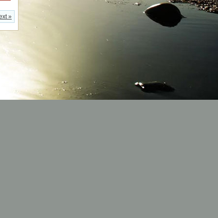
ext »