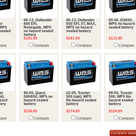
06-13, Outlander
06-13, Outlander
00-06, DS650,
er
800 EFI,
650 EFI, XT, MAX,
WPS no hazard
 WPS
Renegade, WPS
WPS no hazard
sealed battery
sealed
no hazard sealed
sealed battery
battery
$181.95
$181.95
$131.95
are
Compare
Compare
Compare
st
99-05, Quest
02-05, Traxter
99-05, Traxter
t),
500/650, WPS no
500 (opt), WPS
500, WPS No
zard
hazard sealed
No hazard sealed
hazard sealed
tery
battery
battery
battery
$150.95
$174.95
$150.95
are
Compare
Compare
Compare