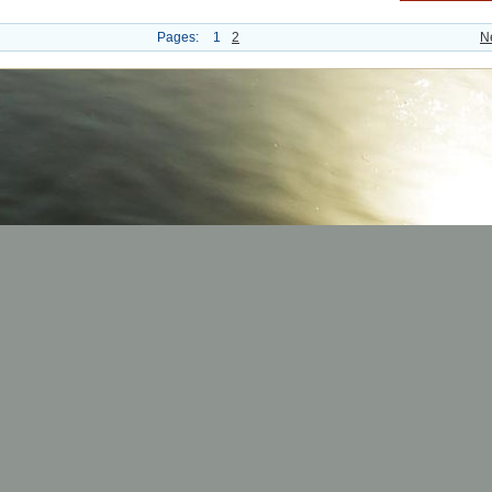
Pages:
1
2
N