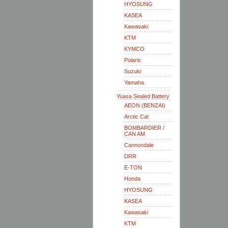
HYOSUNG
KASEA
Kawasaki
KTM
KYMCO
Polaris
Suzuki
Yamaha
Yuasa Sealed Battery
AEON (BENZAI)
Arctic Cat
BOMBARDIER /
CAN AM
Cannondale
DRR
E-TON
Honda
HYOSUNG
KASEA
Kawasaki
KTM