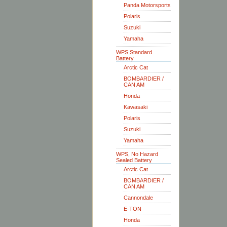
Panda Motorsports
Polaris
Suzuki
Yamaha
WPS Standard
Battery
Arctic Cat
BOMBARDIER /
CAN AM
Honda
Kawasaki
Polaris
Suzuki
Yamaha
WPS, No Hazard
Sealed Battery
Arctic Cat
BOMBARDIER /
CAN AM
Cannondale
E-TON
Honda