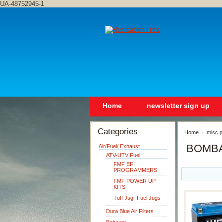
UA-48752945-1
Home
newsletter sign up
Categories
Home
misc p
BOMBA
Air/Fuel/ Exhaust
ATV-UTV Fuel
FMF EFI
PROGRAMMERS
FMF POWER UP
KITS
Tuff Jug- Fuel Jugs
Dura Blue Air Filters