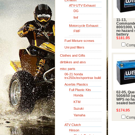
Exhaust
ATV-UTV Exhaust
DG
fmf
11-13,
Command
Motorcycle Exhaust
800/1000,
no hazard 
FMF
battery
$181.95
Fuel Mixture screws
Comp
Uni pod filters
Clothes and Gifts
dirtbikes and atvs
misc parts
06-21 honda
trx250x/ex/sportrax build
Acerbis Plastics
Full Plastic Kits
02-05, Que
Honda
500/650 (op
WPS no ha
KTM
sealed bat
Suzuki
$174.95
Yamaha
Comp
ATV Clutch
Hinson