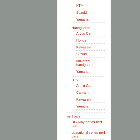
KTM
Suzuki
Yamaha
Handguards
Arctic Cat
Honda
Kawasaki
Suzuki
universal
handguard
Yamaha
UTV
Arctic Cat
Can-am
Kawasaki
Yamaha
nerf bars
DG Alloy series nerf
bars
dg national series nerf
bars