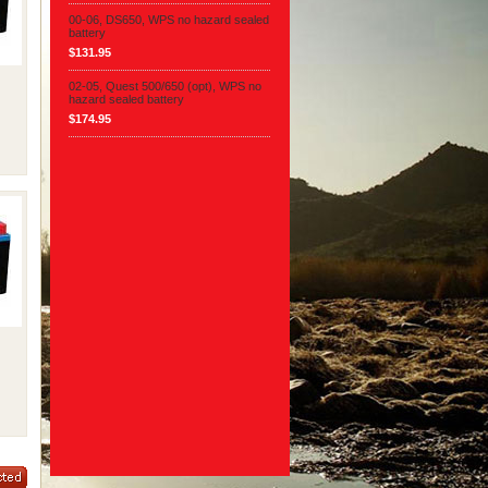
00-06, DS650, WPS no hazard sealed
battery
$131.95
02-05, Quest 500/650 (opt), WPS no
hazard sealed battery
$174.95