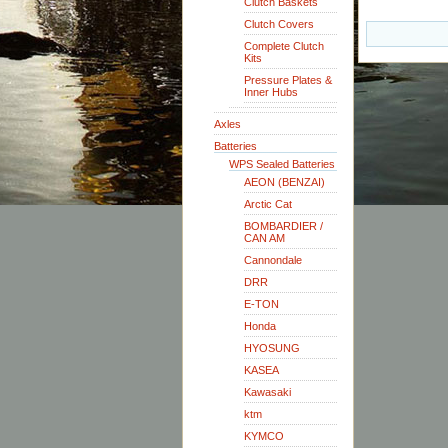
Clutch Baskets
Clutch Covers
Complete Clutch
Kits
Pressure Plates &
Inner Hubs
Axles
Batteries
WPS Sealed Batteries
AEON (BENZAI)
Arctic Cat
BOMBARDIER /
CAN AM
Cannondale
DRR
E-TON
Honda
HYOSUNG
KASEA
Kawasaki
ktm
KYMCO