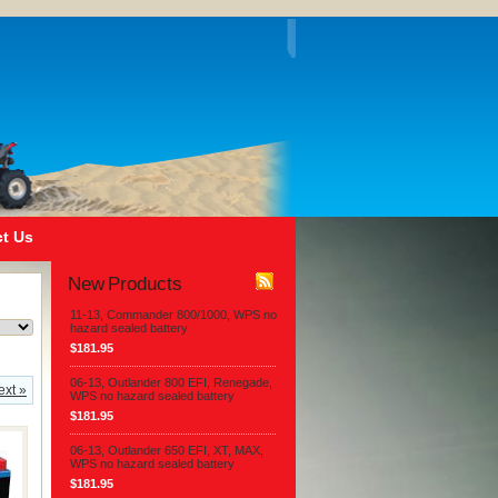
t Us
New Products
11-13, Commander 800/1000, WPS no
hazard sealed battery
$181.95
06-13, Outlander 800 EFI, Renegade,
ext »
WPS no hazard sealed battery
$181.95
06-13, Outlander 650 EFI, XT, MAX,
WPS no hazard sealed battery
$181.95