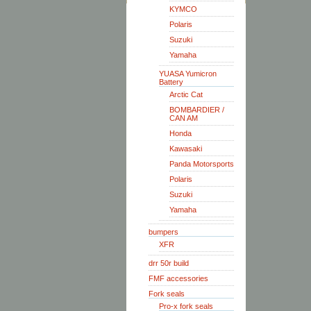
KYMCO
Polaris
Suzuki
Yamaha
YUASA Yumicron
Battery
Arctic Cat
BOMBARDIER /
CAN AM
Honda
Kawasaki
Panda Motorsports
Polaris
Suzuki
Yamaha
bumpers
XFR
drr 50r build
FMF accessories
Fork seals
Pro-x fork seals