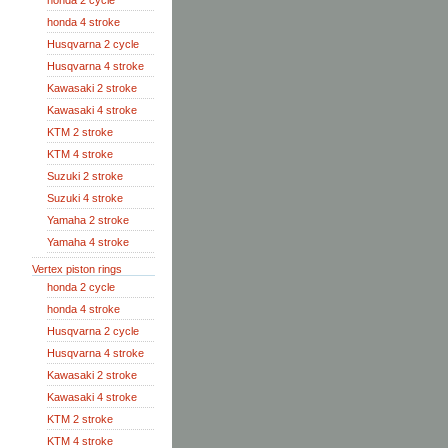
honda 2 cycle
honda 4 stroke
Husqvarna 2 cycle
Husqvarna 4 stroke
Kawasaki 2 stroke
Kawasaki 4 stroke
KTM 2 stroke
KTM 4 stroke
Suzuki 2 stroke
Suzuki 4 stroke
Yamaha 2 stroke
Yamaha 4 stroke
Vertex piston rings
honda 2 cycle
honda 4 stroke
Husqvarna 2 cycle
Husqvarna 4 stroke
Kawasaki 2 stroke
Kawasaki 4 stroke
KTM 2 stroke
KTM 4 stroke