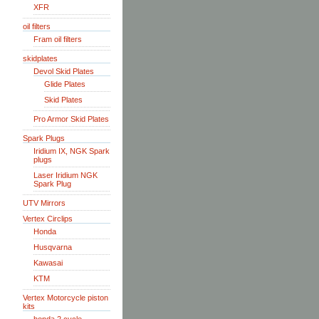
XFR
oil filters
Fram oil filters
skidplates
Devol Skid Plates
Glide Plates
Skid Plates
Pro Armor Skid Plates
Spark Plugs
Iridium IX, NGK Spark
plugs
Laser Iridium NGK
Spark Plug
UTV Mirrors
Vertex Circlips
Honda
Husqvarna
Kawasai
KTM
Vertex Motorcycle piston
kits