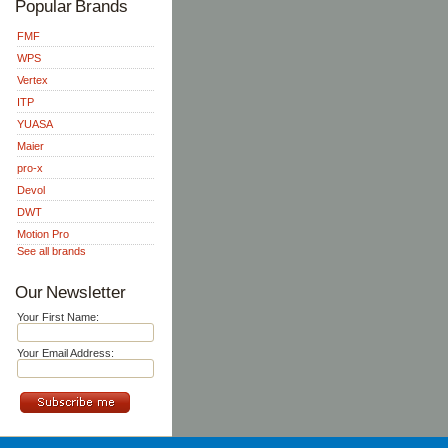
Popular Brands
FMF
WPS
Vertex
ITP
YUASA
Maier
pro-x
Devol
DWT
Motion Pro
See all brands
Our Newsletter
Your First Name:
Your Email Address: