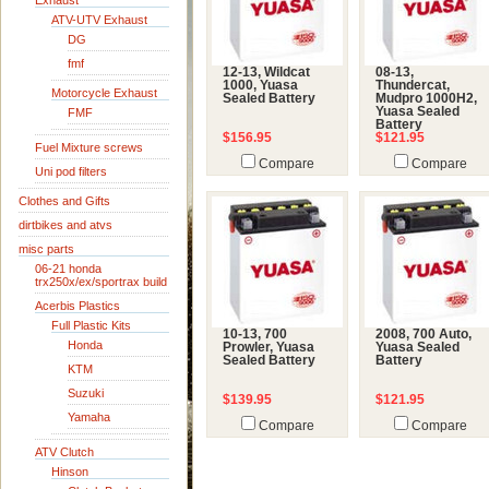
Exhaust
ATV-UTV Exhaust
DG
fmf
12-13, Wildcat
08-13,
1000, Yuasa
Thundercat,
Motorcycle Exhaust
Sealed Battery
Mudpro 1000H2,
Yuasa Sealed
FMF
Battery
$156.95
$121.95
Fuel Mixture screws
Compare
Compare
Uni pod filters
Clothes and Gifts
dirtbikes and atvs
misc parts
06-21 honda
trx250x/ex/sportrax build
Acerbis Plastics
Full Plastic Kits
10-13, 700
2008, 700 Auto,
Honda
Prowler, Yuasa
Yuasa Sealed
Sealed Battery
Battery
KTM
Suzuki
$139.95
$121.95
Yamaha
Compare
Compare
ATV Clutch
Hinson