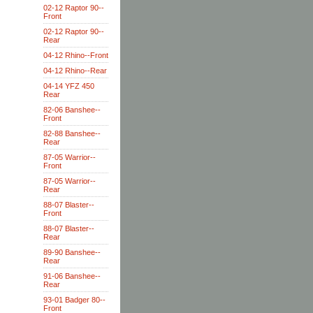
02-12 Raptor 90--
Front
02-12 Raptor 90--
Rear
04-12 Rhino--Front
04-12 Rhino--Rear
04-14 YFZ 450
Rear
82-06 Banshee--
Front
82-88 Banshee--
Rear
87-05 Warrior--
Front
87-05 Warrior--
Rear
88-07 Blaster--
Front
88-07 Blaster--
Rear
89-90 Banshee--
Rear
91-06 Banshee--
Rear
93-01 Badger 80--
Front