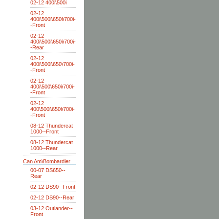
02-12 400i\500i
02-12
400i\500i\650i\700i-
-Front
02-12
400i\500i\650i\700i-
-Rear
02-12
400i\500i\650\700i-
-Front
02-12
400i\500\650i\700i-
-Front
02-12
400\500i\650i\700i-
-Front
08-12 Thundercat
1000--Front
08-12 Thundercat
1000--Rear
Can Am\Bombardier
00-07 DS650--
Rear
02-12 DS90--Front
02-12 DS90--Rear
03-12 Outlander--
Front