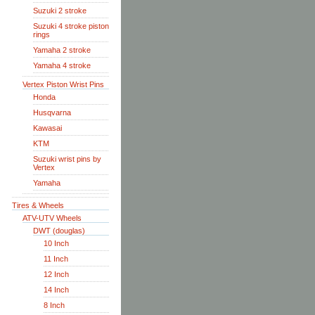
Suzuki 2 stroke
Suzuki 4 stroke piston
rings
Yamaha 2 stroke
Yamaha 4 stroke
Vertex Piston Wrist Pins
Honda
Husqvarna
Kawasai
KTM
Suzuki wrist pins by
Vertex
Yamaha
Tires & Wheels
ATV-UTV Wheels
DWT (douglas)
10 Inch
11 Inch
12 Inch
14 Inch
8 Inch