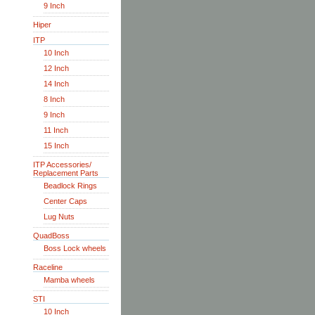
9 Inch
Hiper
ITP
10 Inch
12 Inch
14 Inch
8 Inch
9 Inch
11 Inch
15 Inch
ITP Accessories/
Replacement Parts
Beadlock Rings
Center Caps
Lug Nuts
QuadBoss
Boss Lock wheels
Raceline
Mamba wheels
STI
10 Inch