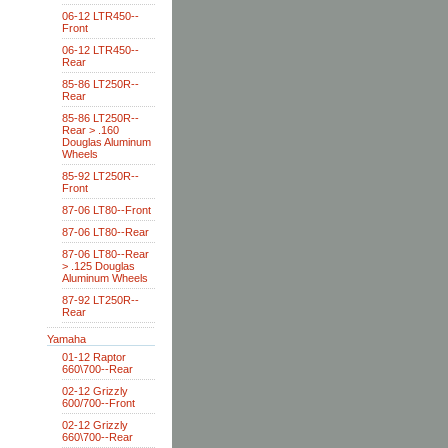
06-12 LTR450--
Front
06-12 LTR450--
Rear
85-86 LT250R--
Rear
85-86 LT250R--
Rear > .160
Douglas Aluminum
Wheels
85-92 LT250R--
Front
87-06 LT80--Front
87-06 LT80--Rear
87-06 LT80--Rear
> .125 Douglas
Aluminum Wheels
87-92 LT250R--
Rear
Yamaha
01-12 Raptor
660\700--Rear
02-12 Grizzly
600/700--Front
02-12 Grizzly
660\700--Rear