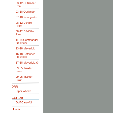
03-12 Outlander--
Rea
03-18 Outlander
07-18 Renegade-
08-12 DS450--
Front
08-12 DS450--
Rear
11-18 Commander
800/1000
13-18 Maverick
16-18 Defender
800/1000
17-18 Maverick x3
99-05 Traxter--
Front
99-05 Traxter--
Rear
DRR
Hiper wheels
Golf Cart
Golf Cart--All
Honda