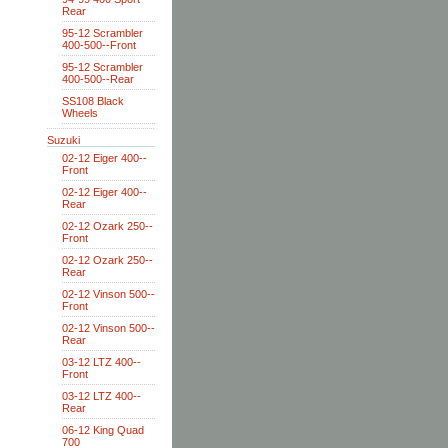
Rear
95-12 Scrambler
400-500--Front
95-12 Scrambler
400-500--Rear
SS108 Black
Wheels
Suzuki
02-12 Eiger 400--
Front
02-12 Eiger 400--
Rear
02-12 Ozark 250--
Front
02-12 Ozark 250--
Rear
02-12 Vinson 500--
Front
02-12 Vinson 500--
Rear
03-12 LTZ 400--
Front
03-12 LTZ 400--
Rear
06-12 King Quad
700