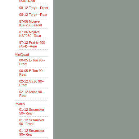
650i--Rear
08-12 Teryx--Front
08-12 Teryx--Rear
87-06 Mojave
KSF250--Front
87-06 Mojave
KSF250--Rear
97-12 Prairie 400
(4x4)--Rear
MiniQuad
00-05 E-Ton 90--
Front
00-05 E-Ton 90--
Rear
02-12 Arctic 90--
Front
02-12 Arctic 90--
Rear
Polaris
01-12 Scrambler
50--Rear
01-12 Scrambler
90--Front
01-12 Scrambler
90--Rear