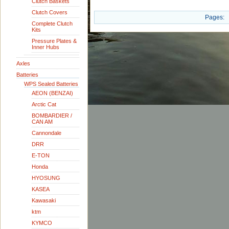
Clutch Baskets
Clutch Covers
Pages:
Complete Clutch
Kits
Pressure Plates &
Inner Hubs
Axles
Batteries
WPS Sealed Batteries
AEON (BENZAI)
Arctic Cat
BOMBARDIER /
CAN AM
Cannondale
DRR
E-TON
Honda
HYOSUNG
KASEA
Kawasaki
ktm
KYMCO