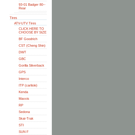
93-01 Badger 80--
Rear
Tires
ATV-UTV Tires
CLICK HERE TO
CHOOSE BY SIZE
BF Goodrich
CST (Cheng Shin)
DWT
GBC
Gorilla Silverback
GPS
Interco
ITP (carlisle)
Kenda
Maxxis
RP
Sedona
Skat-Trak
STI
SUN F