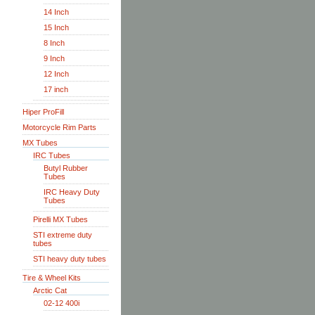
14 Inch
15 Inch
8 Inch
9 Inch
12 Inch
17 inch
Hiper ProFill
Motorcycle Rim Parts
MX Tubes
IRC Tubes
Butyl Rubber
Tubes
IRC Heavy Duty
Tubes
Pirelli MX Tubes
STI extreme duty
tubes
STI heavy duty tubes
Tire & Wheel Kits
Arctic Cat
02-12 400i