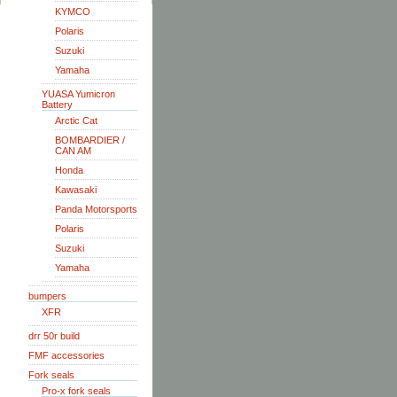
KYMCO
Polaris
Suzuki
Yamaha
YUASA Yumicron
Battery
Arctic Cat
BOMBARDIER /
CAN AM
Honda
Kawasaki
Panda Motorsports
Polaris
Suzuki
Yamaha
bumpers
XFR
drr 50r build
FMF accessories
Fork seals
Pro-x fork seals