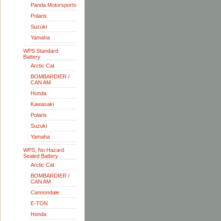
Panda Motorsports
Polaris
Suzuki
Yamaha
WPS Standard
Battery
Arctic Cat
BOMBARDIER /
CAN AM
Honda
Kawasaki
Polaris
Suzuki
Yamaha
WPS, No Hazard
Sealed Battery
Arctic Cat
BOMBARDIER /
CAN AM
Cannondale
E-TON
Honda