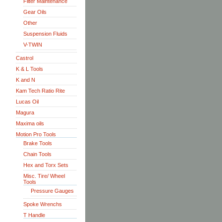
Filter Maintenance
Gear Oils
Other
Suspension Fluids
V-TWIN
Castrol
K & L Tools
K and N
Kam Tech Ratio Rite
Lucas Oil
Magura
Maxima oils
Motion Pro Tools
Brake Tools
Chain Tools
Hex and Torx Sets
Misc. Tire/ Wheel
Tools
Pressure Gauges
Spoke Wrenchs
T Handle