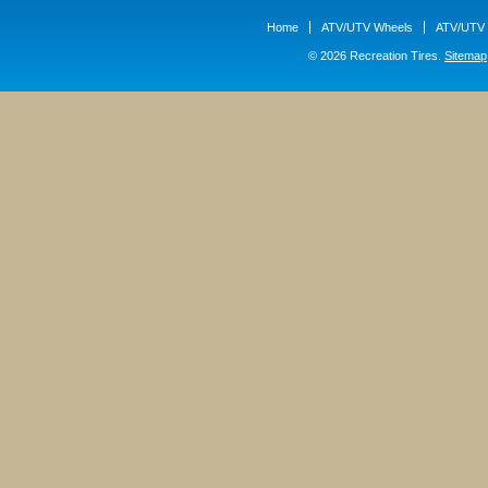
Home
ATV/UTV Wheels
ATV/UTV 
© 2026 Recreation Tires.
Sitemap