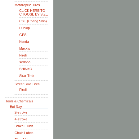
Motorcycle Tires
CLICK HERE TO
CHOOSE BY SIZE
CST (Cheng Shin)
Dunlop
GPS
Kenda
Maxxis
Pirelli
sedona
SHINKO
Skat-Trak
Street Bike Tires
Pirelli
Tools & Chemicals
Bel-Ray
2-stroke
4-stroke
Brake Fluids
Chain Lubes