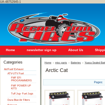
UA-48752945-1
Home
newsletter sign up
About Us
Shipp
Categories
Home
misc parts
Batteries
Yuasa Sealed Bat
Arctic Cat
Air/Fuel/ Exhaust
ATV-UTV Fuel
FMF EFI
PROGRAMMERS
Pages:
FMF POWER UP
KITS
Tuff Jug- Fuel Jugs
Dura Blue Air Filters