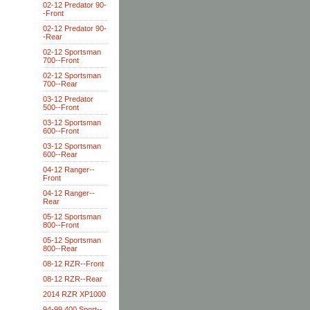
02-12 Predator 90-
-Front
02-12 Predator 90-
-Rear
02-12 Sportsman
700--Front
02-12 Sportsman
700--Rear
03-12 Predator
500--Front
03-12 Sportsman
600--Front
03-12 Sportsman
600--Rear
04-12 Ranger--
Front
04-12 Ranger--
Rear
05-12 Sportsman
800--Front
05-12 Sportsman
800--Rear
08-12 RZR--Front
08-12 RZR--Rear
2014 RZR XP1000
94-99 400 Sport--