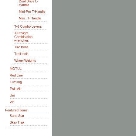
Dual Drive L-
Handle
Mini-Pro T-Handle
Misc. T-Handle
T-6 Combo Levers
TIProlight
Combination
wrenches
Tire Irons
Trail tools
Wheel Weights
MOTUL
Red Line
Tuff Jug
Twin Air
Uni
VP
Featured Items
Sand Star
Skat-Trak