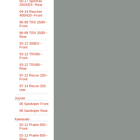
00-17 Sportrax
250X/EX--Rear
04-14 Rancher
400/420--Front
86-89 TRX 250R--
Front
86-89 TRX 250R--
Rear
93-12 300EX--
Front
93-12 TRX90--
Front
93-12 TRX90--
Rear
97-12 Recon 250--
Front
97-14 Recon 250
rear
Joyner
06 Sandviper Front
06 Sandviper Rear
Kawasaki
02-12 Prairie 650--
Front
02-12 Prairie 650--
Rear