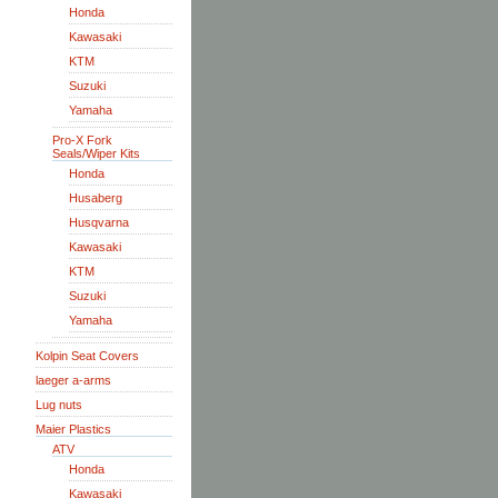
Honda
Kawasaki
KTM
Suzuki
Yamaha
Pro-X Fork
Seals/Wiper Kits
Honda
Husaberg
Husqvarna
Kawasaki
KTM
Suzuki
Yamaha
Kolpin Seat Covers
laeger a-arms
Lug nuts
Maier Plastics
ATV
Honda
Kawasaki