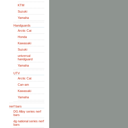
KTM
Suzuki
Yamaha
Handguards
Arctic Cat
Honda
Kawasaki
Suzuki
universal
handguard
Yamaha
UTV
Arctic Cat
Can-am
Kawasaki
Yamaha
nerf bars
DG Alloy series nerf
bars
dg national series nerf
bars