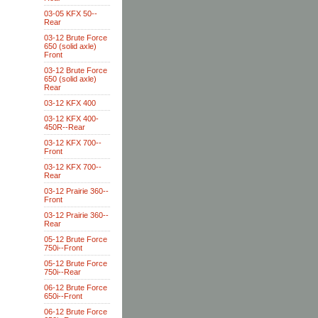
03-05 KFX 50--
Rear
03-12 Brute Force
650 (solid axle)
Front
03-12 Brute Force
650 (solid axle)
Rear
03-12 KFX 400
03-12 KFX 400-
450R--Rear
03-12 KFX 700--
Front
03-12 KFX 700--
Rear
03-12 Prairie 360--
Front
03-12 Prairie 360--
Rear
05-12 Brute Force
750i--Front
05-12 Brute Force
750i--Rear
06-12 Brute Force
650i--Front
06-12 Brute Force