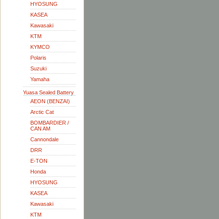
HYOSUNG
KASEA
Kawasaki
KTM
KYMCO
Polaris
Suzuki
Yamaha
Yuasa Sealed Battery
AEON (BENZAI)
Arctic Cat
BOMBARDIER /
CAN AM
Cannondale
DRR
E-TON
Honda
HYOSUNG
KASEA
Kawasaki
KTM