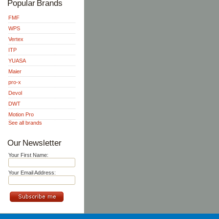
Popular Brands
FMF
WPS
Vertex
ITP
YUASA
Maier
pro-x
Devol
DWT
Motion Pro
See all brands
Our Newsletter
Your First Name:
Your Email Address: