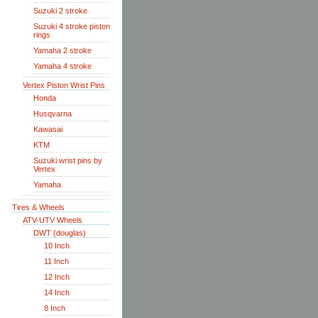
Suzuki 2 stroke
Suzuki 4 stroke piston
rings
Yamaha 2 stroke
Yamaha 4 stroke
Vertex Piston Wrist Pins
Honda
Husqvarna
Kawasai
KTM
Suzuki wrist pins by
Vertex
Yamaha
Tires & Wheels
ATV-UTV Wheels
DWT (douglas)
10 Inch
11 Inch
12 Inch
14 Inch
8 Inch