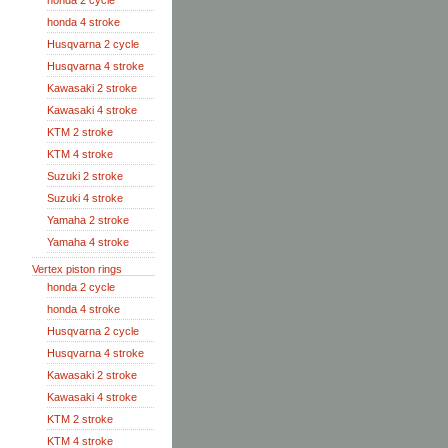
honda 2 cycle
honda 4 stroke
Husqvarna 2 cycle
Husqvarna 4 stroke
Kawasaki 2 stroke
Kawasaki 4 stroke
KTM 2 stroke
KTM 4 stroke
Suzuki 2 stroke
Suzuki 4 stroke
Yamaha 2 stroke
Yamaha 4 stroke
Vertex piston rings
honda 2 cycle
honda 4 stroke
Husqvarna 2 cycle
Husqvarna 4 stroke
Kawasaki 2 stroke
Kawasaki 4 stroke
KTM 2 stroke
KTM 4 stroke