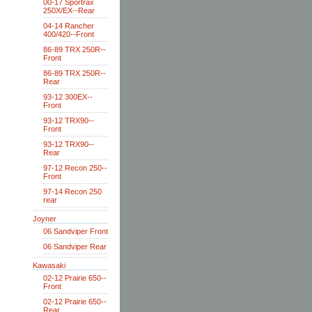
00-17 Sportrax
250X/EX--Rear
04-14 Rancher
400/420--Front
86-89 TRX 250R--
Front
86-89 TRX 250R--
Rear
93-12 300EX--
Front
93-12 TRX90--
Front
93-12 TRX90--
Rear
97-12 Recon 250--
Front
97-14 Recon 250
rear
Joyner
06 Sandviper Front
06 Sandviper Rear
Kawasaki
02-12 Prairie 650--
Front
02-12 Prairie 650--
Rear