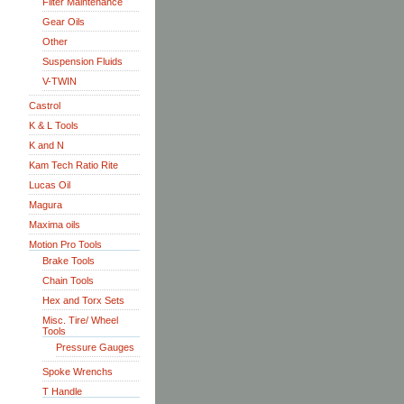
Filter Maintenance
Gear Oils
Other
Suspension Fluids
V-TWIN
Castrol
K & L Tools
K and N
Kam Tech Ratio Rite
Lucas Oil
Magura
Maxima oils
Motion Pro Tools
Brake Tools
Chain Tools
Hex and Torx Sets
Misc. Tire/ Wheel
Tools
Pressure Gauges
Spoke Wrenchs
T Handle