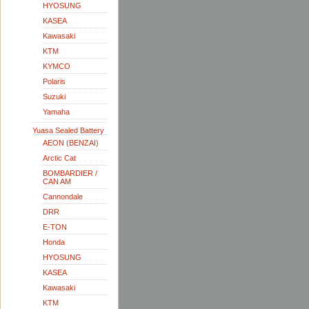
HYOSUNG
KASEA
Kawasaki
KTM
KYMCO
Polaris
Suzuki
Yamaha
Yuasa Sealed Battery
AEON (BENZAI)
Arctic Cat
BOMBARDIER /
CAN AM
Cannondale
DRR
E-TON
Honda
HYOSUNG
KASEA
Kawasaki
KTM