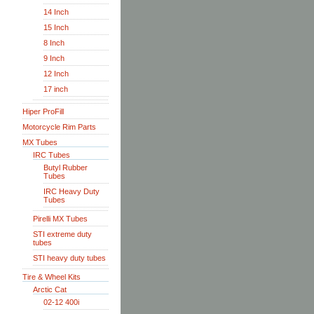
14 Inch
15 Inch
8 Inch
9 Inch
12 Inch
17 inch
Hiper ProFill
Motorcycle Rim Parts
MX Tubes
IRC Tubes
Butyl Rubber
Tubes
IRC Heavy Duty
Tubes
Pirelli MX Tubes
STI extreme duty
tubes
STI heavy duty tubes
Tire & Wheel Kits
Arctic Cat
02-12 400i