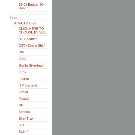
93-01 Badger 80--
Rear
Tires
ATV-UTV Tires
CLICK HERE TO
CHOOSE BY SIZE
BF Goodrich
CST (Cheng Shin)
DWT
GBC
Gorilla Silverback
GPS
Interco
ITP (carlisle)
Kenda
Maxxis
RP
Sedona
Skat-Trak
STI
SUN F