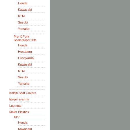
Honda
Kawasaki
KTM
Suzuki
Yamaha
Pro-X Fork
Seals/Wiper Kits
Honda
Husaberg
Husqvarna
Kawasaki
KTM
Suzuki
Yamaha
Kolpin Seat Covers
laeger a-arms
Lug nuts
Maier Plastics
ATV
Honda
Kawasaki