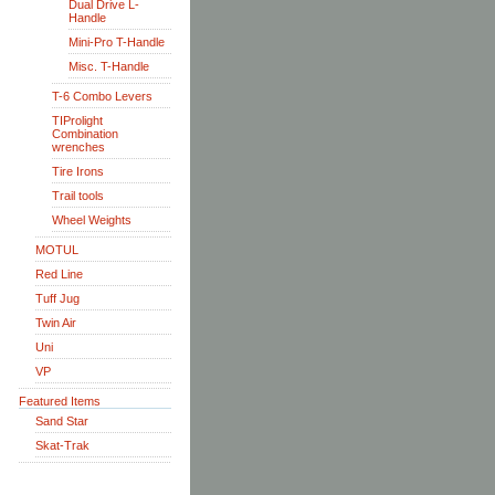
Dual Drive L-
Handle
Mini-Pro T-Handle
Misc. T-Handle
T-6 Combo Levers
TIProlight
Combination
wrenches
Tire Irons
Trail tools
Wheel Weights
MOTUL
Red Line
Tuff Jug
Twin Air
Uni
VP
Featured Items
Sand Star
Skat-Trak