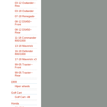
03-12 Outlander--
Rea
03-18 Outlander
07-18 Renegade-
08-12 DS450--
Front
08-12 DS450--
Rear
11-18 Commander
800/1000
13-18 Maverick
16-18 Defender
800/1000
17-18 Maverick x3
99-05 Traxter--
Front
99-05 Traxter--
Rear
DRR
Hiper wheels
Golf Cart
Golf Cart--All
Honda