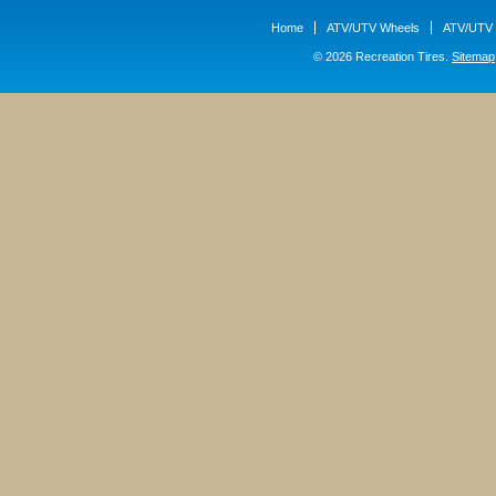
Home
ATV/UTV Wheels
ATV/UTV 
© 2026 Recreation Tires.
Sitemap