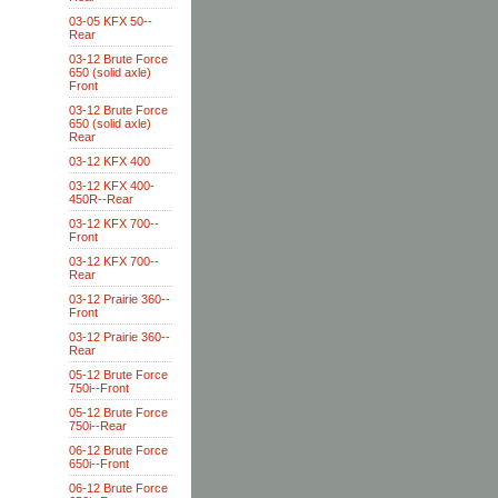
03-05 KFX 50--
Rear
03-12 Brute Force
650 (solid axle)
Front
03-12 Brute Force
650 (solid axle)
Rear
03-12 KFX 400
03-12 KFX 400-
450R--Rear
03-12 KFX 700--
Front
03-12 KFX 700--
Rear
03-12 Prairie 360--
Front
03-12 Prairie 360--
Rear
05-12 Brute Force
750i--Front
05-12 Brute Force
750i--Rear
06-12 Brute Force
650i--Front
06-12 Brute Force