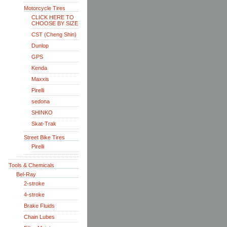
Motorcycle Tires
CLICK HERE TO
CHOOSE BY SIZE
CST (Cheng Shin)
Dunlop
GPS
Kenda
Maxxis
Pirelli
sedona
SHINKO
Skat-Trak
Street Bike Tires
Pirelli
Tools & Chemicals
Bel-Ray
2-stroke
4-stroke
Brake Fluids
Chain Lubes