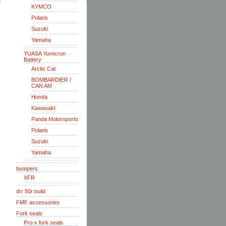
KYMCO
Polaris
Suzuki
Yamaha
YUASA Yumicron
Battery
Arctic Cat
BOMBARDIER /
CAN AM
Honda
Kawasaki
Panda Motorsports
Polaris
Suzuki
Yamaha
bumpers
XFR
drr 50r build
FMF accessories
Fork seals
Pro-x fork seals