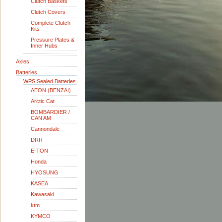
Clutch Baskets
Clutch Covers
Complete Clutch
Kits
Pressure Plates &
Inner Hubs
Axles
Batteries
WPS Sealed Batteries
AEON (BENZAI)
Arctic Cat
BOMBARDIER /
CAN AM
Cannondale
DRR
E-TON
Honda
HYOSUNG
KASEA
Kawasaki
ktm
KYMCO