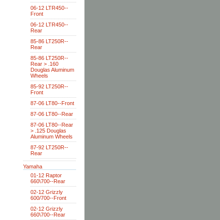
06-12 LTR450--
Front
06-12 LTR450--
Rear
85-86 LT250R--
Rear
85-86 LT250R--
Rear > .160
Douglas Aluminum
Wheels
85-92 LT250R--
Front
87-06 LT80--Front
87-06 LT80--Rear
87-06 LT80--Rear
> .125 Douglas
Aluminum Wheels
87-92 LT250R--
Rear
Yamaha
01-12 Raptor
660\700--Rear
02-12 Grizzly
600/700--Front
02-12 Grizzly
660\700--Rear