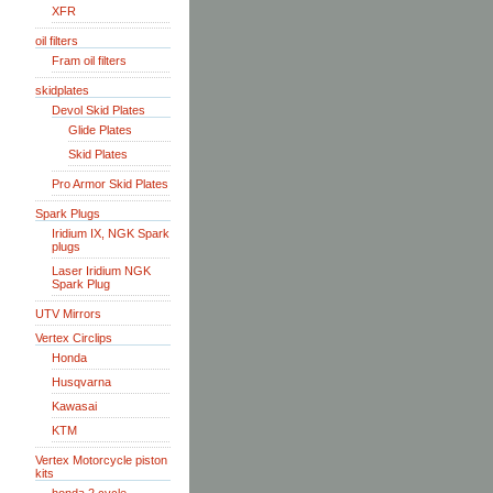
XFR
oil filters
Fram oil filters
skidplates
Devol Skid Plates
Glide Plates
Skid Plates
Pro Armor Skid Plates
Spark Plugs
Iridium IX, NGK Spark
plugs
Laser Iridium NGK
Spark Plug
UTV Mirrors
Vertex Circlips
Honda
Husqvarna
Kawasai
KTM
Vertex Motorcycle piston
kits