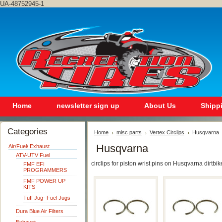
UA-48752945-1
Home
newsletter sign up
About Us
Shipp
Categories
Home
misc parts
Vertex Circlips
Husqvarna
Husqvarna
Air/Fuel/ Exhaust
ATV-UTV Fuel
circlips for piston wrist pins on Husqvarna dirtbik
FMF EFI
PROGRAMMERS
FMF POWER UP
KITS
Tuff Jug- Fuel Jugs
Dura Blue Air Filters