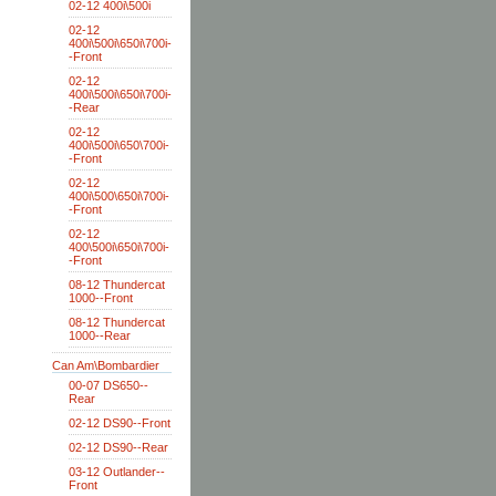
02-12 400i\500i
02-12
400i\500i\650i\700i-
-Front
02-12
400i\500i\650i\700i-
-Rear
02-12
400i\500i\650\700i-
-Front
02-12
400i\500\650i\700i-
-Front
02-12
400\500i\650i\700i-
-Front
08-12 Thundercat
1000--Front
08-12 Thundercat
1000--Rear
Can Am\Bombardier
00-07 DS650--
Rear
02-12 DS90--Front
02-12 DS90--Rear
03-12 Outlander--
Front