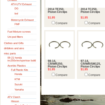
Exhaust
ATV-UTV Exhaust
DG
2014 TE350,
2014 TC250,
Piston Circlips
Piston Circlips
fmf
$1.95
$1.95
Motorcycle Exhaust
Compare
Compare
FMF
Fuel Mixture screws
Uni pod filters
Clothes and Gifts
dirtbikes and atvs
misc parts
06-21 honda
trx250x/ex/sportrax build
98-14,
97-14,
CR/WR250,
CR/WR/SM125,
Acerbis Plastics
Piston Circlips
Piston Circlips
$1.95
$1.95
Full Plastic Kits
Honda
Compare
Compare
KTM
Suzuki
Yamaha
ATV Clutch
Hinson