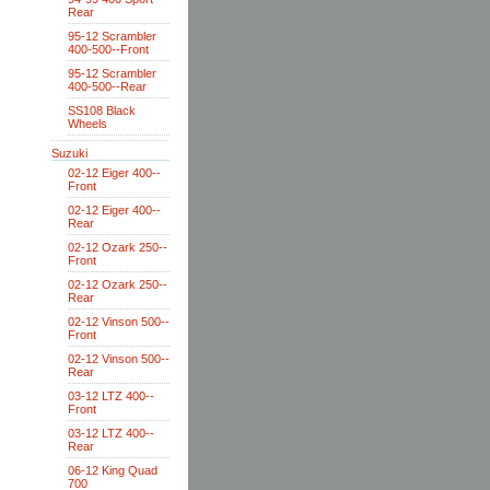
Rear
95-12 Scrambler
400-500--Front
95-12 Scrambler
400-500--Rear
SS108 Black
Wheels
Suzuki
02-12 Eiger 400--
Front
02-12 Eiger 400--
Rear
02-12 Ozark 250--
Front
02-12 Ozark 250--
Rear
02-12 Vinson 500--
Front
02-12 Vinson 500--
Rear
03-12 LTZ 400--
Front
03-12 LTZ 400--
Rear
06-12 King Quad
700