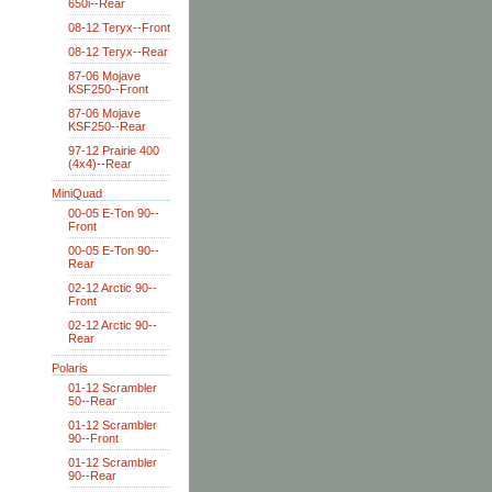
650i--Rear
08-12 Teryx--Front
08-12 Teryx--Rear
87-06 Mojave
KSF250--Front
87-06 Mojave
KSF250--Rear
97-12 Prairie 400
(4x4)--Rear
MiniQuad
00-05 E-Ton 90--
Front
00-05 E-Ton 90--
Rear
02-12 Arctic 90--
Front
02-12 Arctic 90--
Rear
Polaris
01-12 Scrambler
50--Rear
01-12 Scrambler
90--Front
01-12 Scrambler
90--Rear