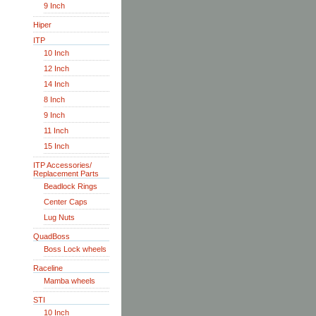
9 Inch
Hiper
ITP
10 Inch
12 Inch
14 Inch
8 Inch
9 Inch
11 Inch
15 Inch
ITP Accessories/
Replacement Parts
Beadlock Rings
Center Caps
Lug Nuts
QuadBoss
Boss Lock wheels
Raceline
Mamba wheels
STI
10 Inch