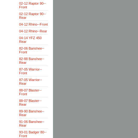
02-12 Raptor 90--
Front
02-12 Raptor 90--
Rear
04-12 Rhino--Front
04-12 Rhino--Rear
04-14 YFZ 450
Rear
82-06 Banshee--
Front
82-88 Banshee--
Rear
87-05 Warrior--
Front
87-05 Warrior--
Rear
88-07 Blaster--
Front
88-07 Blaster--
Rear
89-90 Banshee--
Rear
91-06 Banshee--
Rear
93-01 Badger 80--
Front