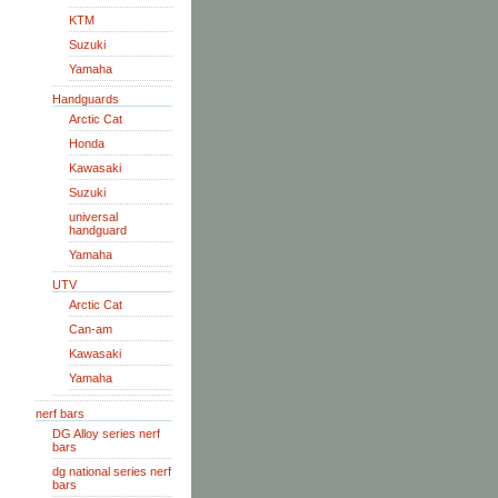
KTM
Suzuki
Yamaha
Handguards
Arctic Cat
Honda
Kawasaki
Suzuki
universal
handguard
Yamaha
UTV
Arctic Cat
Can-am
Kawasaki
Yamaha
nerf bars
DG Alloy series nerf
bars
dg national series nerf
bars