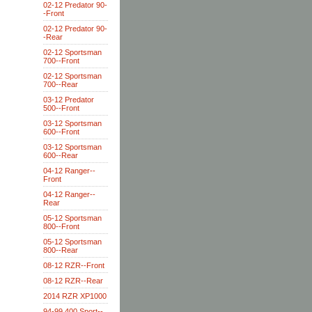
02-12 Predator 90-
-Front
02-12 Predator 90-
-Rear
02-12 Sportsman
700--Front
02-12 Sportsman
700--Rear
03-12 Predator
500--Front
03-12 Sportsman
600--Front
03-12 Sportsman
600--Rear
04-12 Ranger--
Front
04-12 Ranger--
Rear
05-12 Sportsman
800--Front
05-12 Sportsman
800--Rear
08-12 RZR--Front
08-12 RZR--Rear
2014 RZR XP1000
94-99 400 Sport--