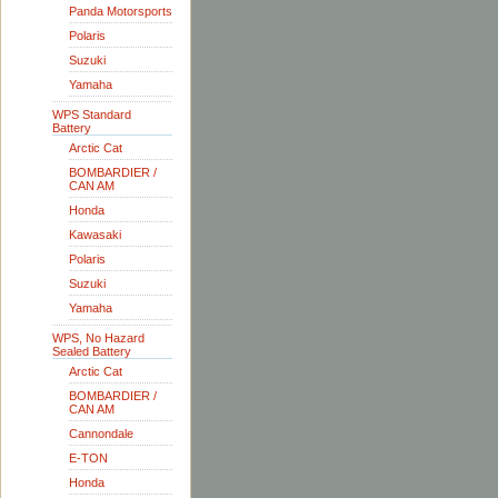
Panda Motorsports
Polaris
Suzuki
Yamaha
WPS Standard
Battery
Arctic Cat
BOMBARDIER /
CAN AM
Honda
Kawasaki
Polaris
Suzuki
Yamaha
WPS, No Hazard
Sealed Battery
Arctic Cat
BOMBARDIER /
CAN AM
Cannondale
E-TON
Honda