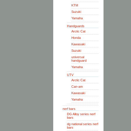
KTM
Suzuki
Yamaha
Handguards
Arctic Cat
Honda
Kawasaki
Suzuki
universal
handguard
Yamaha
UTV
Arctic Cat
Can-am
Kawasaki
Yamaha
nerf bars
DG Alloy series nerf
bars
dg national series nerf
bars