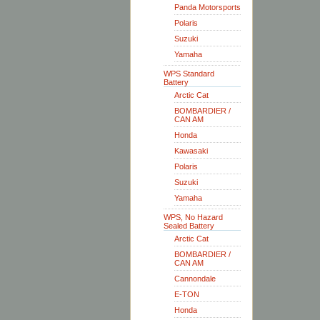
Panda Motorsports
Polaris
Suzuki
Yamaha
WPS Standard
Battery
Arctic Cat
BOMBARDIER /
CAN AM
Honda
Kawasaki
Polaris
Suzuki
Yamaha
WPS, No Hazard
Sealed Battery
Arctic Cat
BOMBARDIER /
CAN AM
Cannondale
E-TON
Honda