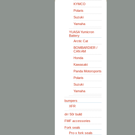
KYMCO
Polaris
Suzuki
Yamaha
YUASA Yumicron
Battery
Arctic Cat
BOMBARDIER /
CAN AM
Honda
Kawasaki
Panda Motorsports
Polaris
Suzuki
Yamaha
bumpers
XFR
drr 50r build
FMF accessories
Fork seals
Pro-x fork seals