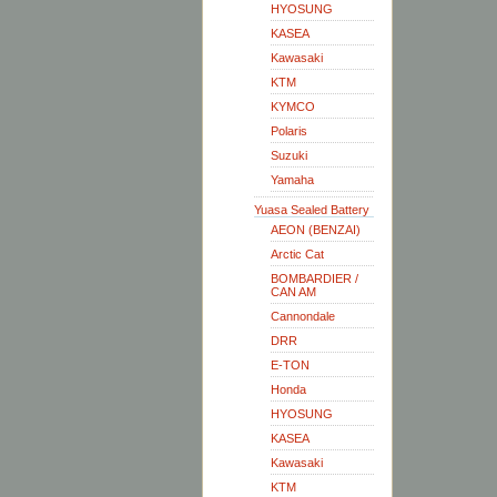
HYOSUNG
KASEA
Kawasaki
KTM
KYMCO
Polaris
Suzuki
Yamaha
Yuasa Sealed Battery
AEON (BENZAI)
Arctic Cat
BOMBARDIER /
CAN AM
Cannondale
DRR
E-TON
Honda
HYOSUNG
KASEA
Kawasaki
KTM