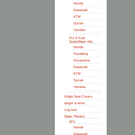
Honda
Kawasaki
KTM
Suzuki
Yamaha
Pro-X Fork
Seals/Wiper Kits
Honda
Husaberg
Husqvarna
Kawasaki
KTM
Suzuki
Yamaha
Kolpin Seat Covers
laeger a-arms
Lug nuts
Maier Plastics
ATV
Honda
Kawasaki