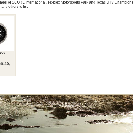
 Wheel of SCORE International, Texplex Motorsports Park and Texas UTV Champion
many others to list
14x7
4/110,