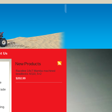
t Us
New Products
Raceline 14x7 Mamba machined
beadlocks 4/110, 5+2
$202.99
he
Grade
ing.