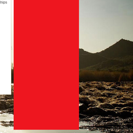
ships