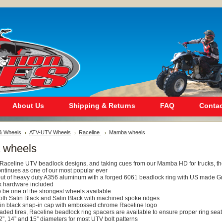
About Us
Shipping & Returns
FAQ
Contac
 & Wheels
ATV-UTV Wheels
Raceline
Mamba wheels
 wheels
st Raceline UTV beadlock designs, and taking cues from our Mamba HD for trucks, t
tinues as one of our most popular ever
out of heavy duty A356 aluminum with a forged 6061 beadlock ring with US made 
k hardware included
 be one of the strongest wheels available
both Satin Black and Satin Black with machined spoke ridges
atin black snap-in cap with embossed chrome Raceline logo
eaded tires, Raceline beadlock ring spacers are available to ensure proper ring seat
12”, 14” and 15” diameters for most UTV bolt patterns