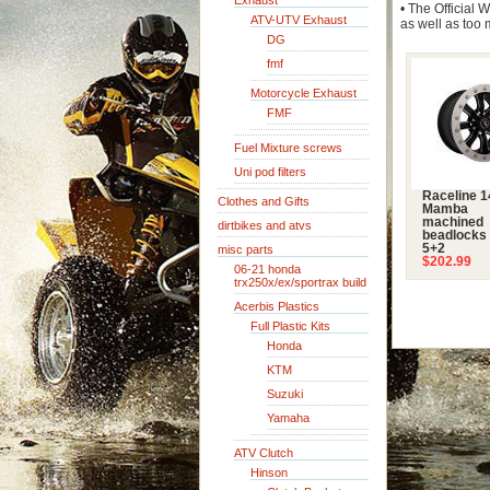
Exhaust
• The Official
ATV-UTV Exhaust
as well as too 
DG
fmf
Motorcycle Exhaust
FMF
Fuel Mixture screws
Uni pod filters
Raceline 
Clothes and Gifts
Mamba
machined
dirtbikes and atvs
beadlocks 
5+2
misc parts
$202.99
06-21 honda
trx250x/ex/sportrax build
Acerbis Plastics
Full Plastic Kits
Honda
KTM
Suzuki
Yamaha
ATV Clutch
Hinson