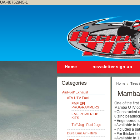
UA-48752945-1
Home
newsletter sign up
Categories
Home
Tires
Mamba
Air/Fuel/ Exhaust
ATV-UTV Fuel
One of the fir
FMF EFI
PROGRAMMERS
Mamba UTV con
• Constructed 
FMF POWER UP
8 zinc beadloc
KITS
• Engineered to
Tuff Jug- Fuel Jugs
• Available in 
• Includes a s
Dura Blue Air Filters
• For thicker b
• Available in 