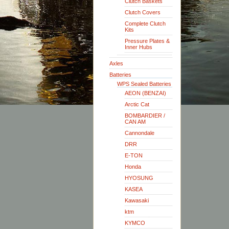
Clutch Baskets
Clutch Covers
Complete Clutch
Kits
Pressure Plates &
Inner Hubs
Axles
Batteries
WPS Sealed Batteries
AEON (BENZAI)
Arctic Cat
BOMBARDIER /
CAN AM
Cannondale
DRR
E-TON
Honda
HYOSUNG
KASEA
Kawasaki
ktm
KYMCO