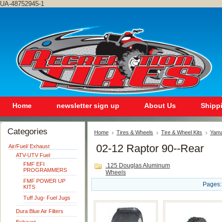
UA-48752945-1
Home
newsletter sign up
About Us
Shipp
Categories
Home
Tires & Wheels
Tire & Wheel Kits
Yam
02-12 Raptor 90--Rear
Air/Fuel/ Exhaust
ATV-UTV Fuel
FMF EFI
.125 Douglas Aluminum
PROGRAMMERS
Wheels
FMF POWER UP
Pages:
KITS
Tuff Jug- Fuel Jugs
Dura Blue Air Filters