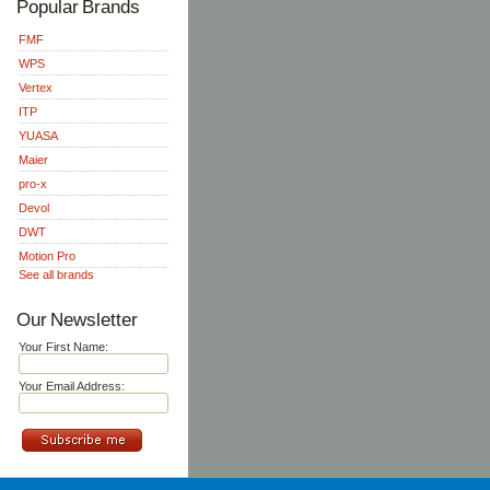
Popular Brands
FMF
WPS
Vertex
ITP
YUASA
Maier
pro-x
Devol
DWT
Motion Pro
See all brands
Our Newsletter
Your First Name:
Your Email Address: