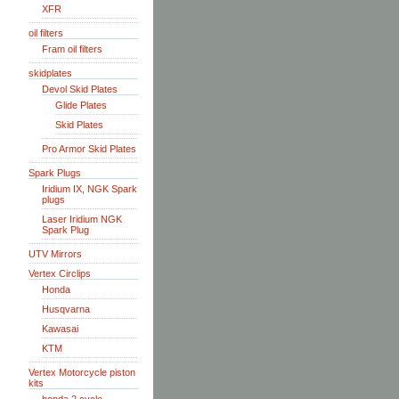
XFR
oil filters
Fram oil filters
skidplates
Devol Skid Plates
Glide Plates
Skid Plates
Pro Armor Skid Plates
Spark Plugs
Iridium IX, NGK Spark
plugs
Laser Iridium NGK
Spark Plug
UTV Mirrors
Vertex Circlips
Honda
Husqvarna
Kawasai
KTM
Vertex Motorcycle piston
kits