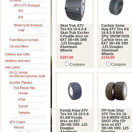
Exhaust
ATV-UTV Exhaust
DG
fmf
Motorcycle Exhaust
Skat Trak ATV
Carlisle Snow
Tire Kit 16-6.5-8
Hog ATV Tire Kit
FMF
Skat-Trak Exciter
16-6.5-8 NHS
5 Paddle tires on
2Ply SNOW HOG
Fuel Mixture screws
8X7 3B+4N 3/90
Carlisle tires on
.125 Douglas
8X7 3B+4N 3/90
Uni pod filters
Aluminum
.125 Douglas
Wheels
Aluminum
Wheels
Clothes and Gifts
$257.00
$154.00
dirtbikes and atvs
Compare
Compare
misc parts
06-21 honda
trx250x/ex/sportrax build
Acerbis Plastics
Full Plastic Kits
Honda
KTM
Suzuki
Kenda Klaw ATV
ITP Hole Shot
Yamaha
Tire Kit 18-10.5-8
ATV Tire Kit 18-
KLAW Kenda
10-8 MXR6 HOLE
tires on 8X7
SHOT 2Ply ITP
ATV Clutch
3B+4N 3/90 .125
tires on 8X7
Hinson
Douglas
3B+4N 3/90 .125
Aluminum
Douglas