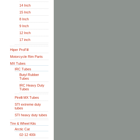
14 Inch
15 Inch
8 Inch
9 Inch
12 Inch
17 inch
Hiper ProFill
Motorcycle Rim Parts
MX Tubes
IRC Tubes
Butyl Rubber
Tubes
IRC Heavy Duty
Tubes
Pirelli MX Tubes
STI extreme duty
tubes
STI heavy duty tubes
Tire & Wheel Kits
Arctic Cat
02-12 400i