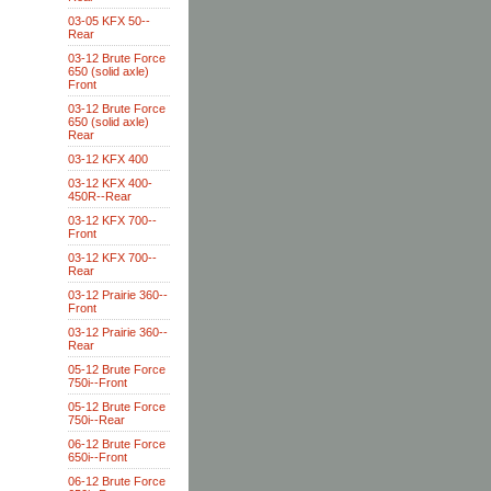
03-05 KFX 50--
Rear
03-12 Brute Force
650 (solid axle)
Front
03-12 Brute Force
650 (solid axle)
Rear
03-12 KFX 400
03-12 KFX 400-
450R--Rear
03-12 KFX 700--
Front
03-12 KFX 700--
Rear
03-12 Prairie 360--
Front
03-12 Prairie 360--
Rear
05-12 Brute Force
750i--Front
05-12 Brute Force
750i--Rear
06-12 Brute Force
650i--Front
06-12 Brute Force