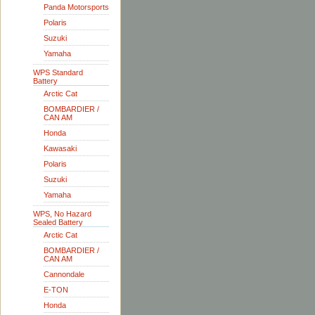
Panda Motorsports
Polaris
Suzuki
Yamaha
WPS Standard
Battery
Arctic Cat
BOMBARDIER /
CAN AM
Honda
Kawasaki
Polaris
Suzuki
Yamaha
WPS, No Hazard
Sealed Battery
Arctic Cat
BOMBARDIER /
CAN AM
Cannondale
E-TON
Honda