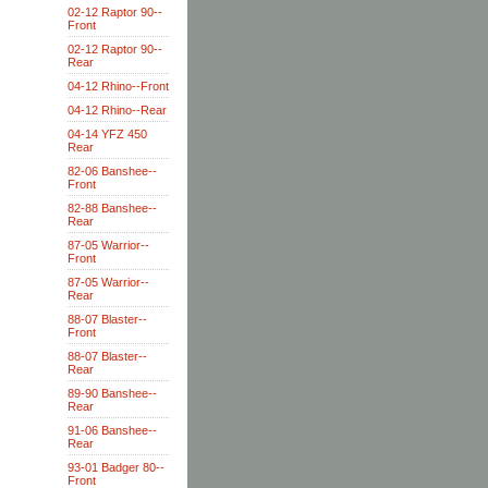
02-12 Raptor 90--
Front
02-12 Raptor 90--
Rear
04-12 Rhino--Front
04-12 Rhino--Rear
04-14 YFZ 450
Rear
82-06 Banshee--
Front
82-88 Banshee--
Rear
87-05 Warrior--
Front
87-05 Warrior--
Rear
88-07 Blaster--
Front
88-07 Blaster--
Rear
89-90 Banshee--
Rear
91-06 Banshee--
Rear
93-01 Badger 80--
Front