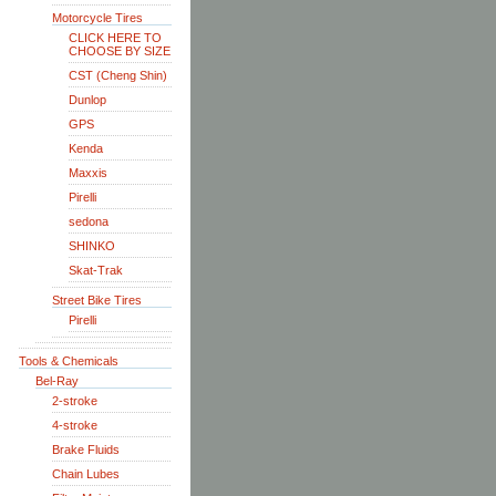
Motorcycle Tires
CLICK HERE TO
CHOOSE BY SIZE
CST (Cheng Shin)
Dunlop
GPS
Kenda
Maxxis
Pirelli
sedona
SHINKO
Skat-Trak
Street Bike Tires
Pirelli
Tools & Chemicals
Bel-Ray
2-stroke
4-stroke
Brake Fluids
Chain Lubes