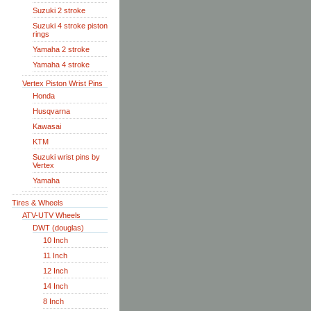
Suzuki 2 stroke
Suzuki 4 stroke piston
rings
Yamaha 2 stroke
Yamaha 4 stroke
Vertex Piston Wrist Pins
Honda
Husqvarna
Kawasai
KTM
Suzuki wrist pins by
Vertex
Yamaha
Tires & Wheels
ATV-UTV Wheels
DWT (douglas)
10 Inch
11 Inch
12 Inch
14 Inch
8 Inch