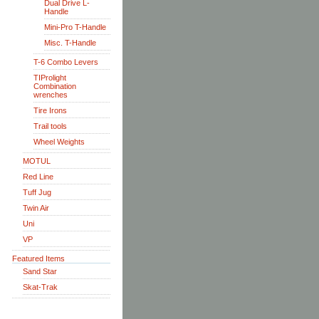
Dual Drive L-
Handle
Mini-Pro T-Handle
Misc. T-Handle
T-6 Combo Levers
TIProlight
Combination
wrenches
Tire Irons
Trail tools
Wheel Weights
MOTUL
Red Line
Tuff Jug
Twin Air
Uni
VP
Featured Items
Sand Star
Skat-Trak