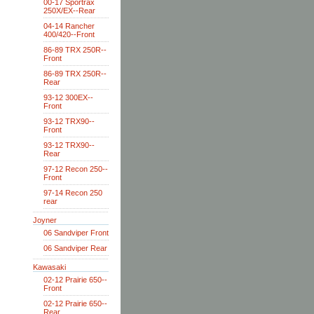
00-17 Sportrax
250X/EX--Rear
04-14 Rancher
400/420--Front
86-89 TRX 250R--
Front
86-89 TRX 250R--
Rear
93-12 300EX--
Front
93-12 TRX90--
Front
93-12 TRX90--
Rear
97-12 Recon 250--
Front
97-14 Recon 250
rear
Joyner
06 Sandviper Front
06 Sandviper Rear
Kawasaki
02-12 Prairie 650--
Front
02-12 Prairie 650--
Rear