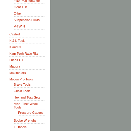
Filter Maintenance
Gear Oils
Other
Suspension Fluids
V-TWIN
Castrol
K & L Tools
K and N
Kam Tech Ratio Rite
Lucas Oil
Magura
Maxima oils
Motion Pro Tools
Brake Tools
Chain Tools
Hex and Torx Sets
Misc. Tire/ Wheel
Tools
Pressure Gauges
Spoke Wrenchs
T Handle