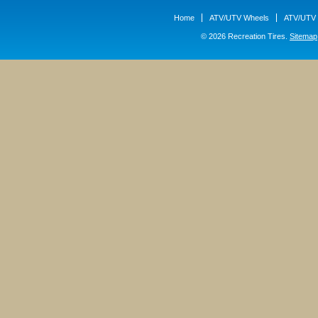
Home
ATV/UTV Wheels
ATV/UTV 
© 2026 Recreation Tires.
Sitemap