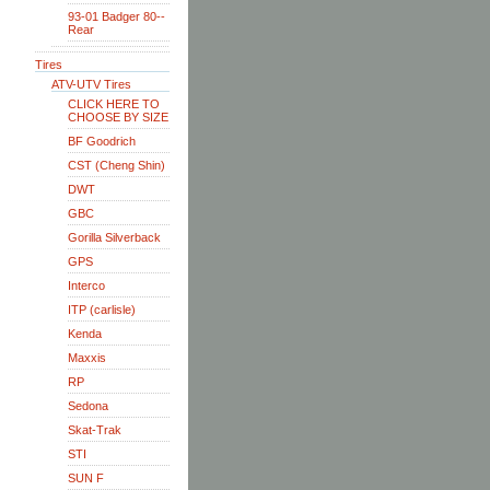
93-01 Badger 80--
Rear
Tires
ATV-UTV Tires
CLICK HERE TO
CHOOSE BY SIZE
BF Goodrich
CST (Cheng Shin)
DWT
GBC
Gorilla Silverback
GPS
Interco
ITP (carlisle)
Kenda
Maxxis
RP
Sedona
Skat-Trak
STI
SUN F