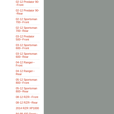
02-12 Predator 90-
-Front
02-12 Predator 90-
-Rear
02-12 Sportsman
700--Front
02-12 Sportsman
700--Rear
03-12 Predator
500--Front
03-12 Sportsman
600--Front
03-12 Sportsman
600--Rear
04-12 Ranger--
Front
04-12 Ranger--
Rear
05-12 Sportsman
800--Front
05-12 Sportsman
800--Rear
08-12 RZR--Front
08-12 RZR--Rear
2014 RZR XP1000
94-99 400 Sport--