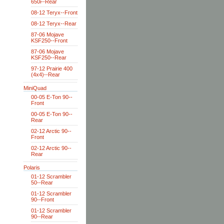
650i--Rear
08-12 Teryx--Front
08-12 Teryx--Rear
87-06 Mojave
KSF250--Front
87-06 Mojave
KSF250--Rear
97-12 Prairie 400
(4x4)--Rear
MiniQuad
00-05 E-Ton 90--
Front
00-05 E-Ton 90--
Rear
02-12 Arctic 90--
Front
02-12 Arctic 90--
Rear
Polaris
01-12 Scrambler
50--Rear
01-12 Scrambler
90--Front
01-12 Scrambler
90--Rear