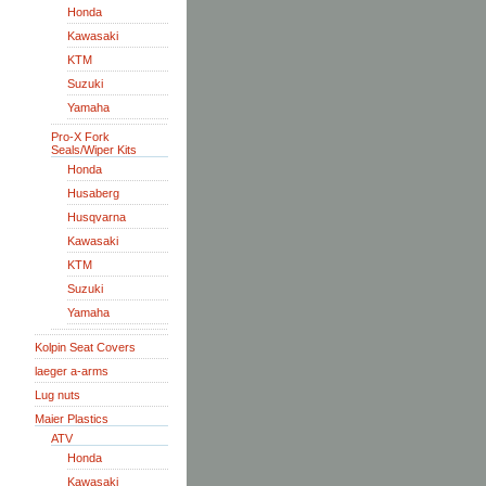
Honda
Kawasaki
KTM
Suzuki
Yamaha
Pro-X Fork
Seals/Wiper Kits
Honda
Husaberg
Husqvarna
Kawasaki
KTM
Suzuki
Yamaha
Kolpin Seat Covers
laeger a-arms
Lug nuts
Maier Plastics
ATV
Honda
Kawasaki