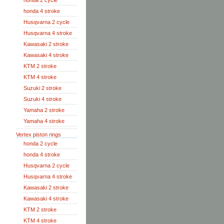
honda 2 cycle
honda 4 stroke
Husqvarna 2 cycle
Husqvarna 4 stroke
Kawasaki 2 stroke
Kawasaki 4 stroke
KTM 2 stroke
KTM 4 stroke
Suzuki 2 stroke
Suzuki 4 stroke
Yamaha 2 stroke
Yamaha 4 stroke
Vertex piston rings
honda 2 cycle
honda 4 stroke
Husqvarna 2 cycle
Husqvarna 4 stroke
Kawasaki 2 stroke
Kawasaki 4 stroke
KTM 2 stroke
KTM 4 stroke