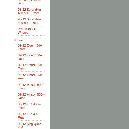
Rear
95-12 Scrambler
400-500--Front
95-12 Scrambler
400-500--Rear
SS108 Black
Wheels
Suzuki
02-12 Eiger 400--
Front
02-12 Eiger 400--
Rear
02-12 Ozark 250--
Front
02-12 Ozark 250--
Rear
02-12 Vinson 500--
Front
02-12 Vinson 500--
Rear
03-12 LTZ 400--
Front
03-12 LTZ 400--
Rear
06-12 King Quad
700