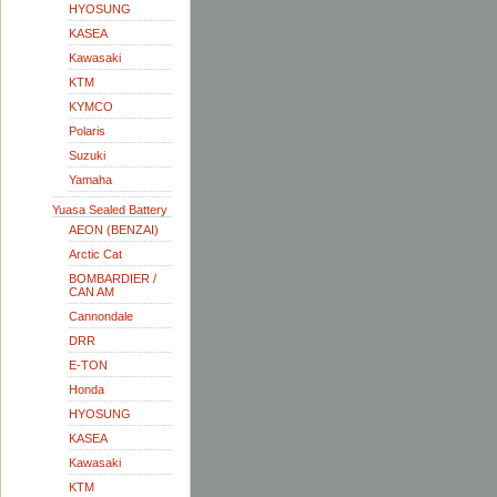
HYOSUNG
KASEA
Kawasaki
KTM
KYMCO
Polaris
Suzuki
Yamaha
Yuasa Sealed Battery
AEON (BENZAI)
Arctic Cat
BOMBARDIER /
CAN AM
Cannondale
DRR
E-TON
Honda
HYOSUNG
KASEA
Kawasaki
KTM