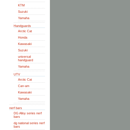
KTM
Suzuki
Yamaha
Handguards
Arctic Cat
Honda
Kawasaki
Suzuki
universal
handguard
Yamaha
UTV
Arctic Cat
Can-am
Kawasaki
Yamaha
nerf bars
DG Alloy series nerf
bars
dg national series nerf
bars