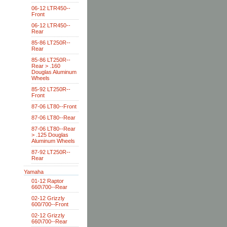
06-12 LTR450--
Front
06-12 LTR450--
Rear
85-86 LT250R--
Rear
85-86 LT250R--
Rear > .160
Douglas Aluminum
Wheels
85-92 LT250R--
Front
87-06 LT80--Front
87-06 LT80--Rear
87-06 LT80--Rear
> .125 Douglas
Aluminum Wheels
87-92 LT250R--
Rear
Yamaha
01-12 Raptor
660\700--Rear
02-12 Grizzly
600/700--Front
02-12 Grizzly
660\700--Rear