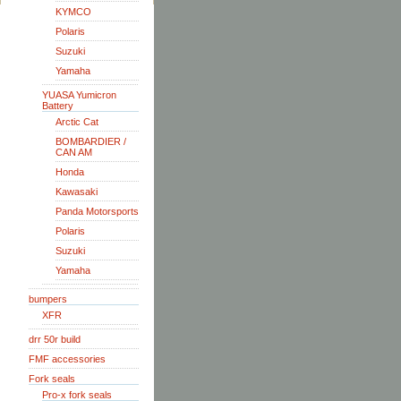
KYMCO
Polaris
Suzuki
Yamaha
YUASA Yumicron
Battery
Arctic Cat
BOMBARDIER /
CAN AM
Honda
Kawasaki
Panda Motorsports
Polaris
Suzuki
Yamaha
bumpers
XFR
drr 50r build
FMF accessories
Fork seals
Pro-x fork seals