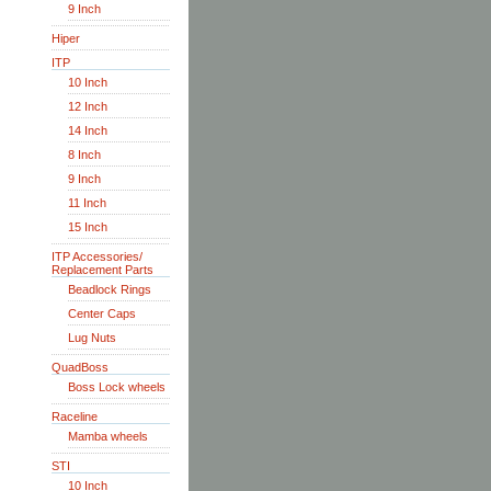
9 Inch
Hiper
ITP
10 Inch
12 Inch
14 Inch
8 Inch
9 Inch
11 Inch
15 Inch
ITP Accessories/
Replacement Parts
Beadlock Rings
Center Caps
Lug Nuts
QuadBoss
Boss Lock wheels
Raceline
Mamba wheels
STI
10 Inch