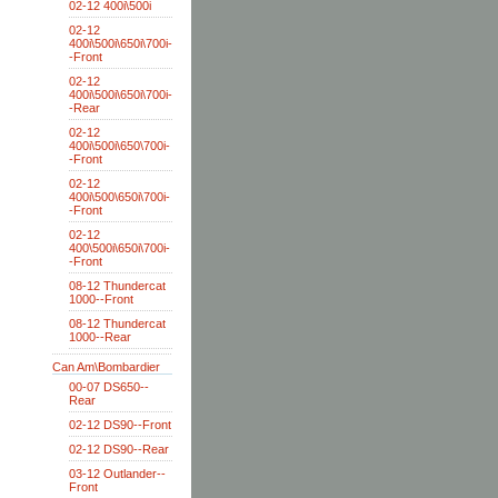
02-12 400i\500i
02-12
400i\500i\650i\700i-
-Front
02-12
400i\500i\650i\700i-
-Rear
02-12
400i\500i\650\700i-
-Front
02-12
400i\500\650i\700i-
-Front
02-12
400\500i\650i\700i-
-Front
08-12 Thundercat
1000--Front
08-12 Thundercat
1000--Rear
Can Am\Bombardier
00-07 DS650--
Rear
02-12 DS90--Front
02-12 DS90--Rear
03-12 Outlander--
Front