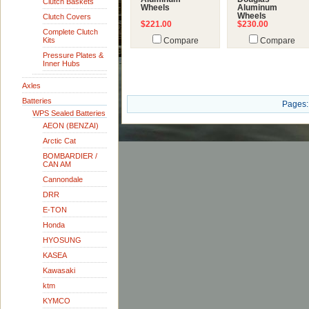
Clutch Baskets
Wheels
Aluminum
Wheels
Clutch Covers
$221.00
$230.00
Complete Clutch
Kits
Compare
Compare
Pressure Plates &
Inner Hubs
Axles
Batteries
Pages:
WPS Sealed Batteries
AEON (BENZAI)
Arctic Cat
BOMBARDIER /
CAN AM
Cannondale
DRR
E-TON
Honda
HYOSUNG
KASEA
Kawasaki
ktm
KYMCO