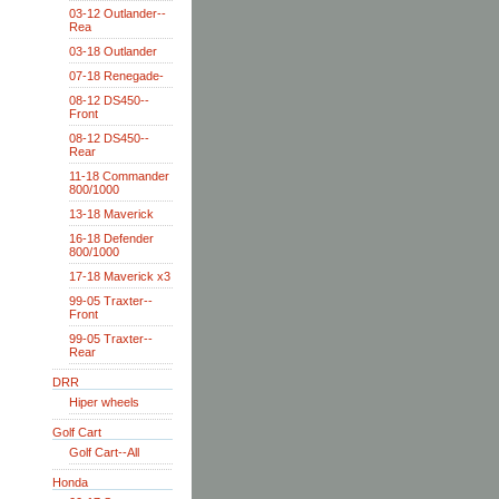
03-12 Outlander--
Rea
03-18 Outlander
07-18 Renegade-
08-12 DS450--
Front
08-12 DS450--
Rear
11-18 Commander
800/1000
13-18 Maverick
16-18 Defender
800/1000
17-18 Maverick x3
99-05 Traxter--
Front
99-05 Traxter--
Rear
DRR
Hiper wheels
Golf Cart
Golf Cart--All
Honda