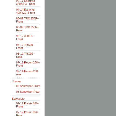
00-17 Sportrax
250X/EX--Rear
04-14 Rancher
400/420--Front
86-89 TRX 250R--
Front
86-89 TRX 250R--
Rear
93-12 300EX--
Front
93-12 TRX90--
Front
93-12 TRX90--
Rear
97-12 Recon 250--
Front
97-14 Recon 250
rear
Joyner
06 Sandviper Front
06 Sandviper Rear
Kawasaki
02-12 Prairie 650--
Front
02-12 Prairie 650--
Rear