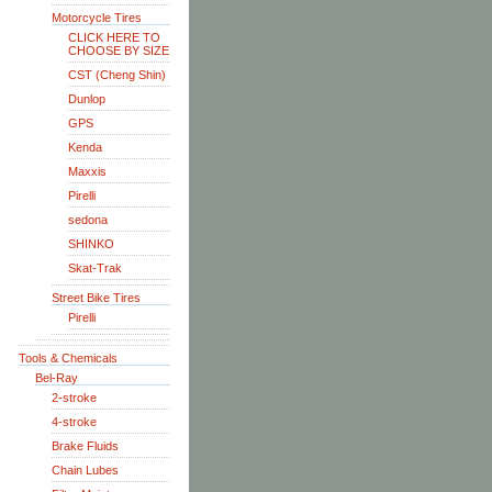
Motorcycle Tires
CLICK HERE TO
CHOOSE BY SIZE
CST (Cheng Shin)
Dunlop
GPS
Kenda
Maxxis
Pirelli
sedona
SHINKO
Skat-Trak
Street Bike Tires
Pirelli
Tools & Chemicals
Bel-Ray
2-stroke
4-stroke
Brake Fluids
Chain Lubes