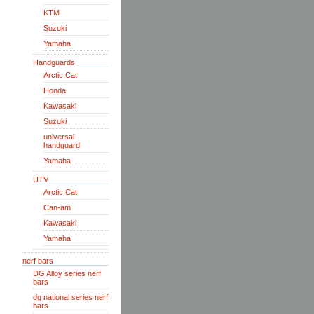
KTM
Suzuki
Yamaha
Handguards
Arctic Cat
Honda
Kawasaki
Suzuki
universal
handguard
Yamaha
UTV
Arctic Cat
Can-am
Kawasaki
Yamaha
nerf bars
DG Alloy series nerf
bars
dg national series nerf
bars