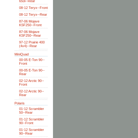
650i--Rear
08-12 Teryx--Front
08-12 Teryx--Rear
87-06 Mojave
KSF250--Front
87-06 Mojave
KSF250--Rear
97-12 Prairie 400
(4x4)--Rear
MiniQuad
00-05 E-Ton 90--
Front
00-05 E-Ton 90--
Rear
02-12 Arctic 90--
Front
02-12 Arctic 90--
Rear
Polaris
01-12 Scrambler
50--Rear
01-12 Scrambler
90--Front
01-12 Scrambler
90--Rear