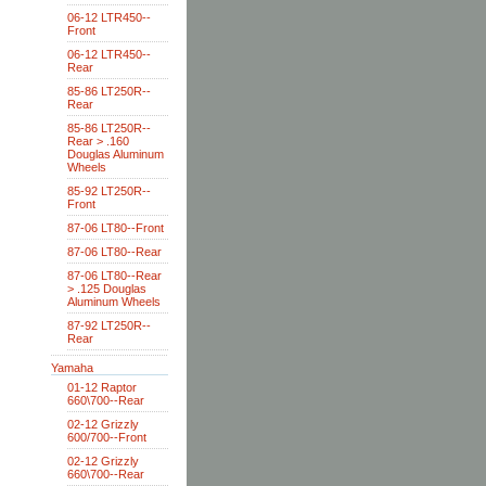
06-12 LTR450--
Front
06-12 LTR450--
Rear
85-86 LT250R--
Rear
85-86 LT250R--
Rear > .160
Douglas Aluminum
Wheels
85-92 LT250R--
Front
87-06 LT80--Front
87-06 LT80--Rear
87-06 LT80--Rear
> .125 Douglas
Aluminum Wheels
87-92 LT250R--
Rear
Yamaha
01-12 Raptor
660\700--Rear
02-12 Grizzly
600/700--Front
02-12 Grizzly
660\700--Rear