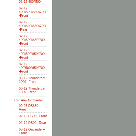
02-12 400i\500i
02-12
400i\500i\650i\700i-
-Front
02-12
400i\500i\650i\700i-
-Rear
02-12
400i\500i\650\700i-
-Front
02-12
400i\500\650i\700i-
-Front
02-12
400\500i\650i\700i-
-Front
08-12 Thundercat
1000--Front
08-12 Thundercat
1000--Rear
Can Am\Bombardier
00-07 DS650--
Rear
02-12 DS90--Front
02-12 DS90--Rear
03-12 Outlander--
Front