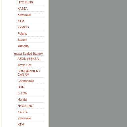
HYOSUNG
KASEA
Kawasaki
KTM
KYMCO
Polaris
Suzuki
Yamaha
Yuasa Sealed Battery
AEON (BENZAI)
Arctic Cat
BOMBARDIER /
CAN AM
Cannondale
DRR
E-TON
Honda
HYOSUNG
KASEA
Kawasaki
KTM