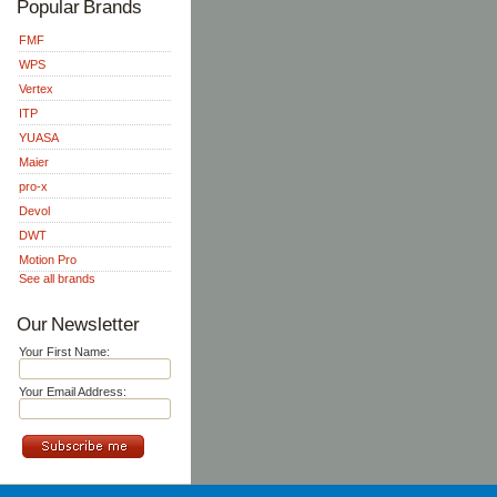
Popular Brands
FMF
WPS
Vertex
ITP
YUASA
Maier
pro-x
Devol
DWT
Motion Pro
See all brands
Our Newsletter
Your First Name:
Your Email Address: