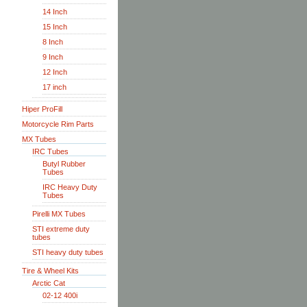
14 Inch
15 Inch
8 Inch
9 Inch
12 Inch
17 inch
Hiper ProFill
Motorcycle Rim Parts
MX Tubes
IRC Tubes
Butyl Rubber
Tubes
IRC Heavy Duty
Tubes
Pirelli MX Tubes
STI extreme duty
tubes
STI heavy duty tubes
Tire & Wheel Kits
Arctic Cat
02-12 400i