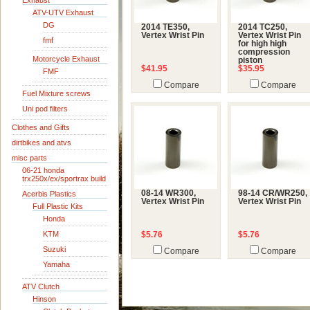
Exhaust
ATV-UTV Exhaust
DG
2014 TE350,
2014 TC250,
Vertex Wrist Pin
Vertex Wrist Pin
fmf
for high high
compression
Motorcycle Exhaust
piston
$41.95
$35.95
FMF
Compare
Compare
Fuel Mixture screws
Uni pod filters
Clothes and Gifts
dirtbikes and atvs
misc parts
06-21 honda
trx250x/ex/sportrax build
08-14 WR300,
98-14 CR/WR250,
Acerbis Plastics
Vertex Wrist Pin
Vertex Wrist Pin
Full Plastic Kits
Honda
KTM
$5.76
$5.76
Suzuki
Compare
Compare
Yamaha
ATV Clutch
Hinson