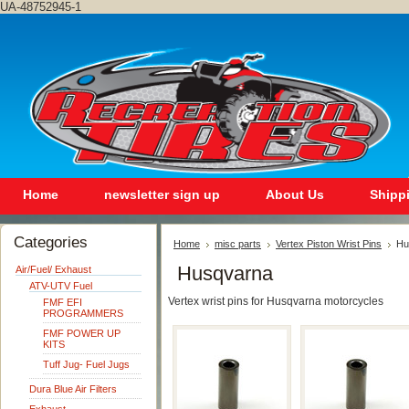
UA-48752945-1
Home
newsletter sign up
About Us
Shipp
Categories
Home
misc parts
Vertex Piston Wrist Pins
Hu
Husqvarna
Air/Fuel/ Exhaust
ATV-UTV Fuel
Vertex wrist pins for Husqvarna motorcycles
FMF EFI
PROGRAMMERS
FMF POWER UP
KITS
Tuff Jug- Fuel Jugs
Dura Blue Air Filters