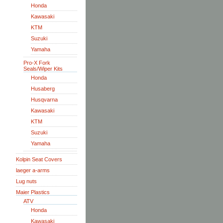
Honda
Kawasaki
KTM
Suzuki
Yamaha
Pro-X Fork
Seals/Wiper Kits
Honda
Husaberg
Husqvarna
Kawasaki
KTM
Suzuki
Yamaha
Kolpin Seat Covers
laeger a-arms
Lug nuts
Maier Plastics
ATV
Honda
Kawasaki