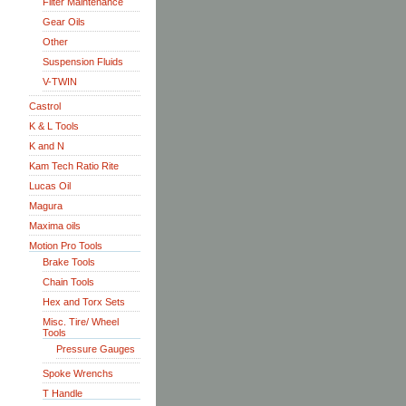
Filter Maintenance
Gear Oils
Other
Suspension Fluids
V-TWIN
Castrol
K & L Tools
K and N
Kam Tech Ratio Rite
Lucas Oil
Magura
Maxima oils
Motion Pro Tools
Brake Tools
Chain Tools
Hex and Torx Sets
Misc. Tire/ Wheel
Tools
Pressure Gauges
Spoke Wrenchs
T Handle