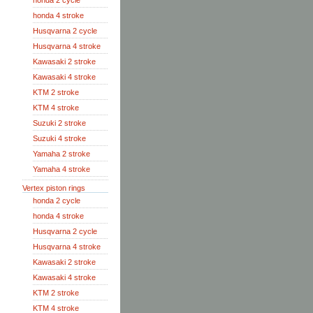
honda 2 cycle
honda 4 stroke
Husqvarna 2 cycle
Husqvarna 4 stroke
Kawasaki 2 stroke
Kawasaki 4 stroke
KTM 2 stroke
KTM 4 stroke
Suzuki 2 stroke
Suzuki 4 stroke
Yamaha 2 stroke
Yamaha 4 stroke
Vertex piston rings
honda 2 cycle
honda 4 stroke
Husqvarna 2 cycle
Husqvarna 4 stroke
Kawasaki 2 stroke
Kawasaki 4 stroke
KTM 2 stroke
KTM 4 stroke