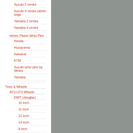
Suzuki 2 stroke
Suzuki 4 stroke piston
rings
Yamaha 2 stroke
Yamaha 4 stroke
Vertex Piston Wrist Pins
Honda
Husqvarna
Kawasai
KTM
Suzuki wrist pins by
Vertex
Yamaha
Tires & Wheels
ATV-UTV Wheels
DWT (douglas)
10 Inch
11 Inch
12 Inch
14 Inch
8 Inch