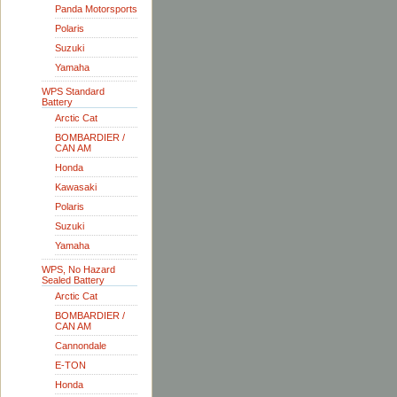
Panda Motorsports
Polaris
Suzuki
Yamaha
WPS Standard
Battery
Arctic Cat
BOMBARDIER /
CAN AM
Honda
Kawasaki
Polaris
Suzuki
Yamaha
WPS, No Hazard
Sealed Battery
Arctic Cat
BOMBARDIER /
CAN AM
Cannondale
E-TON
Honda