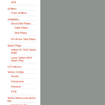
XFR
oil filters
Fram oil filters
skidplates
Devol Skid Plates
Glide Plates
Skid Plates
Pro Armor Skid Plates
Spark Plugs
Iridium IX, NGK Spark
plugs
Laser Iridium NGK
Spark Plug
UTV Mirrors
Vertex Circlips
Honda
Husqvarna
Kawasai
KTM
Vertex Motorcycle piston
kits