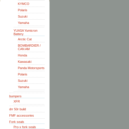
KYMCO
Polaris
Suzuki
Yamaha
YUASA Yumicron
Battery
Arctic Cat
BOMBARDIER /
CAN AM
Honda
Kawasaki
Panda Motorsports
Polaris
Suzuki
Yamaha
bumpers
XFR
drr 50r build
FMF accessories
Fork seals
Pro-x fork seals