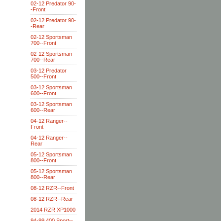
02-12 Predator 90-
-Front
02-12 Predator 90-
-Rear
02-12 Sportsman
700--Front
02-12 Sportsman
700--Rear
03-12 Predator
500--Front
03-12 Sportsman
600--Front
03-12 Sportsman
600--Rear
04-12 Ranger--
Front
04-12 Ranger--
Rear
05-12 Sportsman
800--Front
05-12 Sportsman
800--Rear
08-12 RZR--Front
08-12 RZR--Rear
2014 RZR XP1000
94-99 400 Sport--