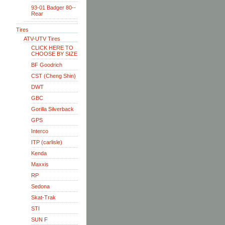
93-01 Badger 80--
Rear
Tires
ATV-UTV Tires
CLICK HERE TO
CHOOSE BY SIZE
BF Goodrich
CST (Cheng Shin)
DWT
GBC
Gorilla Silverback
GPS
Interco
ITP (carlisle)
Kenda
Maxxis
RP
Sedona
Skat-Trak
STI
SUN F