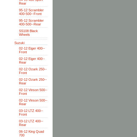
Rear
95-12 Scrambler
400-500--Front
95-12 Scrambler
400-500--Rear
SS108 Black
Wheels
Suzuki
02-12 Eiger 400--
Front
02-12 Eiger 400--
Rear
02-12 Ozark 250--
Front
02-12 Ozark 250--
Rear
02-12 Vinson 500--
Front
02-12 Vinson 500--
Rear
03-12 LTZ 400--
Front
03-12 LTZ 400--
Rear
06-12 King Quad
700