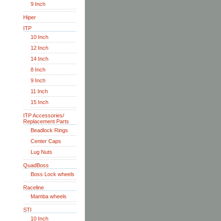
9 Inch
Hiper
ITP
10 Inch
12 Inch
14 Inch
8 Inch
9 Inch
11 Inch
15 Inch
ITP Accessories/
Replacement Parts
Beadlock Rings
Center Caps
Lug Nuts
QuadBoss
Boss Lock wheels
Raceline
Mamba wheels
STI
10 Inch