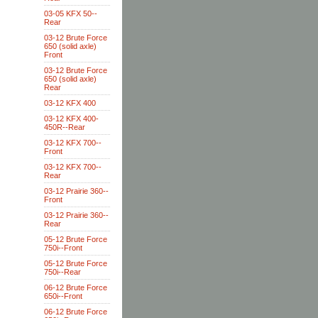
03-05 KFX 50--
Rear
03-12 Brute Force
650 (solid axle)
Front
03-12 Brute Force
650 (solid axle)
Rear
03-12 KFX 400
03-12 KFX 400-
450R--Rear
03-12 KFX 700--
Front
03-12 KFX 700--
Rear
03-12 Prairie 360--
Front
03-12 Prairie 360--
Rear
05-12 Brute Force
750i--Front
05-12 Brute Force
750i--Rear
06-12 Brute Force
650i--Front
06-12 Brute Force