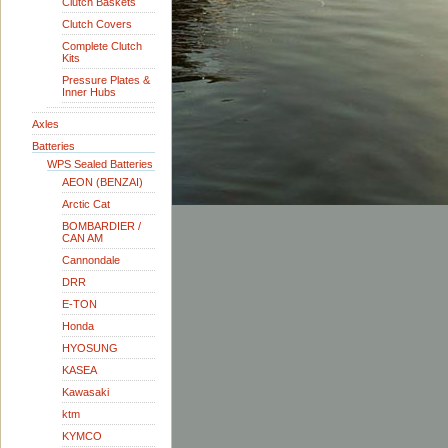
Clutch Baskets
Clutch Covers
Complete Clutch
Kits
Pressure Plates &
Inner Hubs
Axles
Batteries
WPS Sealed Batteries
AEON (BENZAI)
Arctic Cat
BOMBARDIER /
CAN AM
Cannondale
DRR
E-TON
Honda
HYOSUNG
KASEA
Kawasaki
ktm
KYMCO