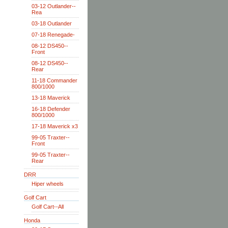
03-12 Outlander--
Rea
03-18 Outlander
07-18 Renegade-
08-12 DS450--
Front
08-12 DS450--
Rear
11-18 Commander
800/1000
13-18 Maverick
16-18 Defender
800/1000
17-18 Maverick x3
99-05 Traxter--
Front
99-05 Traxter--
Rear
DRR
Hiper wheels
Golf Cart
Golf Cart--All
Honda