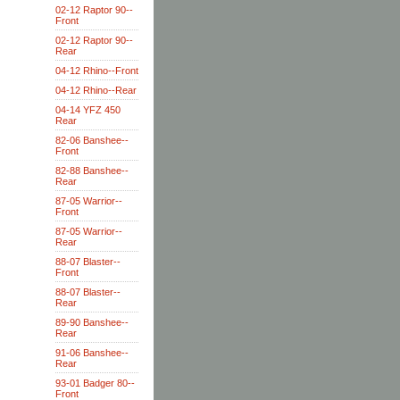
02-12 Raptor 90--
Front
02-12 Raptor 90--
Rear
04-12 Rhino--Front
04-12 Rhino--Rear
04-14 YFZ 450
Rear
82-06 Banshee--
Front
82-88 Banshee--
Rear
87-05 Warrior--
Front
87-05 Warrior--
Rear
88-07 Blaster--
Front
88-07 Blaster--
Rear
89-90 Banshee--
Rear
91-06 Banshee--
Rear
93-01 Badger 80--
Front