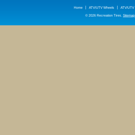
Home
ATV/UTV Wheels
ATV/UTV 
© 2026 Recreation Tires.
Sitemap