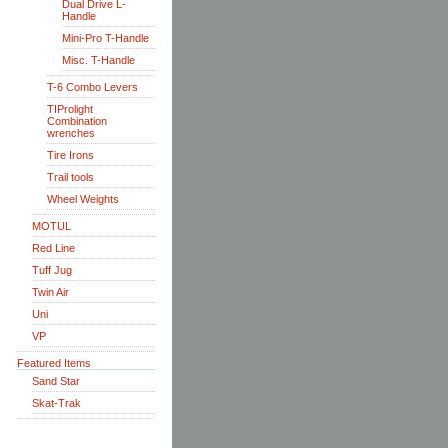
Dual Drive L-
Handle
Mini-Pro T-Handle
Misc. T-Handle
T-6 Combo Levers
TIProlight
Combination
wrenches
Tire Irons
Trail tools
Wheel Weights
MOTUL
Red Line
Tuff Jug
Twin Air
Uni
VP
Featured Items
Sand Star
Skat-Trak