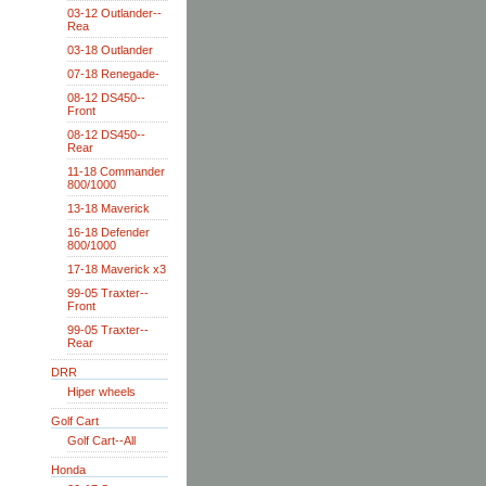
03-12 Outlander--
Rea
03-18 Outlander
07-18 Renegade-
08-12 DS450--
Front
08-12 DS450--
Rear
11-18 Commander
800/1000
13-18 Maverick
16-18 Defender
800/1000
17-18 Maverick x3
99-05 Traxter--
Front
99-05 Traxter--
Rear
DRR
Hiper wheels
Golf Cart
Golf Cart--All
Honda