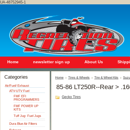
UA-48752945-1
Home
newsletter sign up
About Us
Shipp
Categories
Home
Tires & Wheels
Tire & Wheel Kits
Suzu
85-86 LT250R--Rear > .1
Air/Fuel/ Exhaust
ATV-UTV Fuel
FMF EFI
Gecko Tires
PROGRAMMERS
FMF POWER UP
KITS
Tuff Jug- Fuel Jugs
Dura Blue Air Filters