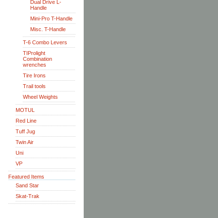
Dual Drive L-
Handle
Mini-Pro T-Handle
Misc. T-Handle
T-6 Combo Levers
TIProlight
Combination
wrenches
Tire Irons
Trail tools
Wheel Weights
MOTUL
Red Line
Tuff Jug
Twin Air
Uni
VP
Featured Items
Sand Star
Skat-Trak