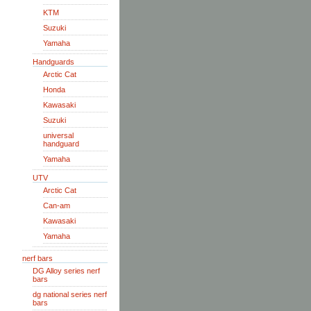
KTM
Suzuki
Yamaha
Handguards
Arctic Cat
Honda
Kawasaki
Suzuki
universal
handguard
Yamaha
UTV
Arctic Cat
Can-am
Kawasaki
Yamaha
nerf bars
DG Alloy series nerf
bars
dg national series nerf
bars