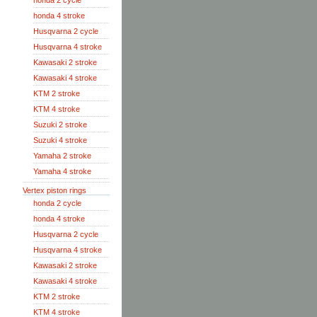
honda 2 cycle
honda 4 stroke
Husqvarna 2 cycle
Husqvarna 4 stroke
Kawasaki 2 stroke
Kawasaki 4 stroke
KTM 2 stroke
KTM 4 stroke
Suzuki 2 stroke
Suzuki 4 stroke
Yamaha 2 stroke
Yamaha 4 stroke
Vertex piston rings
honda 2 cycle
honda 4 stroke
Husqvarna 2 cycle
Husqvarna 4 stroke
Kawasaki 2 stroke
Kawasaki 4 stroke
KTM 2 stroke
KTM 4 stroke