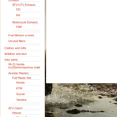
Exhaust
ATV-UTV Exhaust
DG
fmf
Motorcycle Exhaust
FMF
Fuel Mixture screws
Uni pod filters
Clothes and Gifts
dirtbikes and atvs
misc parts
06-21 honda
trx250x/ex/sportrax build
Acerbis Plastics
Full Plastic Kits
Honda
KTM
Suzuki
Yamaha
ATV Clutch
Hinson