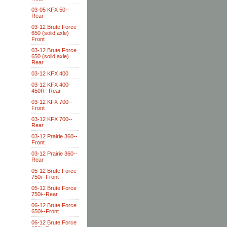
03-05 KFX 50--
Rear
03-12 Brute Force
650 (solid axle)
Front
03-12 Brute Force
650 (solid axle)
Rear
03-12 KFX 400
03-12 KFX 400-
450R--Rear
03-12 KFX 700--
Front
03-12 KFX 700--
Rear
03-12 Prairie 360--
Front
03-12 Prairie 360--
Rear
05-12 Brute Force
750i--Front
05-12 Brute Force
750i--Rear
06-12 Brute Force
650i--Front
06-12 Brute Force