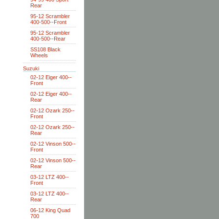
Rear
95-12 Scrambler
400-500--Front
95-12 Scrambler
400-500--Rear
SS108 Black
Wheels
Suzuki
02-12 Eiger 400--
Front
02-12 Eiger 400--
Rear
02-12 Ozark 250--
Front
02-12 Ozark 250--
Rear
02-12 Vinson 500--
Front
02-12 Vinson 500--
Rear
03-12 LTZ 400--
Front
03-12 LTZ 400--
Rear
06-12 King Quad
700