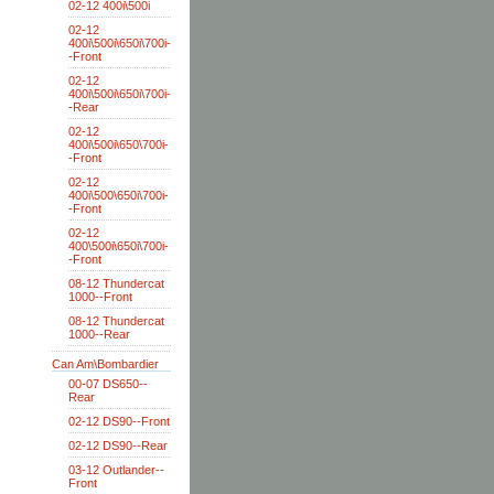
02-12 400i\500i
02-12
400i\500i\650i\700i-
-Front
02-12
400i\500i\650i\700i-
-Rear
02-12
400i\500i\650\700i-
-Front
02-12
400i\500\650i\700i-
-Front
02-12
400\500i\650i\700i-
-Front
08-12 Thundercat
1000--Front
08-12 Thundercat
1000--Rear
Can Am\Bombardier
00-07 DS650--
Rear
02-12 DS90--Front
02-12 DS90--Rear
03-12 Outlander--
Front