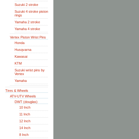
Suzuki 2 stroke
Suzuki 4 stroke piston
rings
Yamaha 2 stroke
Yamaha 4 stroke
Vertex Piston Wrist Pins
Honda
Husqvarna
Kawasai
KTM
Suzuki wrist pins by
Vertex
Yamaha
Tires & Wheels
ATV-UTV Wheels
DWT (douglas)
10 Inch
11 Inch
12 Inch
14 Inch
8 Inch