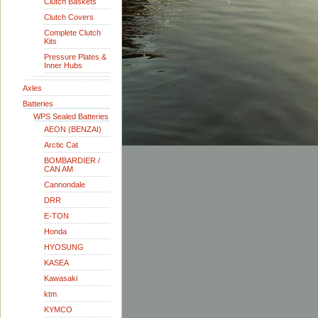
Clutch Baskets
Clutch Covers
Complete Clutch
Kits
Pressure Plates &
Inner Hubs
Axles
Batteries
WPS Sealed Batteries
AEON (BENZAI)
Arctic Cat
BOMBARDIER /
CAN AM
Cannondale
DRR
E-TON
Honda
HYOSUNG
KASEA
Kawasaki
ktm
KYMCO