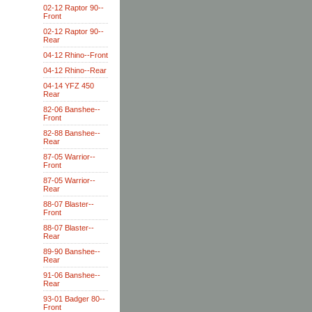
02-12 Raptor 90--
Front
02-12 Raptor 90--
Rear
04-12 Rhino--Front
04-12 Rhino--Rear
04-14 YFZ 450
Rear
82-06 Banshee--
Front
82-88 Banshee--
Rear
87-05 Warrior--
Front
87-05 Warrior--
Rear
88-07 Blaster--
Front
88-07 Blaster--
Rear
89-90 Banshee--
Rear
91-06 Banshee--
Rear
93-01 Badger 80--
Front