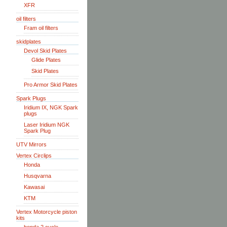
XFR
oil filters
Fram oil filters
skidplates
Devol Skid Plates
Glide Plates
Skid Plates
Pro Armor Skid Plates
Spark Plugs
Iridium IX, NGK Spark
plugs
Laser Iridium NGK
Spark Plug
UTV Mirrors
Vertex Circlips
Honda
Husqvarna
Kawasai
KTM
Vertex Motorcycle piston
kits