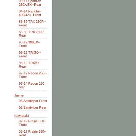
00-17 Sportrax
250X/EX--Rear
04-14 Rancher
400/420--Front
86-89 TRX 250R--
Front
86-89 TRX 250R--
Rear
93-12 300EX--
Front
93-12 TRX90--
Front
93-12 TRX90--
Rear
97-12 Recon 250--
Front
97-14 Recon 250
rear
Joyner
06 Sandviper Front
06 Sandviper Rear
Kawasaki
02-12 Prairie 650--
Front
02-12 Prairie 650--
Rear