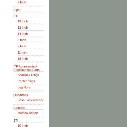
9 Inch
Hiper
ITP
10 Inch
12 Inch
14 Inch
8 Inch
9 Inch
11 Inch
15 Inch
ITP Accessories/
Replacement Parts
Beadlock Rings
Center Caps
Lug Nuts
QuadBoss
Boss Lock wheels
Raceline
Mamba wheels
STI
10 Inch