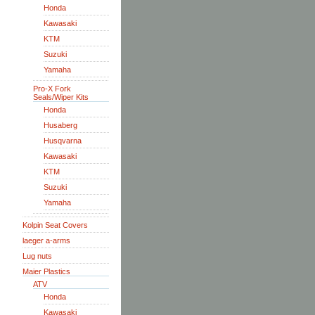
Honda
Kawasaki
KTM
Suzuki
Yamaha
Pro-X Fork
Seals/Wiper Kits
Honda
Husaberg
Husqvarna
Kawasaki
KTM
Suzuki
Yamaha
Kolpin Seat Covers
laeger a-arms
Lug nuts
Maier Plastics
ATV
Honda
Kawasaki