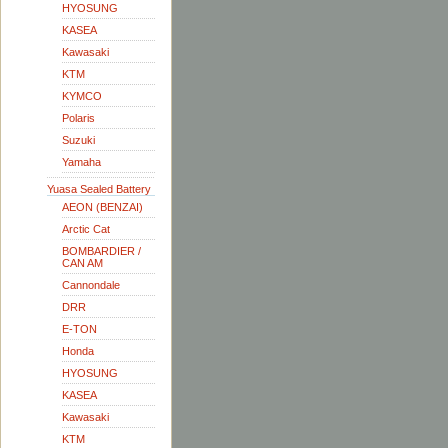
HYOSUNG
KASEA
Kawasaki
KTM
KYMCO
Polaris
Suzuki
Yamaha
Yuasa Sealed Battery
AEON (BENZAI)
Arctic Cat
BOMBARDIER /
CAN AM
Cannondale
DRR
E-TON
Honda
HYOSUNG
KASEA
Kawasaki
KTM