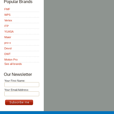
Popular Brands
FMF
WPS
Vertex
ITP
YUASA
Maier
pro-x
Devol
DWT
Motion Pro
See all brands
Our Newsletter
Your First Name:
Your Email Address: