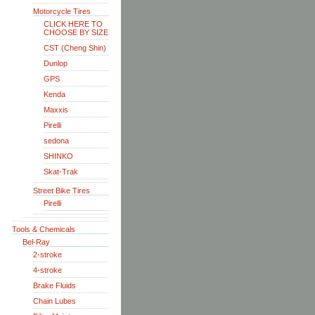
Motorcycle Tires
CLICK HERE TO
CHOOSE BY SIZE
CST (Cheng Shin)
Dunlop
GPS
Kenda
Maxxis
Pirelli
sedona
SHINKO
Skat-Trak
Street Bike Tires
Pirelli
Tools & Chemicals
Bel-Ray
2-stroke
4-stroke
Brake Fluids
Chain Lubes