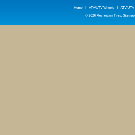
Home
ATV/UTV Wheels
ATV/UTV 
© 2026 Recreation Tires.
Sitemap