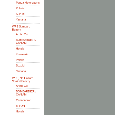
Panda Motorsports
Polaris
Suzuki
Yamaha
WPS Standard
Battery
Arctic Cat
BOMBARDIER /
CAN AM
Honda
Kawasaki
Polaris
Suzuki
Yamaha
WPS, No Hazard
Sealed Battery
Arctic Cat
BOMBARDIER /
CAN AM
Cannondale
E-TON
Honda