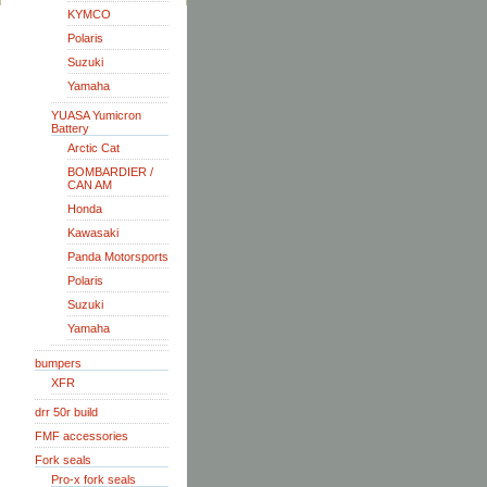
KYMCO
Polaris
Suzuki
Yamaha
YUASA Yumicron
Battery
Arctic Cat
BOMBARDIER /
CAN AM
Honda
Kawasaki
Panda Motorsports
Polaris
Suzuki
Yamaha
bumpers
XFR
drr 50r build
FMF accessories
Fork seals
Pro-x fork seals