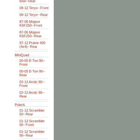
650i--Rear
08-12 Teryx--Front
08-12 Teryx--Rear
87-06 Mojave
KSF250--Front
87-06 Mojave
KSF250--Rear
97-12 Prairie 400
(4x4)--Rear
MiniQuad
00-05 E-Ton 90--
Front
00-05 E-Ton 90--
Rear
02-12 Arctic 90--
Front
02-12 Arctic 90--
Rear
Polaris
01-12 Scrambler
50--Rear
01-12 Scrambler
90--Front
01-12 Scrambler
90--Rear