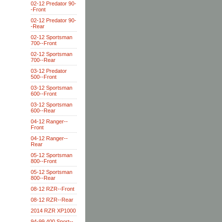
02-12 Predator 90-
-Front
02-12 Predator 90-
-Rear
02-12 Sportsman
700--Front
02-12 Sportsman
700--Rear
03-12 Predator
500--Front
03-12 Sportsman
600--Front
03-12 Sportsman
600--Rear
04-12 Ranger--
Front
04-12 Ranger--
Rear
05-12 Sportsman
800--Front
05-12 Sportsman
800--Rear
08-12 RZR--Front
08-12 RZR--Rear
2014 RZR XP1000
94-99 400 Sport--