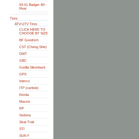
93-01 Badger 80--
Rear
Tires
ATV-UTV Tires
CLICK HERE TO
CHOOSE BY SIZE
BF Goodrich
CST (Cheng Shin)
DWT
GBC
Gorilla Silverback
GPS
Interco
ITP (carlisle)
Kenda
Maxxis
RP
Sedona
Skat-Trak
STI
SUN F