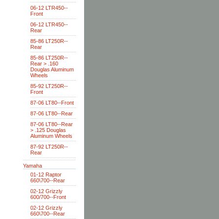
06-12 LTR450--
Front
06-12 LTR450--
Rear
85-86 LT250R--
Rear
85-86 LT250R--
Rear > .160
Douglas Aluminum
Wheels
85-92 LT250R--
Front
87-06 LT80--Front
87-06 LT80--Rear
87-06 LT80--Rear
> .125 Douglas
Aluminum Wheels
87-92 LT250R--
Rear
Yamaha
01-12 Raptor
660\700--Rear
02-12 Grizzly
600/700--Front
02-12 Grizzly
660\700--Rear