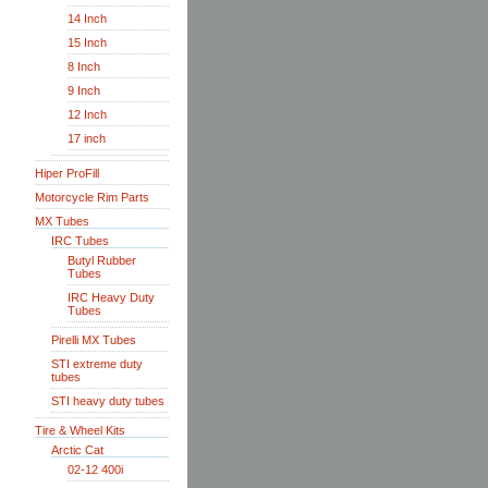
14 Inch
15 Inch
8 Inch
9 Inch
12 Inch
17 inch
Hiper ProFill
Motorcycle Rim Parts
MX Tubes
IRC Tubes
Butyl Rubber
Tubes
IRC Heavy Duty
Tubes
Pirelli MX Tubes
STI extreme duty
tubes
STI heavy duty tubes
Tire & Wheel Kits
Arctic Cat
02-12 400i