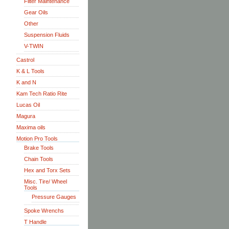
Filter Maintenance
Gear Oils
Other
Suspension Fluids
V-TWIN
Castrol
K & L Tools
K and N
Kam Tech Ratio Rite
Lucas Oil
Magura
Maxima oils
Motion Pro Tools
Brake Tools
Chain Tools
Hex and Torx Sets
Misc. Tire/ Wheel
Tools
Pressure Gauges
Spoke Wrenchs
T Handle