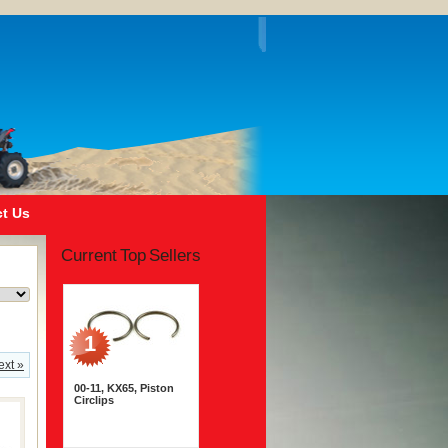
t Us
Current Top Sellers
1
ext »
00-11, KX65, Piston
Circlips
$1.95