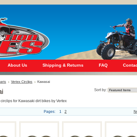
About Us
Shipping & Returns
FAQ
Contac
arts
Vertex Circlips
Kawasai
i
Sort by:
 circlips for Kawasaki dirt bikes by Vertex
Pages:
1
2
N