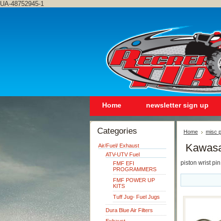
UA-48752945-1
Home
newsletter sign up
Categories
Home
misc p
Kawasa
Air/Fuel/ Exhaust
ATV-UTV Fuel
piston wrist pin
FMF EFI
PROGRAMMERS
FMF POWER UP
KITS
Tuff Jug- Fuel Jugs
Dura Blue Air Filters