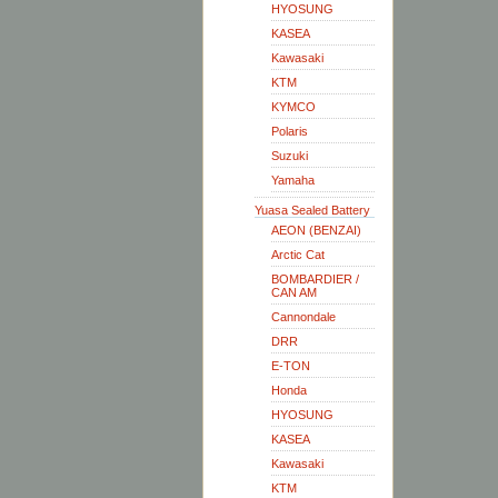
HYOSUNG
KASEA
Kawasaki
KTM
KYMCO
Polaris
Suzuki
Yamaha
Yuasa Sealed Battery
AEON (BENZAI)
Arctic Cat
BOMBARDIER /
CAN AM
Cannondale
DRR
E-TON
Honda
HYOSUNG
KASEA
Kawasaki
KTM