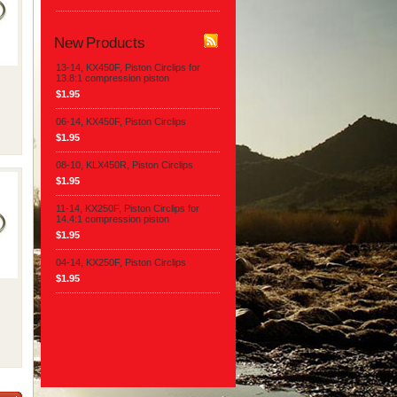
New Products
13-14, KX450F, Piston Circlips for
13.8:1 compression piston
$1.95
06-14, KX450F, Piston Circlips
$1.95
08-10, KLX450R, Piston Circlips
$1.95
11-14, KX250F, Piston Circlips for
14.4:1 compression piston
$1.95
04-14, KX250F, Piston Circlips
$1.95