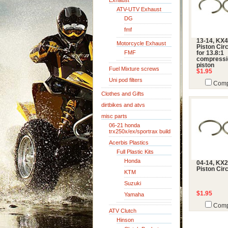
Exhaust
ATV-UTV Exhaust
DG
fmf
13-14, KX4
Motorcycle Exhaust
Piston Circ
FMF
for 13.8:1
compressi
piston
Fuel Mixture screws
$1.95
Uni pod filters
Comp
Clothes and Gifts
dirtbikes and atvs
misc parts
06-21 honda
trx250x/ex/sportrax build
Acerbis Plastics
Full Plastic Kits
Honda
04-14, KX2
Piston Circ
KTM
Suzuki
$1.95
Yamaha
Comp
ATV Clutch
Hinson