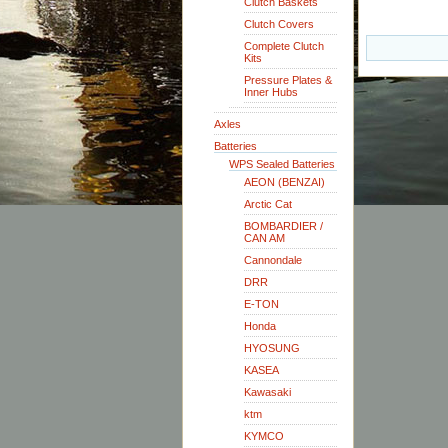
Clutch Baskets
Clutch Covers
Complete Clutch
Kits
Pressure Plates &
Inner Hubs
Axles
Batteries
WPS Sealed Batteries
AEON (BENZAI)
Arctic Cat
BOMBARDIER /
CAN AM
Cannondale
DRR
E-TON
Honda
HYOSUNG
KASEA
Kawasaki
ktm
KYMCO