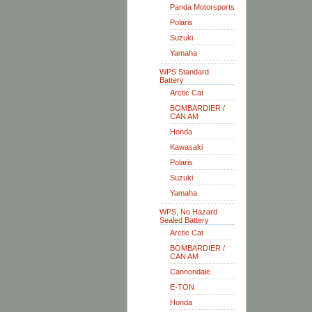
Panda Motorsports
Polaris
Suzuki
Yamaha
WPS Standard
Battery
Arctic Cat
BOMBARDIER /
CAN AM
Honda
Kawasaki
Polaris
Suzuki
Yamaha
WPS, No Hazard
Sealed Battery
Arctic Cat
BOMBARDIER /
CAN AM
Cannondale
E-TON
Honda