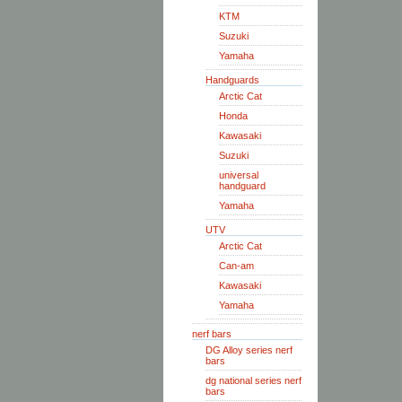
KTM
Suzuki
Yamaha
Handguards
Arctic Cat
Honda
Kawasaki
Suzuki
universal
handguard
Yamaha
UTV
Arctic Cat
Can-am
Kawasaki
Yamaha
nerf bars
DG Alloy series nerf
bars
dg national series nerf
bars