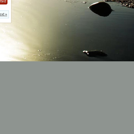
ext »