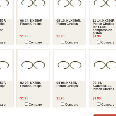
50F,
06-14, KX450F,
08-10, KLX450R,
11-14, KX250F,
lips
Piston Circlips
Piston Circlips
Piston Circlips
for 14.4:1
on
compression
piston
$1.95
$1.95
$1.95
are
Compare
Compare
Compare
50F,
92-08, KX250,
94-08, KX125,
00-14,
lips
Piston Circlips
Piston Circlips
KX80/85/100,
Piston Circlips
$1.95
$1.95
$1.95
are
Compare
Compare
Compare