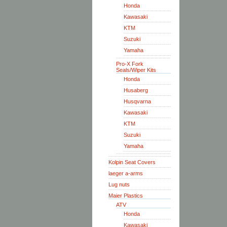
Honda
Kawasaki
KTM
Suzuki
Yamaha
Pro-X Fork
Seals/Wiper Kits
Honda
Husaberg
Husqvarna
Kawasaki
KTM
Suzuki
Yamaha
Kolpin Seat Covers
laeger a-arms
Lug nuts
Maier Plastics
ATV
Honda
Kawasaki