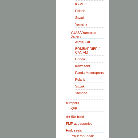
KYMCO
Polaris
Suzuki
Yamaha
YUASA Yumicron
Battery
Arctic Cat
BOMBARDIER /
CAN AM
Honda
Kawasaki
Panda Motorsports
Polaris
Suzuki
Yamaha
bumpers
XFR
drr 50r build
FMF accessories
Fork seals
Pro-x fork seals