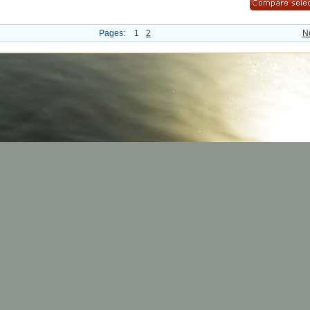
Pages:
1
2
N