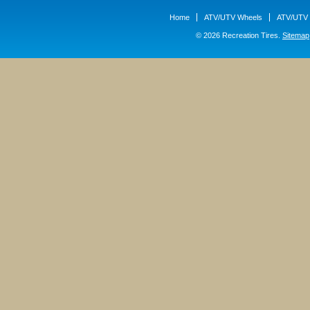
Home
ATV/UTV Wheels
ATV/UTV 
© 2026 Recreation Tires.
Sitemap