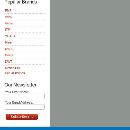
Popular Brands
FMF
WPS
Vertex
ITP
YUASA
Maier
pro-x
Devol
DWT
Motion Pro
See all brands
Our Newsletter
Your First Name:
Your Email Address: