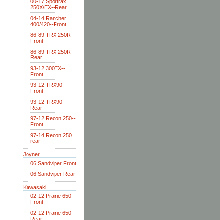
00-17 Sportrax
250X/EX--Rear
04-14 Rancher
400/420--Front
86-89 TRX 250R--
Front
86-89 TRX 250R--
Rear
93-12 300EX--
Front
93-12 TRX90--
Front
93-12 TRX90--
Rear
97-12 Recon 250--
Front
97-14 Recon 250
rear
Joyner
06 Sandviper Front
06 Sandviper Rear
Kawasaki
02-12 Prairie 650--
Front
02-12 Prairie 650--
Rear