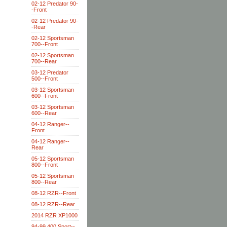
02-12 Predator 90-
-Front
02-12 Predator 90-
-Rear
02-12 Sportsman
700--Front
02-12 Sportsman
700--Rear
03-12 Predator
500--Front
03-12 Sportsman
600--Front
03-12 Sportsman
600--Rear
04-12 Ranger--
Front
04-12 Ranger--
Rear
05-12 Sportsman
800--Front
05-12 Sportsman
800--Rear
08-12 RZR--Front
08-12 RZR--Rear
2014 RZR XP1000
94-99 400 Sport--