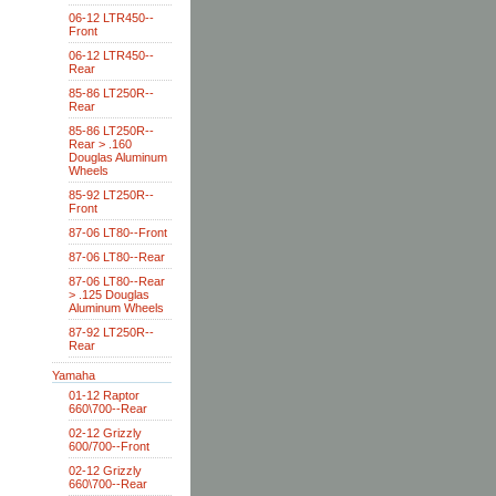
06-12 LTR450--
Front
06-12 LTR450--
Rear
85-86 LT250R--
Rear
85-86 LT250R--
Rear > .160
Douglas Aluminum
Wheels
85-92 LT250R--
Front
87-06 LT80--Front
87-06 LT80--Rear
87-06 LT80--Rear
> .125 Douglas
Aluminum Wheels
87-92 LT250R--
Rear
Yamaha
01-12 Raptor
660\700--Rear
02-12 Grizzly
600/700--Front
02-12 Grizzly
660\700--Rear