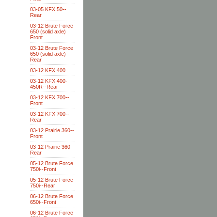
03-05 KFX 50--
Rear
03-12 Brute Force
650 (solid axle)
Front
03-12 Brute Force
650 (solid axle)
Rear
03-12 KFX 400
03-12 KFX 400-
450R--Rear
03-12 KFX 700--
Front
03-12 KFX 700--
Rear
03-12 Prairie 360--
Front
03-12 Prairie 360--
Rear
05-12 Brute Force
750i--Front
05-12 Brute Force
750i--Rear
06-12 Brute Force
650i--Front
06-12 Brute Force