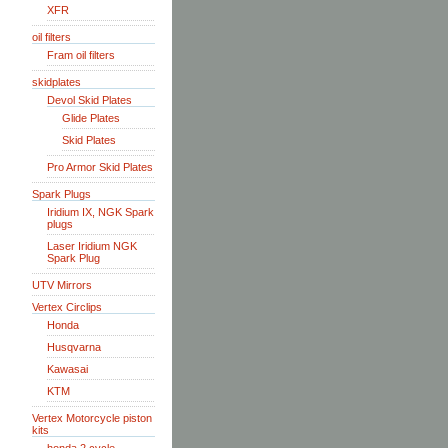
XFR
oil filters
Fram oil filters
skidplates
Devol Skid Plates
Glide Plates
Skid Plates
Pro Armor Skid Plates
Spark Plugs
Iridium IX, NGK Spark
plugs
Laser Iridium NGK
Spark Plug
UTV Mirrors
Vertex Circlips
Honda
Husqvarna
Kawasai
KTM
Vertex Motorcycle piston
kits