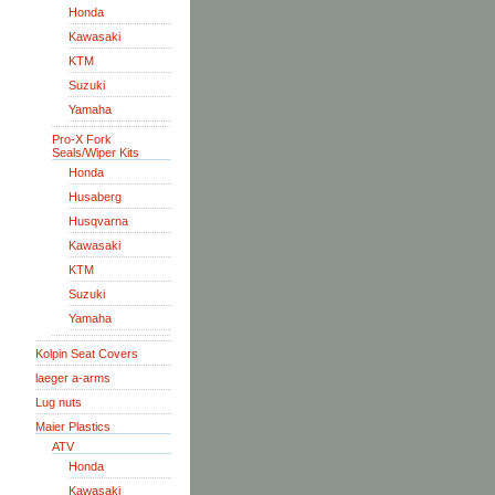
Honda
Kawasaki
KTM
Suzuki
Yamaha
Pro-X Fork
Seals/Wiper Kits
Honda
Husaberg
Husqvarna
Kawasaki
KTM
Suzuki
Yamaha
Kolpin Seat Covers
laeger a-arms
Lug nuts
Maier Plastics
ATV
Honda
Kawasaki