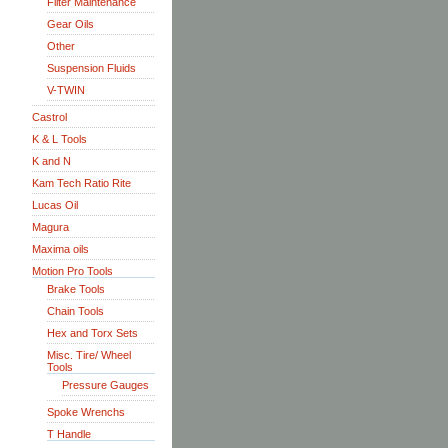
Filter Maintenance
Gear Oils
Other
Suspension Fluids
V-TWIN
Castrol
K & L Tools
K and N
Kam Tech Ratio Rite
Lucas Oil
Magura
Maxima oils
Motion Pro Tools
Brake Tools
Chain Tools
Hex and Torx Sets
Misc. Tire/ Wheel
Tools
Pressure Gauges
Spoke Wrenchs
T Handle