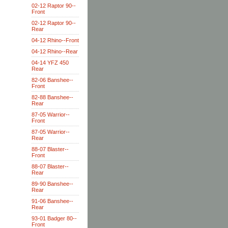
02-12 Raptor 90--
Front
02-12 Raptor 90--
Rear
04-12 Rhino--Front
04-12 Rhino--Rear
04-14 YFZ 450
Rear
82-06 Banshee--
Front
82-88 Banshee--
Rear
87-05 Warrior--
Front
87-05 Warrior--
Rear
88-07 Blaster--
Front
88-07 Blaster--
Rear
89-90 Banshee--
Rear
91-06 Banshee--
Rear
93-01 Badger 80--
Front