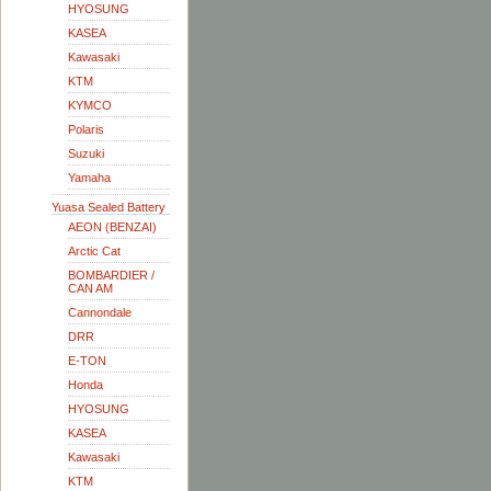
HYOSUNG
KASEA
Kawasaki
KTM
KYMCO
Polaris
Suzuki
Yamaha
Yuasa Sealed Battery
AEON (BENZAI)
Arctic Cat
BOMBARDIER /
CAN AM
Cannondale
DRR
E-TON
Honda
HYOSUNG
KASEA
Kawasaki
KTM