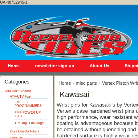
UA-48752945-1
Home
newsletter sign up
About Us
Shipp
Categories
Home
misc parts
Vertex Piston Wri
Air/Fuel/ Exhaust
Kawasai
ATV-UTV Fuel
FMF EFI
Wrist pins for Kawasaki's by Verte
PROGRAMMERS
Vertex's case hardened wrist pins ut
FMF POWER UP
KITS
high performance, wear resistant wri
coating is advantageous because it
Tuff Jug- Fuel Jugs
be obtained without quenching and p
Dura Blue Air Filters
hardened surface is highly wear res