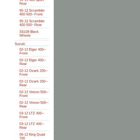
Rear
95-12 Scrambler
400-500--Front
95-12 Scrambler
400-500--Rear
SS108 Black
Wheels
Suzuki
02-12 Eiger 400--
Front
02-12 Eiger 400--
Rear
02-12 Ozark 250--
Front
02-12 Ozark 250--
Rear
02-12 Vinson 500--
Front
02-12 Vinson 500--
Rear
03-12 LTZ 400--
Front
03-12 LTZ 400--
Rear
06-12 King Quad
700