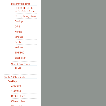
Motorcycle Tires
CLICK HERE TO
CHOOSE BY SIZE
CST (Cheng Shin)
Dunlop
GPS
Kenda
Maxxis
Pirelli
sedona
SHINKO
Skat-Trak
Street Bike Tires
Pirelli
Tools & Chemicals
Bel-Ray
2-stroke
4-stroke
Brake Fluids
Chain Lubes