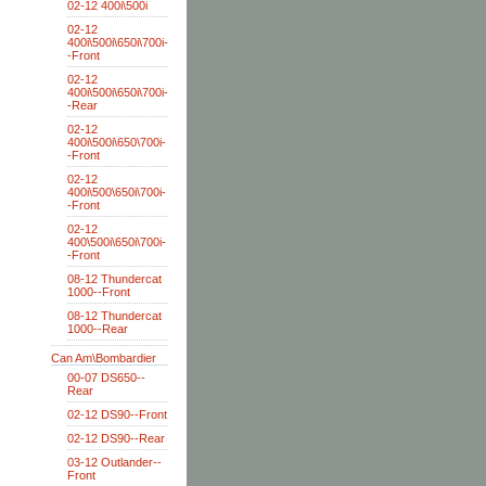
02-12 400i\500i
02-12
400i\500i\650i\700i-
-Front
02-12
400i\500i\650i\700i-
-Rear
02-12
400i\500i\650\700i-
-Front
02-12
400i\500\650i\700i-
-Front
02-12
400\500i\650i\700i-
-Front
08-12 Thundercat
1000--Front
08-12 Thundercat
1000--Rear
Can Am\Bombardier
00-07 DS650--
Rear
02-12 DS90--Front
02-12 DS90--Rear
03-12 Outlander--
Front