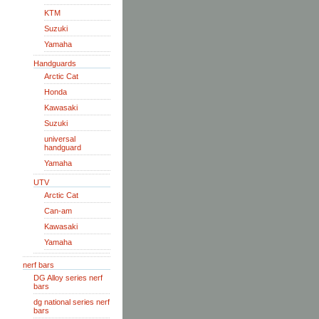
KTM
Suzuki
Yamaha
Handguards
Arctic Cat
Honda
Kawasaki
Suzuki
universal
handguard
Yamaha
UTV
Arctic Cat
Can-am
Kawasaki
Yamaha
nerf bars
DG Alloy series nerf
bars
dg national series nerf
bars