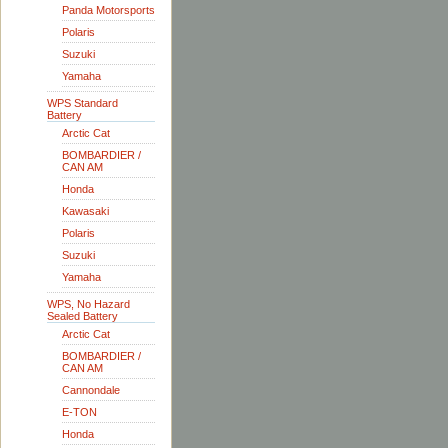
Panda Motorsports
Polaris
Suzuki
Yamaha
WPS Standard
Battery
Arctic Cat
BOMBARDIER /
CAN AM
Honda
Kawasaki
Polaris
Suzuki
Yamaha
WPS, No Hazard
Sealed Battery
Arctic Cat
BOMBARDIER /
CAN AM
Cannondale
E-TON
Honda