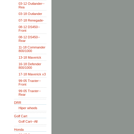
03-12 Outlander--
Rea
03-18 Outlander
07-18 Renegade-
08-12 DS450--
Front
08-12 DS450--
Rear
11-18 Commander
800/1000
13-18 Maverick
16-18 Defender
800/1000
17-18 Maverick x3
99-05 Traxter--
Front
99-05 Traxter--
Rear
DRR
Hiper wheels
Golf Cart
Golf Cart--All
Honda