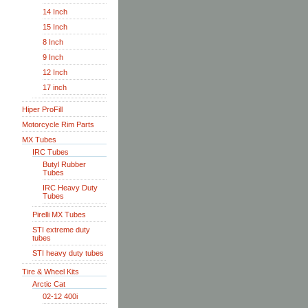
14 Inch
15 Inch
8 Inch
9 Inch
12 Inch
17 inch
Hiper ProFill
Motorcycle Rim Parts
MX Tubes
IRC Tubes
Butyl Rubber
Tubes
IRC Heavy Duty
Tubes
Pirelli MX Tubes
STI extreme duty
tubes
STI heavy duty tubes
Tire & Wheel Kits
Arctic Cat
02-12 400i