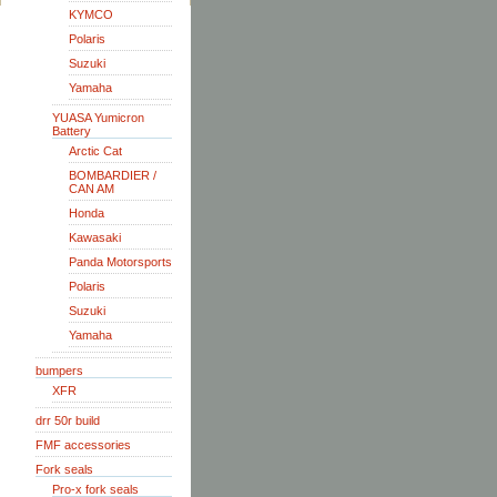
KYMCO
Polaris
Suzuki
Yamaha
YUASA Yumicron
Battery
Arctic Cat
BOMBARDIER /
CAN AM
Honda
Kawasaki
Panda Motorsports
Polaris
Suzuki
Yamaha
bumpers
XFR
drr 50r build
FMF accessories
Fork seals
Pro-x fork seals