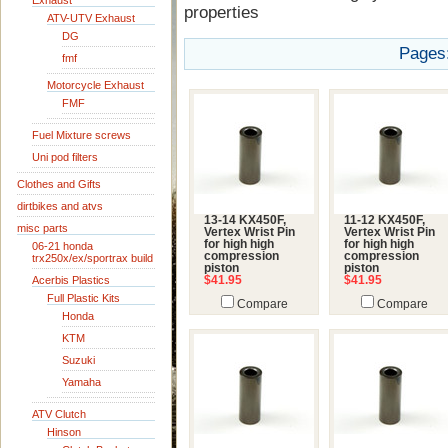
Exhaust
properties
ATV-UTV Exhaust
DG
Pages
fmf
Motorcycle Exhaust
FMF
Fuel Mixture screws
Uni pod filters
Clothes and Gifts
dirtbikes and atvs
13-14 KX450F,
11-12 KX450F,
misc parts
Vertex Wrist Pin
Vertex Wrist Pin
for high high
for high high
06-21 honda
compression
compression
trx250x/ex/sportrax build
piston
piston
Acerbis Plastics
$41.95
$41.95
Full Plastic Kits
Compare
Compare
Honda
KTM
Suzuki
Yamaha
ATV Clutch
Hinson