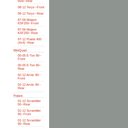
650i--Rear
08-12 Teryx--Front
08-12 Teryx--Rear
87-06 Mojave
KSF250--Front
87-06 Mojave
KSF250--Rear
97-12 Prairie 400
(4x4)--Rear
MiniQuad
00-05 E-Ton 90--
Front
00-05 E-Ton 90--
Rear
02-12 Arctic 90--
Front
02-12 Arctic 90--
Rear
Polaris
01-12 Scrambler
50--Rear
01-12 Scrambler
90--Front
01-12 Scrambler
90--Rear