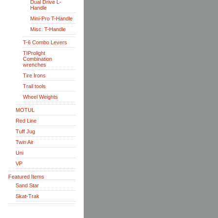
Dual Drive L-
Handle
Mini-Pro T-Handle
Misc. T-Handle
T-6 Combo Levers
TIProlight
Combination
wrenches
Tire Irons
Trail tools
Wheel Weights
MOTUL
Red Line
Tuff Jug
Twin Air
Uni
VP
Featured Items
Sand Star
Skat-Trak