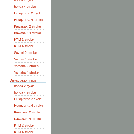
honda 2 cycle
honda 4 stroke
Husqvarna 2 cycle
Husqvarna 4 stroke
Kawasaki 2 stroke
Kawasaki 4 stroke
KTM 2 stroke
KTM 4 stroke
Suzuki 2 stroke
Suzuki 4 stroke
Yamaha 2 stroke
Yamaha 4 stroke
Vertex piston rings
honda 2 cycle
honda 4 stroke
Husqvarna 2 cycle
Husqvarna 4 stroke
Kawasaki 2 stroke
Kawasaki 4 stroke
KTM 2 stroke
KTM 4 stroke