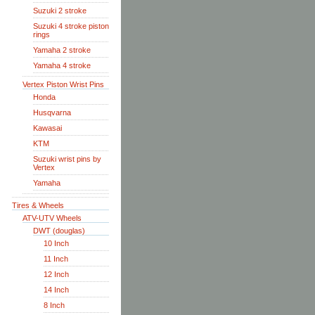
Suzuki 2 stroke
Suzuki 4 stroke piston
rings
Yamaha 2 stroke
Yamaha 4 stroke
Vertex Piston Wrist Pins
Honda
Husqvarna
Kawasai
KTM
Suzuki wrist pins by
Vertex
Yamaha
Tires & Wheels
ATV-UTV Wheels
DWT (douglas)
10 Inch
11 Inch
12 Inch
14 Inch
8 Inch