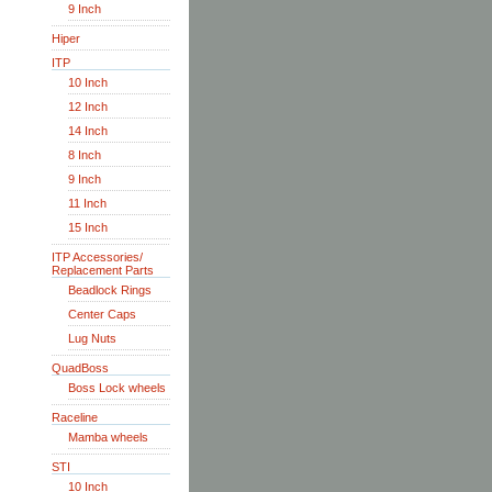
9 Inch
Hiper
ITP
10 Inch
12 Inch
14 Inch
8 Inch
9 Inch
11 Inch
15 Inch
ITP Accessories/
Replacement Parts
Beadlock Rings
Center Caps
Lug Nuts
QuadBoss
Boss Lock wheels
Raceline
Mamba wheels
STI
10 Inch