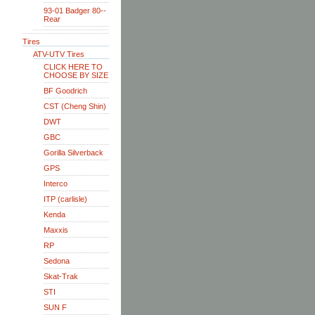
93-01 Badger 80--
Rear
Tires
ATV-UTV Tires
CLICK HERE TO
CHOOSE BY SIZE
BF Goodrich
CST (Cheng Shin)
DWT
GBC
Gorilla Silverback
GPS
Interco
ITP (carlisle)
Kenda
Maxxis
RP
Sedona
Skat-Trak
STI
SUN F