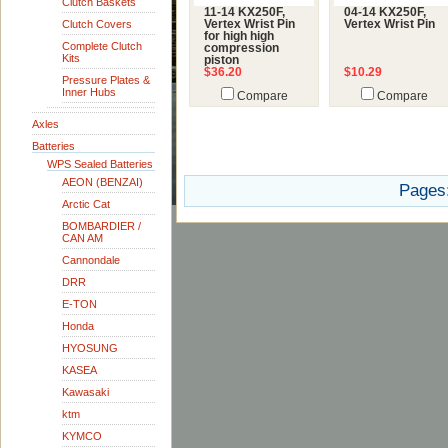
Clutch Baskets
11-14 KX250F,
04-14 KX250F,
Clutch Covers
Vertex Wrist Pin
Vertex Wrist Pin
for high high
Complete Clutch
compression
Kits
piston
$36.20
$10.29
Pressure Plates &
Inner Hubs
Compare
Compare
Axles
Batteries
WPS Sealed Batteries
AEON (BENZAI)
Pages
Arctic Cat
BOMBARDIER /
CAN AM
Cannondale
DRR
E-TON
Honda
HYOSUNG
KASEA
Kawasaki
ktm
KYMCO