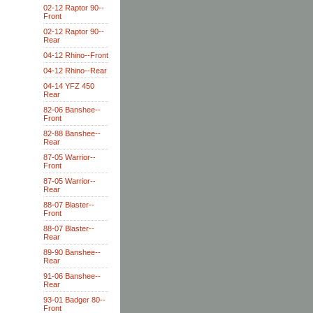
02-12 Raptor 90--
Front
02-12 Raptor 90--
Rear
04-12 Rhino--Front
04-12 Rhino--Rear
04-14 YFZ 450
Rear
82-06 Banshee--
Front
82-88 Banshee--
Rear
87-05 Warrior--
Front
87-05 Warrior--
Rear
88-07 Blaster--
Front
88-07 Blaster--
Rear
89-90 Banshee--
Rear
91-06 Banshee--
Rear
93-01 Badger 80--
Front