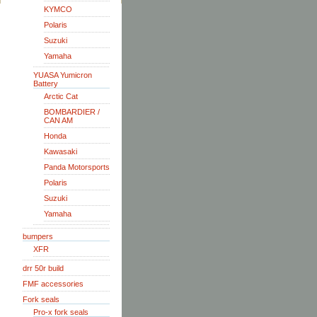
KYMCO
Polaris
Suzuki
Yamaha
YUASA Yumicron
Battery
Arctic Cat
BOMBARDIER /
CAN AM
Honda
Kawasaki
Panda Motorsports
Polaris
Suzuki
Yamaha
bumpers
XFR
drr 50r build
FMF accessories
Fork seals
Pro-x fork seals