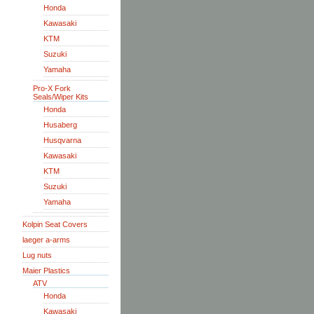
Honda
Kawasaki
KTM
Suzuki
Yamaha
Pro-X Fork
Seals/Wiper Kits
Honda
Husaberg
Husqvarna
Kawasaki
KTM
Suzuki
Yamaha
Kolpin Seat Covers
laeger a-arms
Lug nuts
Maier Plastics
ATV
Honda
Kawasaki