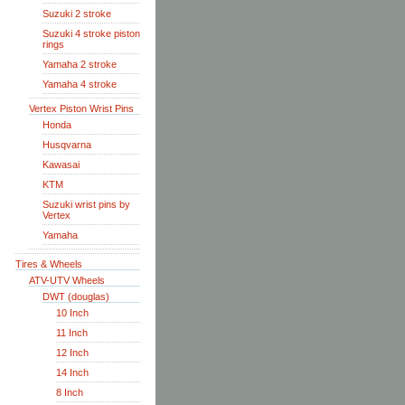
Suzuki 2 stroke
Suzuki 4 stroke piston
rings
Yamaha 2 stroke
Yamaha 4 stroke
Vertex Piston Wrist Pins
Honda
Husqvarna
Kawasai
KTM
Suzuki wrist pins by
Vertex
Yamaha
Tires & Wheels
ATV-UTV Wheels
DWT (douglas)
10 Inch
11 Inch
12 Inch
14 Inch
8 Inch