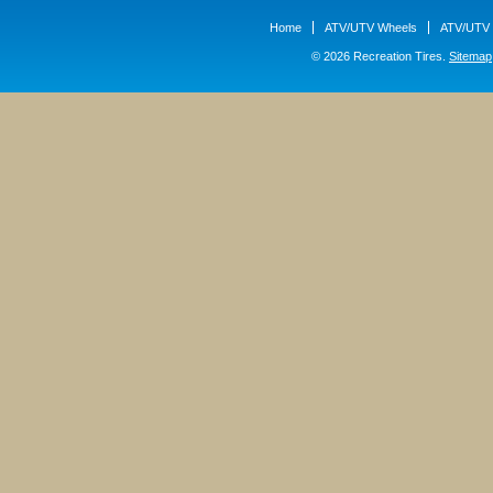
Home
ATV/UTV Wheels
ATV/UTV 
© 2026 Recreation Tires.
Sitemap