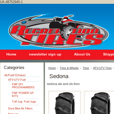
UA-48752945-1
Home
newsletter sign up
About Us
Shipp
Categories
Home
Tires & Wheels
Tires
ATV-UTV Tires
Sedona
Air/Fuel/ Exhaust
ATV-UTV Fuel
sedona atv and utv tires
FMF EFI
PROGRAMMERS
FMF POWER UP
KITS
Tuff Jug- Fuel Jugs
Dura Blue Air Filters