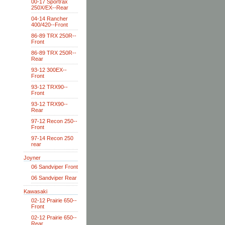
00-17 Sportrax
250X/EX--Rear
04-14 Rancher
400/420--Front
86-89 TRX 250R--
Front
86-89 TRX 250R--
Rear
93-12 300EX--
Front
93-12 TRX90--
Front
93-12 TRX90--
Rear
97-12 Recon 250--
Front
97-14 Recon 250
rear
Joyner
06 Sandviper Front
06 Sandviper Rear
Kawasaki
02-12 Prairie 650--
Front
02-12 Prairie 650--
Rear