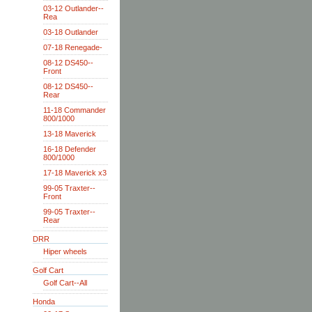
03-12 Outlander--
Rea
03-18 Outlander
07-18 Renegade-
08-12 DS450--
Front
08-12 DS450--
Rear
11-18 Commander
800/1000
13-18 Maverick
16-18 Defender
800/1000
17-18 Maverick x3
99-05 Traxter--
Front
99-05 Traxter--
Rear
DRR
Hiper wheels
Golf Cart
Golf Cart--All
Honda