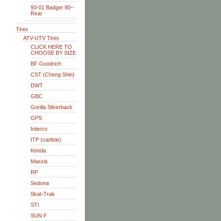
93-01 Badger 80--
Rear
Tires
ATV-UTV Tires
CLICK HERE TO
CHOOSE BY SIZE
BF Goodrich
CST (Cheng Shin)
DWT
GBC
Gorilla Silverback
GPS
Interco
ITP (carlisle)
Kenda
Maxxis
RP
Sedona
Skat-Trak
STI
SUN F