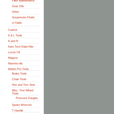
Filter Maintenance
Gear Oils
Other
Suspension Fluids
V-TWIN
Castrol
K & L Tools
K and N
Kam Tech Ratio Rite
Lucas Oil
Magura
Maxima oils
Motion Pro Tools
Brake Tools
Chain Tools
Hex and Torx Sets
Misc. Tire/ Wheel
Tools
Pressure Gauges
Spoke Wrenchs
T Handle