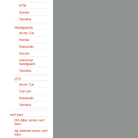
KTM
Suzuki
Yamaha
Handguards
Arctic Cat
Honda
Kawasaki
Suzuki
universal
handguard
Yamaha
UTV
Arctic Cat
Can-am
Kawasaki
Yamaha
nerf bars
DG Alloy series nerf
bars
dg national series nerf
bars