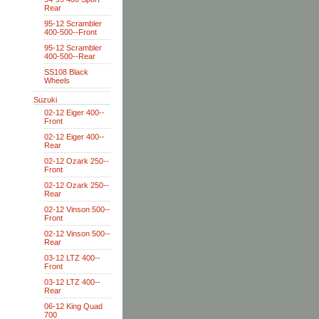
Rear
95-12 Scrambler
400-500--Front
95-12 Scrambler
400-500--Rear
SS108 Black
Wheels
Suzuki
02-12 Eiger 400--
Front
02-12 Eiger 400--
Rear
02-12 Ozark 250--
Front
02-12 Ozark 250--
Rear
02-12 Vinson 500--
Front
02-12 Vinson 500--
Rear
03-12 LTZ 400--
Front
03-12 LTZ 400--
Rear
06-12 King Quad
700