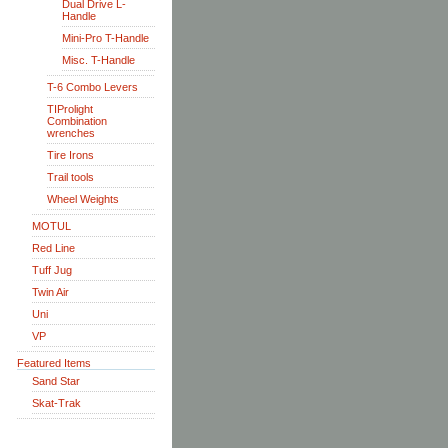
Dual Drive L-
Handle
Mini-Pro T-Handle
Misc. T-Handle
T-6 Combo Levers
TIProlight
Combination
wrenches
Tire Irons
Trail tools
Wheel Weights
MOTUL
Red Line
Tuff Jug
Twin Air
Uni
VP
Featured Items
Sand Star
Skat-Trak