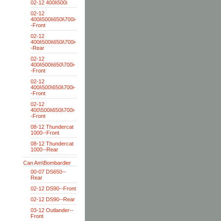
02-12 400i\500i
02-12
400i\500i\650i\700i-
-Front
02-12
400i\500i\650i\700i-
-Rear
02-12
400i\500i\650\700i-
-Front
02-12
400i\500\650i\700i-
-Front
02-12
400\500i\650i\700i-
-Front
08-12 Thundercat
1000--Front
08-12 Thundercat
1000--Rear
Can Am\Bombardier
00-07 DS650--
Rear
02-12 DS90--Front
02-12 DS90--Rear
03-12 Outlander--
Front