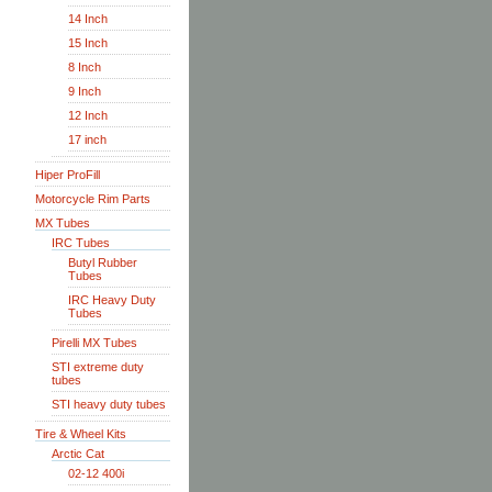
14 Inch
15 Inch
8 Inch
9 Inch
12 Inch
17 inch
Hiper ProFill
Motorcycle Rim Parts
MX Tubes
IRC Tubes
Butyl Rubber
Tubes
IRC Heavy Duty
Tubes
Pirelli MX Tubes
STI extreme duty
tubes
STI heavy duty tubes
Tire & Wheel Kits
Arctic Cat
02-12 400i