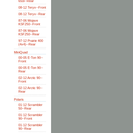
650i--Rear
08-12 Teryx--Front
08-12 Teryx--Rear
87-06 Mojave
KSF250--Front
87-06 Mojave
KSF250--Rear
97-12 Prairie 400
(4x4)--Rear
MiniQuad
00-05 E-Ton 90--
Front
00-05 E-Ton 90--
Rear
02-12 Arctic 90--
Front
02-12 Arctic 90--
Rear
Polaris
01-12 Scrambler
50--Rear
01-12 Scrambler
90--Front
01-12 Scrambler
90--Rear