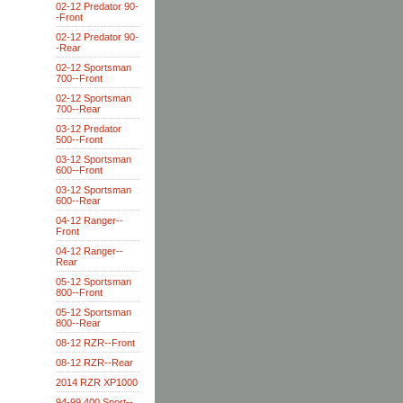
02-12 Predator 90-
-Front
02-12 Predator 90-
-Rear
02-12 Sportsman
700--Front
02-12 Sportsman
700--Rear
03-12 Predator
500--Front
03-12 Sportsman
600--Front
03-12 Sportsman
600--Rear
04-12 Ranger--
Front
04-12 Ranger--
Rear
05-12 Sportsman
800--Front
05-12 Sportsman
800--Rear
08-12 RZR--Front
08-12 RZR--Rear
2014 RZR XP1000
94-99 400 Sport--