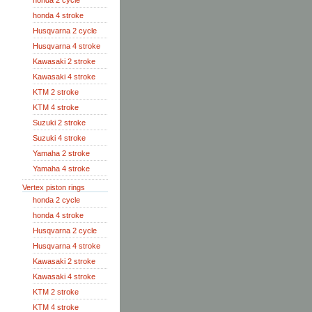
honda 2 cycle
honda 4 stroke
Husqvarna 2 cycle
Husqvarna 4 stroke
Kawasaki 2 stroke
Kawasaki 4 stroke
KTM 2 stroke
KTM 4 stroke
Suzuki 2 stroke
Suzuki 4 stroke
Yamaha 2 stroke
Yamaha 4 stroke
Vertex piston rings
honda 2 cycle
honda 4 stroke
Husqvarna 2 cycle
Husqvarna 4 stroke
Kawasaki 2 stroke
Kawasaki 4 stroke
KTM 2 stroke
KTM 4 stroke