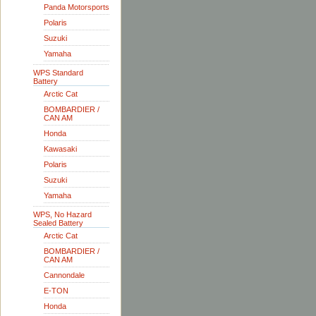
Panda Motorsports
Polaris
Suzuki
Yamaha
WPS Standard
Battery
Arctic Cat
BOMBARDIER /
CAN AM
Honda
Kawasaki
Polaris
Suzuki
Yamaha
WPS, No Hazard
Sealed Battery
Arctic Cat
BOMBARDIER /
CAN AM
Cannondale
E-TON
Honda