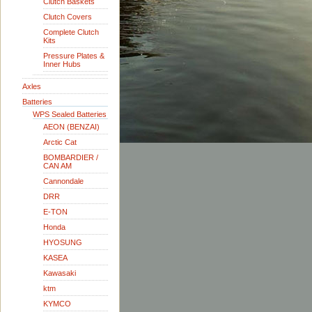
Clutch Baskets
Clutch Covers
Complete Clutch
Kits
Pressure Plates &
Inner Hubs
Axles
Batteries
WPS Sealed Batteries
AEON (BENZAI)
Arctic Cat
BOMBARDIER /
CAN AM
Cannondale
DRR
E-TON
Honda
HYOSUNG
KASEA
Kawasaki
ktm
KYMCO