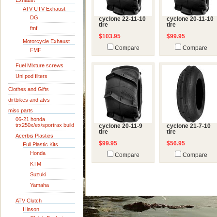
Exhaust
ATV-UTV Exhaust
DG
cyclone 22-11-10
cyclone 20-11-10
tire
tire
fmf
$103.95
$99.95
Motorcycle Exhaust
Compare
Compare
FMF
Fuel Mixture screws
Uni pod filters
Clothes and Gifts
dirtbikes and atvs
misc parts
06-21 honda
trx250x/ex/sportrax build
cyclone 20-11-9
cyclone 21-7-10
tire
tire
Acerbis Plastics
$99.95
$56.95
Full Plastic Kits
Honda
Compare
Compare
KTM
Suzuki
Yamaha
ATV Clutch
Hinson