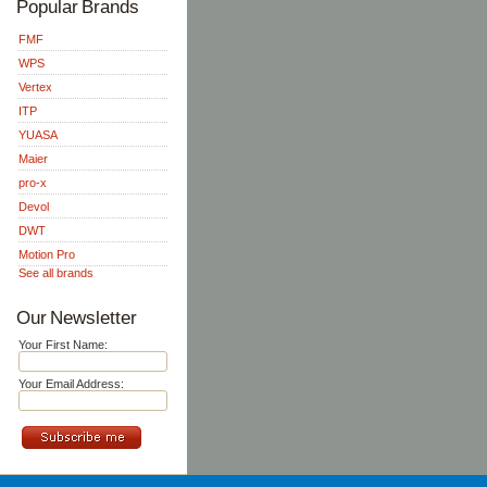
Popular Brands
FMF
WPS
Vertex
ITP
YUASA
Maier
pro-x
Devol
DWT
Motion Pro
See all brands
Our Newsletter
Your First Name:
Your Email Address: