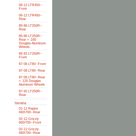
06-12 LTR450--
Front
06-12 LTR450--
Rear
85-86 LT250R--
Rear
85-86 LT250R--
Rear > .160
Douglas Aluminum
Wheels
85-92 LT250R--
Front
87-06 LT80--Front
87-06 LT80--Rear
87-06 LT80--Rear
> .125 Douglas
Aluminum Wheels
87-92 LT250R--
Rear
Yamaha
01-12 Raptor
660\700--Rear
02-12 Grizzly
600/700--Front
02-12 Grizzly
660\700--Rear