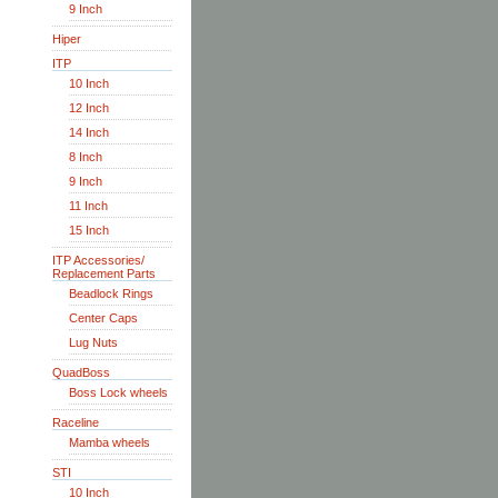
9 Inch
Hiper
ITP
10 Inch
12 Inch
14 Inch
8 Inch
9 Inch
11 Inch
15 Inch
ITP Accessories/
Replacement Parts
Beadlock Rings
Center Caps
Lug Nuts
QuadBoss
Boss Lock wheels
Raceline
Mamba wheels
STI
10 Inch