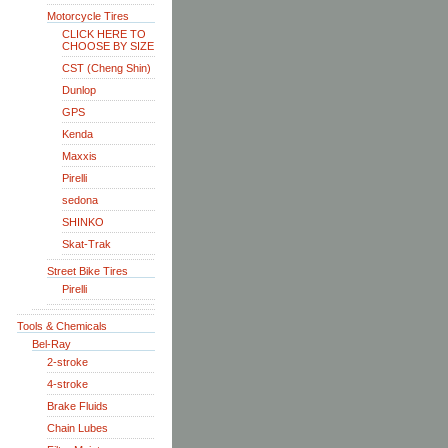
Motorcycle Tires
CLICK HERE TO
CHOOSE BY SIZE
CST (Cheng Shin)
Dunlop
GPS
Kenda
Maxxis
Pirelli
sedona
SHINKO
Skat-Trak
Street Bike Tires
Pirelli
Tools & Chemicals
Bel-Ray
2-stroke
4-stroke
Brake Fluids
Chain Lubes