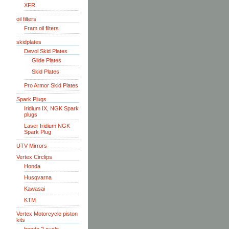
XFR
oil filters
Fram oil filters
skidplates
Devol Skid Plates
Glide Plates
Skid Plates
Pro Armor Skid Plates
Spark Plugs
Iridium IX, NGK Spark
plugs
Laser Iridium NGK
Spark Plug
UTV Mirrors
Vertex Circlips
Honda
Husqvarna
Kawasai
KTM
Vertex Motorcycle piston
kits