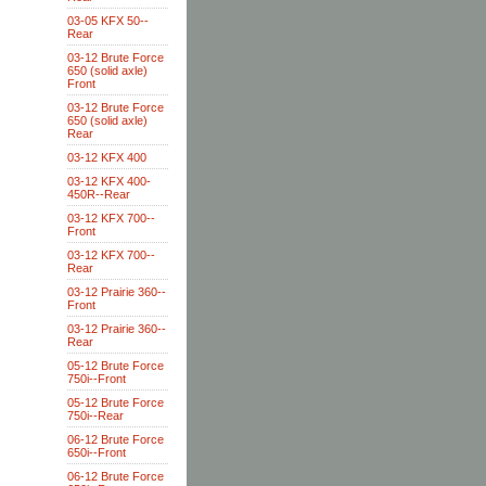
03-05 KFX 50--
Rear
03-12 Brute Force
650 (solid axle)
Front
03-12 Brute Force
650 (solid axle)
Rear
03-12 KFX 400
03-12 KFX 400-
450R--Rear
03-12 KFX 700--
Front
03-12 KFX 700--
Rear
03-12 Prairie 360--
Front
03-12 Prairie 360--
Rear
05-12 Brute Force
750i--Front
05-12 Brute Force
750i--Rear
06-12 Brute Force
650i--Front
06-12 Brute Force