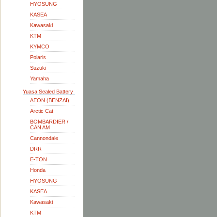
HYOSUNG
KASEA
Kawasaki
KTM
KYMCO
Polaris
Suzuki
Yamaha
Yuasa Sealed Battery
AEON (BENZAI)
Arctic Cat
BOMBARDIER /
CAN AM
Cannondale
DRR
E-TON
Honda
HYOSUNG
KASEA
Kawasaki
KTM