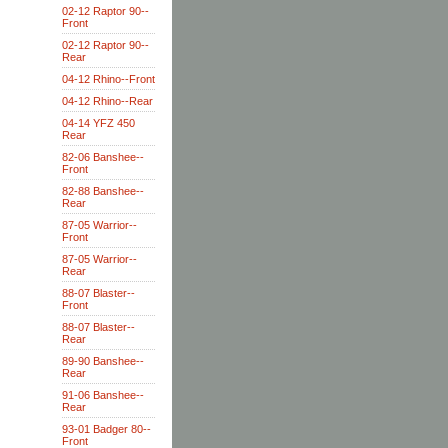
02-12 Raptor 90--
Front
02-12 Raptor 90--
Rear
04-12 Rhino--Front
04-12 Rhino--Rear
04-14 YFZ 450
Rear
82-06 Banshee--
Front
82-88 Banshee--
Rear
87-05 Warrior--
Front
87-05 Warrior--
Rear
88-07 Blaster--
Front
88-07 Blaster--
Rear
89-90 Banshee--
Rear
91-06 Banshee--
Rear
93-01 Badger 80--
Front