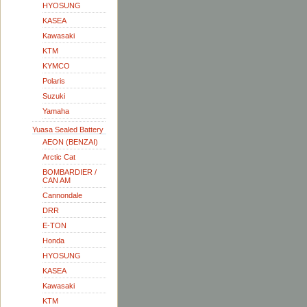
HYOSUNG
KASEA
Kawasaki
KTM
KYMCO
Polaris
Suzuki
Yamaha
Yuasa Sealed Battery
AEON (BENZAI)
Arctic Cat
BOMBARDIER /
CAN AM
Cannondale
DRR
E-TON
Honda
HYOSUNG
KASEA
Kawasaki
KTM