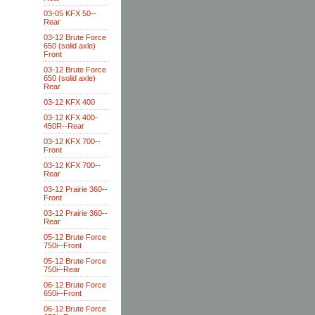
03-05 KFX 50--
Rear
03-12 Brute Force
650 (solid axle)
Front
03-12 Brute Force
650 (solid axle)
Rear
03-12 KFX 400
03-12 KFX 400-
450R--Rear
03-12 KFX 700--
Front
03-12 KFX 700--
Rear
03-12 Prairie 360--
Front
03-12 Prairie 360--
Rear
05-12 Brute Force
750i--Front
05-12 Brute Force
750i--Rear
06-12 Brute Force
650i--Front
06-12 Brute Force