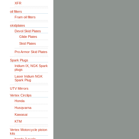
XFR
oil filters
Fram oil filters
skidplates
Devol Skid Plates
Glide Plates
Skid Plates
Pro Armor Skid Plates
Spark Plugs
Iridium IX, NGK Spark
plugs
Laser Iridium NGK
Spark Plug
UTV Mirrors
Vertex Circlips
Honda
Husqvarna
Kawasai
KTM
Vertex Motorcycle piston
kits