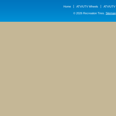
Home
ATV/UTV Wheels
ATV/UTV 
© 2026 Recreation Tires.
Sitemap