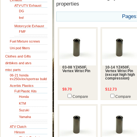
Exhaust
properties
ATV-UTV Exhaust
DG
Pages
fmf
Motorcycle Exhaust
FMF
Fuel Mixture screws
Uni pod filters
Clothes and Gifts
dirtbikes and atvs
03-08 YZ450F,
10-14 YZ450F,
misc parts
Vertex Wrist Pin
Vertex Wrist Pin
(except high high
06-21 honda
compression)
trx250x/ex/sportrax build
Acerbis Plastics
$9.70
$12.73
Full Plastic Kits
Honda
Compare
Compare
KTM
Suzuki
Yamaha
ATV Clutch
Hinson