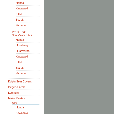
Honda
Kawasaki
KTM
Suzuki
Yamaha
Pro-X Fork
Seals/Wiper Kits
Honda
Husaberg
Husqvarna
Kawasaki
KTM
Suzuki
Yamaha
Kolpin Seat Covers
laeger a-arms
Lug nuts
Maier Plastics
ATV
Honda
Kawasaki