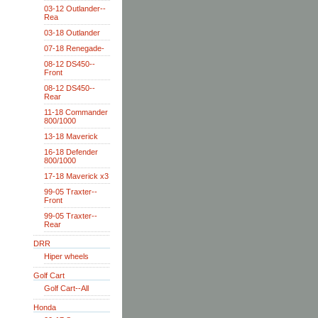
03-12 Outlander--
Rea
03-18 Outlander
07-18 Renegade-
08-12 DS450--
Front
08-12 DS450--
Rear
11-18 Commander
800/1000
13-18 Maverick
16-18 Defender
800/1000
17-18 Maverick x3
99-05 Traxter--
Front
99-05 Traxter--
Rear
DRR
Hiper wheels
Golf Cart
Golf Cart--All
Honda