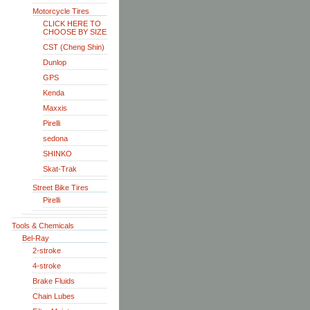
Motorcycle Tires
CLICK HERE TO
CHOOSE BY SIZE
CST (Cheng Shin)
Dunlop
GPS
Kenda
Maxxis
Pirelli
sedona
SHINKO
Skat-Trak
Street Bike Tires
Pirelli
Tools & Chemicals
Bel-Ray
2-stroke
4-stroke
Brake Fluids
Chain Lubes