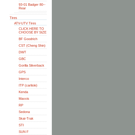
93-01 Badger 80--
Rear
Tires
ATV-UTV Tires
CLICK HERE TO
CHOOSE BY SIZE
BF Goodrich
CST (Cheng Shin)
DWT
GBC
Gorilla Silverback
GPS
Interco
ITP (carlisle)
Kenda
Maxxis
RP
Sedona
Skat-Trak
STI
SUN F