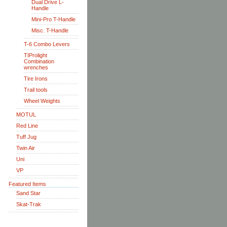
Dual Drive L-
Handle
Mini-Pro T-Handle
Misc. T-Handle
T-6 Combo Levers
TIProlight
Combination
wrenches
Tire Irons
Trail tools
Wheel Weights
MOTUL
Red Line
Tuff Jug
Twin Air
Uni
VP
Featured Items
Sand Star
Skat-Trak