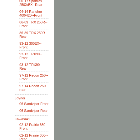
00-17 Sportrax
250X/EX--Rear
04-14 Rancher
400/420--Front
86-89 TRX 250R--
Front
86-89 TRX 250R--
Rear
93-12 300EX--
Front
93-12 TRX90--
Front
93-12 TRX90--
Rear
97-12 Recon 250--
Front
97-14 Recon 250
rear
Joyner
06 Sandviper Front
06 Sandviper Rear
Kawasaki
02-12 Prairie 650--
Front
02-12 Prairie 650--
Rear