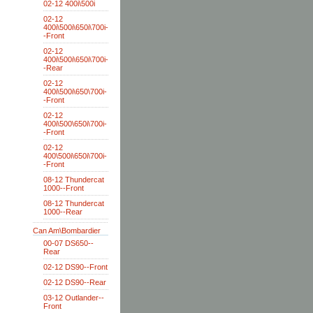
02-12 400i\500i
02-12
400i\500i\650i\700i-
-Front
02-12
400i\500i\650i\700i-
-Rear
02-12
400i\500i\650\700i-
-Front
02-12
400i\500\650i\700i-
-Front
02-12
400\500i\650i\700i-
-Front
08-12 Thundercat
1000--Front
08-12 Thundercat
1000--Rear
Can Am\Bombardier
00-07 DS650--
Rear
02-12 DS90--Front
02-12 DS90--Rear
03-12 Outlander--
Front