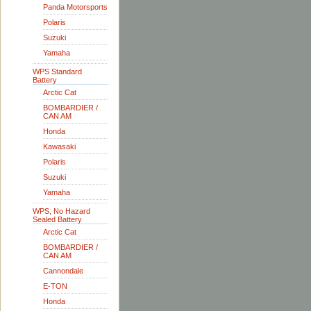
Panda Motorsports
Polaris
Suzuki
Yamaha
WPS Standard
Battery
Arctic Cat
BOMBARDIER /
CAN AM
Honda
Kawasaki
Polaris
Suzuki
Yamaha
WPS, No Hazard
Sealed Battery
Arctic Cat
BOMBARDIER /
CAN AM
Cannondale
E-TON
Honda