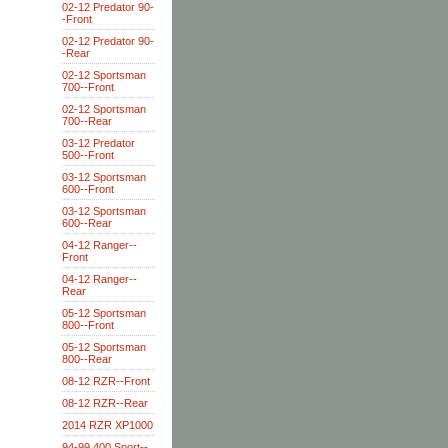
02-12 Predator 90-
-Front
02-12 Predator 90-
-Rear
02-12 Sportsman
700--Front
02-12 Sportsman
700--Rear
03-12 Predator
500--Front
03-12 Sportsman
600--Front
03-12 Sportsman
600--Rear
04-12 Ranger--
Front
04-12 Ranger--
Rear
05-12 Sportsman
800--Front
05-12 Sportsman
800--Rear
08-12 RZR--Front
08-12 RZR--Rear
2014 RZR XP1000
94-99 400 Sport--