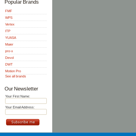
Popular Brands
FMF
WPS
Vertex
ITP
YUASA
Maier
pro-x
Devol
DWT
Motion Pro
See all brands
Our Newsletter
Your First Name:
Your Email Address: