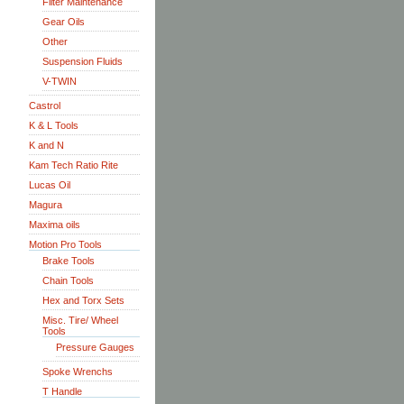
Filter Maintenance
Gear Oils
Other
Suspension Fluids
V-TWIN
Castrol
K & L Tools
K and N
Kam Tech Ratio Rite
Lucas Oil
Magura
Maxima oils
Motion Pro Tools
Brake Tools
Chain Tools
Hex and Torx Sets
Misc. Tire/ Wheel
Tools
Pressure Gauges
Spoke Wrenchs
T Handle