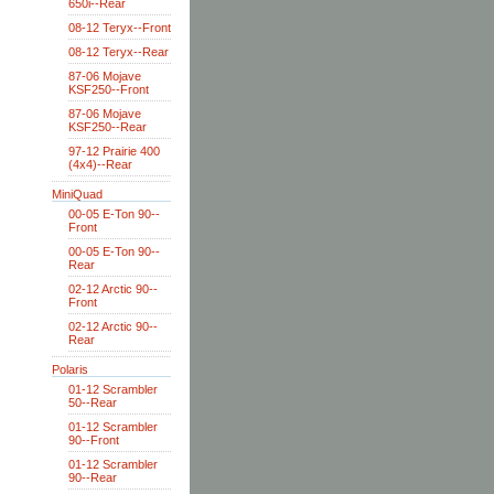
650i--Rear
08-12 Teryx--Front
08-12 Teryx--Rear
87-06 Mojave
KSF250--Front
87-06 Mojave
KSF250--Rear
97-12 Prairie 400
(4x4)--Rear
MiniQuad
00-05 E-Ton 90--
Front
00-05 E-Ton 90--
Rear
02-12 Arctic 90--
Front
02-12 Arctic 90--
Rear
Polaris
01-12 Scrambler
50--Rear
01-12 Scrambler
90--Front
01-12 Scrambler
90--Rear