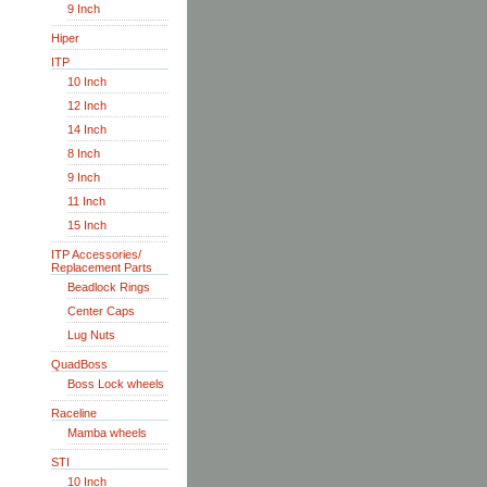
9 Inch
Hiper
ITP
10 Inch
12 Inch
14 Inch
8 Inch
9 Inch
11 Inch
15 Inch
ITP Accessories/
Replacement Parts
Beadlock Rings
Center Caps
Lug Nuts
QuadBoss
Boss Lock wheels
Raceline
Mamba wheels
STI
10 Inch