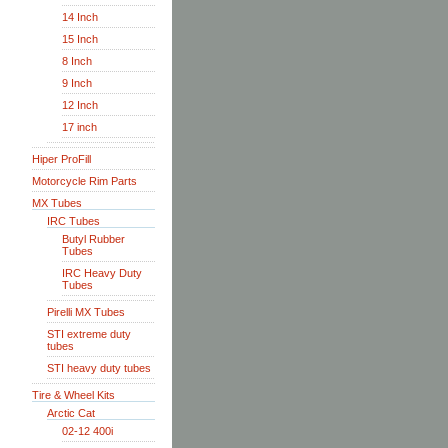
14 Inch
15 Inch
8 Inch
9 Inch
12 Inch
17 inch
Hiper ProFill
Motorcycle Rim Parts
MX Tubes
IRC Tubes
Butyl Rubber
Tubes
IRC Heavy Duty
Tubes
Pirelli MX Tubes
STI extreme duty
tubes
STI heavy duty tubes
Tire & Wheel Kits
Arctic Cat
02-12 400i