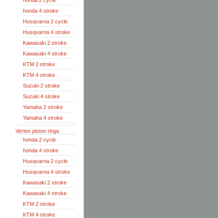
honda 2 cycle
honda 4 stroke
Husqvarna 2 cycle
Husqvarna 4 stroke
Kawasaki 2 stroke
Kawasaki 4 stroke
KTM 2 stroke
KTM 4 stroke
Suzuki 2 stroke
Suzuki 4 stroke
Yamaha 2 stroke
Yamaha 4 stroke
Vertex piston rings
honda 2 cycle
honda 4 stroke
Husqvarna 2 cycle
Husqvarna 4 stroke
Kawasaki 2 stroke
Kawasaki 4 stroke
KTM 2 stroke
KTM 4 stroke