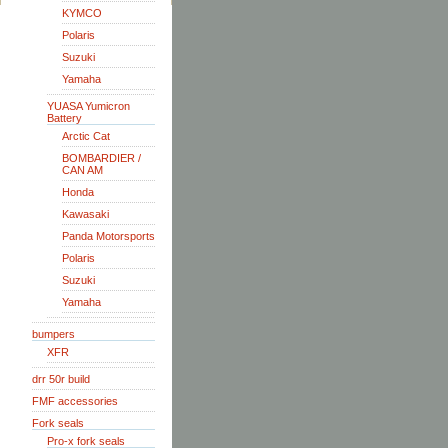
KYMCO
Polaris
Suzuki
Yamaha
YUASA Yumicron
Battery
Arctic Cat
BOMBARDIER /
CAN AM
Honda
Kawasaki
Panda Motorsports
Polaris
Suzuki
Yamaha
bumpers
XFR
drr 50r build
FMF accessories
Fork seals
Pro-x fork seals