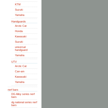
KTM
Suzuki
Yamaha
Handguards
Arctic Cat
Honda
Kawasaki
Suzuki
universal
handguard
Yamaha
UTV
Arctic Cat
Can-am
Kawasaki
Yamaha
nerf bars
DG Alloy series nerf
bars
dg national series nerf
bars