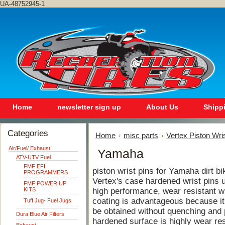
UA-48752945-1
Home
newsletter sign up
About Us
Shipp
Categories
Home
misc parts
Vertex Piston Wri
Air/Fuel/ Exhaust
Yamaha
ATV-UTV Fuel
FMF EFI
piston wrist pins for Yamaha dirt bi
PROGRAMMERS
Vertex's case hardened wrist pins ut
FMF POWER UP
KITS
high performance, wear resistant wri
coating is advantageous because it
Tuff Jug- Fuel Jugs
be obtained without quenching and p
Dura Blue Air Filters
hardened surface is highly wear res