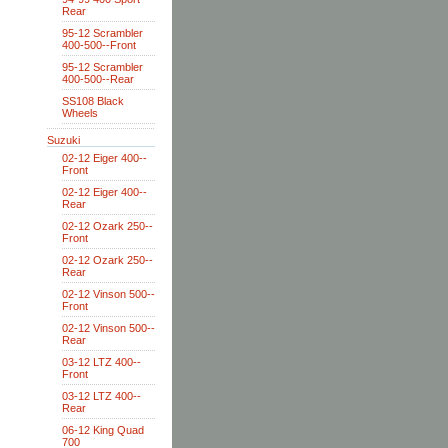
Rear
95-12 Scrambler
400-500--Front
95-12 Scrambler
400-500--Rear
SS108 Black
Wheels
Suzuki
02-12 Eiger 400--
Front
02-12 Eiger 400--
Rear
02-12 Ozark 250--
Front
02-12 Ozark 250--
Rear
02-12 Vinson 500--
Front
02-12 Vinson 500--
Rear
03-12 LTZ 400--
Front
03-12 LTZ 400--
Rear
06-12 King Quad
700