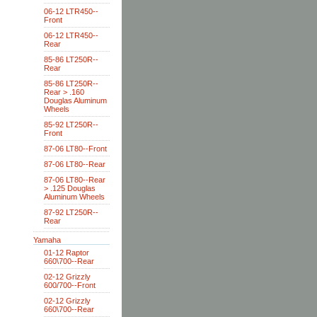
06-12 LTR450--
Front
06-12 LTR450--
Rear
85-86 LT250R--
Rear
85-86 LT250R--
Rear > .160
Douglas Aluminum
Wheels
85-92 LT250R--
Front
87-06 LT80--Front
87-06 LT80--Rear
87-06 LT80--Rear
> .125 Douglas
Aluminum Wheels
87-92 LT250R--
Rear
Yamaha
01-12 Raptor
660\700--Rear
02-12 Grizzly
600/700--Front
02-12 Grizzly
660\700--Rear