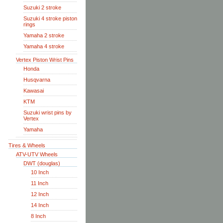
Suzuki 2 stroke
Suzuki 4 stroke piston
rings
Yamaha 2 stroke
Yamaha 4 stroke
Vertex Piston Wrist Pins
Honda
Husqvarna
Kawasai
KTM
Suzuki wrist pins by
Vertex
Yamaha
Tires & Wheels
ATV-UTV Wheels
DWT (douglas)
10 Inch
11 Inch
12 Inch
14 Inch
8 Inch