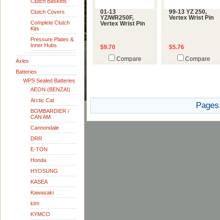
Clutch Baskets
Clutch Covers
01-13
99-13 YZ 250,
YZ/WR250F,
Vertex Wrist Pin
Complete Clutch
Vertex Wrist Pin
Kits
Pressure Plates &
Inner Hubs
$9.70
$5.76
Compare
Compare
Axles
Batteries
WPS Sealed Batteries
AEON (BENZAI)
Arctic Cat
Pages
BOMBARDIER /
CAN AM
Cannondale
DRR
E-TON
Honda
HYOSUNG
KASEA
Kawasaki
ktm
KYMCO