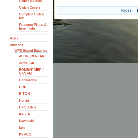
Clutch Baskets
Clutch Covers
Pages:
Complete Clutch
Kits
Pressure Plates &
Inner Hubs
Axles
Batteries
WPS Sealed Batteries
AEON (BENZAI)
Arctic Cat
BOMBARDIER /
CAN AM
Cannondale
DRR
E-TON
Honda
HYOSUNG
KASEA
Kawasaki
ktm
KYMCO