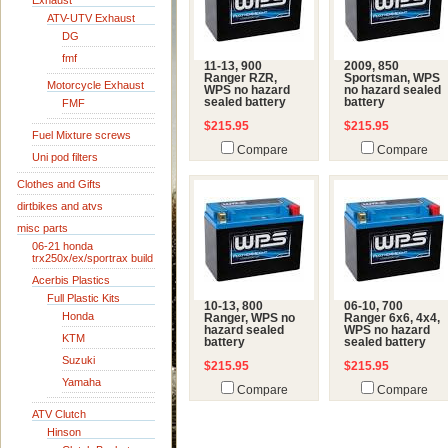
Exhaust
ATV-UTV Exhaust
DG
fmf
11-13, 900
2009, 850
Ranger RZR,
Sportsman, WPS
Motorcycle Exhaust
WPS no hazard
no hazard sealed
sealed battery
battery
FMF
$215.95
$215.95
Fuel Mixture screws
Compare
Compare
Uni pod filters
Clothes and Gifts
dirtbikes and atvs
misc parts
06-21 honda
trx250x/ex/sportrax build
Acerbis Plastics
Full Plastic Kits
10-13, 800
06-10, 700
Honda
Ranger, WPS no
Ranger 6x6, 4x4,
hazard sealed
WPS no hazard
KTM
battery
sealed battery
Suzuki
$215.95
$215.95
Yamaha
Compare
Compare
ATV Clutch
Hinson