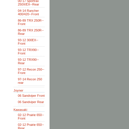
00-17 Sportrax
250X/EX--Rear
04-14 Rancher
400/420--Front
86-89 TRX 250R--
Front
86-89 TRX 250R--
Rear
93-12 300EX--
Front
93-12 TRX90--
Front
93-12 TRX90--
Rear
97-12 Recon 250--
Front
97-14 Recon 250
rear
Joyner
06 Sandviper Front
06 Sandviper Rear
Kawasaki
02-12 Prairie 650--
Front
02-12 Prairie 650--
Rear