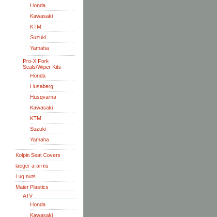
Honda
Kawasaki
KTM
Suzuki
Yamaha
Pro-X Fork
Seals/Wiper Kits
Honda
Husaberg
Husqvarna
Kawasaki
KTM
Suzuki
Yamaha
Kolpin Seat Covers
laeger a-arms
Lug nuts
Maier Plastics
ATV
Honda
Kawasaki