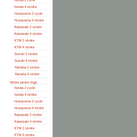
honda 2 cycle
honda 4 stroke
Husqvarna 2 cycle
Husqvarna 4 stroke
Kawasaki 2 stroke
Kawasaki 4 stroke
KTM 2 stroke
KTM 4 stroke
Suzuki 2 stroke
Suzuki 4 stroke
Yamaha 2 stroke
Yamaha 4 stroke
Vertex piston rings
honda 2 cycle
honda 4 stroke
Husqvarna 2 cycle
Husqvarna 4 stroke
Kawasaki 2 stroke
Kawasaki 4 stroke
KTM 2 stroke
KTM 4 stroke