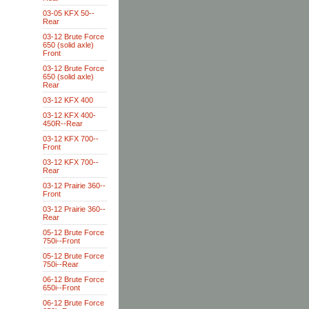
03-05 KFX 50--
Rear
03-12 Brute Force
650 (solid axle)
Front
03-12 Brute Force
650 (solid axle)
Rear
03-12 KFX 400
03-12 KFX 400-
450R--Rear
03-12 KFX 700--
Front
03-12 KFX 700--
Rear
03-12 Prairie 360--
Front
03-12 Prairie 360--
Rear
05-12 Brute Force
750i--Front
05-12 Brute Force
750i--Rear
06-12 Brute Force
650i--Front
06-12 Brute Force