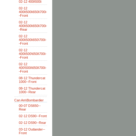
02-12 400i\500i
02-12
400i\500i\650i\700i-
-Front
02-12
400i\500i\650i\700i-
-Rear
02-12
400i\500i\650\700i-
-Front
02-12
400i\500\650i\700i-
-Front
02-12
400\500i\650i\700i-
-Front
08-12 Thundercat
1000--Front
08-12 Thundercat
1000--Rear
Can Am\Bombardier
00-07 DS650--
Rear
02-12 DS90--Front
02-12 DS90--Rear
03-12 Outlander--
Front