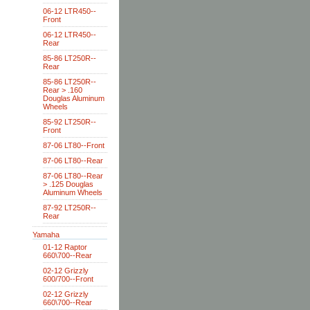
06-12 LTR450--
Front
06-12 LTR450--
Rear
85-86 LT250R--
Rear
85-86 LT250R--
Rear > .160
Douglas Aluminum
Wheels
85-92 LT250R--
Front
87-06 LT80--Front
87-06 LT80--Rear
87-06 LT80--Rear
> .125 Douglas
Aluminum Wheels
87-92 LT250R--
Rear
Yamaha
01-12 Raptor
660\700--Rear
02-12 Grizzly
600/700--Front
02-12 Grizzly
660\700--Rear