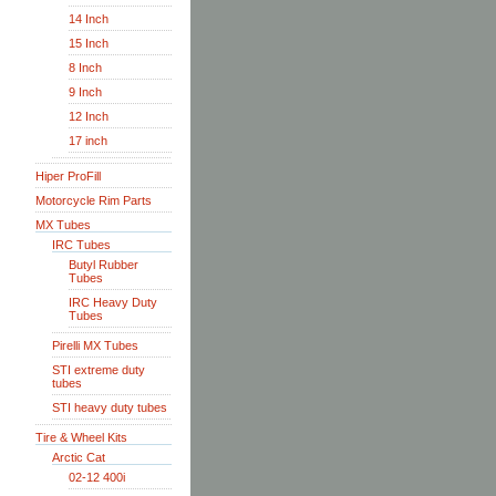
14 Inch
15 Inch
8 Inch
9 Inch
12 Inch
17 inch
Hiper ProFill
Motorcycle Rim Parts
MX Tubes
IRC Tubes
Butyl Rubber
Tubes
IRC Heavy Duty
Tubes
Pirelli MX Tubes
STI extreme duty
tubes
STI heavy duty tubes
Tire & Wheel Kits
Arctic Cat
02-12 400i