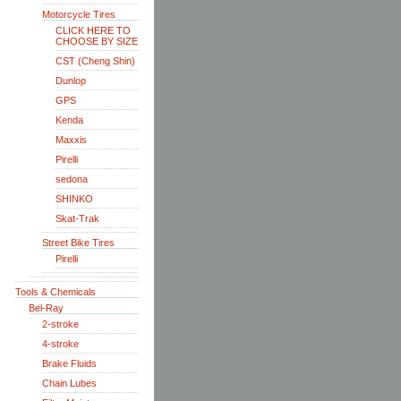
Motorcycle Tires
CLICK HERE TO
CHOOSE BY SIZE
CST (Cheng Shin)
Dunlop
GPS
Kenda
Maxxis
Pirelli
sedona
SHINKO
Skat-Trak
Street Bike Tires
Pirelli
Tools & Chemicals
Bel-Ray
2-stroke
4-stroke
Brake Fluids
Chain Lubes