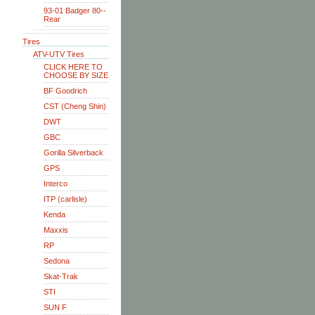
93-01 Badger 80--
Rear
Tires
ATV-UTV Tires
CLICK HERE TO
CHOOSE BY SIZE
BF Goodrich
CST (Cheng Shin)
DWT
GBC
Gorilla Silverback
GPS
Interco
ITP (carlisle)
Kenda
Maxxis
RP
Sedona
Skat-Trak
STI
SUN F