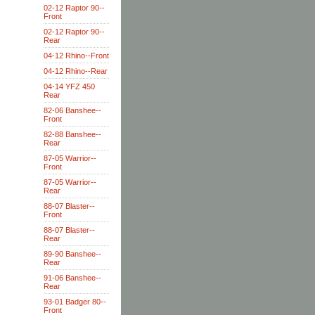
02-12 Raptor 90--
Front
02-12 Raptor 90--
Rear
04-12 Rhino--Front
04-12 Rhino--Rear
04-14 YFZ 450
Rear
82-06 Banshee--
Front
82-88 Banshee--
Rear
87-05 Warrior--
Front
87-05 Warrior--
Rear
88-07 Blaster--
Front
88-07 Blaster--
Rear
89-90 Banshee--
Rear
91-06 Banshee--
Rear
93-01 Badger 80--
Front