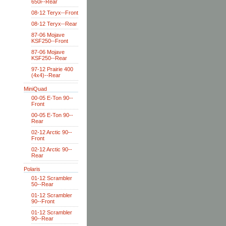
650i--Rear
08-12 Teryx--Front
08-12 Teryx--Rear
87-06 Mojave
KSF250--Front
87-06 Mojave
KSF250--Rear
97-12 Prairie 400
(4x4)--Rear
MiniQuad
00-05 E-Ton 90--
Front
00-05 E-Ton 90--
Rear
02-12 Arctic 90--
Front
02-12 Arctic 90--
Rear
Polaris
01-12 Scrambler
50--Rear
01-12 Scrambler
90--Front
01-12 Scrambler
90--Rear