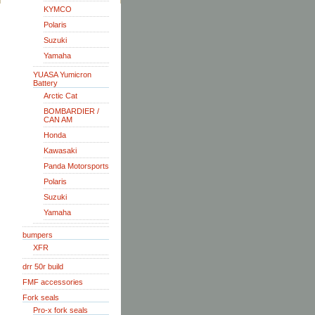
KYMCO
Polaris
Suzuki
Yamaha
YUASA Yumicron
Battery
Arctic Cat
BOMBARDIER /
CAN AM
Honda
Kawasaki
Panda Motorsports
Polaris
Suzuki
Yamaha
bumpers
XFR
drr 50r build
FMF accessories
Fork seals
Pro-x fork seals