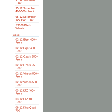
Rear
95-12 Scrambler
400-500--Front
95-12 Scrambler
400-500--Rear
SS108 Black
Wheels
Suzuki
02-12 Eiger 400--
Front
02-12 Eiger 400--
Rear
02-12 Ozark 250--
Front
02-12 Ozark 250--
Rear
02-12 Vinson 500--
Front
02-12 Vinson 500--
Rear
03-12 LTZ 400--
Front
03-12 LTZ 400--
Rear
06-12 King Quad
700