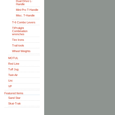
Dual Drive L-
Handle
Mini-Pro T-Handle
Misc. T-Handle
T-6 Combo Levers
TIProlight
Combination
wrenches
Tire Irons
Trail tools
Wheel Weights
MOTUL
Red Line
Tuff Jug
Twin Air
Uni
VP
Featured Items
Sand Star
Skat-Trak