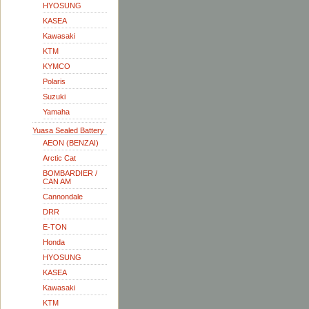
HYOSUNG
KASEA
Kawasaki
KTM
KYMCO
Polaris
Suzuki
Yamaha
Yuasa Sealed Battery
AEON (BENZAI)
Arctic Cat
BOMBARDIER /
CAN AM
Cannondale
DRR
E-TON
Honda
HYOSUNG
KASEA
Kawasaki
KTM