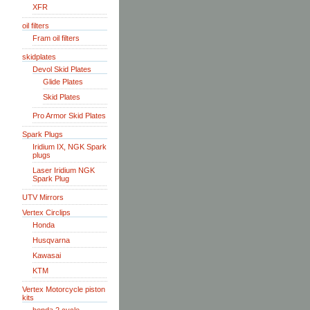
XFR
oil filters
Fram oil filters
skidplates
Devol Skid Plates
Glide Plates
Skid Plates
Pro Armor Skid Plates
Spark Plugs
Iridium IX, NGK Spark
plugs
Laser Iridium NGK
Spark Plug
UTV Mirrors
Vertex Circlips
Honda
Husqvarna
Kawasai
KTM
Vertex Motorcycle piston
kits