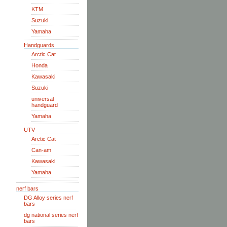
KTM
Suzuki
Yamaha
Handguards
Arctic Cat
Honda
Kawasaki
Suzuki
universal
handguard
Yamaha
UTV
Arctic Cat
Can-am
Kawasaki
Yamaha
nerf bars
DG Alloy series nerf
bars
dg national series nerf
bars