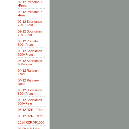
02-12 Predator 90-
-Front
02-12 Predator 90-
-Rear
02-12 Sportsman
700--Front
02-12 Sportsman
700--Rear
03-12 Predator
500--Front
03-12 Sportsman
600--Front
03-12 Sportsman
600--Rear
04-12 Ranger--
Front
04-12 Ranger--
Rear
05-12 Sportsman
800--Front
05-12 Sportsman
800--Rear
08-12 RZR--Front
08-12 RZR--Rear
2014 RZR XP1000
94-99 400 Sport--