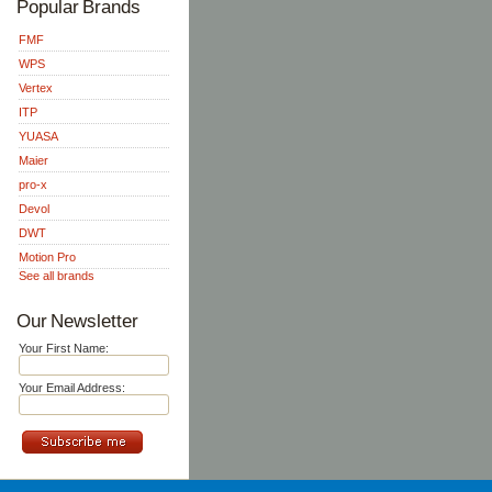
Popular Brands
FMF
WPS
Vertex
ITP
YUASA
Maier
pro-x
Devol
DWT
Motion Pro
See all brands
Our Newsletter
Your First Name:
Your Email Address: