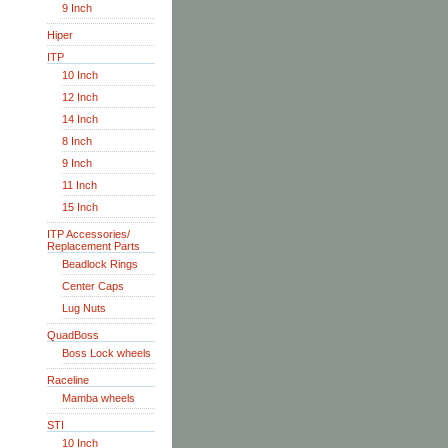
9 Inch
Hiper
ITP
10 Inch
12 Inch
14 Inch
8 Inch
9 Inch
11 Inch
15 Inch
ITP Accessories/
Replacement Parts
Beadlock Rings
Center Caps
Lug Nuts
QuadBoss
Boss Lock wheels
Raceline
Mamba wheels
STI
10 Inch