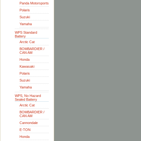
Panda Motorsports
Polaris
Suzuki
Yamaha
WPS Standard
Battery
Arctic Cat
BOMBARDIER /
CAN AM
Honda
Kawasaki
Polaris
Suzuki
Yamaha
WPS, No Hazard
Sealed Battery
Arctic Cat
BOMBARDIER /
CAN AM
Cannondale
E-TON
Honda