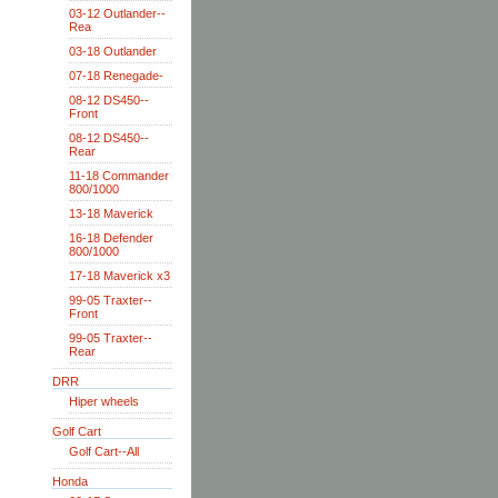
03-12 Outlander--
Rea
03-18 Outlander
07-18 Renegade-
08-12 DS450--
Front
08-12 DS450--
Rear
11-18 Commander
800/1000
13-18 Maverick
16-18 Defender
800/1000
17-18 Maverick x3
99-05 Traxter--
Front
99-05 Traxter--
Rear
DRR
Hiper wheels
Golf Cart
Golf Cart--All
Honda