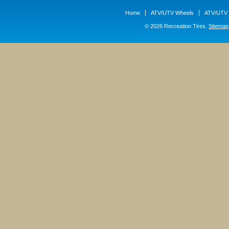
Home
ATV/UTV Wheels
ATV/UTV 
© 2026 Recreation Tires.
Sitemap