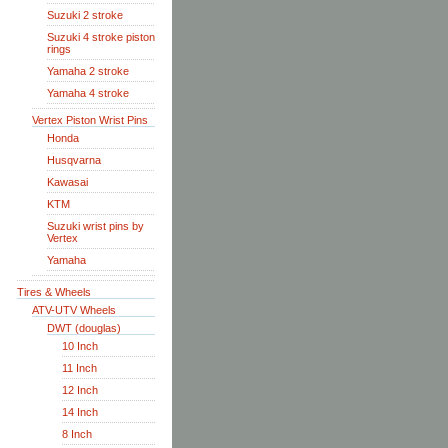
Suzuki 2 stroke
Suzuki 4 stroke piston
rings
Yamaha 2 stroke
Yamaha 4 stroke
Vertex Piston Wrist Pins
Honda
Husqvarna
Kawasai
KTM
Suzuki wrist pins by
Vertex
Yamaha
Tires & Wheels
ATV-UTV Wheels
DWT (douglas)
10 Inch
11 Inch
12 Inch
14 Inch
8 Inch