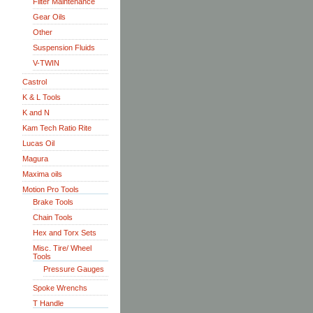
Filter Maintenance
Gear Oils
Other
Suspension Fluids
V-TWIN
Castrol
K & L Tools
K and N
Kam Tech Ratio Rite
Lucas Oil
Magura
Maxima oils
Motion Pro Tools
Brake Tools
Chain Tools
Hex and Torx Sets
Misc. Tire/ Wheel
Tools
Pressure Gauges
Spoke Wrenchs
T Handle