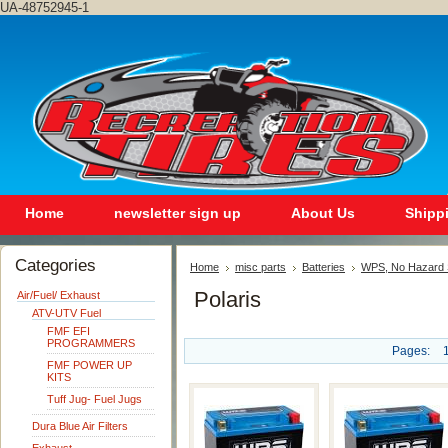
UA-48752945-1
Home
newsletter sign up
About Us
Shipp
Categories
Home
misc parts
Batteries
WPS, No Hazard S
Polaris
Air/Fuel/ Exhaust
ATV-UTV Fuel
FMF EFI
PROGRAMMERS
Pages:
FMF POWER UP
KITS
Tuff Jug- Fuel Jugs
Dura Blue Air Filters