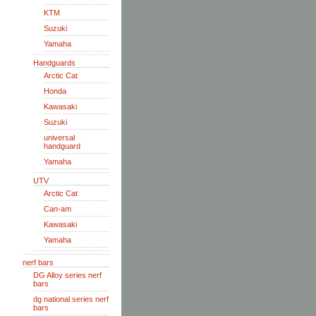
KTM
Suzuki
Yamaha
Handguards
Arctic Cat
Honda
Kawasaki
Suzuki
universal
handguard
Yamaha
UTV
Arctic Cat
Can-am
Kawasaki
Yamaha
nerf bars
DG Alloy series nerf
bars
dg national series nerf
bars