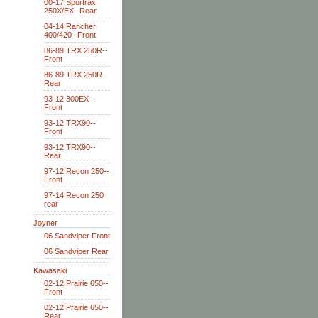
00-17 Sportrax
250X/EX--Rear
04-14 Rancher
400/420--Front
86-89 TRX 250R--
Front
86-89 TRX 250R--
Rear
93-12 300EX--
Front
93-12 TRX90--
Front
93-12 TRX90--
Rear
97-12 Recon 250--
Front
97-14 Recon 250
rear
Joyner
06 Sandviper Front
06 Sandviper Rear
Kawasaki
02-12 Prairie 650--
Front
02-12 Prairie 650--
Rear