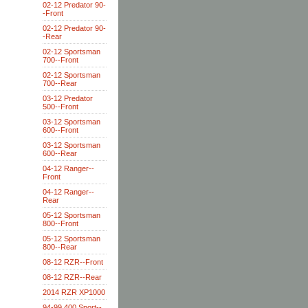
02-12 Predator 90-
-Front
02-12 Predator 90-
-Rear
02-12 Sportsman
700--Front
02-12 Sportsman
700--Rear
03-12 Predator
500--Front
03-12 Sportsman
600--Front
03-12 Sportsman
600--Rear
04-12 Ranger--
Front
04-12 Ranger--
Rear
05-12 Sportsman
800--Front
05-12 Sportsman
800--Rear
08-12 RZR--Front
08-12 RZR--Rear
2014 RZR XP1000
94-99 400 Sport--