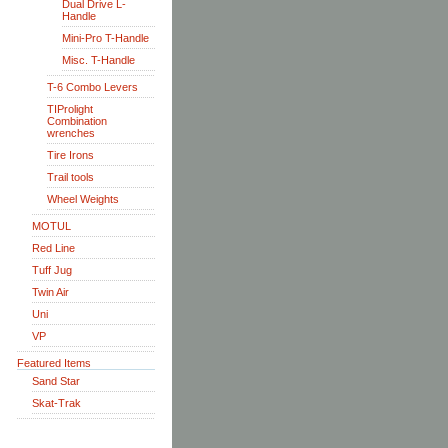
Dual Drive L-
Handle
Mini-Pro T-Handle
Misc. T-Handle
T-6 Combo Levers
TIProlight
Combination
wrenches
Tire Irons
Trail tools
Wheel Weights
MOTUL
Red Line
Tuff Jug
Twin Air
Uni
VP
Featured Items
Sand Star
Skat-Trak