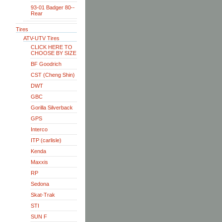
93-01 Badger 80--
Rear
Tires
ATV-UTV Tires
CLICK HERE TO
CHOOSE BY SIZE
BF Goodrich
CST (Cheng Shin)
DWT
GBC
Gorilla Silverback
GPS
Interco
ITP (carlisle)
Kenda
Maxxis
RP
Sedona
Skat-Trak
STI
SUN F