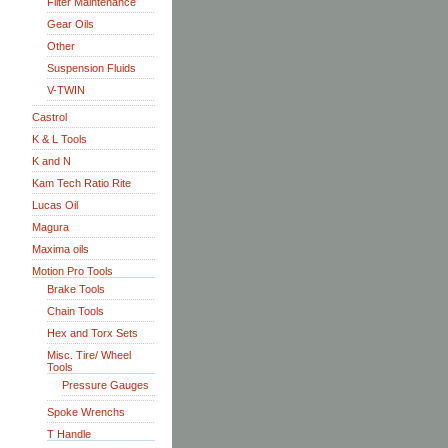
Filter Maintenance
Gear Oils
Other
Suspension Fluids
V-TWIN
Castrol
K & L Tools
K and N
Kam Tech Ratio Rite
Lucas Oil
Magura
Maxima oils
Motion Pro Tools
Brake Tools
Chain Tools
Hex and Torx Sets
Misc. Tire/ Wheel
Tools
Pressure Gauges
Spoke Wrenchs
T Handle