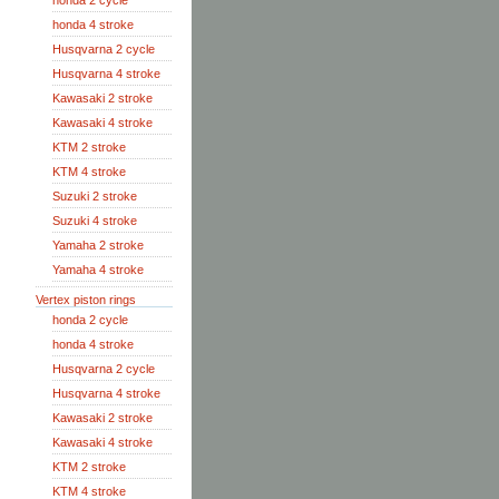
honda 2 cycle
honda 4 stroke
Husqvarna 2 cycle
Husqvarna 4 stroke
Kawasaki 2 stroke
Kawasaki 4 stroke
KTM 2 stroke
KTM 4 stroke
Suzuki 2 stroke
Suzuki 4 stroke
Yamaha 2 stroke
Yamaha 4 stroke
Vertex piston rings
honda 2 cycle
honda 4 stroke
Husqvarna 2 cycle
Husqvarna 4 stroke
Kawasaki 2 stroke
Kawasaki 4 stroke
KTM 2 stroke
KTM 4 stroke