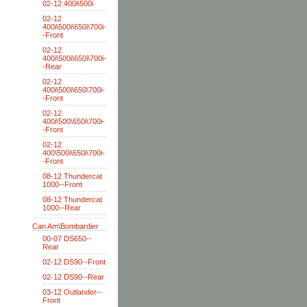
02-12 400i\500i
02-12
400i\500i\650i\700i-
-Front
02-12
400i\500i\650i\700i-
-Rear
02-12
400i\500i\650\700i-
-Front
02-12
400i\500\650i\700i-
-Front
02-12
400\500i\650i\700i-
-Front
08-12 Thundercat
1000--Front
08-12 Thundercat
1000--Rear
Can Am\Bombardier
00-07 DS650--
Rear
02-12 DS90--Front
02-12 DS90--Rear
03-12 Outlander--
Front