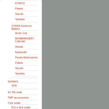
KYMCO
Polaris
Suzuki
Yamaha
YUASA Yumicron
Battery
Arctic Cat
BOMBARDIER /
CAN AM
Honda
Kawasaki
Panda Motorsports
Polaris
Suzuki
Yamaha
bumpers
XFR
drr 50r build
FMF accessories
Fork seals
Pro-x fork seals