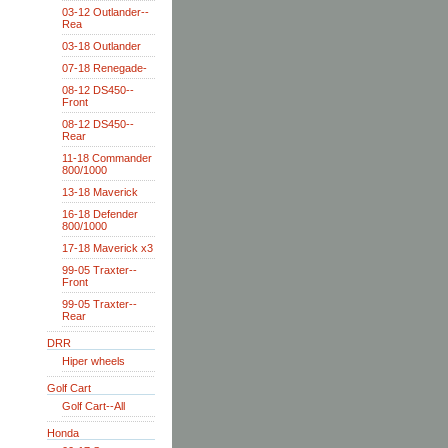
03-12 Outlander--
Rea
03-18 Outlander
07-18 Renegade-
08-12 DS450--
Front
08-12 DS450--
Rear
11-18 Commander
800/1000
13-18 Maverick
16-18 Defender
800/1000
17-18 Maverick x3
99-05 Traxter--
Front
99-05 Traxter--
Rear
DRR
Hiper wheels
Golf Cart
Golf Cart--All
Honda