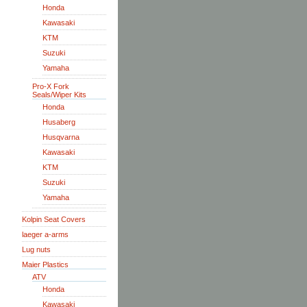
Honda
Kawasaki
KTM
Suzuki
Yamaha
Pro-X Fork
Seals/Wiper Kits
Honda
Husaberg
Husqvarna
Kawasaki
KTM
Suzuki
Yamaha
Kolpin Seat Covers
laeger a-arms
Lug nuts
Maier Plastics
ATV
Honda
Kawasaki