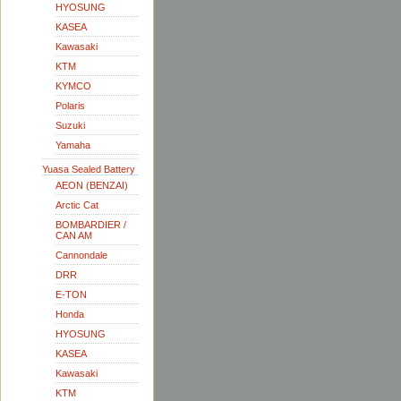
HYOSUNG
KASEA
Kawasaki
KTM
KYMCO
Polaris
Suzuki
Yamaha
Yuasa Sealed Battery
AEON (BENZAI)
Arctic Cat
BOMBARDIER /
CAN AM
Cannondale
DRR
E-TON
Honda
HYOSUNG
KASEA
Kawasaki
KTM