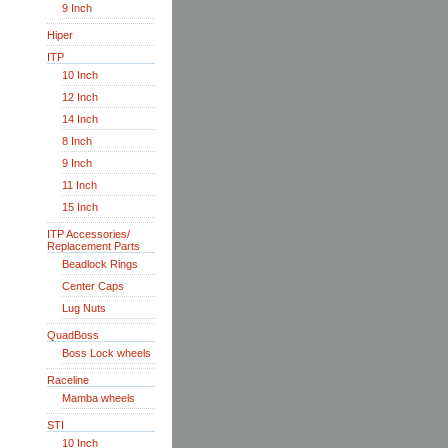
9 Inch
Hiper
ITP
10 Inch
12 Inch
14 Inch
8 Inch
9 Inch
11 Inch
15 Inch
ITP Accessories/
Replacement Parts
Beadlock Rings
Center Caps
Lug Nuts
QuadBoss
Boss Lock wheels
Raceline
Mamba wheels
STI
10 Inch