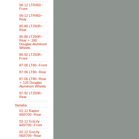
06-12 LTR450--
Front
06-12 LTR450--
Rear
85-86 LT250R--
Rear
85-86 LT250R--
Rear > .160
Douglas Aluminum
Wheels
85-92 LT250R--
Front
87-06 LT80--Front
87-06 LT80--Rear
87-06 LT80--Rear
> .125 Douglas
Aluminum Wheels
87-92 LT250R--
Rear
Yamaha
01-12 Raptor
660\700--Rear
02-12 Grizzly
600/700--Front
02-12 Grizzly
660\700--Rear