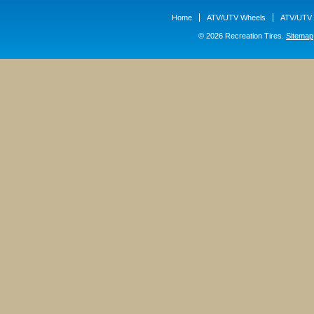
Home
ATV/UTV Wheels
ATV/UTV 
© 2026 Recreation Tires.
Sitemap