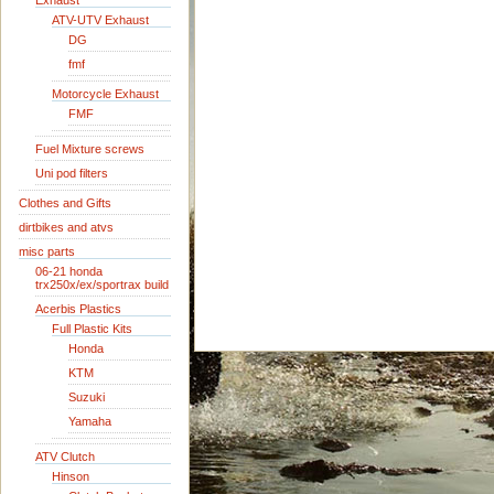
Exhaust
ATV-UTV Exhaust
DG
fmf
Motorcycle Exhaust
FMF
Fuel Mixture screws
Uni pod filters
Clothes and Gifts
dirtbikes and atvs
misc parts
06-21 honda
trx250x/ex/sportrax build
Acerbis Plastics
Full Plastic Kits
Honda
KTM
Suzuki
Yamaha
ATV Clutch
Hinson