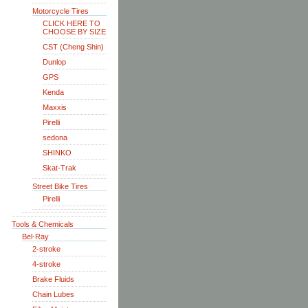
Motorcycle Tires
CLICK HERE TO
CHOOSE BY SIZE
CST (Cheng Shin)
Dunlop
GPS
Kenda
Maxxis
Pirelli
sedona
SHINKO
Skat-Trak
Street Bike Tires
Pirelli
Tools & Chemicals
Bel-Ray
2-stroke
4-stroke
Brake Fluids
Chain Lubes