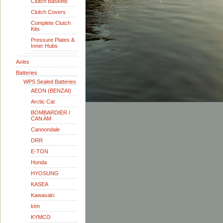
Clutch Baskets
Clutch Covers
Complete Clutch
Kits
Pressure Plates &
Inner Hubs
Axles
Batteries
WPS Sealed Batteries
AEON (BENZAI)
Arctic Cat
BOMBARDIER /
CAN AM
Cannondale
DRR
E-TON
Honda
HYOSUNG
KASEA
Kawasaki
ktm
KYMCO