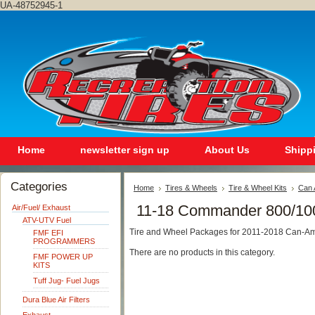
UA-48752945-1
Home
newsletter sign up
About Us
Shipp
Categories
Home
Tires & Wheels
Tire & Wheel Kits
Can 
11-18 Commander 800/10
Air/Fuel/ Exhaust
ATV-UTV Fuel
Tire and Wheel Packages for 2011-2018 Can-
FMF EFI
PROGRAMMERS
There are no products in this category.
FMF POWER UP
KITS
Tuff Jug- Fuel Jugs
Dura Blue Air Filters