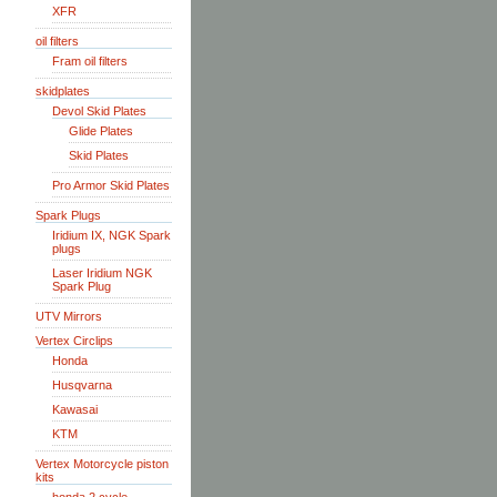
XFR
oil filters
Fram oil filters
skidplates
Devol Skid Plates
Glide Plates
Skid Plates
Pro Armor Skid Plates
Spark Plugs
Iridium IX, NGK Spark
plugs
Laser Iridium NGK
Spark Plug
UTV Mirrors
Vertex Circlips
Honda
Husqvarna
Kawasai
KTM
Vertex Motorcycle piston
kits