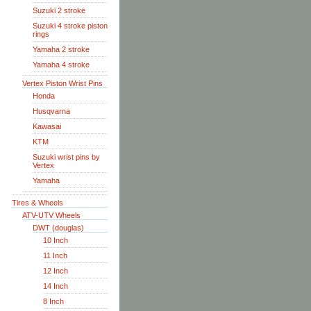
Suzuki 2 stroke
Suzuki 4 stroke piston
rings
Yamaha 2 stroke
Yamaha 4 stroke
Vertex Piston Wrist Pins
Honda
Husqvarna
Kawasai
KTM
Suzuki wrist pins by
Vertex
Yamaha
Tires & Wheels
ATV-UTV Wheels
DWT (douglas)
10 Inch
11 Inch
12 Inch
14 Inch
8 Inch