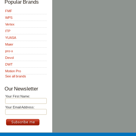
Popular Brands
FMF
WPS
Vertex
ITP
YUASA
Maier
pro-x
Devol
DWT
Motion Pro
See all brands
Our Newsletter
Your First Name:
Your Email Address: