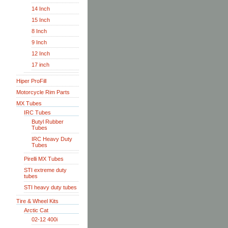
14 Inch
15 Inch
8 Inch
9 Inch
12 Inch
17 inch
Hiper ProFill
Motorcycle Rim Parts
MX Tubes
IRC Tubes
Butyl Rubber
Tubes
IRC Heavy Duty
Tubes
Pirelli MX Tubes
STI extreme duty
tubes
STI heavy duty tubes
Tire & Wheel Kits
Arctic Cat
02-12 400i