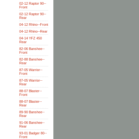
02-12 Raptor 90--
Front
02-12 Raptor 90--
Rear
04-12 Rhino--Front
04-12 Rhino--Rear
04-14 YFZ 450
Rear
82-06 Banshee--
Front
82-88 Banshee--
Rear
87-05 Warrior--
Front
87-05 Warrior--
Rear
88-07 Blaster--
Front
88-07 Blaster--
Rear
89-90 Banshee--
Rear
91-06 Banshee--
Rear
93-01 Badger 80--
Front