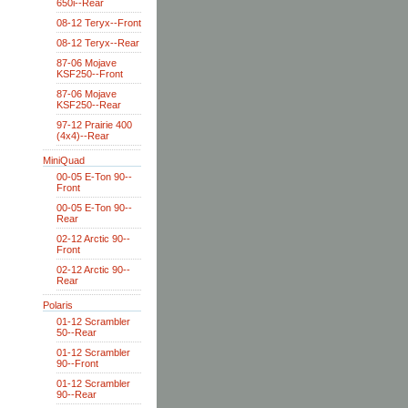
650i--Rear
08-12 Teryx--Front
08-12 Teryx--Rear
87-06 Mojave
KSF250--Front
87-06 Mojave
KSF250--Rear
97-12 Prairie 400
(4x4)--Rear
MiniQuad
00-05 E-Ton 90--
Front
00-05 E-Ton 90--
Rear
02-12 Arctic 90--
Front
02-12 Arctic 90--
Rear
Polaris
01-12 Scrambler
50--Rear
01-12 Scrambler
90--Front
01-12 Scrambler
90--Rear