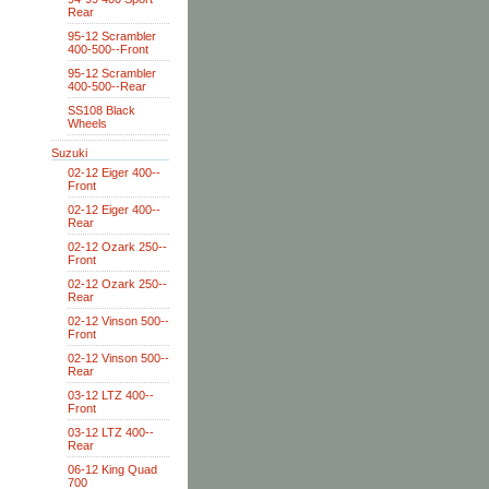
Rear
95-12 Scrambler
400-500--Front
95-12 Scrambler
400-500--Rear
SS108 Black
Wheels
Suzuki
02-12 Eiger 400--
Front
02-12 Eiger 400--
Rear
02-12 Ozark 250--
Front
02-12 Ozark 250--
Rear
02-12 Vinson 500--
Front
02-12 Vinson 500--
Rear
03-12 LTZ 400--
Front
03-12 LTZ 400--
Rear
06-12 King Quad
700