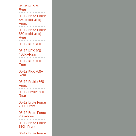
03-05 KFX 50--
Rear
03-12 Brute Force
650 (solid axle)
Front
03-12 Brute Force
650 (solid axle)
Rear
03-12 KFX 400
03-12 KFX 400-
450R--Rear
03-12 KFX 700--
Front
03-12 KFX 700--
Rear
03-12 Prairie 360--
Front
03-12 Prairie 360--
Rear
05-12 Brute Force
750i--Front
05-12 Brute Force
750i--Rear
06-12 Brute Force
650i--Front
06-12 Brute Force