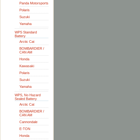
Panda Motorsports
Polaris
Suzuki
Yamaha
WPS Standard
Battery
Arctic Cat
BOMBARDIER /
CAN AM
Honda
Kawasaki
Polaris
Suzuki
Yamaha
WPS, No Hazard
Sealed Battery
Arctic Cat
BOMBARDIER /
CAN AM
Cannondale
E-TON
Honda