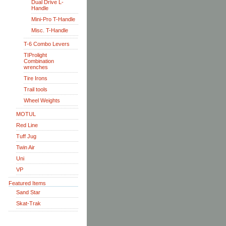
Dual Drive L-
Handle
Mini-Pro T-Handle
Misc. T-Handle
T-6 Combo Levers
TIProlight
Combination
wrenches
Tire Irons
Trail tools
Wheel Weights
MOTUL
Red Line
Tuff Jug
Twin Air
Uni
VP
Featured Items
Sand Star
Skat-Trak