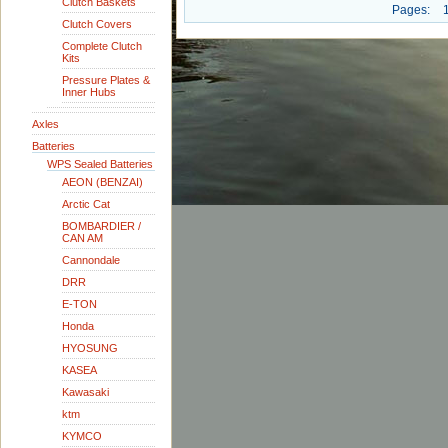
Clutch Baskets
Pages:
Clutch Covers
Complete Clutch
Kits
Pressure Plates &
Inner Hubs
Axles
Batteries
WPS Sealed Batteries
AEON (BENZAI)
Arctic Cat
BOMBARDIER /
CAN AM
Cannondale
DRR
E-TON
Honda
HYOSUNG
KASEA
Kawasaki
ktm
KYMCO