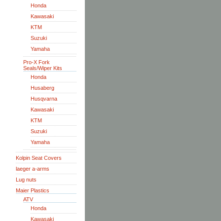
Honda
Kawasaki
KTM
Suzuki
Yamaha
Pro-X Fork
Seals/Wiper Kits
Honda
Husaberg
Husqvarna
Kawasaki
KTM
Suzuki
Yamaha
Kolpin Seat Covers
laeger a-arms
Lug nuts
Maier Plastics
ATV
Honda
Kawasaki