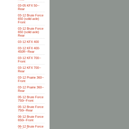
03-05 KFX 50--
Rear
03-12 Brute Force
650 (solid axle)
Front
03-12 Brute Force
650 (solid axle)
Rear
03-12 KFX 400
03-12 KFX 400-
450R--Rear
03-12 KFX 700--
Front
03-12 KFX 700--
Rear
03-12 Prairie 360--
Front
03-12 Prairie 360--
Rear
05-12 Brute Force
750i--Front
05-12 Brute Force
750i--Rear
06-12 Brute Force
650i--Front
06-12 Brute Force