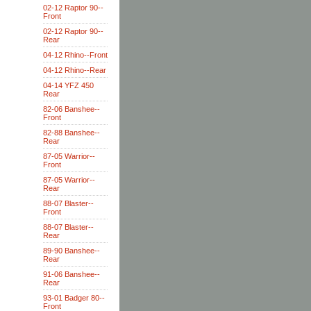
02-12 Raptor 90--
Front
02-12 Raptor 90--
Rear
04-12 Rhino--Front
04-12 Rhino--Rear
04-14 YFZ 450
Rear
82-06 Banshee--
Front
82-88 Banshee--
Rear
87-05 Warrior--
Front
87-05 Warrior--
Rear
88-07 Blaster--
Front
88-07 Blaster--
Rear
89-90 Banshee--
Rear
91-06 Banshee--
Rear
93-01 Badger 80--
Front