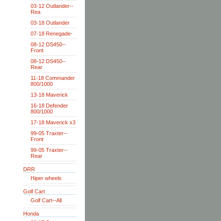
03-12 Outlander--
Rea
03-18 Outlander
07-18 Renegade-
08-12 DS450--
Front
08-12 DS450--
Rear
11-18 Commander
800/1000
13-18 Maverick
16-18 Defender
800/1000
17-18 Maverick x3
99-05 Traxter--
Front
99-05 Traxter--
Rear
DRR
Hiper wheels
Golf Cart
Golf Cart--All
Honda