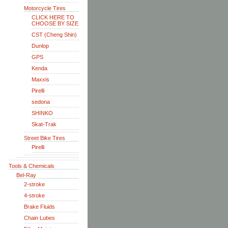
Motorcycle Tires
CLICK HERE TO
CHOOSE BY SIZE
CST (Cheng Shin)
Dunlop
GPS
Kenda
Maxxis
Pirelli
sedona
SHINKO
Skat-Trak
Street Bike Tires
Pirelli
Tools & Chemicals
Bel-Ray
2-stroke
4-stroke
Brake Fluids
Chain Lubes