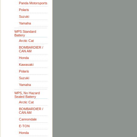
Panda Motorsports
Polaris
Suzuki
Yamaha
WPS Standard
Battery
Arctic Cat
BOMBARDIER /
CAN AM
Honda
Kawasaki
Polaris
Suzuki
Yamaha
WPS, No Hazard
Sealed Battery
Arctic Cat
BOMBARDIER /
CAN AM
Cannondale
E-TON
Honda