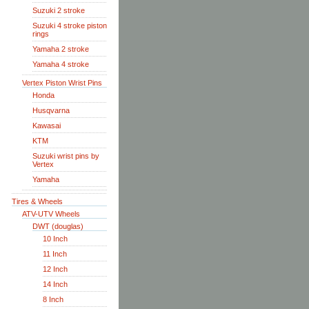
Suzuki 2 stroke
Suzuki 4 stroke piston
rings
Yamaha 2 stroke
Yamaha 4 stroke
Vertex Piston Wrist Pins
Honda
Husqvarna
Kawasai
KTM
Suzuki wrist pins by
Vertex
Yamaha
Tires & Wheels
ATV-UTV Wheels
DWT (douglas)
10 Inch
11 Inch
12 Inch
14 Inch
8 Inch