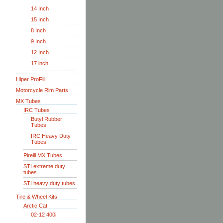
14 Inch
15 Inch
8 Inch
9 Inch
12 Inch
17 inch
Hiper ProFill
Motorcycle Rim Parts
MX Tubes
IRC Tubes
Butyl Rubber
Tubes
IRC Heavy Duty
Tubes
Pirelli MX Tubes
STI extreme duty
tubes
STI heavy duty tubes
Tire & Wheel Kits
Arctic Cat
02-12 400i