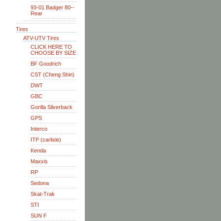
93-01 Badger 80--
Rear
Tires
ATV-UTV Tires
CLICK HERE TO
CHOOSE BY SIZE
BF Goodrich
CST (Cheng Shin)
DWT
GBC
Gorilla Silverback
GPS
Interco
ITP (carlisle)
Kenda
Maxxis
RP
Sedona
Skat-Trak
STI
SUN F