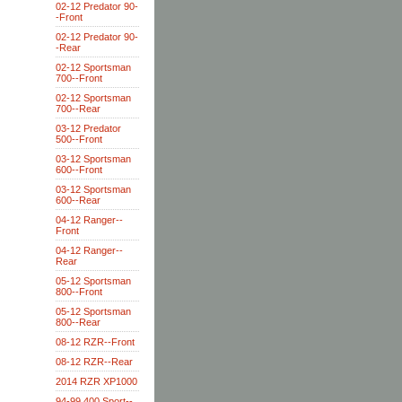
02-12 Predator 90-
-Front
02-12 Predator 90-
-Rear
02-12 Sportsman
700--Front
02-12 Sportsman
700--Rear
03-12 Predator
500--Front
03-12 Sportsman
600--Front
03-12 Sportsman
600--Rear
04-12 Ranger--
Front
04-12 Ranger--
Rear
05-12 Sportsman
800--Front
05-12 Sportsman
800--Rear
08-12 RZR--Front
08-12 RZR--Rear
2014 RZR XP1000
94-99 400 Sport--