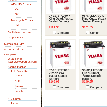
Exhaust
ATV-UTV Exhaust
DG
fmf
07-13, LTA750 X
05-07, LTA700 X
King Quad, Yuasa
King Quad, Yuasa
Motorcycle Exhaust
Sealed Battery
Sealed Battery
FMF
$121.95
$121.95
Fuel Mixture screws
Compare
Compare
Uni pod filters
Clothes and Gifts
dirtbikes and atvs
misc parts
06-21 honda
trx250x/ex/sportrax build
Acerbis Plastics
02-03, LTF500F
98-02, LTF500F
Full Plastic Kits
Vinson 4x4,
QuadRunner,
Honda
Yuasa Sealed
Yuasa Sealed
Battery
Battery
KTM
$109.95
$109.95
Suzuki
Compare
Compare
Yamaha
ATV Clutch
Hinson