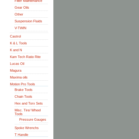
Filter Maintenance
Gear Oils
Other
Suspension Fluids
V-TWIN
Castrol
K & L Tools
K and N
Kam Tech Ratio Rite
Lucas Oil
Magura
Maxima oils
Motion Pro Tools
Brake Tools
Chain Tools
Hex and Torx Sets
Misc. Tire/ Wheel
Tools
Pressure Gauges
Spoke Wrenchs
T Handle