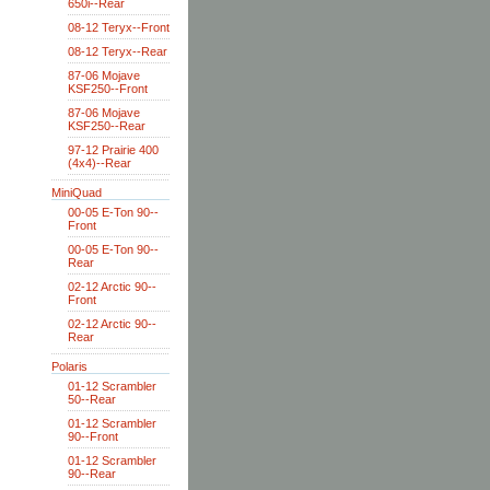
650i--Rear
08-12 Teryx--Front
08-12 Teryx--Rear
87-06 Mojave
KSF250--Front
87-06 Mojave
KSF250--Rear
97-12 Prairie 400
(4x4)--Rear
MiniQuad
00-05 E-Ton 90--
Front
00-05 E-Ton 90--
Rear
02-12 Arctic 90--
Front
02-12 Arctic 90--
Rear
Polaris
01-12 Scrambler
50--Rear
01-12 Scrambler
90--Front
01-12 Scrambler
90--Rear