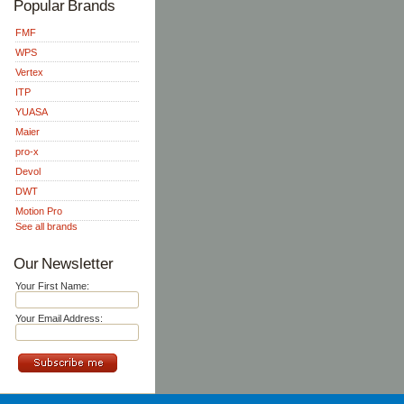
Popular Brands
FMF
WPS
Vertex
ITP
YUASA
Maier
pro-x
Devol
DWT
Motion Pro
See all brands
Our Newsletter
Your First Name:
Your Email Address: