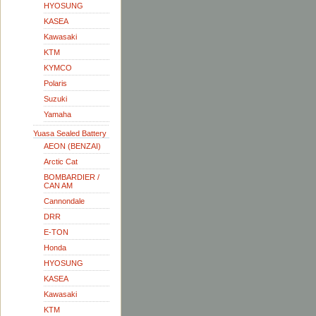
HYOSUNG
KASEA
Kawasaki
KTM
KYMCO
Polaris
Suzuki
Yamaha
Yuasa Sealed Battery
AEON (BENZAI)
Arctic Cat
BOMBARDIER /
CAN AM
Cannondale
DRR
E-TON
Honda
HYOSUNG
KASEA
Kawasaki
KTM