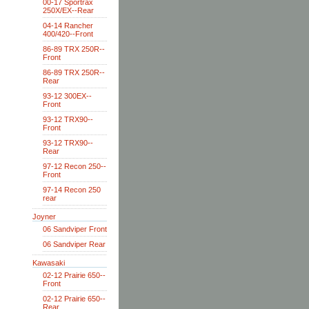
00-17 Sportrax
250X/EX--Rear
04-14 Rancher
400/420--Front
86-89 TRX 250R--
Front
86-89 TRX 250R--
Rear
93-12 300EX--
Front
93-12 TRX90--
Front
93-12 TRX90--
Rear
97-12 Recon 250--
Front
97-14 Recon 250
rear
Joyner
06 Sandviper Front
06 Sandviper Rear
Kawasaki
02-12 Prairie 650--
Front
02-12 Prairie 650--
Rear