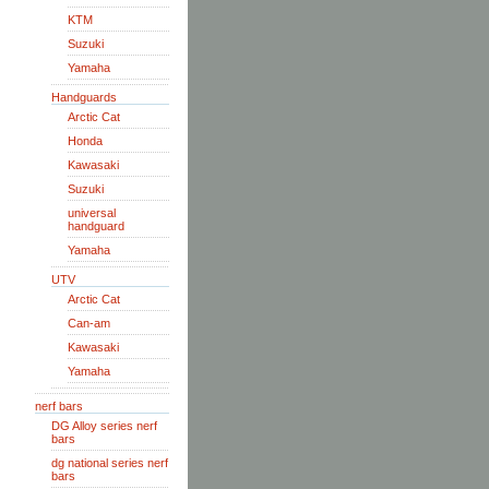
KTM
Suzuki
Yamaha
Handguards
Arctic Cat
Honda
Kawasaki
Suzuki
universal
handguard
Yamaha
UTV
Arctic Cat
Can-am
Kawasaki
Yamaha
nerf bars
DG Alloy series nerf
bars
dg national series nerf
bars