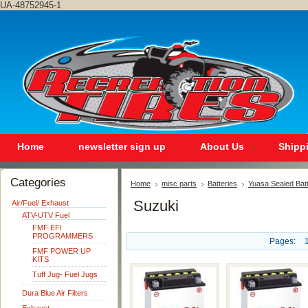
UA-48752945-1
Home
newsletter sign up
About Us
Shipp
Categories
Home
misc parts
Batteries
Yuasa Sealed Bat
Suzuki
Air/Fuel/ Exhaust
ATV-UTV Fuel
FMF EFI
PROGRAMMERS
Pages:
FMF POWER UP
KITS
Tuff Jug- Fuel Jugs
Dura Blue Air Filters