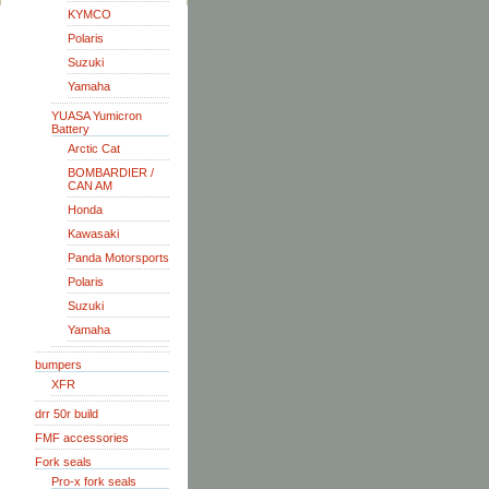
KYMCO
Polaris
Suzuki
Yamaha
YUASA Yumicron
Battery
Arctic Cat
BOMBARDIER /
CAN AM
Honda
Kawasaki
Panda Motorsports
Polaris
Suzuki
Yamaha
bumpers
XFR
drr 50r build
FMF accessories
Fork seals
Pro-x fork seals