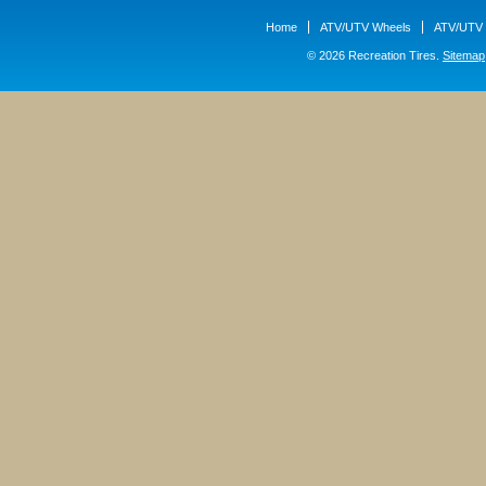
Home
ATV/UTV Wheels
ATV/UTV 
© 2026 Recreation Tires.
Sitemap