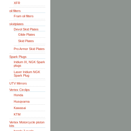
XFR
oil filters
Fram oil filters
skidplates
Devol Skid Plates
Glide Plates
Skid Plates
Pro Armor Skid Plates
Spark Plugs
Iridium IX, NGK Spark
plugs
Laser Iridium NGK
Spark Plug
UTV Mirrors
Vertex Circlips
Honda
Husqvarna
Kawasai
KTM
Vertex Motorcycle piston
kits