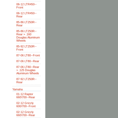
06-12 LTR450--
Front
06-12 LTR450--
Rear
85-86 LT250R--
Rear
85-86 LT250R--
Rear > .160
Douglas Aluminum
Wheels
85-92 LT250R--
Front
87-06 LT80--Front
87-06 LT80--Rear
87-06 LT80--Rear
> .125 Douglas
Aluminum Wheels
87-92 LT250R--
Rear
Yamaha
01-12 Raptor
660\700--Rear
02-12 Grizzly
600/700--Front
02-12 Grizzly
660\700--Rear