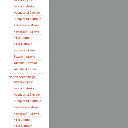
honda 2 cycle
honda 4 stroke
Husqvarna 2 cycle
Husqvarna 4 stroke
Kawasaki 2 stroke
Kawasaki 4 stroke
KTM 2 stroke
KTM 4 stroke
Suzuki 2 stroke
Suzuki 4 stroke
Yamaha 2 stroke
Yamaha 4 stroke
Vertex piston rings
honda 2 cycle
honda 4 stroke
Husqvarna 2 cycle
Husqvarna 4 stroke
Kawasaki 2 stroke
Kawasaki 4 stroke
KTM 2 stroke
KTM 4 stroke