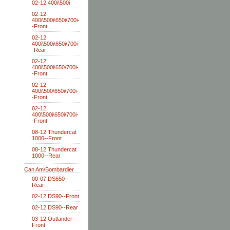
02-12 400i\500i
02-12
400i\500i\650i\700i-
-Front
02-12
400i\500i\650i\700i-
-Rear
02-12
400i\500i\650\700i-
-Front
02-12
400i\500\650i\700i-
-Front
02-12
400\500i\650i\700i-
-Front
08-12 Thundercat
1000--Front
08-12 Thundercat
1000--Rear
Can Am\Bombardier
00-07 DS650--
Rear
02-12 DS90--Front
02-12 DS90--Rear
03-12 Outlander--
Front