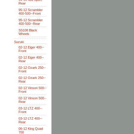
Rear
95-12 Scrambler
400-500--Front
95-12 Scrambler
400-500--Rear
SS108 Black
Wheels
Suzuki
02-12 Eiger 400--
Front
02-12 Eiger 400--
Rear
02-12 Ozark 250--
Front
02-12 Ozark 250--
Rear
02-12 Vinson 500--
Front
02-12 Vinson 500--
Rear
03-12 LTZ 400--
Front
03-12 LTZ 400--
Rear
06-12 King Quad
700