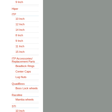
9 Inch
Hiper
ITP
10 Inch
12 Inch
14 Inch
8 Inch
9 Inch
11 Inch
15 Inch
ITP Accessories/
Replacement Parts
Beadlock Rings
Center Caps
Lug Nuts
QuadBoss
Boss Lock wheels
Raceline
Mamba wheels
STI
10 Inch