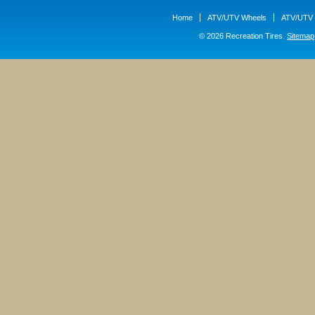
Home
ATV/UTV Wheels
ATV/UTV 
© 2026 Recreation Tires.
Sitemap