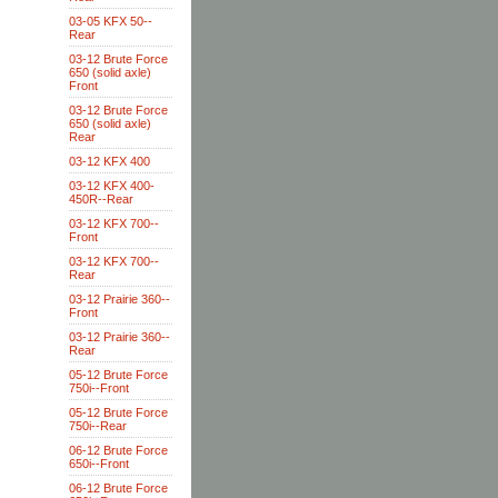
03-05 KFX 50--
Rear
03-12 Brute Force
650 (solid axle)
Front
03-12 Brute Force
650 (solid axle)
Rear
03-12 KFX 400
03-12 KFX 400-
450R--Rear
03-12 KFX 700--
Front
03-12 KFX 700--
Rear
03-12 Prairie 360--
Front
03-12 Prairie 360--
Rear
05-12 Brute Force
750i--Front
05-12 Brute Force
750i--Rear
06-12 Brute Force
650i--Front
06-12 Brute Force