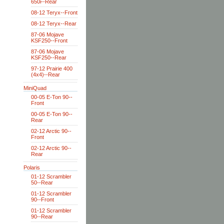
650i--Rear
08-12 Teryx--Front
08-12 Teryx--Rear
87-06 Mojave
KSF250--Front
87-06 Mojave
KSF250--Rear
97-12 Prairie 400
(4x4)--Rear
MiniQuad
00-05 E-Ton 90--
Front
00-05 E-Ton 90--
Rear
02-12 Arctic 90--
Front
02-12 Arctic 90--
Rear
Polaris
01-12 Scrambler
50--Rear
01-12 Scrambler
90--Front
01-12 Scrambler
90--Rear