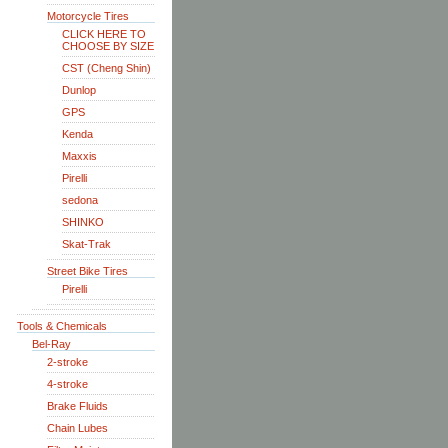
Motorcycle Tires
CLICK HERE TO
CHOOSE BY SIZE
CST (Cheng Shin)
Dunlop
GPS
Kenda
Maxxis
Pirelli
sedona
SHINKO
Skat-Trak
Street Bike Tires
Pirelli
Tools & Chemicals
Bel-Ray
2-stroke
4-stroke
Brake Fluids
Chain Lubes