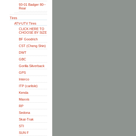
93-01 Badger 80--
Rear
Tires
ATV-UTV Tires
CLICK HERE TO
CHOOSE BY SIZE
BF Goodrich
CST (Cheng Shin)
DWT
GBC
Gorilla Silverback
GPS
Interco
ITP (carlisle)
Kenda
Maxxis
RP
Sedona
Skat-Trak
STI
SUN F