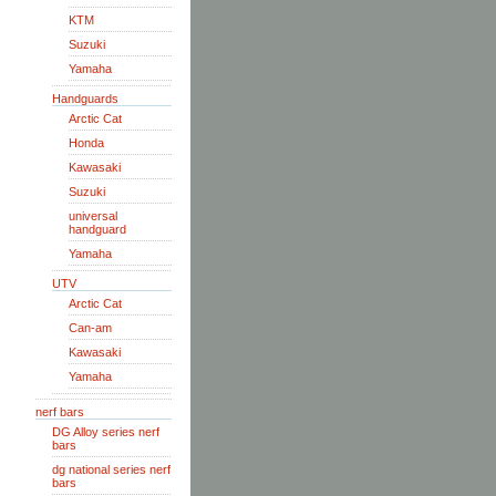
KTM
Suzuki
Yamaha
Handguards
Arctic Cat
Honda
Kawasaki
Suzuki
universal
handguard
Yamaha
UTV
Arctic Cat
Can-am
Kawasaki
Yamaha
nerf bars
DG Alloy series nerf
bars
dg national series nerf
bars