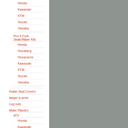
Honda
Kawasaki
KTM
Suzuki
Yamaha
Pro-X Fork
Seals/Wiper Kits
Honda
Husaberg
Husqvarna
Kawasaki
KTM
Suzuki
Yamaha
Kolpin Seat Covers
laeger a-arms
Lug nuts
Maier Plastics
ATV
Honda
Kawasaki