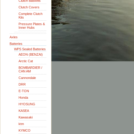
Clutch Baskets
Clutch Covers
Complete Clutch
Kits
Pressure Plates &
Inner Hubs
Axles
Batteries
WPS Sealed Batteries
AEON (BENZAI)
Arctic Cat
BOMBARDIER /
CAN AM
Cannondale
DRR
E-TON
Honda
HYOSUNG
KASEA
Kawasaki
ktm
KYMCO