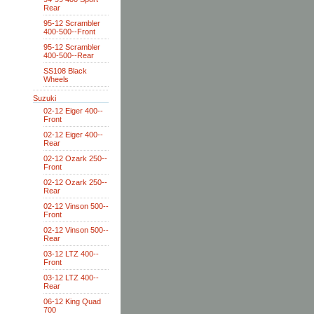
Rear
95-12 Scrambler
400-500--Front
95-12 Scrambler
400-500--Rear
SS108 Black
Wheels
Suzuki
02-12 Eiger 400--
Front
02-12 Eiger 400--
Rear
02-12 Ozark 250--
Front
02-12 Ozark 250--
Rear
02-12 Vinson 500--
Front
02-12 Vinson 500--
Rear
03-12 LTZ 400--
Front
03-12 LTZ 400--
Rear
06-12 King Quad
700