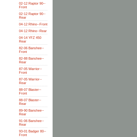
02-12 Raptor 90--
Front
02-12 Raptor 90--
Rear
04-12 Rhino--Front
04-12 Rhino--Rear
04-14 YFZ 450
Rear
82-06 Banshee--
Front
82-88 Banshee--
Rear
87-05 Warrior--
Front
87-05 Warrior--
Rear
88-07 Blaster--
Front
88-07 Blaster--
Rear
89-90 Banshee--
Rear
91-06 Banshee--
Rear
93-01 Badger 80--
Front