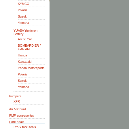
KYMCO
Polaris
Suzuki
Yamaha
YUASA Yumicron
Battery
Arctic Cat
BOMBARDIER /
CAN AM
Honda
Kawasaki
Panda Motorsports
Polaris
Suzuki
Yamaha
bumpers
XFR
drr 50r build
FMF accessories
Fork seals
Pro-x fork seals