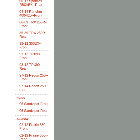
00-17 Sportrax
250X/EX--Rear
04-14 Rancher
400/420--Front
86-89 TRX 250R--
Front
86-89 TRX 250R--
Rear
93-12 300EX--
Front
93-12 TRX90--
Front
93-12 TRX90--
Rear
97-12 Recon 250--
Front
97-14 Recon 250
rear
Joyner
06 Sandviper Front
06 Sandviper Rear
Kawasaki
02-12 Prairie 650--
Front
02-12 Prairie 650--
Rear