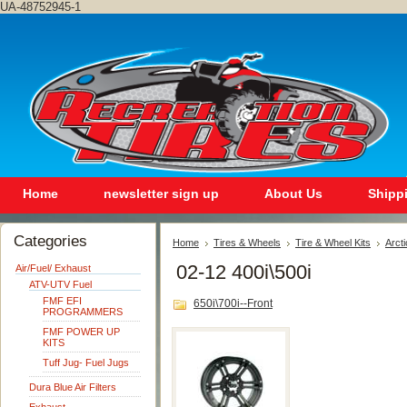
UA-48752945-1
Home
newsletter sign up
About Us
Shipp
Categories
Home
Tires & Wheels
Tire & Wheel Kits
Arcti
02-12 400i\500i
Air/Fuel/ Exhaust
ATV-UTV Fuel
FMF EFI
650i\700i--Front
PROGRAMMERS
FMF POWER UP
KITS
Tuff Jug- Fuel Jugs
Dura Blue Air Filters