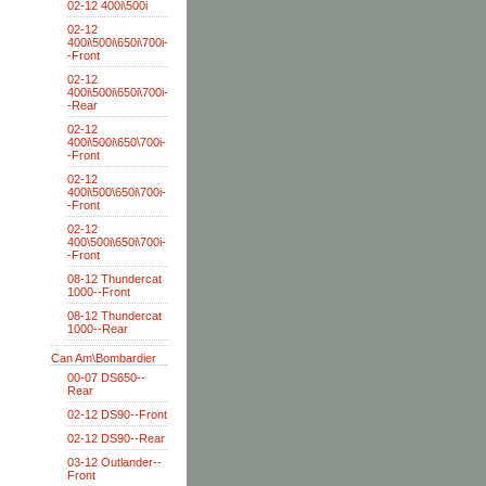
02-12 400i\500i
02-12
400i\500i\650i\700i-
-Front
02-12
400i\500i\650i\700i-
-Rear
02-12
400i\500i\650\700i-
-Front
02-12
400i\500\650i\700i-
-Front
02-12
400\500i\650i\700i-
-Front
08-12 Thundercat
1000--Front
08-12 Thundercat
1000--Rear
Can Am\Bombardier
00-07 DS650--
Rear
02-12 DS90--Front
02-12 DS90--Rear
03-12 Outlander--
Front