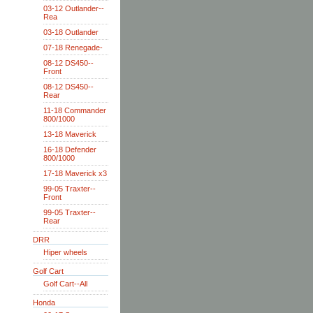
03-12 Outlander--
Rea
03-18 Outlander
07-18 Renegade-
08-12 DS450--
Front
08-12 DS450--
Rear
11-18 Commander
800/1000
13-18 Maverick
16-18 Defender
800/1000
17-18 Maverick x3
99-05 Traxter--
Front
99-05 Traxter--
Rear
DRR
Hiper wheels
Golf Cart
Golf Cart--All
Honda