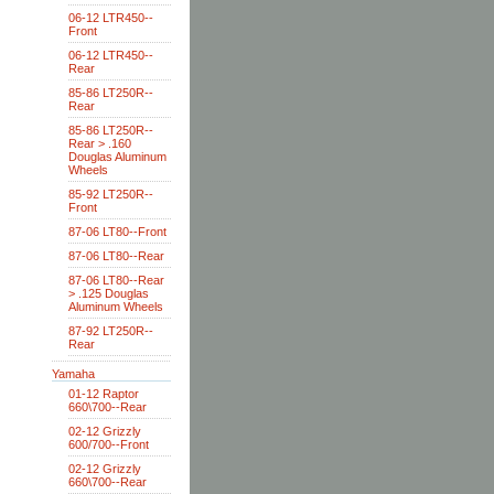
06-12 LTR450--
Front
06-12 LTR450--
Rear
85-86 LT250R--
Rear
85-86 LT250R--
Rear > .160
Douglas Aluminum
Wheels
85-92 LT250R--
Front
87-06 LT80--Front
87-06 LT80--Rear
87-06 LT80--Rear
> .125 Douglas
Aluminum Wheels
87-92 LT250R--
Rear
Yamaha
01-12 Raptor
660\700--Rear
02-12 Grizzly
600/700--Front
02-12 Grizzly
660\700--Rear