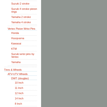
Suzuki 2 stroke
Suzuki 4 stroke piston
rings
Yamaha 2 stroke
Yamaha 4 stroke
Vertex Piston Wrist Pins
Honda
Husqvarna
Kawasai
KTM
Suzuki wrist pins by
Vertex
Yamaha
Tires & Wheels
ATV-UTV Wheels
DWT (douglas)
10 Inch
11 Inch
12 Inch
14 Inch
8 Inch