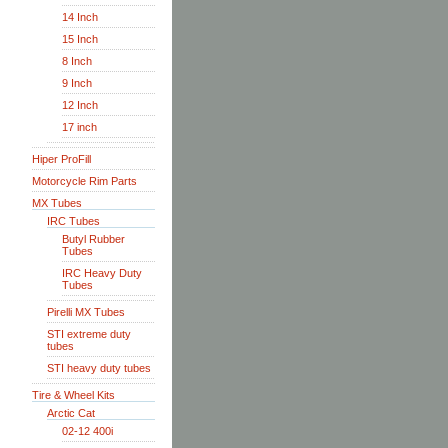
14 Inch
15 Inch
8 Inch
9 Inch
12 Inch
17 inch
Hiper ProFill
Motorcycle Rim Parts
MX Tubes
IRC Tubes
Butyl Rubber
Tubes
IRC Heavy Duty
Tubes
Pirelli MX Tubes
STI extreme duty
tubes
STI heavy duty tubes
Tire & Wheel Kits
Arctic Cat
02-12 400i