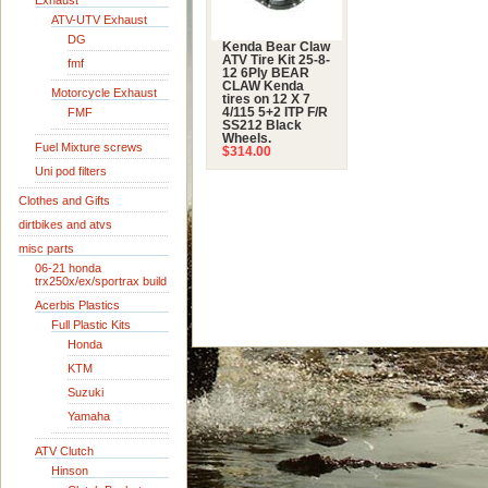
Exhaust
ATV-UTV Exhaust
DG
Kenda Bear Claw
ATV Tire Kit 25-8-
fmf
12 6Ply BEAR
CLAW Kenda
Motorcycle Exhaust
tires on 12 X 7
FMF
4/115 5+2 ITP F/R
SS212 Black
Wheels.
Fuel Mixture screws
$314.00
Uni pod filters
Clothes and Gifts
dirtbikes and atvs
misc parts
06-21 honda
trx250x/ex/sportrax build
Acerbis Plastics
Full Plastic Kits
Honda
KTM
Suzuki
Yamaha
ATV Clutch
Hinson