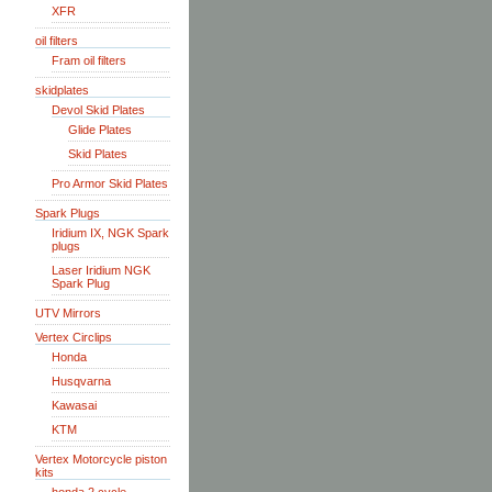
XFR
oil filters
Fram oil filters
skidplates
Devol Skid Plates
Glide Plates
Skid Plates
Pro Armor Skid Plates
Spark Plugs
Iridium IX, NGK Spark
plugs
Laser Iridium NGK
Spark Plug
UTV Mirrors
Vertex Circlips
Honda
Husqvarna
Kawasai
KTM
Vertex Motorcycle piston
kits