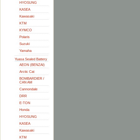
HYOSUNG
KASEA
Kawasaki
KTM
KYMCO
Polaris
Suzuki
Yamaha
Yuasa Sealed Battery
AEON (BENZAI)
Arctic Cat
BOMBARDIER /
CAN AM
Cannondale
DRR
E-TON
Honda
HYOSUNG
KASEA
Kawasaki
KTM