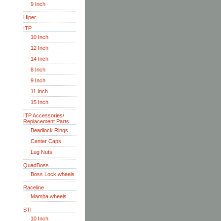
9 Inch
Hiper
ITP
10 Inch
12 Inch
14 Inch
8 Inch
9 Inch
11 Inch
15 Inch
ITP Accessories/
Replacement Parts
Beadlock Rings
Center Caps
Lug Nuts
QuadBoss
Boss Lock wheels
Raceline
Mamba wheels
STI
10 Inch