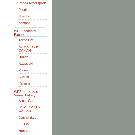
Panda Motorsports
Polaris
Suzuki
Yamaha
WPS Standard
Battery
Arctic Cat
BOMBARDIER /
CAN AM
Honda
Kawasaki
Polaris
Suzuki
Yamaha
WPS, No Hazard
Sealed Battery
Arctic Cat
BOMBARDIER /
CAN AM
Cannondale
E-TON
Honda