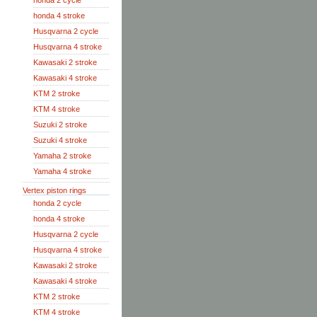
honda 2 cycle
honda 4 stroke
Husqvarna 2 cycle
Husqvarna 4 stroke
Kawasaki 2 stroke
Kawasaki 4 stroke
KTM 2 stroke
KTM 4 stroke
Suzuki 2 stroke
Suzuki 4 stroke
Yamaha 2 stroke
Yamaha 4 stroke
Vertex piston rings
honda 2 cycle
honda 4 stroke
Husqvarna 2 cycle
Husqvarna 4 stroke
Kawasaki 2 stroke
Kawasaki 4 stroke
KTM 2 stroke
KTM 4 stroke