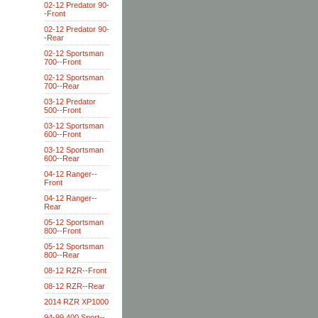
02-12 Predator 90-
-Front
02-12 Predator 90-
-Rear
02-12 Sportsman
700--Front
02-12 Sportsman
700--Rear
03-12 Predator
500--Front
03-12 Sportsman
600--Front
03-12 Sportsman
600--Rear
04-12 Ranger--
Front
04-12 Ranger--
Rear
05-12 Sportsman
800--Front
05-12 Sportsman
800--Rear
08-12 RZR--Front
08-12 RZR--Rear
2014 RZR XP1000
94-99 400 Sport--