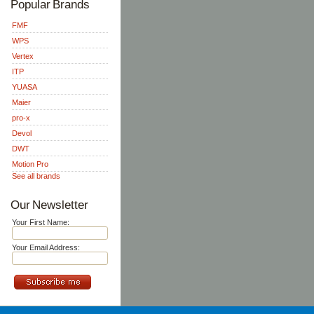
Popular Brands
FMF
WPS
Vertex
ITP
YUASA
Maier
pro-x
Devol
DWT
Motion Pro
See all brands
Our Newsletter
Your First Name:
Your Email Address: