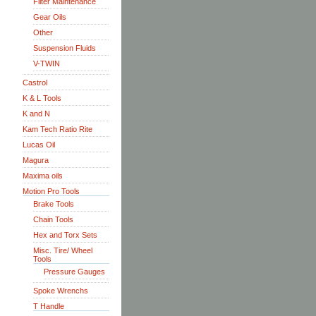
Filter Maintenance
Gear Oils
Other
Suspension Fluids
V-TWIN
Castrol
K & L Tools
K and N
Kam Tech Ratio Rite
Lucas Oil
Magura
Maxima oils
Motion Pro Tools
Brake Tools
Chain Tools
Hex and Torx Sets
Misc. Tire/ Wheel
Tools
Pressure Gauges
Spoke Wrenchs
T Handle