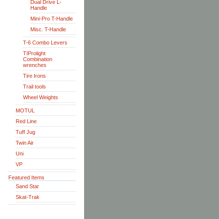
Dual Drive L-
Handle
Mini-Pro T-Handle
Misc. T-Handle
T-6 Combo Levers
TIProlight
Combination
wrenches
Tire Irons
Trail tools
Wheel Weights
MOTUL
Red Line
Tuff Jug
Twin Air
Uni
VP
Featured Items
Sand Star
Skat-Trak