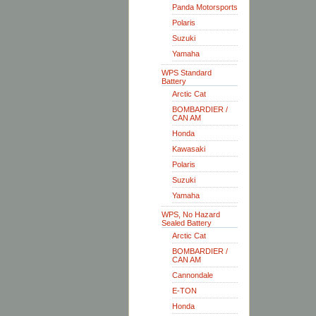
Panda Motorsports
Polaris
Suzuki
Yamaha
WPS Standard
Battery
Arctic Cat
BOMBARDIER /
CAN AM
Honda
Kawasaki
Polaris
Suzuki
Yamaha
WPS, No Hazard
Sealed Battery
Arctic Cat
BOMBARDIER /
CAN AM
Cannondale
E-TON
Honda