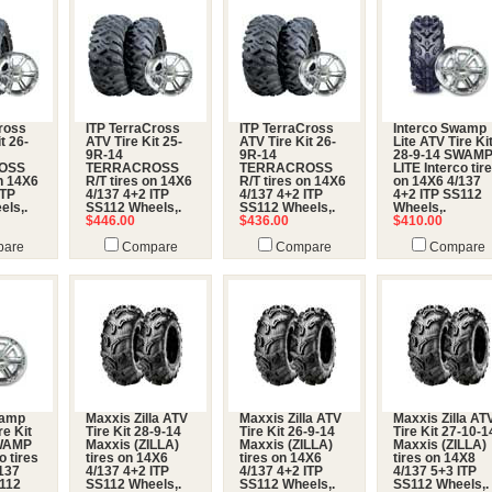
ross
ITP TerraCross
ITP TerraCross
Interco Swamp
t 26-
ATV Tire Kit 25-
ATV Tire Kit 26-
Lite ATV Tire Ki
9R-14
9R-14
28-9-14 SWAM
OSS
TERRACROSS
TERRACROSS
LITE Interco tir
on 14X6
R/T tires on 14X6
R/T tires on 14X6
on 14X6 4/137
ITP
4/137 4+2 ITP
4/137 4+2 ITP
4+2 ITP SS112
els,.
SS112 Wheels,.
SS112 Wheels,.
Wheels,.
$446.00
$436.00
$410.00
are
Compare
Compare
Compare
wamp
Maxxis Zilla ATV
Maxxis Zilla ATV
Maxxis Zilla AT
re Kit
Tire Kit 28-9-14
Tire Kit 26-9-14
Tire Kit 27-10-1
SWAMP
Maxxis (ZILLA)
Maxxis (ZILLA)
Maxxis (ZILLA)
o tires
tires on 14X6
tires on 14X6
tires on 14X8
137
4/137 4+2 ITP
4/137 4+2 ITP
4/137 5+3 ITP
S112
SS112 Wheels,.
SS112 Wheels,.
SS112 Wheels,.