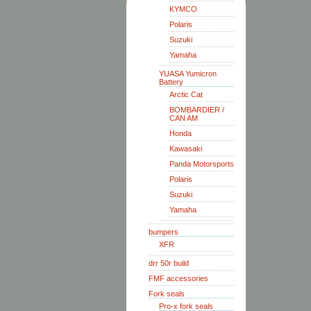
KYMCO
Polaris
Suzuki
Yamaha
YUASA Yumicron
Battery
Arctic Cat
BOMBARDIER /
CAN AM
Honda
Kawasaki
Panda Motorsports
Polaris
Suzuki
Yamaha
bumpers
XFR
drr 50r build
FMF accessories
Fork seals
Pro-x fork seals