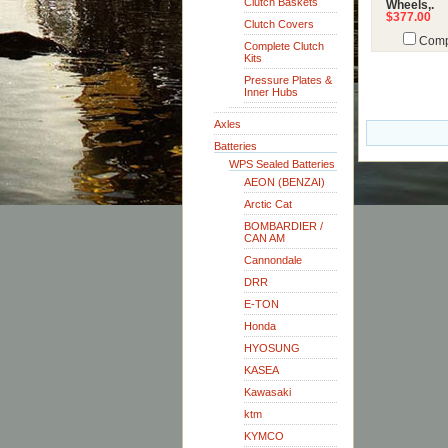
Clutch Baskets
Wheels,.
$377.00
Clutch Covers
Comp
Complete Clutch
Kits
Pressure Plates &
Inner Hubs
Axles
Batteries
WPS Sealed Batteries
AEON (BENZAI)
Arctic Cat
BOMBARDIER /
CAN AM
Cannondale
DRR
E-TON
Honda
HYOSUNG
KASEA
Kawasaki
ktm
KYMCO