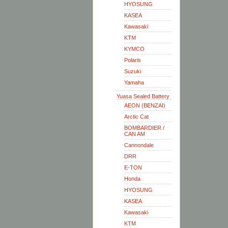
HYOSUNG
KASEA
Kawasaki
KTM
KYMCO
Polaris
Suzuki
Yamaha
Yuasa Sealed Battery
AEON (BENZAI)
Arctic Cat
BOMBARDIER /
CAN AM
Cannondale
DRR
E-TON
Honda
HYOSUNG
KASEA
Kawasaki
KTM