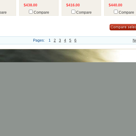
$438.00
$416.00
$440.00
are
Compare
Compare
Compare
Pages:
1
2
3
4
5
6
N