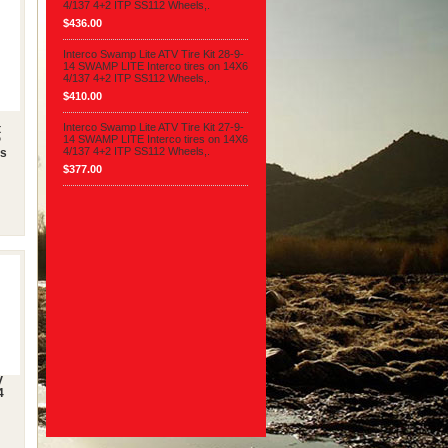
4/137 4+2 ITP SS112 Wheels,.
$436.00
Interco Swamp Lite ATV Tire Kit 28-9-
14 SWAMP LITE Interco tires on 14X6
4/137 4+2 ITP SS112 Wheels,.
$410.00
Interco Swamp Lite ATV Tire Kit 27-9-
t
14 SWAMP LITE Interco tires on 14X6
P
4/137 4+2 ITP SS112 Wheels,.
es
$377.00
V
4