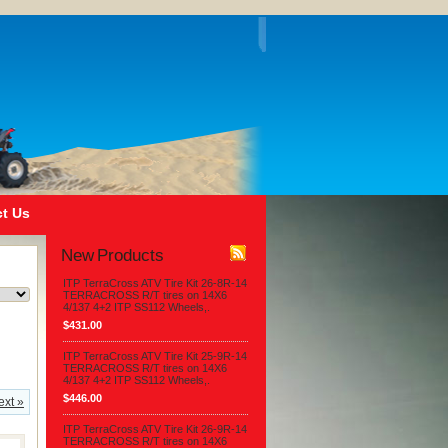
t Us
New Products
ITP TerraCross ATV Tire Kit 26-8R-14
TERRACROSS R/T tires on 14X6
4/137 4+2 ITP SS112 Wheels,.
$431.00
ITP TerraCross ATV Tire Kit 25-9R-14
TERRACROSS R/T tires on 14X6
4/137 4+2 ITP SS112 Wheels,.
$446.00
ext »
ITP TerraCross ATV Tire Kit 26-9R-14
TERRACROSS R/T tires on 14X6