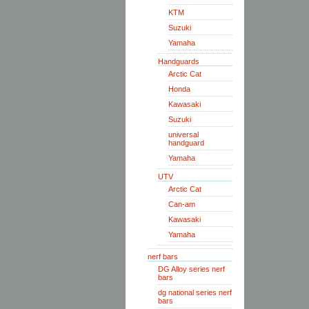
KTM
Suzuki
Yamaha
Handguards
Arctic Cat
Honda
Kawasaki
Suzuki
universal
handguard
Yamaha
UTV
Arctic Cat
Can-am
Kawasaki
Yamaha
nerf bars
DG Alloy series nerf
bars
dg national series nerf
bars