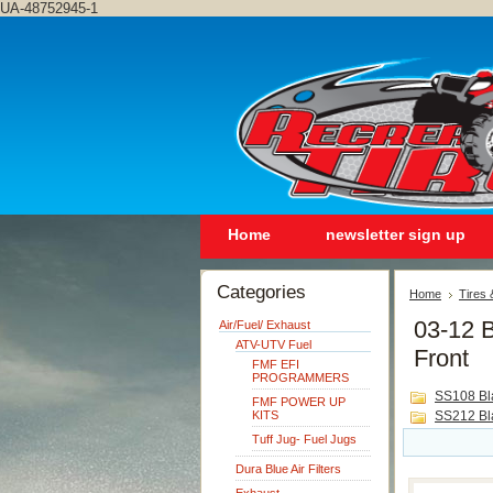
UA-48752945-1
Home
newsletter sign up
Categories
Home
Tires
03-12 B
Air/Fuel/ Exhaust
ATV-UTV Fuel
Front
FMF EFI
PROGRAMMERS
SS108 Bl
FMF POWER UP
KITS
SS212 Bl
Tuff Jug- Fuel Jugs
Dura Blue Air Filters