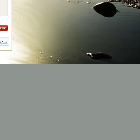
ext »