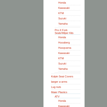
Honda
Kawasaki
KTM
Suzuki
Yamaha
Pro-X Fork
Seals/Wiper Kits
Honda
Husaberg
Husqvarna
Kawasaki
KTM
Suzuki
Yamaha
Kolpin Seat Covers
laeger a-arms
Lug nuts
Maier Plastics
ATV
Honda
Kawasaki