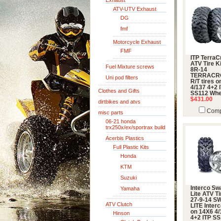
Exhaust
ATV-UTV Exhaust
DG
fmf
Motorcycle Exhaust
FMF
ITP TerraC
ATV Tire Ki
Fuel Mixture screws
8R-14
TERRACR
Uni pod filters
R/T tires 
4/137 4+2 
Clothes and Gifts
SS112 Whe
$431.00
dirtbikes and atvs
Comp
misc parts
06-21 honda
trx250x/ex/sportrax build
Acerbis Plastics
Full Plastic Kits
Honda
KTM
Suzuki
Interco S
Yamaha
Lite ATV Ti
27-9-14 
ATV Clutch
LITE Interc
on 14X6 4/
Hinson
4+2 ITP S