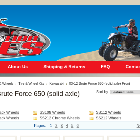
About Us
Shipping & Returns
FAQ
Contac
 & Wheels
Tire & Wheel Kits
Kawasaki
03-12 Brute Force 650 (solid axle) Front
rute Force 650 (solid axle)
Sort by:
ack Wheels
SS108 Wheels
SS112 Wheels
ack Wheels
SS212 Chrome Wheels
SS212 Wheels
Pages:
1
2
3
4
5
6
N