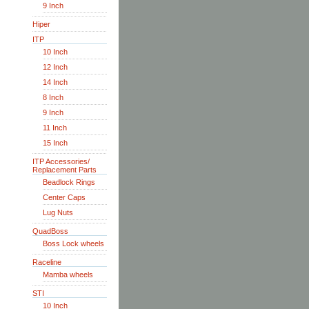
9 Inch
Hiper
ITP
10 Inch
12 Inch
14 Inch
8 Inch
9 Inch
11 Inch
15 Inch
ITP Accessories/
Replacement Parts
Beadlock Rings
Center Caps
Lug Nuts
QuadBoss
Boss Lock wheels
Raceline
Mamba wheels
STI
10 Inch