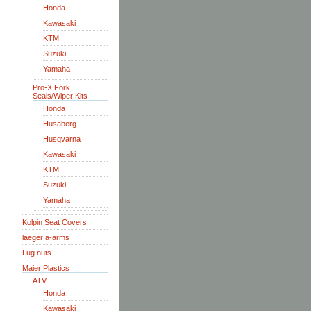
Honda
Kawasaki
KTM
Suzuki
Yamaha
Pro-X Fork
Seals/Wiper Kits
Honda
Husaberg
Husqvarna
Kawasaki
KTM
Suzuki
Yamaha
Kolpin Seat Covers
laeger a-arms
Lug nuts
Maier Plastics
ATV
Honda
Kawasaki