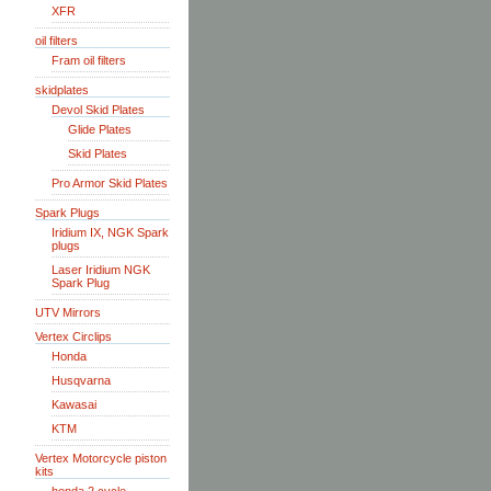
XFR
oil filters
Fram oil filters
skidplates
Devol Skid Plates
Glide Plates
Skid Plates
Pro Armor Skid Plates
Spark Plugs
Iridium IX, NGK Spark
plugs
Laser Iridium NGK
Spark Plug
UTV Mirrors
Vertex Circlips
Honda
Husqvarna
Kawasai
KTM
Vertex Motorcycle piston
kits