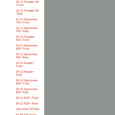
02-12 Predator 90-
-Front
02-12 Predator 90-
-Rear
02-12 Sportsman
700--Front
02-12 Sportsman
700--Rear
03-12 Predator
500--Front
03-12 Sportsman
600--Front
03-12 Sportsman
600--Rear
04-12 Ranger--
Front
04-12 Ranger--
Rear
05-12 Sportsman
800--Front
05-12 Sportsman
800--Rear
08-12 RZR--Front
08-12 RZR--Rear
2014 RZR XP1000
94-99 400 Sport--