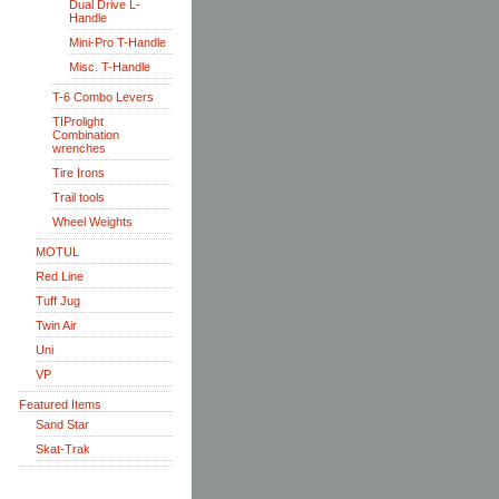
Dual Drive L-
Handle
Mini-Pro T-Handle
Misc. T-Handle
T-6 Combo Levers
TIProlight
Combination
wrenches
Tire Irons
Trail tools
Wheel Weights
MOTUL
Red Line
Tuff Jug
Twin Air
Uni
VP
Featured Items
Sand Star
Skat-Trak