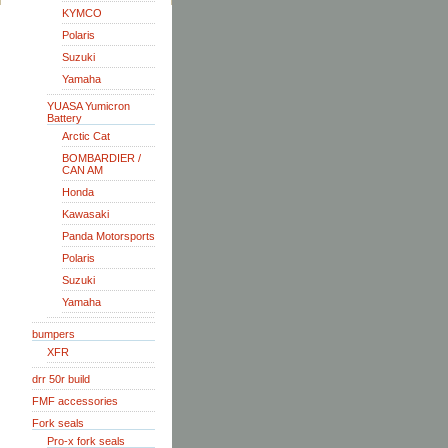
KYMCO
Polaris
Suzuki
Yamaha
YUASA Yumicron
Battery
Arctic Cat
BOMBARDIER /
CAN AM
Honda
Kawasaki
Panda Motorsports
Polaris
Suzuki
Yamaha
bumpers
XFR
drr 50r build
FMF accessories
Fork seals
Pro-x fork seals