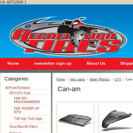
UA-48752945-1
Home
newsletter sign up
About Us
Shipp
Categories
Home
misc parts
Maier Plastics
UTV
Can
Can-am
Air/Fuel/ Exhaust
ATV-UTV Fuel
FMF EFI
PROGRAMMERS
FMF POWER UP
KITS
Tuff Jug- Fuel Jugs
Dura Blue Air Filters