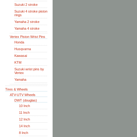
Suzuki 2 stroke
Suzuki 4 stroke piston
rings
Yamaha 2 stroke
Yamaha 4 stroke
Vertex Piston Wrist Pins
Honda
Husqvarna
Kawasai
KTM
Suzuki wrist pins by
Vertex
Yamaha
Tires & Wheels
ATV-UTV Wheels
DWT (douglas)
10 Inch
11 Inch
12 Inch
14 Inch
8 Inch