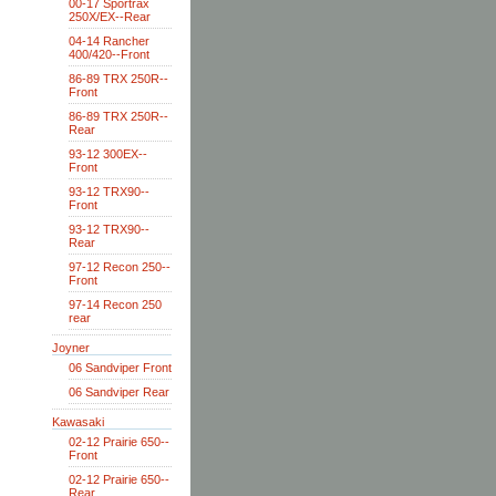
00-17 Sportrax
250X/EX--Rear
04-14 Rancher
400/420--Front
86-89 TRX 250R--
Front
86-89 TRX 250R--
Rear
93-12 300EX--
Front
93-12 TRX90--
Front
93-12 TRX90--
Rear
97-12 Recon 250--
Front
97-14 Recon 250
rear
Joyner
06 Sandviper Front
06 Sandviper Rear
Kawasaki
02-12 Prairie 650--
Front
02-12 Prairie 650--
Rear