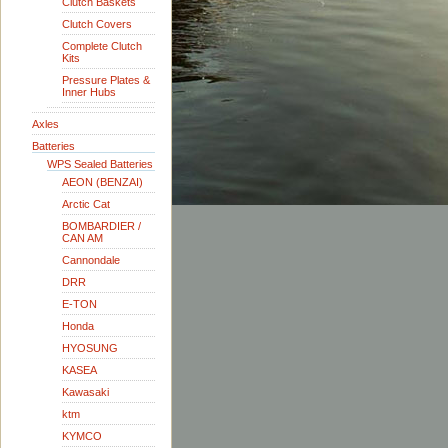
Clutch Baskets
Clutch Covers
Complete Clutch
Kits
Pressure Plates &
Inner Hubs
Axles
Batteries
WPS Sealed Batteries
AEON (BENZAI)
Arctic Cat
BOMBARDIER /
CAN AM
Cannondale
DRR
E-TON
Honda
HYOSUNG
KASEA
Kawasaki
ktm
KYMCO