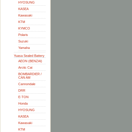
HYOSUNG
KASEA
Kawasaki
KTM
KYMCO
Polaris
Suzuki
Yamaha
Yuasa Sealed Battery
AEON (BENZAI)
Arctic Cat
BOMBARDIER /
CAN AM
Cannondale
DRR
E-TON
Honda
HYOSUNG
KASEA
Kawasaki
KTM