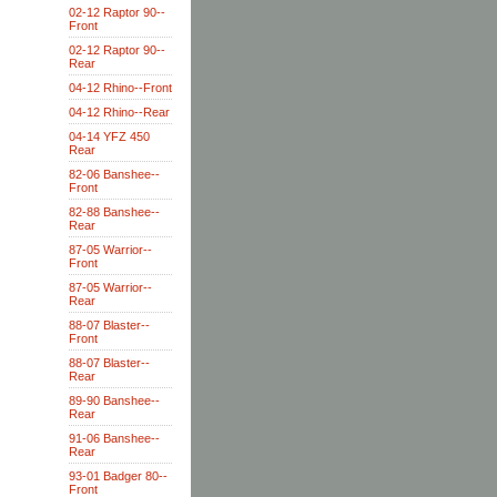
02-12 Raptor 90--
Front
02-12 Raptor 90--
Rear
04-12 Rhino--Front
04-12 Rhino--Rear
04-14 YFZ 450
Rear
82-06 Banshee--
Front
82-88 Banshee--
Rear
87-05 Warrior--
Front
87-05 Warrior--
Rear
88-07 Blaster--
Front
88-07 Blaster--
Rear
89-90 Banshee--
Rear
91-06 Banshee--
Rear
93-01 Badger 80--
Front