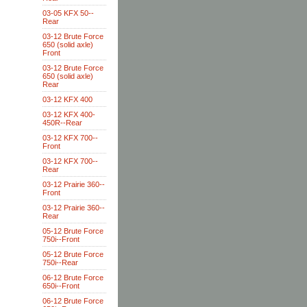
03-05 KFX 50--
Rear
03-12 Brute Force
650 (solid axle)
Front
03-12 Brute Force
650 (solid axle)
Rear
03-12 KFX 400
03-12 KFX 400-
450R--Rear
03-12 KFX 700--
Front
03-12 KFX 700--
Rear
03-12 Prairie 360--
Front
03-12 Prairie 360--
Rear
05-12 Brute Force
750i--Front
05-12 Brute Force
750i--Rear
06-12 Brute Force
650i--Front
06-12 Brute Force