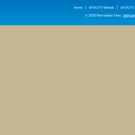
Home
ATV/UTV Wheels
ATV/UTV 
© 2026 Recreation Tires.
Sitemap