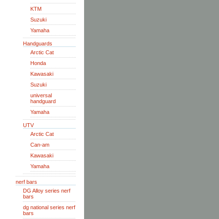
KTM
Suzuki
Yamaha
Handguards
Arctic Cat
Honda
Kawasaki
Suzuki
universal
handguard
Yamaha
UTV
Arctic Cat
Can-am
Kawasaki
Yamaha
nerf bars
DG Alloy series nerf
bars
dg national series nerf
bars