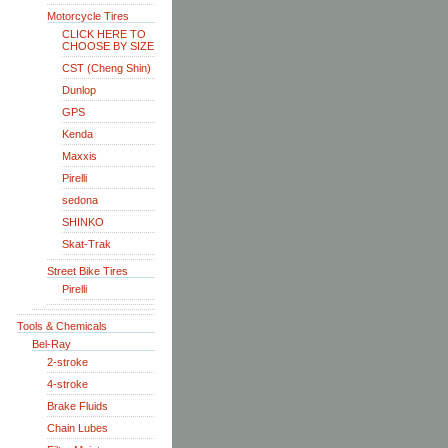
Motorcycle Tires
CLICK HERE TO
CHOOSE BY SIZE
CST (Cheng Shin)
Dunlop
GPS
Kenda
Maxxis
Pirelli
sedona
SHINKO
Skat-Trak
Street Bike Tires
Pirelli
Tools & Chemicals
Bel-Ray
2-stroke
4-stroke
Brake Fluids
Chain Lubes