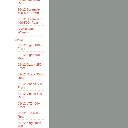
Rear
95-12 Scrambler
400-500--Front
95-12 Scrambler
400-500--Rear
SS108 Black
Wheels
Suzuki
02-12 Eiger 400--
Front
02-12 Eiger 400--
Rear
02-12 Ozark 250--
Front
02-12 Ozark 250--
Rear
02-12 Vinson 500--
Front
02-12 Vinson 500--
Rear
03-12 LTZ 400--
Front
03-12 LTZ 400--
Rear
06-12 King Quad
700