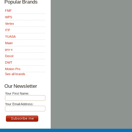
Popular Brands
FMF
WPS
Vertex
ITP
YUASA
Maier
pro-x
Devol
DWT
Motion Pro
See all brands
Our Newsletter
Your First Name:
Your Email Address: