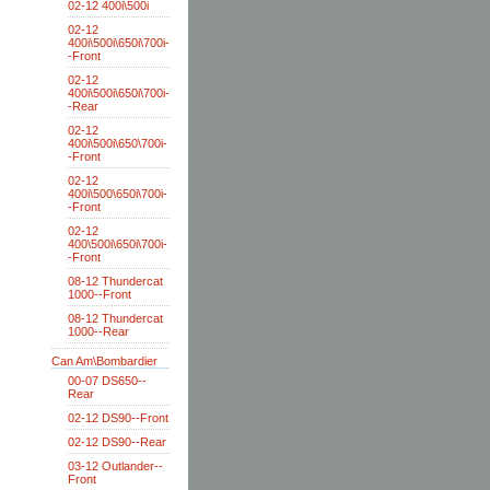
02-12 400i\500i
02-12
400i\500i\650i\700i-
-Front
02-12
400i\500i\650i\700i-
-Rear
02-12
400i\500i\650\700i-
-Front
02-12
400i\500\650i\700i-
-Front
02-12
400\500i\650i\700i-
-Front
08-12 Thundercat
1000--Front
08-12 Thundercat
1000--Rear
Can Am\Bombardier
00-07 DS650--
Rear
02-12 DS90--Front
02-12 DS90--Rear
03-12 Outlander--
Front