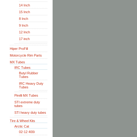
14 Inch
15 Inch
8 Inch
9 Inch
12 Inch
17 inch
Hiper ProFill
Motorcycle Rim Parts
MX Tubes
IRC Tubes
Butyl Rubber
Tubes
IRC Heavy Duty
Tubes
Pirelli MX Tubes
STI extreme duty
tubes
STI heavy duty tubes
Tire & Wheel Kits
Arctic Cat
02-12 400i