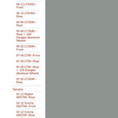
06-12 LTR450--
Front
06-12 LTR450--
Rear
85-86 LT250R--
Rear
85-86 LT250R--
Rear > .160
Douglas Aluminum
Wheels
85-92 LT250R--
Front
87-06 LT80--Front
87-06 LT80--Rear
87-06 LT80--Rear
> .125 Douglas
Aluminum Wheels
87-92 LT250R--
Rear
Yamaha
01-12 Raptor
660\700--Rear
02-12 Grizzly
600/700--Front
02-12 Grizzly
660\700--Rear