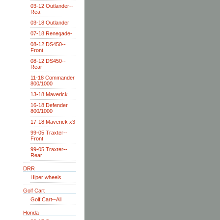
03-12 Outlander--
Rea
03-18 Outlander
07-18 Renegade-
08-12 DS450--
Front
08-12 DS450--
Rear
11-18 Commander
800/1000
13-18 Maverick
16-18 Defender
800/1000
17-18 Maverick x3
99-05 Traxter--
Front
99-05 Traxter--
Rear
DRR
Hiper wheels
Golf Cart
Golf Cart--All
Honda