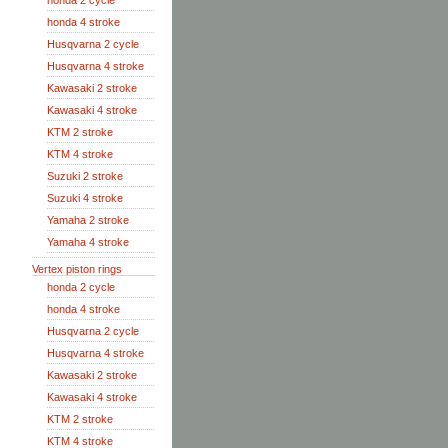
honda 2 cycle
honda 4 stroke
Husqvarna 2 cycle
Husqvarna 4 stroke
Kawasaki 2 stroke
Kawasaki 4 stroke
KTM 2 stroke
KTM 4 stroke
Suzuki 2 stroke
Suzuki 4 stroke
Yamaha 2 stroke
Yamaha 4 stroke
Vertex piston rings
honda 2 cycle
honda 4 stroke
Husqvarna 2 cycle
Husqvarna 4 stroke
Kawasaki 2 stroke
Kawasaki 4 stroke
KTM 2 stroke
KTM 4 stroke