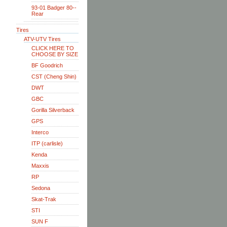
93-01 Badger 80--
Rear
Tires
ATV-UTV Tires
CLICK HERE TO
CHOOSE BY SIZE
BF Goodrich
CST (Cheng Shin)
DWT
GBC
Gorilla Silverback
GPS
Interco
ITP (carlisle)
Kenda
Maxxis
RP
Sedona
Skat-Trak
STI
SUN F