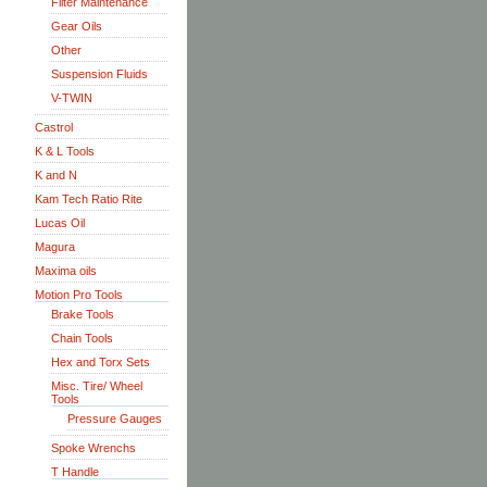
Filter Maintenance
Gear Oils
Other
Suspension Fluids
V-TWIN
Castrol
K & L Tools
K and N
Kam Tech Ratio Rite
Lucas Oil
Magura
Maxima oils
Motion Pro Tools
Brake Tools
Chain Tools
Hex and Torx Sets
Misc. Tire/ Wheel
Tools
Pressure Gauges
Spoke Wrenchs
T Handle