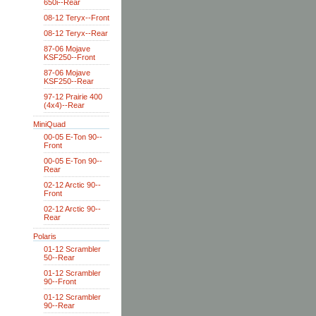
650i--Rear
08-12 Teryx--Front
08-12 Teryx--Rear
87-06 Mojave
KSF250--Front
87-06 Mojave
KSF250--Rear
97-12 Prairie 400
(4x4)--Rear
MiniQuad
00-05 E-Ton 90--
Front
00-05 E-Ton 90--
Rear
02-12 Arctic 90--
Front
02-12 Arctic 90--
Rear
Polaris
01-12 Scrambler
50--Rear
01-12 Scrambler
90--Front
01-12 Scrambler
90--Rear