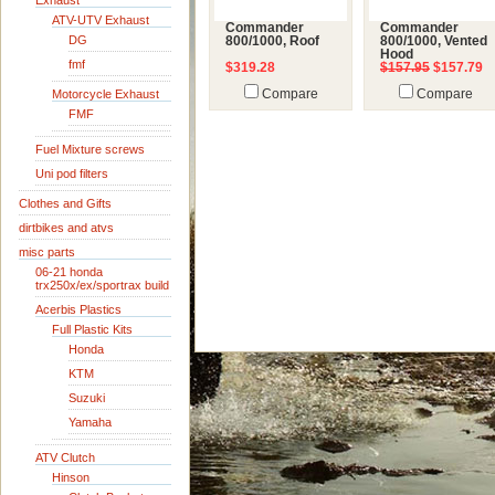
Exhaust
ATV-UTV Exhaust
Commander
Commander
DG
800/1000, Roof
800/1000, Vented
Hood
fmf
$319.28
$157.95
$157.79
Motorcycle Exhaust
Compare
Compare
FMF
Fuel Mixture screws
Uni pod filters
Clothes and Gifts
dirtbikes and atvs
misc parts
06-21 honda
trx250x/ex/sportrax build
Acerbis Plastics
Full Plastic Kits
Honda
KTM
Suzuki
Yamaha
ATV Clutch
Hinson