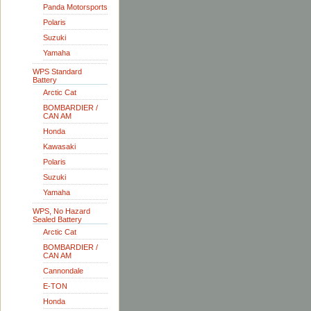
Panda Motorsports
Polaris
Suzuki
Yamaha
WPS Standard
Battery
Arctic Cat
BOMBARDIER /
CAN AM
Honda
Kawasaki
Polaris
Suzuki
Yamaha
WPS, No Hazard
Sealed Battery
Arctic Cat
BOMBARDIER /
CAN AM
Cannondale
E-TON
Honda