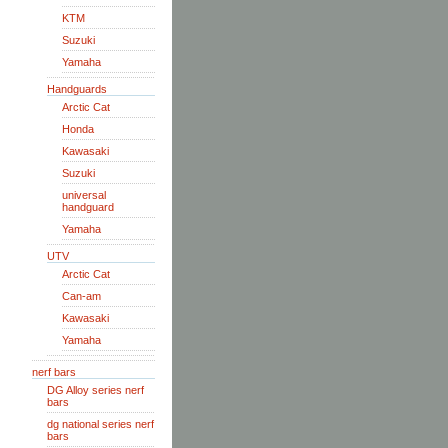
KTM
Suzuki
Yamaha
Handguards
Arctic Cat
Honda
Kawasaki
Suzuki
universal
handguard
Yamaha
UTV
Arctic Cat
Can-am
Kawasaki
Yamaha
nerf bars
DG Alloy series nerf
bars
dg national series nerf
bars