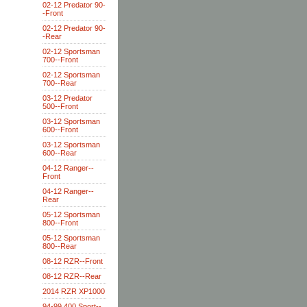
02-12 Predator 90-
-Front
02-12 Predator 90-
-Rear
02-12 Sportsman
700--Front
02-12 Sportsman
700--Rear
03-12 Predator
500--Front
03-12 Sportsman
600--Front
03-12 Sportsman
600--Rear
04-12 Ranger--
Front
04-12 Ranger--
Rear
05-12 Sportsman
800--Front
05-12 Sportsman
800--Rear
08-12 RZR--Front
08-12 RZR--Rear
2014 RZR XP1000
94-99 400 Sport--