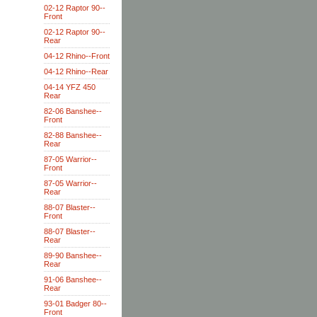
02-12 Raptor 90--
Front
02-12 Raptor 90--
Rear
04-12 Rhino--Front
04-12 Rhino--Rear
04-14 YFZ 450
Rear
82-06 Banshee--
Front
82-88 Banshee--
Rear
87-05 Warrior--
Front
87-05 Warrior--
Rear
88-07 Blaster--
Front
88-07 Blaster--
Rear
89-90 Banshee--
Rear
91-06 Banshee--
Rear
93-01 Badger 80--
Front