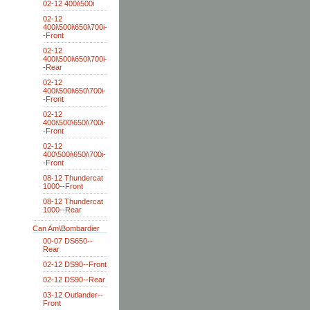
02-12 400i\500i
02-12
400i\500i\650i\700i-
-Front
02-12
400i\500i\650i\700i-
-Rear
02-12
400i\500i\650\700i-
-Front
02-12
400i\500\650i\700i-
-Front
02-12
400\500i\650i\700i-
-Front
08-12 Thundercat
1000--Front
08-12 Thundercat
1000--Rear
Can Am\Bombardier
00-07 DS650--
Rear
02-12 DS90--Front
02-12 DS90--Rear
03-12 Outlander--
Front