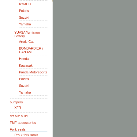
KYMCO
Polaris
Suzuki
Yamaha
YUASA Yumicron
Battery
Arctic Cat
BOMBARDIER /
CAN AM
Honda
Kawasaki
Panda Motorsports
Polaris
Suzuki
Yamaha
bumpers
XFR
drr 50r build
FMF accessories
Fork seals
Pro-x fork seals