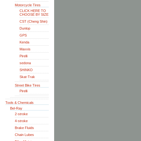
Motorcycle Tires
CLICK HERE TO
CHOOSE BY SIZE
CST (Cheng Shin)
Dunlop
GPS
Kenda
Maxxis
Pirelli
sedona
SHINKO
Skat-Trak
Street Bike Tires
Pirelli
Tools & Chemicals
Bel-Ray
2-stroke
4-stroke
Brake Fluids
Chain Lubes