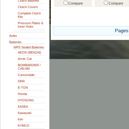
Clutch Baskets
Compare
Compare
Clutch Covers
Complete Clutch
Kits
Pressure Plates &
Inner Hubs
Pages
Axles
Batteries
WPS Sealed Batteries
AEON (BENZAI)
Arctic Cat
BOMBARDIER /
CAN AM
Cannondale
DRR
E-TON
Honda
HYOSUNG
KASEA
Kawasaki
ktm
KYMCO