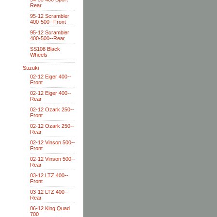
Rear
95-12 Scrambler
400-500--Front
95-12 Scrambler
400-500--Rear
SS108 Black
Wheels
Suzuki
02-12 Eiger 400--
Front
02-12 Eiger 400--
Rear
02-12 Ozark 250--
Front
02-12 Ozark 250--
Rear
02-12 Vinson 500--
Front
02-12 Vinson 500--
Rear
03-12 LTZ 400--
Front
03-12 LTZ 400--
Rear
06-12 King Quad
700