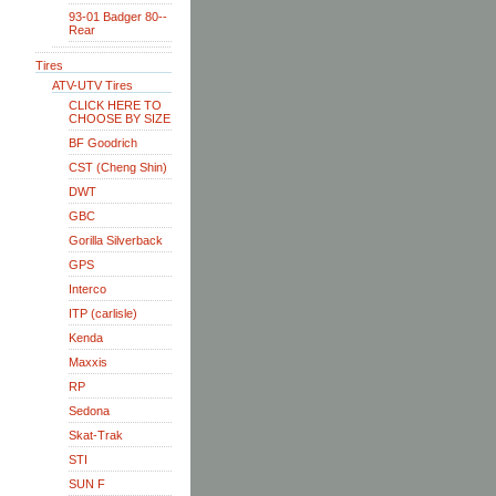
93-01 Badger 80--
Rear
Tires
ATV-UTV Tires
CLICK HERE TO
CHOOSE BY SIZE
BF Goodrich
CST (Cheng Shin)
DWT
GBC
Gorilla Silverback
GPS
Interco
ITP (carlisle)
Kenda
Maxxis
RP
Sedona
Skat-Trak
STI
SUN F