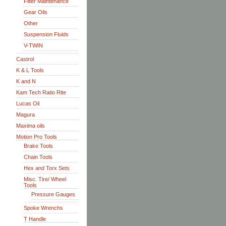
Filter Maintenance
Gear Oils
Other
Suspension Fluids
V-TWIN
Castrol
K & L Tools
K and N
Kam Tech Ratio Rite
Lucas Oil
Magura
Maxima oils
Motion Pro Tools
Brake Tools
Chain Tools
Hex and Torx Sets
Misc. Tire/ Wheel
Tools
Pressure Gauges
Spoke Wrenchs
T Handle