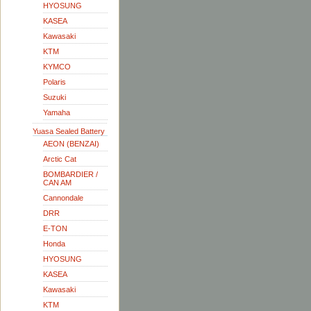
HYOSUNG
KASEA
Kawasaki
KTM
KYMCO
Polaris
Suzuki
Yamaha
Yuasa Sealed Battery
AEON (BENZAI)
Arctic Cat
BOMBARDIER /
CAN AM
Cannondale
DRR
E-TON
Honda
HYOSUNG
KASEA
Kawasaki
KTM