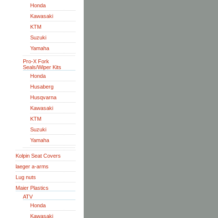
Honda
Kawasaki
KTM
Suzuki
Yamaha
Pro-X Fork
Seals/Wiper Kits
Honda
Husaberg
Husqvarna
Kawasaki
KTM
Suzuki
Yamaha
Kolpin Seat Covers
laeger a-arms
Lug nuts
Maier Plastics
ATV
Honda
Kawasaki