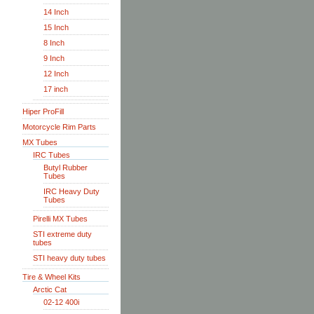
14 Inch
15 Inch
8 Inch
9 Inch
12 Inch
17 inch
Hiper ProFill
Motorcycle Rim Parts
MX Tubes
IRC Tubes
Butyl Rubber
Tubes
IRC Heavy Duty
Tubes
Pirelli MX Tubes
STI extreme duty
tubes
STI heavy duty tubes
Tire & Wheel Kits
Arctic Cat
02-12 400i