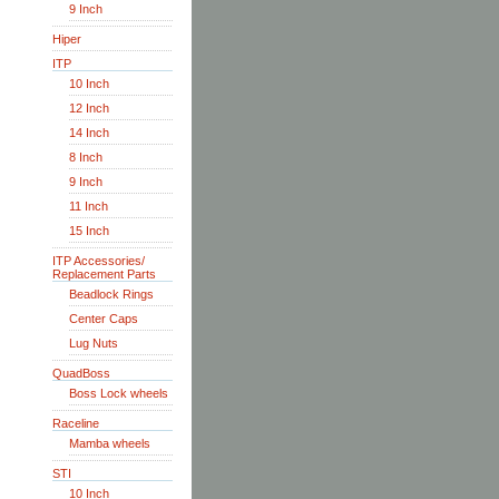
9 Inch
Hiper
ITP
10 Inch
12 Inch
14 Inch
8 Inch
9 Inch
11 Inch
15 Inch
ITP Accessories/
Replacement Parts
Beadlock Rings
Center Caps
Lug Nuts
QuadBoss
Boss Lock wheels
Raceline
Mamba wheels
STI
10 Inch