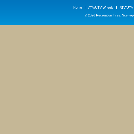
Home
ATV/UTV Wheels
ATV/UTV 
© 2026 Recreation Tires.
Sitemap