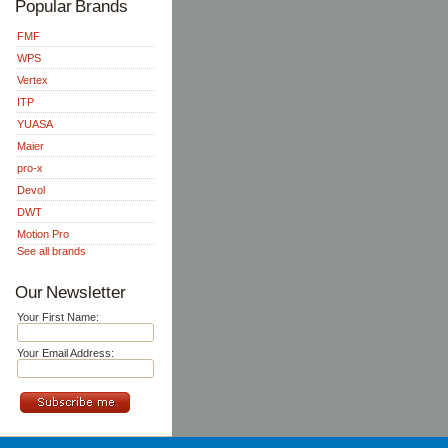
Popular Brands
FMF
WPS
Vertex
ITP
YUASA
Maier
pro-x
Devol
DWT
Motion Pro
See all brands
Our Newsletter
Your First Name:
Your Email Address: