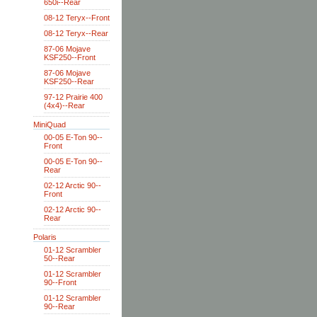
650i--Rear
08-12 Teryx--Front
08-12 Teryx--Rear
87-06 Mojave
KSF250--Front
87-06 Mojave
KSF250--Rear
97-12 Prairie 400
(4x4)--Rear
MiniQuad
00-05 E-Ton 90--
Front
00-05 E-Ton 90--
Rear
02-12 Arctic 90--
Front
02-12 Arctic 90--
Rear
Polaris
01-12 Scrambler
50--Rear
01-12 Scrambler
90--Front
01-12 Scrambler
90--Rear