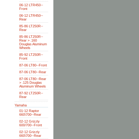
06-12 LTR450--
Front
06-12 LTR450--
Rear
85-86 LT250R--
Rear
85-86 LT250R--
Rear > .160
Douglas Aluminum
Wheels
85-92 LT250R--
Front
87-06 LT80--Front
87-06 LT80--Rear
87-06 LT80--Rear
> .125 Douglas
Aluminum Wheels
87-92 LT250R--
Rear
Yamaha
01-12 Raptor
660\700--Rear
02-12 Grizzly
600/700--Front
02-12 Grizzly
660\700--Rear