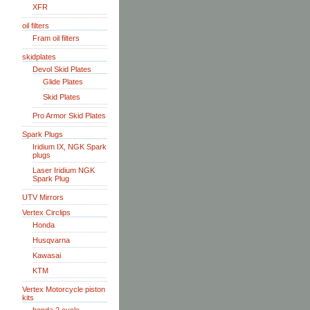
XFR
oil filters
Fram oil filters
skidplates
Devol Skid Plates
Glide Plates
Skid Plates
Pro Armor Skid Plates
Spark Plugs
Iridium IX, NGK Spark
plugs
Laser Iridium NGK
Spark Plug
UTV Mirrors
Vertex Circlips
Honda
Husqvarna
Kawasai
KTM
Vertex Motorcycle piston
kits