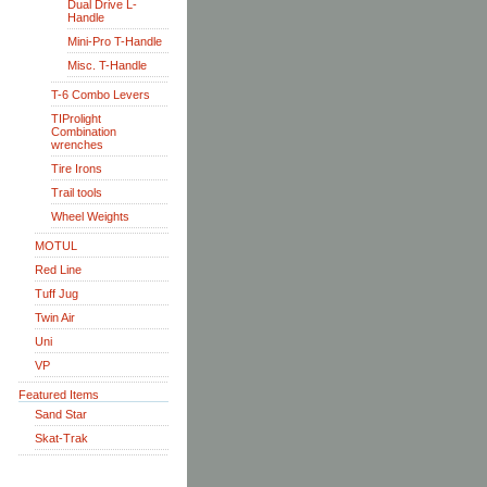
Dual Drive L-
Handle
Mini-Pro T-Handle
Misc. T-Handle
T-6 Combo Levers
TIProlight
Combination
wrenches
Tire Irons
Trail tools
Wheel Weights
MOTUL
Red Line
Tuff Jug
Twin Air
Uni
VP
Featured Items
Sand Star
Skat-Trak