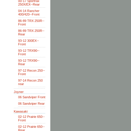
00-17 Sportrax
250X/EX--Rear
04-14 Rancher
400/420--Front
86-89 TRX 250R--
Front
86-89 TRX 250R--
Rear
93-12 300EX--
Front
93-12 TRX90--
Front
93-12 TRX90--
Rear
97-12 Recon 250--
Front
97-14 Recon 250
rear
Joyner
06 Sandviper Front
06 Sandviper Rear
Kawasaki
02-12 Prairie 650--
Front
02-12 Prairie 650--
Rear