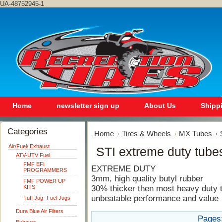
UA-48752945-1
Home
newsletter sign up
About Us
Shipp
Categories
Home
Tires & Wheels
MX Tubes
Air/Fuel/ Exhaust
STI extreme duty tube
ATV-UTV Fuel
FMF EFI
EXTREME DUTY
PROGRAMMERS
3mm, high quality butyl rubber
FMF POWER UP
KITS
30% thicker then most heavy duty 
unbeatable performance and value
Tuff Jug- Fuel Jugs
Dura Blue Air Filters
Pages