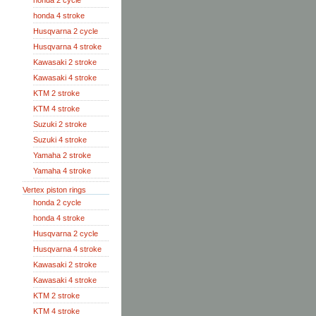
honda 2 cycle
honda 4 stroke
Husqvarna 2 cycle
Husqvarna 4 stroke
Kawasaki 2 stroke
Kawasaki 4 stroke
KTM 2 stroke
KTM 4 stroke
Suzuki 2 stroke
Suzuki 4 stroke
Yamaha 2 stroke
Yamaha 4 stroke
Vertex piston rings
honda 2 cycle
honda 4 stroke
Husqvarna 2 cycle
Husqvarna 4 stroke
Kawasaki 2 stroke
Kawasaki 4 stroke
KTM 2 stroke
KTM 4 stroke