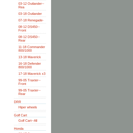
03-12 Outlander--
Rea
03-18 Outlander
07-18 Renegade-
08-12 DS450--
Front
08-12 DS450--
Rear
11-18 Commander
800/1000
13-18 Maverick
16-18 Defender
800/1000
17-18 Maverick x3
99-05 Traxter--
Front
99-05 Traxter--
Rear
DRR
Hiper wheels
Golf Cart
Golf Cart--All
Honda