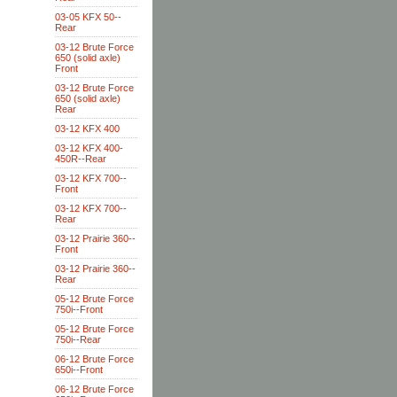
03-05 KFX 50--
Rear
03-12 Brute Force
650 (solid axle)
Front
03-12 Brute Force
650 (solid axle)
Rear
03-12 KFX 400
03-12 KFX 400-
450R--Rear
03-12 KFX 700--
Front
03-12 KFX 700--
Rear
03-12 Prairie 360--
Front
03-12 Prairie 360--
Rear
05-12 Brute Force
750i--Front
05-12 Brute Force
750i--Rear
06-12 Brute Force
650i--Front
06-12 Brute Force