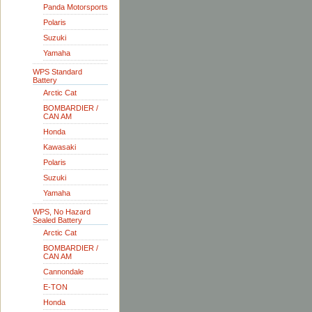
Panda Motorsports
Polaris
Suzuki
Yamaha
WPS Standard
Battery
Arctic Cat
BOMBARDIER /
CAN AM
Honda
Kawasaki
Polaris
Suzuki
Yamaha
WPS, No Hazard
Sealed Battery
Arctic Cat
BOMBARDIER /
CAN AM
Cannondale
E-TON
Honda