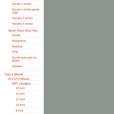
Suzuki 2 stroke
Suzuki 4 stroke piston
rings
Yamaha 2 stroke
Yamaha 4 stroke
Vertex Piston Wrist Pins
Honda
Husqvarna
Kawasai
KTM
Suzuki wrist pins by
Vertex
Yamaha
Tires & Wheels
ATV-UTV Wheels
DWT (douglas)
10 Inch
11 Inch
12 Inch
14 Inch
8 Inch