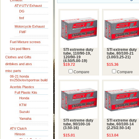
Exhaust
ATV-UTV Exhaust
DG
fmf
Motorcycle Exhaust
FMF
Fuel Mixture screws
Uni pod filters
STI extreme duty
STI extreme duty
tube, 110/90-19,
tube, 80/100-21
Clothes and Gifts
120/90-19
(3.00/3.25-21)
(4.50/5.00-19)
dirtbikes and atvs
$19.72
$15.36
misc parts
Compare
Compare
06-21 honda
trx250x/ex/sportrax build
Acerbis Plastics
Full Plastic Kits
Honda
KTM
Suzuki
Yamaha
STI extreme duty
STI extreme duty
tube, 90/100-16
tube, 60/100-14
(3.50-16)
(2.25/2.50-14)
ATV Clutch
Hinson
$15.01
$13.04