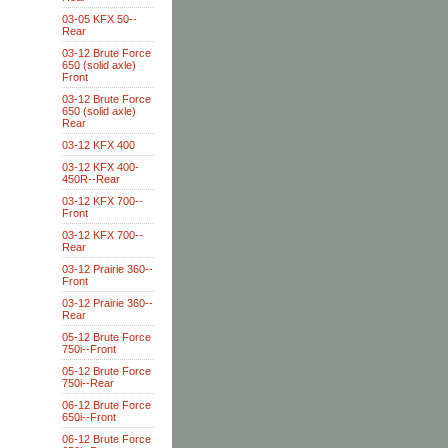
03-05 KFX 50--
Rear
03-12 Brute Force
650 (solid axle)
Front
03-12 Brute Force
650 (solid axle)
Rear
03-12 KFX 400
03-12 KFX 400-
450R--Rear
03-12 KFX 700--
Front
03-12 KFX 700--
Rear
03-12 Prairie 360--
Front
03-12 Prairie 360--
Rear
05-12 Brute Force
750i--Front
05-12 Brute Force
750i--Rear
06-12 Brute Force
650i--Front
06-12 Brute Force