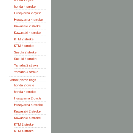
honda 2 cycle
honda 4 stroke
Husqvarna 2 cycle
Husqvarna 4 stroke
Kawasaki 2 stroke
Kawasaki 4 stroke
KTM 2 stroke
KTM 4 stroke
Suzuki 2 stroke
Suzuki 4 stroke
Yamaha 2 stroke
Yamaha 4 stroke
Vertex piston rings
honda 2 cycle
honda 4 stroke
Husqvarna 2 cycle
Husqvarna 4 stroke
Kawasaki 2 stroke
Kawasaki 4 stroke
KTM 2 stroke
KTM 4 stroke