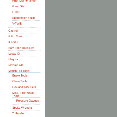
Filter Maintenance
Gear Oils
Other
Suspension Fluids
V-TWIN
Castrol
K & L Tools
K and N
Kam Tech Ratio Rite
Lucas Oil
Magura
Maxima oils
Motion Pro Tools
Brake Tools
Chain Tools
Hex and Torx Sets
Misc. Tire/ Wheel
Tools
Pressure Gauges
Spoke Wrenchs
T Handle