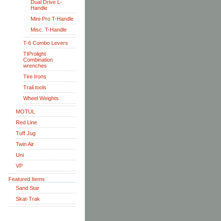
Dual Drive L-
Handle
Mini-Pro T-Handle
Misc. T-Handle
T-6 Combo Levers
TIProlight
Combination
wrenches
Tire Irons
Trail tools
Wheel Weights
MOTUL
Red Line
Tuff Jug
Twin Air
Uni
VP
Featured Items
Sand Star
Skat-Trak