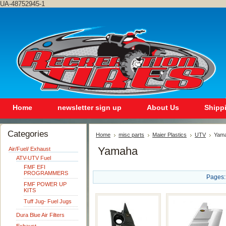
UA-48752945-1
Home
newsletter sign up
About Us
Shipp
Categories
Home
misc parts
Maier Plastics
UTV
Yam
Yamaha
Air/Fuel/ Exhaust
ATV-UTV Fuel
FMF EFI
PROGRAMMERS
Pages:
FMF POWER UP
KITS
Tuff Jug- Fuel Jugs
Dura Blue Air Filters