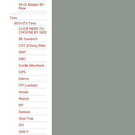
93-01 Badger 80--
Rear
Tires
ATV-UTV Tires
CLICK HERE TO
CHOOSE BY SIZE
BF Goodrich
CST (Cheng Shin)
DWT
GBC
Gorilla Silverback
GPS
Interco
ITP (carlisle)
Kenda
Maxxis
RP
Sedona
Skat-Trak
STI
SUN F