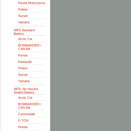
Panda Motorsports
Polaris
Suzuki
Yamaha
WPS Standard
Battery
Arctic Cat
BOMBARDIER /
CAN AM
Honda
Kawasaki
Polaris
Suzuki
Yamaha
WPS, No Hazard
Sealed Battery
Arctic Cat
BOMBARDIER /
CAN AM
Cannondale
E-TON
Honda