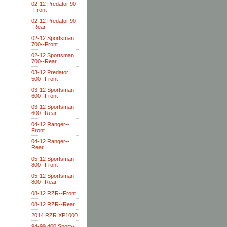
02-12 Predator 90-
-Front
02-12 Predator 90-
-Rear
02-12 Sportsman
700--Front
02-12 Sportsman
700--Rear
03-12 Predator
500--Front
03-12 Sportsman
600--Front
03-12 Sportsman
600--Rear
04-12 Ranger--
Front
04-12 Ranger--
Rear
05-12 Sportsman
800--Front
05-12 Sportsman
800--Rear
08-12 RZR--Front
08-12 RZR--Rear
2014 RZR XP1000
94-99 400 Sport--