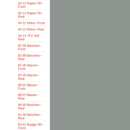
02-12 Raptor 90--
Front
02-12 Raptor 90--
Rear
04-12 Rhino--Front
04-12 Rhino--Rear
04-14 YFZ 450
Rear
82-06 Banshee--
Front
82-88 Banshee--
Rear
87-05 Warrior--
Front
87-05 Warrior--
Rear
88-07 Blaster--
Front
88-07 Blaster--
Rear
89-90 Banshee--
Rear
91-06 Banshee--
Rear
93-01 Badger 80--
Front