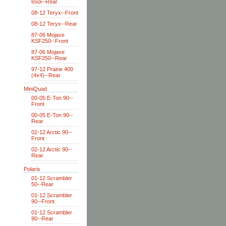
650i--Rear
08-12 Teryx--Front
08-12 Teryx--Rear
87-06 Mojave
KSF250--Front
87-06 Mojave
KSF250--Rear
97-12 Prairie 400
(4x4)--Rear
MiniQuad
00-05 E-Ton 90--
Front
00-05 E-Ton 90--
Rear
02-12 Arctic 90--
Front
02-12 Arctic 90--
Rear
Polaris
01-12 Scrambler
50--Rear
01-12 Scrambler
90--Front
01-12 Scrambler
90--Rear