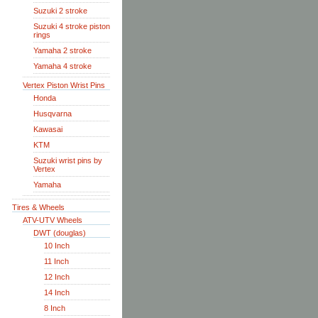
Suzuki 2 stroke
Suzuki 4 stroke piston
rings
Yamaha 2 stroke
Yamaha 4 stroke
Vertex Piston Wrist Pins
Honda
Husqvarna
Kawasai
KTM
Suzuki wrist pins by
Vertex
Yamaha
Tires & Wheels
ATV-UTV Wheels
DWT (douglas)
10 Inch
11 Inch
12 Inch
14 Inch
8 Inch