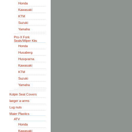
Honda
Kawasaki
KTM
Suzuki
Yamaha
Pro-X Fork
Seals/Wiper Kits
Honda
Husaberg
Husqvarna
Kawasaki
KTM
Suzuki
Yamaha
Kolpin Seat Covers
laeger a-arms
Lug nuts
Maier Plastics
ATV
Honda
Kawasaki