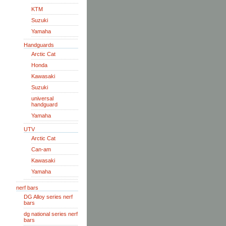
KTM
Suzuki
Yamaha
Handguards
Arctic Cat
Honda
Kawasaki
Suzuki
universal
handguard
Yamaha
UTV
Arctic Cat
Can-am
Kawasaki
Yamaha
nerf bars
DG Alloy series nerf
bars
dg national series nerf
bars