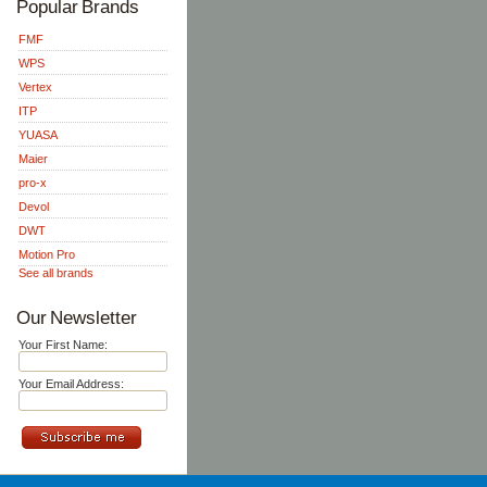
Popular Brands
FMF
WPS
Vertex
ITP
YUASA
Maier
pro-x
Devol
DWT
Motion Pro
See all brands
Our Newsletter
Your First Name:
Your Email Address: