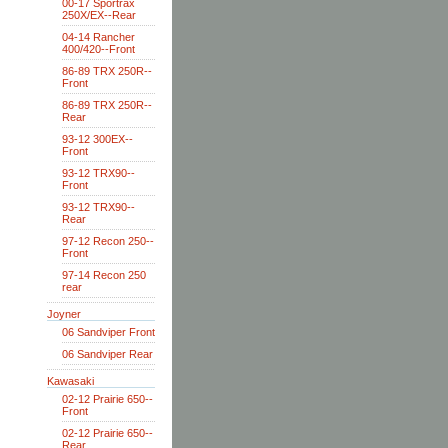
00-17 Sportrax
250X/EX--Rear
04-14 Rancher
400/420--Front
86-89 TRX 250R--
Front
86-89 TRX 250R--
Rear
93-12 300EX--
Front
93-12 TRX90--
Front
93-12 TRX90--
Rear
97-12 Recon 250--
Front
97-14 Recon 250
rear
Joyner
06 Sandviper Front
06 Sandviper Rear
Kawasaki
02-12 Prairie 650--
Front
02-12 Prairie 650--
Rear