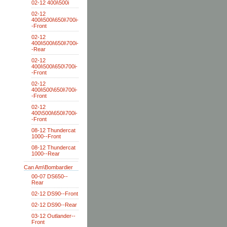
02-12 400i\500i
02-12
400i\500i\650i\700i-
-Front
02-12
400i\500i\650i\700i-
-Rear
02-12
400i\500i\650\700i-
-Front
02-12
400i\500\650i\700i-
-Front
02-12
400\500i\650i\700i-
-Front
08-12 Thundercat
1000--Front
08-12 Thundercat
1000--Rear
Can Am\Bombardier
00-07 DS650--
Rear
02-12 DS90--Front
02-12 DS90--Rear
03-12 Outlander--
Front