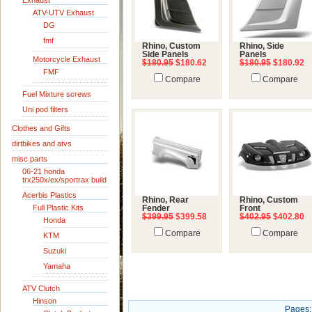
Exhaust
ATV-UTV Exhaust
DG
fmf
Rhino, Custom
Rhino, Side
Side Panels
Panels
Motorcycle Exhaust
$180.95
$180.62
$180.95
$180.92
FMF
Compare
Compare
Fuel Mixture screws
Uni pod filters
Clothes and Gifts
dirtbikes and atvs
misc parts
06-21 honda
trx250x/ex/sportrax build
Acerbis Plastics
Rhino, Rear
Rhino, Custom
Full Plastic Kits
Fender
Front
$399.95
$399.58
$402.95
$402.80
Honda
Compare
Compare
KTM
Suzuki
Yamaha
ATV Clutch
Hinson
Pages: