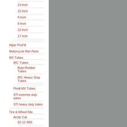
14 Inch
15 Inch
8 Inch
9 Inch
12 Inch
17 inch
Hiper ProFill
Motorcycle Rim Parts
MX Tubes
IRC Tubes
Butyl Rubber
Tubes
IRC Heavy Duty
Tubes
Pirelli MX Tubes
STI extreme duty
tubes
STI heavy duty tubes
Tire & Wheel Kits
Arctic Cat
02-12 400i