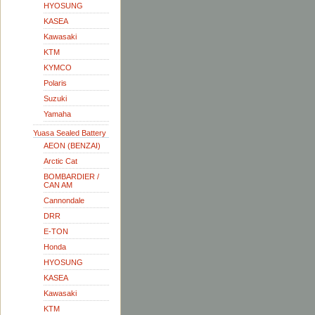
HYOSUNG
KASEA
Kawasaki
KTM
KYMCO
Polaris
Suzuki
Yamaha
Yuasa Sealed Battery
AEON (BENZAI)
Arctic Cat
BOMBARDIER /
CAN AM
Cannondale
DRR
E-TON
Honda
HYOSUNG
KASEA
Kawasaki
KTM