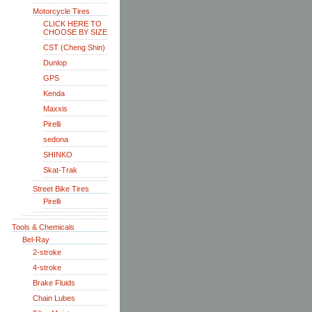
Motorcycle Tires
CLICK HERE TO
CHOOSE BY SIZE
CST (Cheng Shin)
Dunlop
GPS
Kenda
Maxxis
Pirelli
sedona
SHINKO
Skat-Trak
Street Bike Tires
Pirelli
Tools & Chemicals
Bel-Ray
2-stroke
4-stroke
Brake Fluids
Chain Lubes