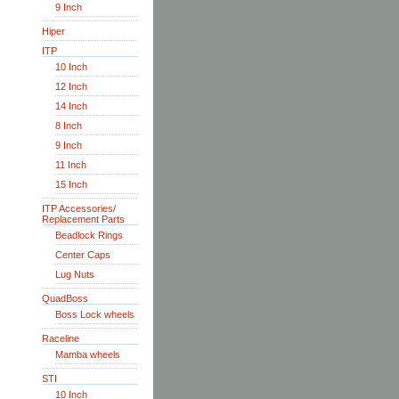
9 Inch
Hiper
ITP
10 Inch
12 Inch
14 Inch
8 Inch
9 Inch
11 Inch
15 Inch
ITP Accessories/
Replacement Parts
Beadlock Rings
Center Caps
Lug Nuts
QuadBoss
Boss Lock wheels
Raceline
Mamba wheels
STI
10 Inch