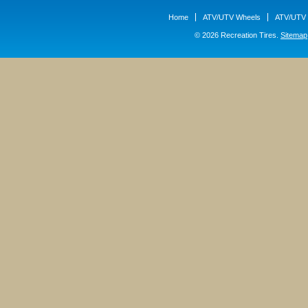
Home
ATV/UTV Wheels
ATV/UTV 
© 2026 Recreation Tires.
Sitemap