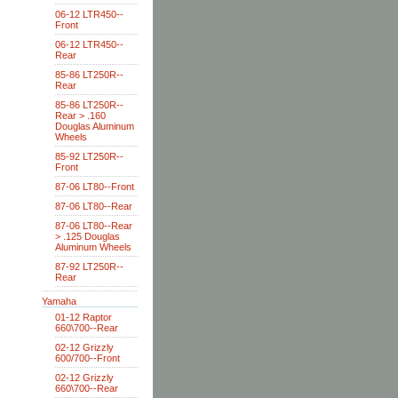
06-12 LTR450--
Front
06-12 LTR450--
Rear
85-86 LT250R--
Rear
85-86 LT250R--
Rear > .160
Douglas Aluminum
Wheels
85-92 LT250R--
Front
87-06 LT80--Front
87-06 LT80--Rear
87-06 LT80--Rear
> .125 Douglas
Aluminum Wheels
87-92 LT250R--
Rear
Yamaha
01-12 Raptor
660\700--Rear
02-12 Grizzly
600/700--Front
02-12 Grizzly
660\700--Rear