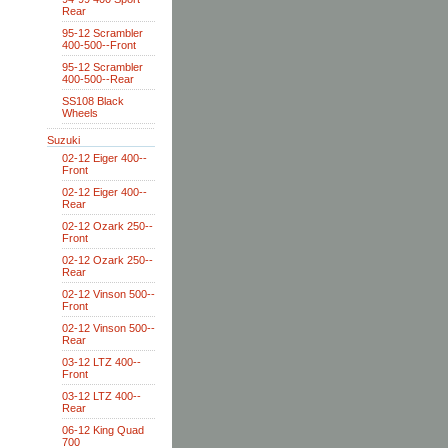
Rear
95-12 Scrambler
400-500--Front
95-12 Scrambler
400-500--Rear
SS108 Black
Wheels
Suzuki
02-12 Eiger 400--
Front
02-12 Eiger 400--
Rear
02-12 Ozark 250--
Front
02-12 Ozark 250--
Rear
02-12 Vinson 500--
Front
02-12 Vinson 500--
Rear
03-12 LTZ 400--
Front
03-12 LTZ 400--
Rear
06-12 King Quad
700