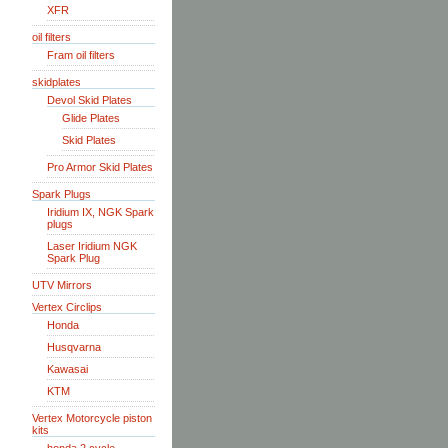
XFR
oil filters
Fram oil filters
skidplates
Devol Skid Plates
Glide Plates
Skid Plates
Pro Armor Skid Plates
Spark Plugs
Iridium IX, NGK Spark
plugs
Laser Iridium NGK
Spark Plug
UTV Mirrors
Vertex Circlips
Honda
Husqvarna
Kawasai
KTM
Vertex Motorcycle piston
kits