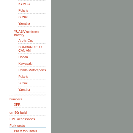
KYMCO
Polaris
Suzuki
Yamaha
YUASA Yumicron
Battery
Arctic Cat
BOMBARDIER /
CAN AM
Honda
Kawasaki
Panda Motorsports
Polaris
Suzuki
Yamaha
bumpers
XFR
drr 50r build
FMF accessories
Fork seals
Pro-x fork seals