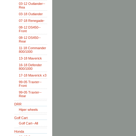
03-12 Outlander--
Rea
03-18 Outlander
07-18 Renegade-
08-12 DS450--
Front
08-12 DS450--
Rear
11-18 Commander
800/1000
13-18 Maverick
16-18 Defender
800/1000
17-18 Maverick x3
99-05 Traxter--
Front
99-05 Traxter--
Rear
DRR
Hiper wheels
Golf Cart
Golf Cart--All
Honda