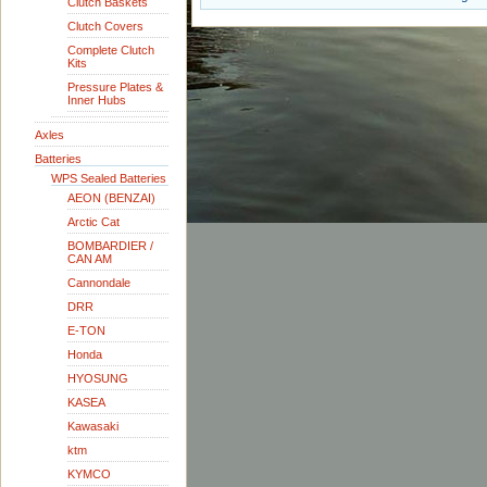
Clutch Baskets
Clutch Covers
Complete Clutch
Kits
Pressure Plates &
Inner Hubs
Axles
Batteries
WPS Sealed Batteries
AEON (BENZAI)
Arctic Cat
BOMBARDIER /
CAN AM
Cannondale
DRR
E-TON
Honda
HYOSUNG
KASEA
Kawasaki
ktm
KYMCO