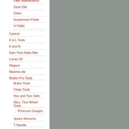
Filter Maintenance
Gear Oils
Other
Suspension Fluids
V-TWIN
Castrol
K & L Tools
K and N
Kam Tech Ratio Rite
Lucas Oil
Magura
Maxima oils
Motion Pro Tools
Brake Tools
Chain Tools
Hex and Torx Sets
Misc. Tire/ Wheel
Tools
Pressure Gauges
Spoke Wrenchs
T Handle