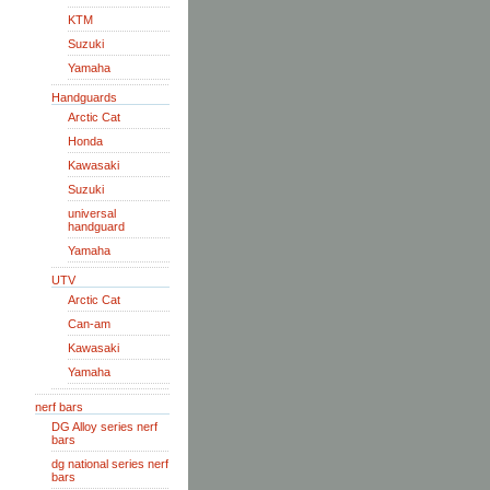
KTM
Suzuki
Yamaha
Handguards
Arctic Cat
Honda
Kawasaki
Suzuki
universal
handguard
Yamaha
UTV
Arctic Cat
Can-am
Kawasaki
Yamaha
nerf bars
DG Alloy series nerf
bars
dg national series nerf
bars