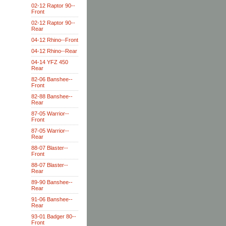
02-12 Raptor 90--
Front
02-12 Raptor 90--
Rear
04-12 Rhino--Front
04-12 Rhino--Rear
04-14 YFZ 450
Rear
82-06 Banshee--
Front
82-88 Banshee--
Rear
87-05 Warrior--
Front
87-05 Warrior--
Rear
88-07 Blaster--
Front
88-07 Blaster--
Rear
89-90 Banshee--
Rear
91-06 Banshee--
Rear
93-01 Badger 80--
Front