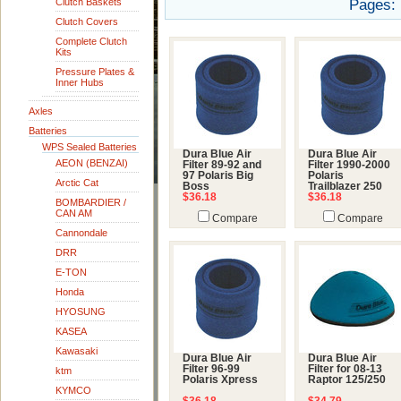
Clutch Baskets
Pages:
Clutch Covers
Complete Clutch
Kits
Pressure Plates &
Inner Hubs
Axles
Batteries
WPS Sealed Batteries
Dura Blue Air
Dura Blue Air
AEON (BENZAI)
Filter 89-92 and
Filter 1990-2000
97 Polaris Big
Polaris
Arctic Cat
Boss
Trailblazer 250
$36.18
$36.18
BOMBARDIER /
CAN AM
Compare
Compare
Cannondale
DRR
E-TON
Honda
HYOSUNG
KASEA
Kawasaki
Dura Blue Air
Dura Blue Air
Filter 96-99
Filter for 08-13
ktm
Polaris Xpress
Raptor 125/250
KYMCO