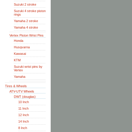
Suzuki 2 stroke
Suzuki 4 stroke piston
rings
Yamaha 2 stroke
Yamaha 4 stroke
Vertex Piston Wrist Pins
Honda
Husqvarna
Kawasai
KTM
Suzuki wrist pins by
Vertex
Yamaha
Tires & Wheels
ATV-UTV Wheels
DWT (douglas)
10 Inch
11 Inch
12 Inch
14 Inch
8 Inch