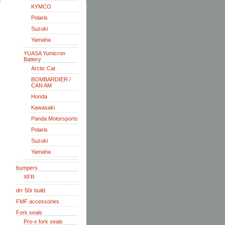
KYMCO
Polaris
Suzuki
Yamaha
YUASA Yumicron
Battery
Arctic Cat
BOMBARDIER /
CAN AM
Honda
Kawasaki
Panda Motorsports
Polaris
Suzuki
Yamaha
bumpers
XFR
drr 50r build
FMF accessories
Fork seals
Pro-x fork seals