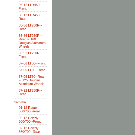
06-12 LTR450--
Front
06-12 LTR450--
Rear
85-86 LT250R--
Rear
85-86 LT250R--
Rear > .160
Douglas Aluminum
Wheels
85-92 LT250R--
Front
87-06 LT80--Front
87-06 LT80--Rear
87-06 LT80--Rear
> .125 Douglas
Aluminum Wheels
87-92 LT250R--
Rear
Yamaha
01-12 Raptor
660\700--Rear
02-12 Grizzly
600/700--Front
02-12 Grizzly
660\700--Rear