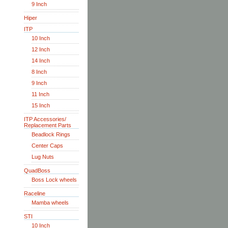
9 Inch
Hiper
ITP
10 Inch
12 Inch
14 Inch
8 Inch
9 Inch
11 Inch
15 Inch
ITP Accessories/
Replacement Parts
Beadlock Rings
Center Caps
Lug Nuts
QuadBoss
Boss Lock wheels
Raceline
Mamba wheels
STI
10 Inch