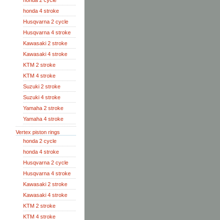
honda 2 cycle
honda 4 stroke
Husqvarna 2 cycle
Husqvarna 4 stroke
Kawasaki 2 stroke
Kawasaki 4 stroke
KTM 2 stroke
KTM 4 stroke
Suzuki 2 stroke
Suzuki 4 stroke
Yamaha 2 stroke
Yamaha 4 stroke
Vertex piston rings
honda 2 cycle
honda 4 stroke
Husqvarna 2 cycle
Husqvarna 4 stroke
Kawasaki 2 stroke
Kawasaki 4 stroke
KTM 2 stroke
KTM 4 stroke