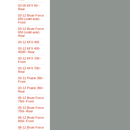
03-05 KFX 50--
Rear
03-12 Brute Force
650 (solid axle)
Front
03-12 Brute Force
650 (solid axle)
Rear
03-12 KFX 400
03-12 KFX 400-
450R--Rear
03-12 KFX 700--
Front
03-12 KFX 700--
Rear
03-12 Prairie 360--
Front
03-12 Prairie 360--
Rear
05-12 Brute Force
750i--Front
05-12 Brute Force
750i--Rear
06-12 Brute Force
650i--Front
06-12 Brute Force