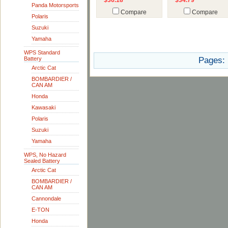
$36.18
$34.79
Panda Motorsports
Compare
Compare
Polaris
Suzuki
Yamaha
WPS Standard
Battery
Pages:
Arctic Cat
BOMBARDIER /
CAN AM
Honda
Kawasaki
Polaris
Suzuki
Yamaha
WPS, No Hazard
Sealed Battery
Arctic Cat
BOMBARDIER /
CAN AM
Cannondale
E-TON
Honda