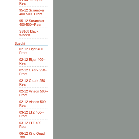
Rear
95-12 Scrambler
400-500--Front
95-12 Scrambler
400-500--Rear
SS108 Black
Wheels
Suzuki
02-12 Eiger 400--
Front
02-12 Eiger 400--
Rear
02-12 Ozark 250--
Front
02-12 Ozark 250--
Rear
02-12 Vinson 500--
Front
02-12 Vinson 500--
Rear
03-12 LTZ 400--
Front
03-12 LTZ 400--
Rear
06-12 King Quad
700