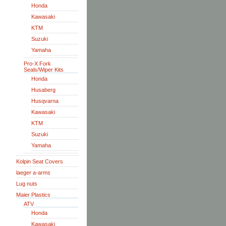
Honda
Kawasaki
KTM
Suzuki
Yamaha
Pro-X Fork
Seals/Wiper Kits
Honda
Husaberg
Husqvarna
Kawasaki
KTM
Suzuki
Yamaha
Kolpin Seat Covers
laeger a-arms
Lug nuts
Maier Plastics
ATV
Honda
Kawasaki