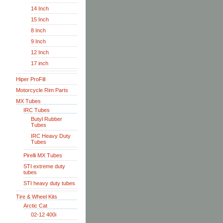
14 Inch
15 Inch
8 Inch
9 Inch
12 Inch
17 inch
Hiper ProFill
Motorcycle Rim Parts
MX Tubes
IRC Tubes
Butyl Rubber
Tubes
IRC Heavy Duty
Tubes
Pirelli MX Tubes
STI extreme duty
tubes
STI heavy duty tubes
Tire & Wheel Kits
Arctic Cat
02-12 400i