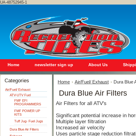
UA-48752945-1
Home
newsletter sign up
About Us
Shipp
Categories
Home
Air/Fuel/ Exhaust
Dura Blue A
Air/Fuel/ Exhaust
Dura Blue Air Filters
ATV-UTV Fuel
FMF EFI
Air Filters for all ATV's
PROGRAMMERS
FMF POWER UP
KITS
Significant potential increase in h
Multiple layer filtration
Tuff Jug- Fuel Jugs
Increased air velocity
Dura Blue Air Filters
Uses particle stage reduction filtrat