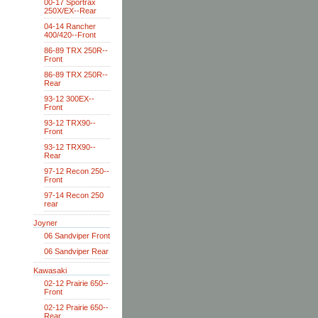
00-17 Sportrax
250X/EX--Rear
04-14 Rancher
400/420--Front
86-89 TRX 250R--
Front
86-89 TRX 250R--
Rear
93-12 300EX--
Front
93-12 TRX90--
Front
93-12 TRX90--
Rear
97-12 Recon 250--
Front
97-14 Recon 250
rear
Joyner
06 Sandviper Front
06 Sandviper Rear
Kawasaki
02-12 Prairie 650--
Front
02-12 Prairie 650--
Rear