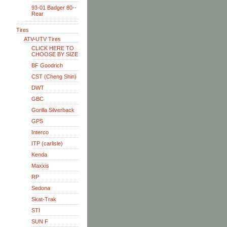
93-01 Badger 80--
Rear
Tires
ATV-UTV Tires
CLICK HERE TO
CHOOSE BY SIZE
BF Goodrich
CST (Cheng Shin)
DWT
GBC
Gorilla Silverback
GPS
Interco
ITP (carlisle)
Kenda
Maxxis
RP
Sedona
Skat-Trak
STI
SUN F