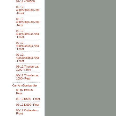
02-12 400i\500i
02-12
400i\500i\650i\700i-
-Front
02-12
400i\500i\650i\700i-
-Rear
02-12
400i\500i\650\700i-
-Front
02-12
400i\500\650i\700i-
-Front
02-12
400\500i\650i\700i-
-Front
08-12 Thundercat
1000--Front
08-12 Thundercat
1000--Rear
Can Am\Bombardier
00-07 DS650--
Rear
02-12 DS90--Front
02-12 DS90--Rear
03-12 Outlander--
Front