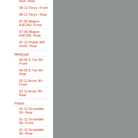
650i--Rear
08-12 Teryx--Front
08-12 Teryx--Rear
87-06 Mojave
KSF250--Front
87-06 Mojave
KSF250--Rear
97-12 Prairie 400
(4x4)--Rear
MiniQuad
00-05 E-Ton 90--
Front
00-05 E-Ton 90--
Rear
02-12 Arctic 90--
Front
02-12 Arctic 90--
Rear
Polaris
01-12 Scrambler
50--Rear
01-12 Scrambler
90--Front
01-12 Scrambler
90--Rear