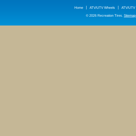
Home
ATV/UTV Wheels
ATV/UTV 
© 2026 Recreation Tires.
Sitemap