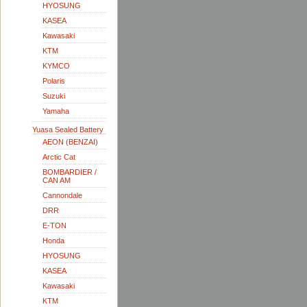
HYOSUNG
KASEA
Kawasaki
KTM
KYMCO
Polaris
Suzuki
Yamaha
Yuasa Sealed Battery
AEON (BENZAI)
Arctic Cat
BOMBARDIER /
CAN AM
Cannondale
DRR
E-TON
Honda
HYOSUNG
KASEA
Kawasaki
KTM