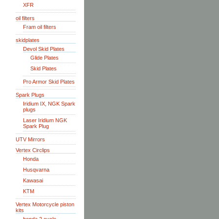
XFR
oil filters
Fram oil filters
skidplates
Devol Skid Plates
Glide Plates
Skid Plates
Pro Armor Skid Plates
Spark Plugs
Iridium IX, NGK Spark
plugs
Laser Iridium NGK
Spark Plug
UTV Mirrors
Vertex Circlips
Honda
Husqvarna
Kawasai
KTM
Vertex Motorcycle piston
kits