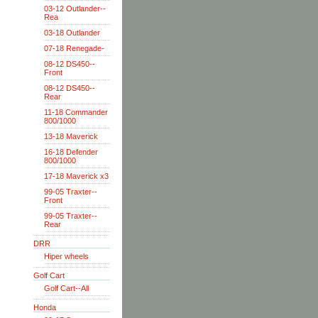
03-12 Outlander--
Rea
03-18 Outlander
07-18 Renegade-
08-12 DS450--
Front
08-12 DS450--
Rear
11-18 Commander
800/1000
13-18 Maverick
16-18 Defender
800/1000
17-18 Maverick x3
99-05 Traxter--
Front
99-05 Traxter--
Rear
DRR
Hiper wheels
Golf Cart
Golf Cart--All
Honda