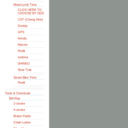
Motorcycle Tires
CLICK HERE TO
CHOOSE BY SIZE
CST (Cheng Shin)
Dunlop
GPS
Kenda
Maxxis
Pirelli
sedona
SHINKO
Skat-Trak
Street Bike Tires
Pirelli
Tools & Chemicals
Bel-Ray
2-stroke
4-stroke
Brake Fluids
Chain Lubes