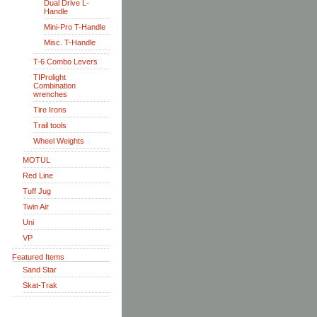
Dual Drive L-
Handle
Mini-Pro T-Handle
Misc. T-Handle
T-6 Combo Levers
TIProlight
Combination
wrenches
Tire Irons
Trail tools
Wheel Weights
MOTUL
Red Line
Tuff Jug
Twin Air
Uni
VP
Featured Items
Sand Star
Skat-Trak