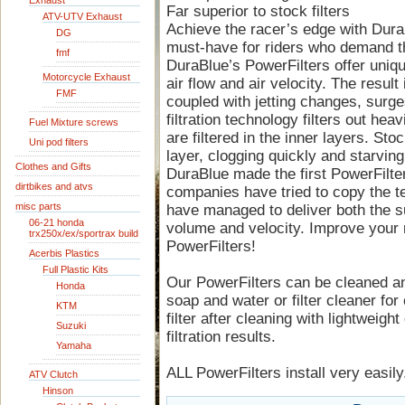
Exhaust
Far superior to stock filters
ATV-UTV Exhaust
Achieve the racer’s edge with DuraB
DG
must-have for riders who demand t
fmf
DuraBlue’s PowerFilters offer uniq
Motorcycle Exhaust
air flow and air velocity. The result
FMF
coupled with jetting changes, surge
filtration technology filters out heavi
Fuel Mixture screws
are filtered in the inner layers. Stoc
Uni pod filters
layer, clogging quickly and starving 
Clothes and Gifts
DuraBlue made the first PowerFilt
dirtbikes and atvs
companies have tried to copy the te
misc parts
have managed to deliver both the sup
06-21 honda
volume and velocity. Improve your
trx250x/ex/sportrax build
PowerFilters!
Acerbis Plastics
Full Plastic Kits
Our PowerFilters can be cleaned a
Honda
soap and water or filter cleaner for
KTM
filter after cleaning with lightweight 
Suzuki
filtration results.
Yamaha
ALL PowerFilters install very easily.
ATV Clutch
Hinson