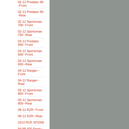
02-12 Predator 90-
-Front
02-12 Predator 90-
-Rear
02-12 Sportsman
700--Front
02-12 Sportsman
700--Rear
03-12 Predator
500--Front
03-12 Sportsman
600--Front
03-12 Sportsman
600--Rear
04-12 Ranger--
Front
04-12 Ranger--
Rear
05-12 Sportsman
800--Front
05-12 Sportsman
800--Rear
08-12 RZR--Front
08-12 RZR--Rear
2014 RZR XP1000
94-99 400 Sport--