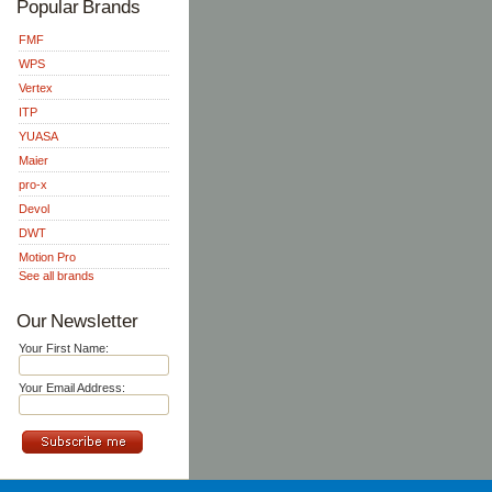
Popular Brands
FMF
WPS
Vertex
ITP
YUASA
Maier
pro-x
Devol
DWT
Motion Pro
See all brands
Our Newsletter
Your First Name:
Your Email Address: