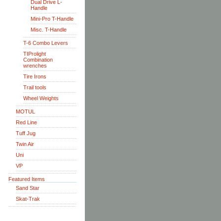
Dual Drive L-
Handle
Mini-Pro T-Handle
Misc. T-Handle
T-6 Combo Levers
TIProlight
Combination
wrenches
Tire Irons
Trail tools
Wheel Weights
MOTUL
Red Line
Tuff Jug
Twin Air
Uni
VP
Featured Items
Sand Star
Skat-Trak