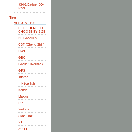
93-01 Badger 80--
Rear
Tires
ATV-UTV Tires
CLICK HERE TO
CHOOSE BY SIZE
BF Goodrich
CST (Cheng Shin)
DWT
GBC
Gorilla Silverback
GPS
Interco
ITP (carlisle)
Kenda
Maxxis
RP
Sedona
Skat-Trak
STI
SUN F