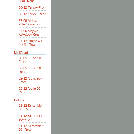
650i--Rear
08-12 Teryx--Front
08-12 Teryx--Rear
87-06 Mojave
KSF250--Front
87-06 Mojave
KSF250--Rear
97-12 Prairie 400
(4x4)--Rear
MiniQuad
00-05 E-Ton 90--
Front
00-05 E-Ton 90--
Rear
02-12 Arctic 90--
Front
02-12 Arctic 90--
Rear
Polaris
01-12 Scrambler
50--Rear
01-12 Scrambler
90--Front
01-12 Scrambler
90--Rear