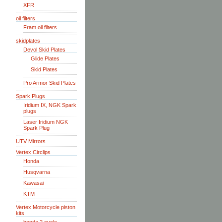
XFR
oil filters
Fram oil filters
skidplates
Devol Skid Plates
Glide Plates
Skid Plates
Pro Armor Skid Plates
Spark Plugs
Iridium IX, NGK Spark
plugs
Laser Iridium NGK
Spark Plug
UTV Mirrors
Vertex Circlips
Honda
Husqvarna
Kawasai
KTM
Vertex Motorcycle piston
kits