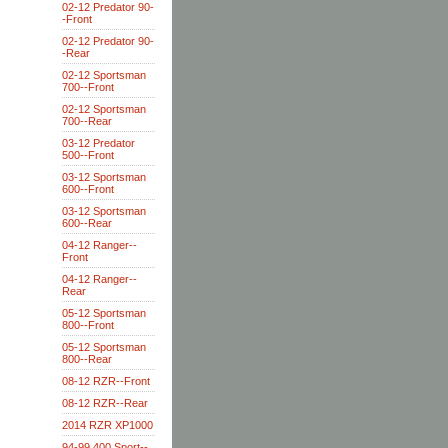
02-12 Predator 90-
-Front
02-12 Predator 90-
-Rear
02-12 Sportsman
700--Front
02-12 Sportsman
700--Rear
03-12 Predator
500--Front
03-12 Sportsman
600--Front
03-12 Sportsman
600--Rear
04-12 Ranger--
Front
04-12 Ranger--
Rear
05-12 Sportsman
800--Front
05-12 Sportsman
800--Rear
08-12 RZR--Front
08-12 RZR--Rear
2014 RZR XP1000
94-99 400 Sport--