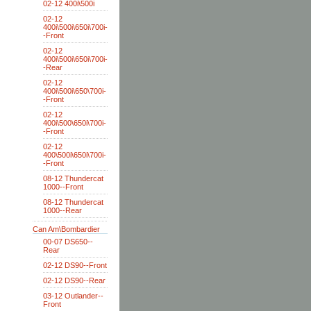
02-12 400i\500i
02-12
400i\500i\650i\700i-
-Front
02-12
400i\500i\650i\700i-
-Rear
02-12
400i\500i\650\700i-
-Front
02-12
400i\500\650i\700i-
-Front
02-12
400\500i\650i\700i-
-Front
08-12 Thundercat
1000--Front
08-12 Thundercat
1000--Rear
Can Am\Bombardier
00-07 DS650--
Rear
02-12 DS90--Front
02-12 DS90--Rear
03-12 Outlander--
Front