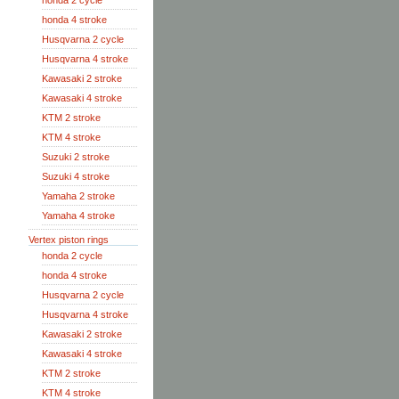
honda 2 cycle
honda 4 stroke
Husqvarna 2 cycle
Husqvarna 4 stroke
Kawasaki 2 stroke
Kawasaki 4 stroke
KTM 2 stroke
KTM 4 stroke
Suzuki 2 stroke
Suzuki 4 stroke
Yamaha 2 stroke
Yamaha 4 stroke
Vertex piston rings
honda 2 cycle
honda 4 stroke
Husqvarna 2 cycle
Husqvarna 4 stroke
Kawasaki 2 stroke
Kawasaki 4 stroke
KTM 2 stroke
KTM 4 stroke