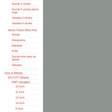
Suzuki 2 stroke
Suzuki 4 stroke piston
rings
Yamaha 2 stroke
Yamaha 4 stroke
Vertex Piston Wrist Pins
Honda
Husqvarna
Kawasai
KTM
Suzuki wrist pins by
Vertex
Yamaha
Tires & Wheels
ATV-UTV Wheels
DWT (douglas)
10 Inch
11 Inch
12 Inch
14 Inch
8 Inch