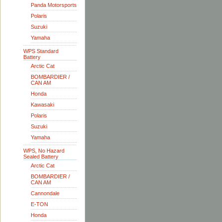
Panda Motorsports
Polaris
Suzuki
Yamaha
WPS Standard
Battery
Arctic Cat
BOMBARDIER /
CAN AM
Honda
Kawasaki
Polaris
Suzuki
Yamaha
WPS, No Hazard
Sealed Battery
Arctic Cat
BOMBARDIER /
CAN AM
Cannondale
E-TON
Honda