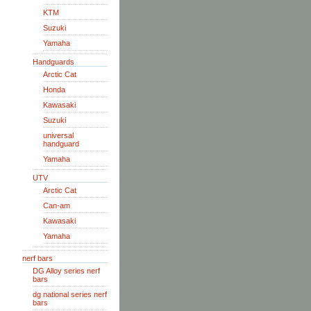
KTM
Suzuki
Yamaha
Handguards
Arctic Cat
Honda
Kawasaki
Suzuki
universal
handguard
Yamaha
UTV
Arctic Cat
Can-am
Kawasaki
Yamaha
nerf bars
DG Alloy series nerf
bars
dg national series nerf
bars