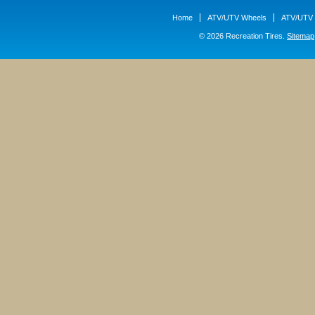
Home
ATV/UTV Wheels
ATV/UTV 
© 2026 Recreation Tires.
Sitemap