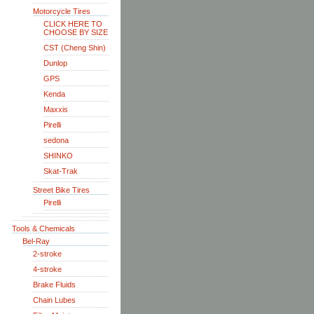
Motorcycle Tires
CLICK HERE TO
CHOOSE BY SIZE
CST (Cheng Shin)
Dunlop
GPS
Kenda
Maxxis
Pirelli
sedona
SHINKO
Skat-Trak
Street Bike Tires
Pirelli
Tools & Chemicals
Bel-Ray
2-stroke
4-stroke
Brake Fluids
Chain Lubes