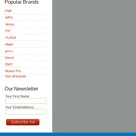
Popular Brands
FMF
WPS
Vertex
ITP
YUASA
Maier
pro-x
Devol
DWT
Motion Pro
See all brands
Our Newsletter
Your First Name:
Your Email Address: