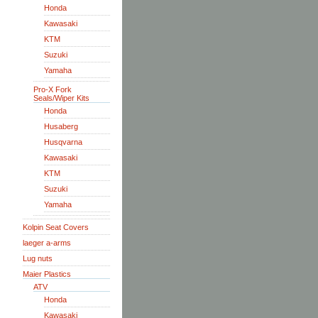
Honda
Kawasaki
KTM
Suzuki
Yamaha
Pro-X Fork
Seals/Wiper Kits
Honda
Husaberg
Husqvarna
Kawasaki
KTM
Suzuki
Yamaha
Kolpin Seat Covers
laeger a-arms
Lug nuts
Maier Plastics
ATV
Honda
Kawasaki