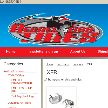
UA-48752945-1
Home
newsletter sign up
About Us
Shipp
Categories
Home
misc parts
bumpers
XFR
XFR
Air/Fuel/ Exhaust
ATV-UTV Fuel
xfr bumpers for atvs and utvs
FMF EFI
PROGRAMMERS
FMF POWER UP
KITS
Tuff Jug- Fuel Jugs
Dura Blue Air Filters