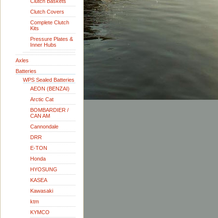
Clutch Baskets
Clutch Covers
Complete Clutch
Kits
Pressure Plates &
Inner Hubs
Axles
Batteries
WPS Sealed Batteries
AEON (BENZAI)
Arctic Cat
BOMBARDIER /
CAN AM
Cannondale
DRR
E-TON
Honda
HYOSUNG
KASEA
Kawasaki
ktm
KYMCO