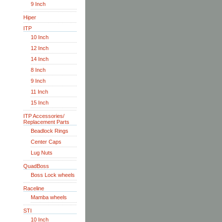
9 Inch
Hiper
ITP
10 Inch
12 Inch
14 Inch
8 Inch
9 Inch
11 Inch
15 Inch
ITP Accessories/
Replacement Parts
Beadlock Rings
Center Caps
Lug Nuts
QuadBoss
Boss Lock wheels
Raceline
Mamba wheels
STI
10 Inch