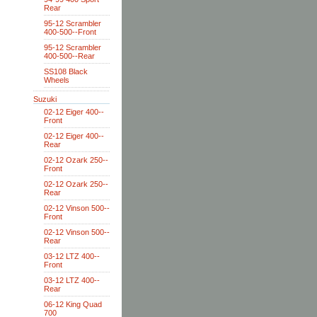
Rear
95-12 Scrambler
400-500--Front
95-12 Scrambler
400-500--Rear
SS108 Black
Wheels
Suzuki
02-12 Eiger 400--
Front
02-12 Eiger 400--
Rear
02-12 Ozark 250--
Front
02-12 Ozark 250--
Rear
02-12 Vinson 500--
Front
02-12 Vinson 500--
Rear
03-12 LTZ 400--
Front
03-12 LTZ 400--
Rear
06-12 King Quad
700