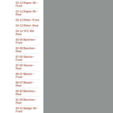
02-12 Raptor 90--
Front
02-12 Raptor 90--
Rear
04-12 Rhino--Front
04-12 Rhino--Rear
04-14 YFZ 450
Rear
82-06 Banshee--
Front
82-88 Banshee--
Rear
87-05 Warrior--
Front
87-05 Warrior--
Rear
88-07 Blaster--
Front
88-07 Blaster--
Rear
89-90 Banshee--
Rear
91-06 Banshee--
Rear
93-01 Badger 80--
Front