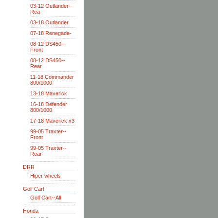
03-12 Outlander--
Rea
03-18 Outlander
07-18 Renegade-
08-12 DS450--
Front
08-12 DS450--
Rear
11-18 Commander
800/1000
13-18 Maverick
16-18 Defender
800/1000
17-18 Maverick x3
99-05 Traxter--
Front
99-05 Traxter--
Rear
DRR
Hiper wheels
Golf Cart
Golf Cart--All
Honda