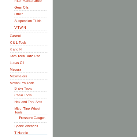
Filter Maintenance
Gear Oils
Other
Suspension Fluids
V-TWIN
Castrol
K & L Tools
K and N
Kam Tech Ratio Rite
Lucas Oil
Magura
Maxima oils
Motion Pro Tools
Brake Tools
Chain Tools
Hex and Torx Sets
Misc. Tire/ Wheel
Tools
Pressure Gauges
Spoke Wrenchs
T Handle