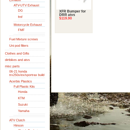
Exhaust
ATV-UTV Exhaust
DG
XFR Bumper for
DRR atvs
fmf
$119.90
Motorcycle Exhaust
FMF
Fuel Mixture screws
Uni pod filters
Clothes and Gifts
dirtbikes and atvs
misc parts
06-21 honda
trx250x/ex/sportrax build
Acerbis Plastics
Full Plastic Kits
Honda
KTM
Suzuki
Yamaha
ATV Clutch
Hinson