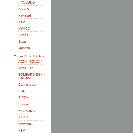
HYOSUNG
KASEA
Kawasaki
KTM
KYMCO
Polaris
Suzuki
Yamaha
Yuasa Sealed Battery
AEON (BENZAI)
Arctic Cat
BOMBARDIER /
CAN AM
Cannondale
DRR
E-TON
Honda
HYOSUNG
KASEA
Kawasaki
KTM