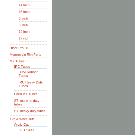
14 Inch
15 Inch
8 Inch
9 Inch
12 Inch
17 inch
Hiper ProFill
Motorcycle Rim Parts
MX Tubes
IRC Tubes
Butyl Rubber
Tubes
IRC Heavy Duty
Tubes
Pirelli MX Tubes
STI extreme duty
tubes
STI heavy duty tubes
Tire & Wheel Kits
Arctic Cat
02-12 400i