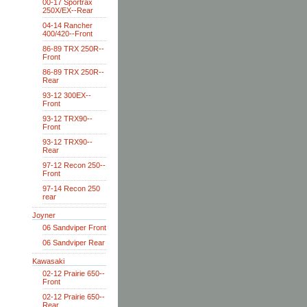
00-17 Sportrax
250X/EX--Rear
04-14 Rancher
400/420--Front
86-89 TRX 250R--
Front
86-89 TRX 250R--
Rear
93-12 300EX--
Front
93-12 TRX90--
Front
93-12 TRX90--
Rear
97-12 Recon 250--
Front
97-14 Recon 250
rear
Joyner
06 Sandviper Front
06 Sandviper Rear
Kawasaki
02-12 Prairie 650--
Front
02-12 Prairie 650--
Rear