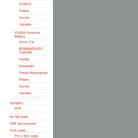
KYMCO
Polaris
Suzuki
Yamaha
YUASA Yumicron
Battery
Arctic Cat
BOMBARDIER /
CAN AM
Honda
Kawasaki
Panda Motorsports
Polaris
Suzuki
Yamaha
bumpers
XFR
drr 50r build
FMF accessories
Fork seals
Pro-x fork seals