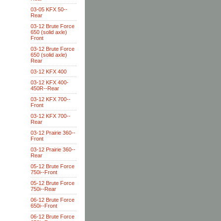
03-05 KFX 50--
Rear
03-12 Brute Force
650 (solid axle)
Front
03-12 Brute Force
650 (solid axle)
Rear
03-12 KFX 400
03-12 KFX 400-
450R--Rear
03-12 KFX 700--
Front
03-12 KFX 700--
Rear
03-12 Prairie 360--
Front
03-12 Prairie 360--
Rear
05-12 Brute Force
750i--Front
05-12 Brute Force
750i--Rear
06-12 Brute Force
650i--Front
06-12 Brute Force