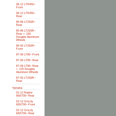
06-12 LTR450--
Front
06-12 LTR450--
Rear
85-86 LT250R--
Rear
85-86 LT250R--
Rear > .160
Douglas Aluminum
Wheels
85-92 LT250R--
Front
87-06 LT80--Front
87-06 LT80--Rear
87-06 LT80--Rear
> .125 Douglas
Aluminum Wheels
87-92 LT250R--
Rear
Yamaha
01-12 Raptor
660\700--Rear
02-12 Grizzly
600/700--Front
02-12 Grizzly
660\700--Rear