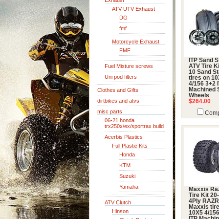
Exhaust
ATV-UTV Exhaust
DG
fmf
Motorcycle Exhaust
FMF
ITP Sand S
Fuel Mixture screws
ATV Tire Ki
10 Sand St
Uni pod filters
tires on 1
4/156 3+2 
Machined 
Clothes and Gifts
Wheels
dirtbikes and atvs
$264.00
misc parts
Comp
06-21 honda
trx250x/ex/sportrax build
Acerbis Plastics
Full Plastic Kits
Honda
KTM
Suzuki
Yamaha
Maxxis Ra
Tire Kit 20
4Ply RAZ
ATV Clutch
Maxxis tir
Hinson
10X5 4/15
ITP Machi