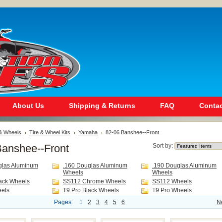
About Us
Shipping & Returns
FAQ
Contac
 & Wheels
Tire & Wheel Kits
Yamaha
82-06 Banshee--Front
Banshee--Front
Sort by:
glas Aluminum
.160 Douglas Aluminum
.190 Douglas Aluminum
Wheels
Wheels
ack Wheels
SS112 Chrome Wheels
SS112 Wheels
eels
T9 Pro Black Wheels
T9 Pro Wheels
Pages:
1
2
3
4
5
6
N