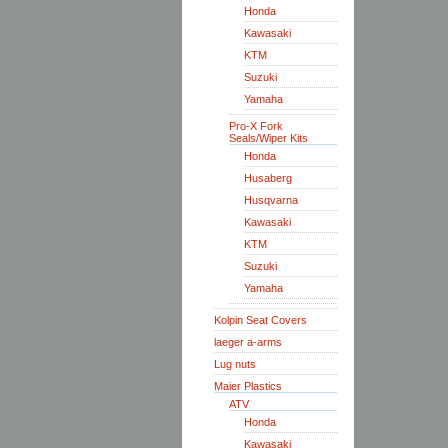
Honda
Kawasaki
KTM
Suzuki
Yamaha
Pro-X Fork
Seals/Wiper Kits
Honda
Husaberg
Husqvarna
Kawasaki
KTM
Suzuki
Yamaha
Kolpin Seat Covers
laeger a-arms
Lug nuts
Maier Plastics
ATV
Honda
Kawasaki