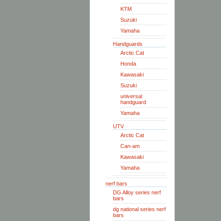
KTM
Suzuki
Yamaha
Handguards
Arctic Cat
Honda
Kawasaki
Suzuki
universal
handguard
Yamaha
UTV
Arctic Cat
Can-am
Kawasaki
Yamaha
nerf bars
DG Alloy series nerf
bars
dg national series nerf
bars