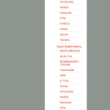
HYOSUNG
KASEA
Kawasaki
KTM
KYMCO
Polaris
Suzuki
Yamaha
Yuasa Sealed Battery
AEON (BENZAI)
Arctic Cat
BOMBARDIER /
CAN AM
Cannondale
DRR
E-TON
Honda
HYOSUNG
KASEA
Kawasaki
KTM