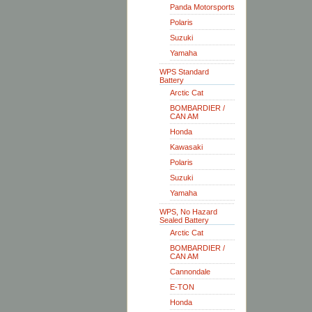
Panda Motorsports
Polaris
Suzuki
Yamaha
WPS Standard
Battery
Arctic Cat
BOMBARDIER /
CAN AM
Honda
Kawasaki
Polaris
Suzuki
Yamaha
WPS, No Hazard
Sealed Battery
Arctic Cat
BOMBARDIER /
CAN AM
Cannondale
E-TON
Honda