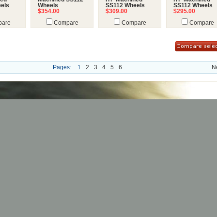
els
Wheels
SS112 Wheels
SS112 Wheels
$354.00
$309.00
$295.00
are
Compare
Compare
Compare
Pages:
1
2
3
4
5
6
N