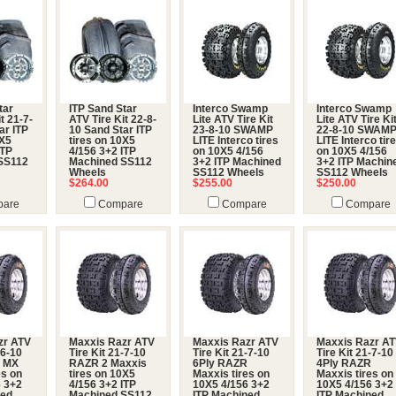
tar
ITP Sand Star
Interco Swamp
Interco Swamp
t 21-7-
ATV Tire Kit 22-8-
Lite ATV Tire Kit
Lite ATV Tire Ki
ar ITP
10 Sand Star ITP
23-8-10 SWAMP
22-8-10 SWAM
0X5
tires on 10X5
LITE Interco tires
LITE Interco tir
ITP
4/156 3+2 ITP
on 10X5 4/156
on 10X5 4/156
SS112
Machined SS112
3+2 ITP Machined
3+2 ITP Machin
Wheels
SS112 Wheels
SS112 Wheels
$264.00
$255.00
$250.00
are
Compare
Compare
Compare
zr ATV
Maxxis Razr ATV
Maxxis Razr ATV
Maxxis Razr A
-6-10
Tire Kit 21-7-10
Tire Kit 21-7-10
Tire Kit 21-7-10
R MX
RAZR 2 Maxxis
6Ply RAZR
4Ply RAZR
es on
tires on 10X5
Maxxis tires on
Maxxis tires on
6 3+2
4/156 3+2 ITP
10X5 4/156 3+2
10X5 4/156 3+2
ned
Machined SS112
ITP Machined
ITP Machined