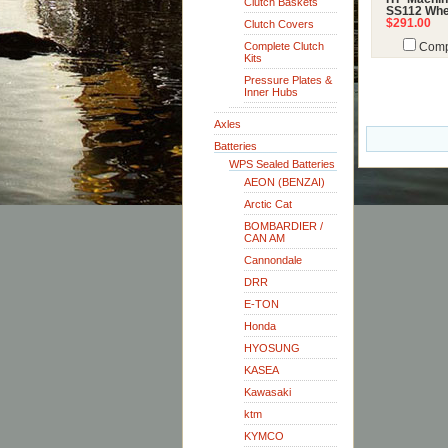
Clutch Baskets
SS112 Whe
$291.00
Clutch Covers
Complete Clutch
Comp
Kits
Pressure Plates &
Inner Hubs
Axles
Batteries
WPS Sealed Batteries
AEON (BENZAI)
Arctic Cat
BOMBARDIER /
CAN AM
Cannondale
DRR
E-TON
Honda
HYOSUNG
KASEA
Kawasaki
ktm
KYMCO