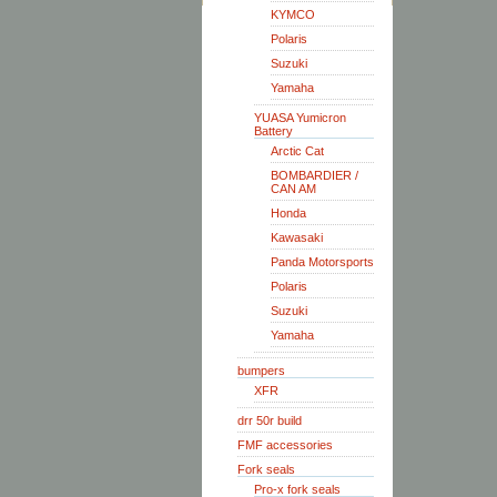
KYMCO
Polaris
Suzuki
Yamaha
YUASA Yumicron
Battery
Arctic Cat
BOMBARDIER /
CAN AM
Honda
Kawasaki
Panda Motorsports
Polaris
Suzuki
Yamaha
bumpers
XFR
drr 50r build
FMF accessories
Fork seals
Pro-x fork seals