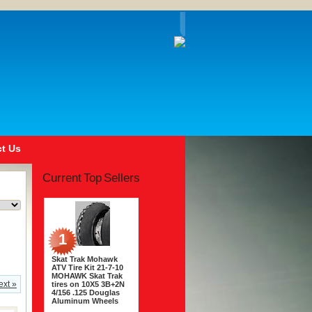
t Us
Current Top Sellers
1
Skat Trak Mohawk
ATV Tire Kit 21-7-10
MOHAWK Skat Trak
ext »
tires on 10X5 3B+2N
4/156 .125 Douglas
Aluminum Wheels