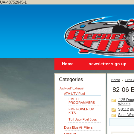
UA-48752945-1
Home
newsletter sign up
Categories
Home
Tires
82-06 
Air/Fuel/ Exhaust
ATV-UTV Fuel
FMF EFI
.125 Dou
PROGRAMMERS
Wheels
FMF POWER UP
SS112 Bl
KITS
Steel Wh
Tuff Jug- Fuel Jugs
Dura Blue Air Filters