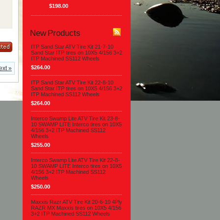
$198.00
New Products
ITP Sand Star ATV Tire Kit 21-7-10
Sand Star ITP tires on 10X5 4/156 3+2
ITP Machined SS112 Wheels
$264.00
ext »
ITP Sand Star ATV Tire Kit 22-8-10
Sand Star ITP tires on 10X5 4/156 3+2
ITP Machined SS112 Wheels
$264.00
Interco Swamp Lite ATV Tire Kit 23-8-
10 SWAMP LITE Interco tires on 10X5
4/156 3+2 ITP Machined SS112
Wheels
$255.00
Interco Swamp Lite ATV Tire Kit 22-8-
10 SWAMP LITE Interco tires on 10X5
4/156 3+2 ITP Machined SS112
Wheels
$250.00
Maxxis Razr ATV Tire Kit 20-6-10 4Ply
RAZR MX Maxxis tires on 10X5 4/156
3+2 ITP Machined SS112 Wheels