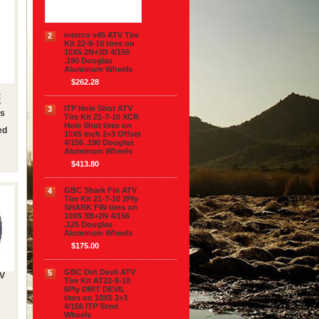
$313.90
interco v45 ATV Tire
2
Kit 22-8-10 tires on
10X5 2N+3B 4/156
.190 Douglas
Aluminum Wheels
$262.28
t
P
ITP Hole Shot ATV
3
es
Tire Kit 21-7-10 XCR
Hole Shot tires on
ed
10X5 Inch 2+3 Offset
4/156 .190 Douglas
Aluminum Wheels
$413.80
GBC Shark Fin ATV
4
Tire Kit 21-7-10 2Ply
SHARK FIN tires on
10X5 3B+2N 4/156
.125 Douglas
Aluminum Wheels
$175.00
GBC Dirt Devil ATV
5
TV
Tire Kit AT22-8-10
6Ply DIRT DEVIL
tires on 10X5 2+3
4/156 ITP Steel
Wheels