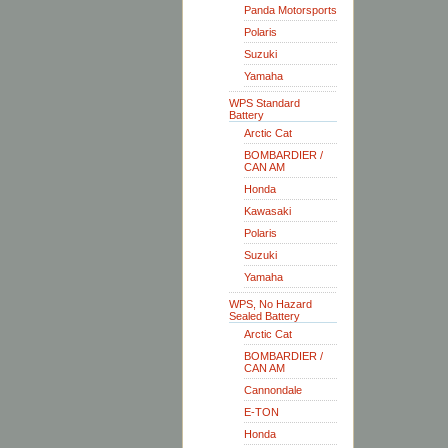
Panda Motorsports
Polaris
Suzuki
Yamaha
WPS Standard
Battery
Arctic Cat
BOMBARDIER /
CAN AM
Honda
Kawasaki
Polaris
Suzuki
Yamaha
WPS, No Hazard
Sealed Battery
Arctic Cat
BOMBARDIER /
CAN AM
Cannondale
E-TON
Honda