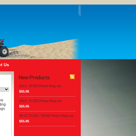
t Us
New Products
2014, TE350 Piston Ring set
$55.95
ome
2014, TC250 Piston Ring set
ting
$55.95
ngs
09-13 TC250, TE250 Piston Ring set
$55.95