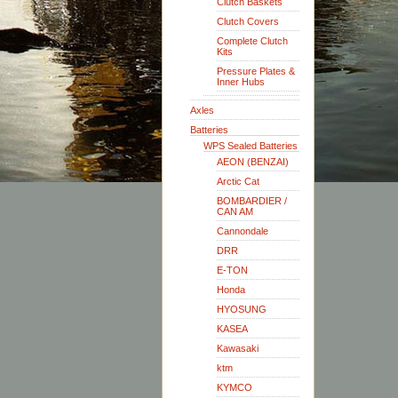
Clutch Baskets
Clutch Covers
Complete Clutch
Kits
Pressure Plates &
Inner Hubs
Axles
Batteries
WPS Sealed Batteries
AEON (BENZAI)
Arctic Cat
BOMBARDIER /
CAN AM
Cannondale
DRR
E-TON
Honda
HYOSUNG
KASEA
Kawasaki
ktm
KYMCO