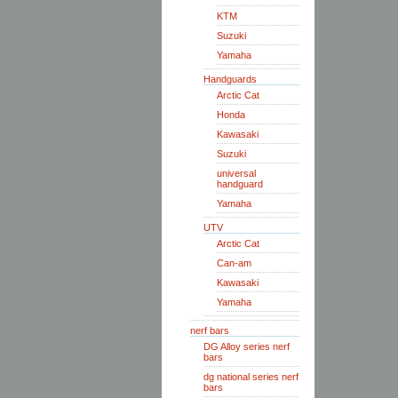
KTM
Suzuki
Yamaha
Handguards
Arctic Cat
Honda
Kawasaki
Suzuki
universal
handguard
Yamaha
UTV
Arctic Cat
Can-am
Kawasaki
Yamaha
nerf bars
DG Alloy series nerf
bars
dg national series nerf
bars