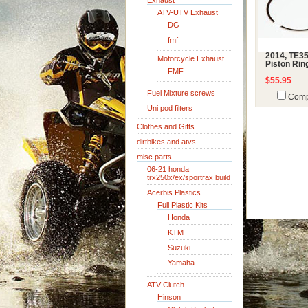
Exhaust
ATV-UTV Exhaust
DG
fmf
2014, TE3
Motorcycle Exhaust
Piston Rin
FMF
$55.95
Fuel Mixture screws
Comp
Uni pod filters
Clothes and Gifts
dirtbikes and atvs
misc parts
06-21 honda
trx250x/ex/sportrax build
Acerbis Plastics
Full Plastic Kits
Honda
KTM
Suzuki
Yamaha
ATV Clutch
Hinson