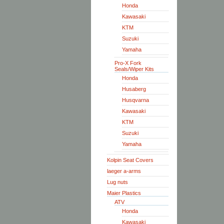
Honda
Kawasaki
KTM
Suzuki
Yamaha
Pro-X Fork
Seals/Wiper Kits
Honda
Husaberg
Husqvarna
Kawasaki
KTM
Suzuki
Yamaha
Kolpin Seat Covers
laeger a-arms
Lug nuts
Maier Plastics
ATV
Honda
Kawasaki