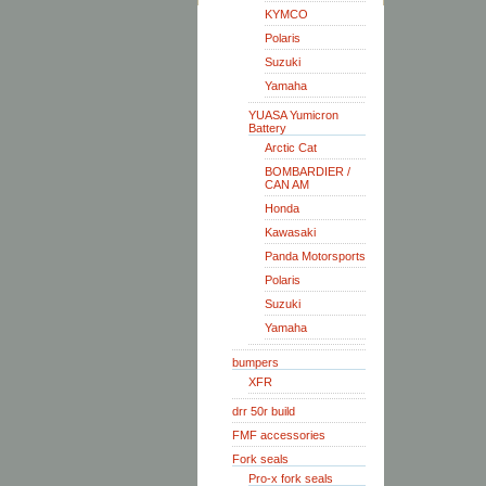
KYMCO
Polaris
Suzuki
Yamaha
YUASA Yumicron
Battery
Arctic Cat
BOMBARDIER /
CAN AM
Honda
Kawasaki
Panda Motorsports
Polaris
Suzuki
Yamaha
bumpers
XFR
drr 50r build
FMF accessories
Fork seals
Pro-x fork seals