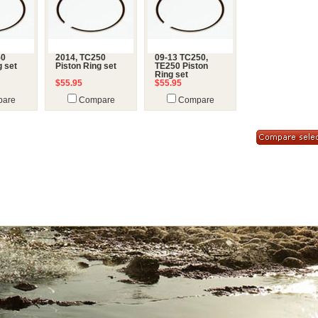
50
2014, TC250
09-13 TC250,
g set
Piston Ring set
TE250 Piston
Ring set
$55.95
$55.95
are
Compare
Compare