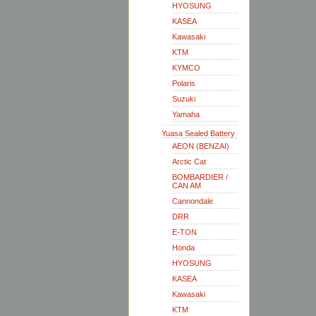
HYOSUNG
KASEA
Kawasaki
KTM
KYMCO
Polaris
Suzuki
Yamaha
Yuasa Sealed Battery
AEON (BENZAI)
Arctic Cat
BOMBARDIER /
CAN AM
Cannondale
DRR
E-TON
Honda
HYOSUNG
KASEA
Kawasaki
KTM