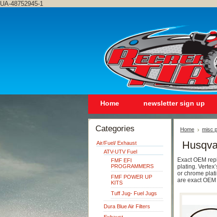
UA-48752945-1
Home
newsletter sign up
Categories
Home
misc p
Husqva
Air/Fuel/ Exhaust
ATV-UTV Fuel
Exact OEM repla
FMF EFI
PROGRAMMERS
plating. Vertex’
or chrome plati
FMF POWER UP
are exact OEM 
KITS
Tuff Jug- Fuel Jugs
Dura Blue Air Filters