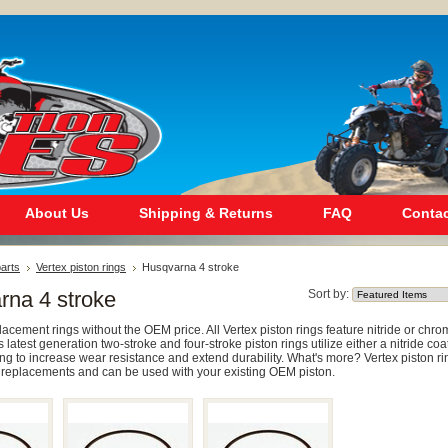
About Us
Shipping & Returns
FAQ
Contac
arts
Vertex piston rings
Husqvarna 4 stroke
rna 4 stroke
Sort by:
cement rings without the OEM price. All Vertex piston rings feature nitride or chr
s latest generation two-stroke and four-stroke piston rings utilize either a nitride coa
ng to increase wear resistance and extend durability. What's more? Vertex piston ri
replacements and can be used with your existing OEM piston.