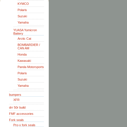
KYMCO
Polaris
Suzuki
Yamaha
YUASA Yumicron
Battery
Arctic Cat
BOMBARDIER /
CAN AM
Honda
Kawasaki
Panda Motorsports
Polaris
Suzuki
Yamaha
bumpers
XFR
drr 50r build
FMF accessories
Fork seals
Pro-x fork seals