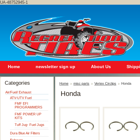
UA-48752945-1
Home
newsletter sign up
About Us
Shipp
Categories
Home
misc parts
Vertex Circlips
Honda
Honda
Air/Fuel/ Exhaust
ATV-UTV Fuel
FMF EFI
PROGRAMMERS
FMF POWER UP
KITS
Tuff Jug- Fuel Jugs
Dura Blue Air Filters