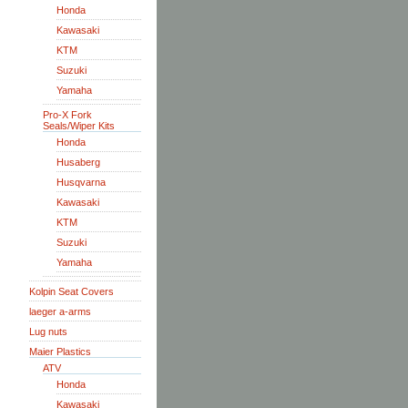
Honda
Kawasaki
KTM
Suzuki
Yamaha
Pro-X Fork
Seals/Wiper Kits
Honda
Husaberg
Husqvarna
Kawasaki
KTM
Suzuki
Yamaha
Kolpin Seat Covers
laeger a-arms
Lug nuts
Maier Plastics
ATV
Honda
Kawasaki