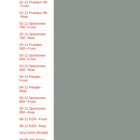
02-12 Predator 90-
-Front
02-12 Predator 90-
-Rear
02-12 Sportsman
700--Front
02-12 Sportsman
700--Rear
03-12 Predator
500--Front
03-12 Sportsman
600--Front
03-12 Sportsman
600--Rear
04-12 Ranger--
Front
04-12 Ranger--
Rear
05-12 Sportsman
800--Front
05-12 Sportsman
800--Rear
08-12 RZR--Front
08-12 RZR--Rear
2014 RZR XP1000
94-99 400 Sport--