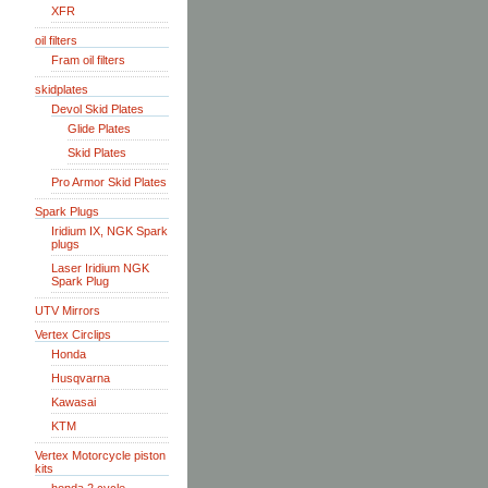
XFR
oil filters
Fram oil filters
skidplates
Devol Skid Plates
Glide Plates
Skid Plates
Pro Armor Skid Plates
Spark Plugs
Iridium IX, NGK Spark
plugs
Laser Iridium NGK
Spark Plug
UTV Mirrors
Vertex Circlips
Honda
Husqvarna
Kawasai
KTM
Vertex Motorcycle piston
kits