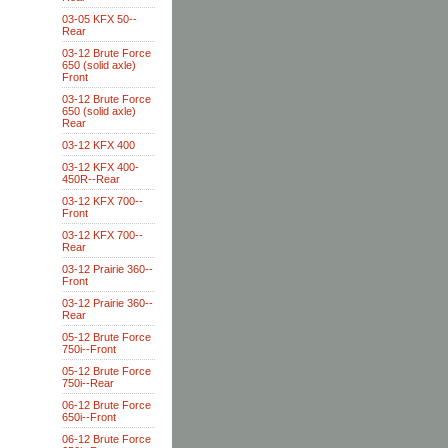
03-05 KFX 50--
Rear
03-12 Brute Force
650 (solid axle)
Front
03-12 Brute Force
650 (solid axle)
Rear
03-12 KFX 400
03-12 KFX 400-
450R--Rear
03-12 KFX 700--
Front
03-12 KFX 700--
Rear
03-12 Prairie 360--
Front
03-12 Prairie 360--
Rear
05-12 Brute Force
750i--Front
05-12 Brute Force
750i--Rear
06-12 Brute Force
650i--Front
06-12 Brute Force