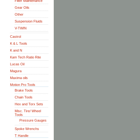
Filter Maintenance
Gear Oils
Other
Suspension Fluids
V-TWIN
Castrol
K & L Tools
K and N
Kam Tech Ratio Rite
Lucas Oil
Magura
Maxima oils
Motion Pro Tools
Brake Tools
Chain Tools
Hex and Torx Sets
Misc. Tire/ Wheel
Tools
Pressure Gauges
Spoke Wrenchs
T Handle