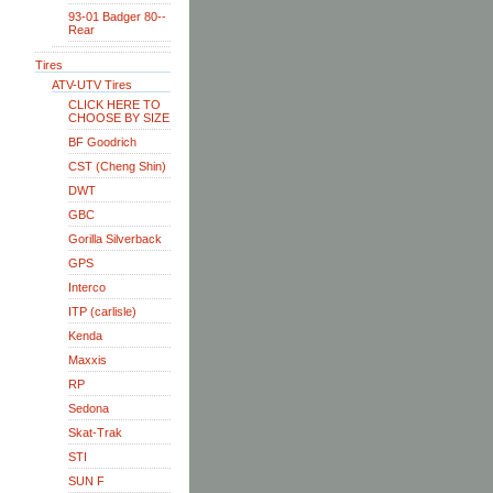
93-01 Badger 80--
Rear
Tires
ATV-UTV Tires
CLICK HERE TO
CHOOSE BY SIZE
BF Goodrich
CST (Cheng Shin)
DWT
GBC
Gorilla Silverback
GPS
Interco
ITP (carlisle)
Kenda
Maxxis
RP
Sedona
Skat-Trak
STI
SUN F