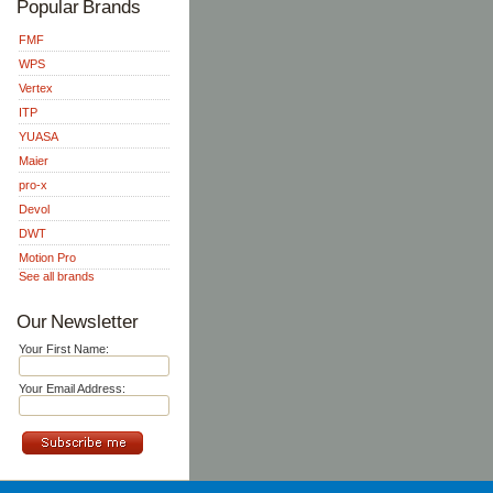
Popular Brands
FMF
WPS
Vertex
ITP
YUASA
Maier
pro-x
Devol
DWT
Motion Pro
See all brands
Our Newsletter
Your First Name:
Your Email Address: