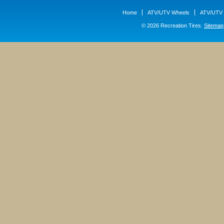
Home
ATV/UTV Wheels
ATV/UTV 
© 2026 Recreation Tires.
Sitemap