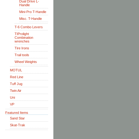
Dual Drive L-
Handle
Mini-Pro T-Handle
Misc. T-Handle
T-6 Combo Levers
TIProlight
Combination
wrenches
Tire Irons
Trail tools
Wheel Weights
MOTUL
Red Line
Tuff Jug
Twin Air
Uni
VP
Featured Items
Sand Star
Skat-Trak