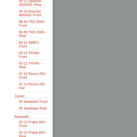
00-17 Sportrax
250X/EX--Rear
04-14 Rancher
400/420--Front
86-89 TRX 250R--
Front
86-89 TRX 250R--
Rear
93-12 300EX--
Front
93-12 TRX90--
Front
93-12 TRX90--
Rear
97-12 Recon 250--
Front
97-14 Recon 250
rear
Joyner
06 Sandviper Front
06 Sandviper Rear
Kawasaki
02-12 Prairie 650--
Front
02-12 Prairie 650--
Rear