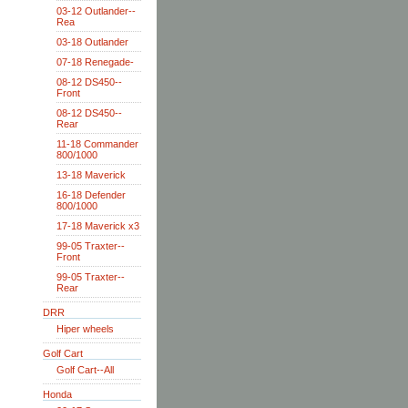
03-12 Outlander--
Rea
03-18 Outlander
07-18 Renegade-
08-12 DS450--
Front
08-12 DS450--
Rear
11-18 Commander
800/1000
13-18 Maverick
16-18 Defender
800/1000
17-18 Maverick x3
99-05 Traxter--
Front
99-05 Traxter--
Rear
DRR
Hiper wheels
Golf Cart
Golf Cart--All
Honda