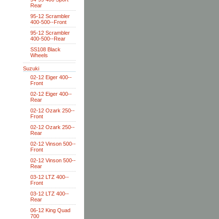
Rear
95-12 Scrambler
400-500--Front
95-12 Scrambler
400-500--Rear
SS108 Black
Wheels
Suzuki
02-12 Eiger 400--
Front
02-12 Eiger 400--
Rear
02-12 Ozark 250--
Front
02-12 Ozark 250--
Rear
02-12 Vinson 500--
Front
02-12 Vinson 500--
Rear
03-12 LTZ 400--
Front
03-12 LTZ 400--
Rear
06-12 King Quad
700