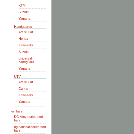
KTM
Suzuki
Yamaha
Handguards
Arctic Cat
Honda
Kawasaki
Suzuki
universal
handguard
Yamaha
UTV
Arctic Cat
Can-am
Kawasaki
Yamaha
nerf bars
DG Alloy series nerf
bars
dg national series nerf
bars