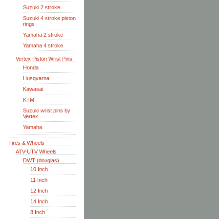
Suzuki 2 stroke
Suzuki 4 stroke piston
rings
Yamaha 2 stroke
Yamaha 4 stroke
Vertex Piston Wrist Pins
Honda
Husqvarna
Kawasai
KTM
Suzuki wrist pins by
Vertex
Yamaha
Tires & Wheels
ATV-UTV Wheels
DWT (douglas)
10 Inch
11 Inch
12 Inch
14 Inch
8 Inch