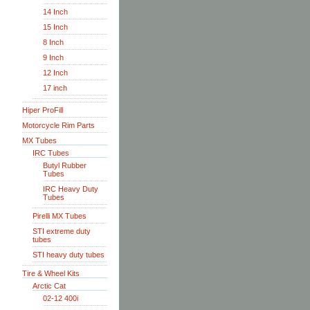
14 Inch
15 Inch
8 Inch
9 Inch
12 Inch
17 inch
Hiper ProFill
Motorcycle Rim Parts
MX Tubes
IRC Tubes
Butyl Rubber
Tubes
IRC Heavy Duty
Tubes
Pirelli MX Tubes
STI extreme duty
tubes
STI heavy duty tubes
Tire & Wheel Kits
Arctic Cat
02-12 400i