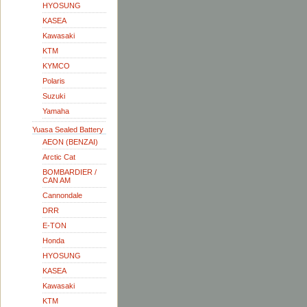
HYOSUNG
KASEA
Kawasaki
KTM
KYMCO
Polaris
Suzuki
Yamaha
Yuasa Sealed Battery
AEON (BENZAI)
Arctic Cat
BOMBARDIER /
CAN AM
Cannondale
DRR
E-TON
Honda
HYOSUNG
KASEA
Kawasaki
KTM