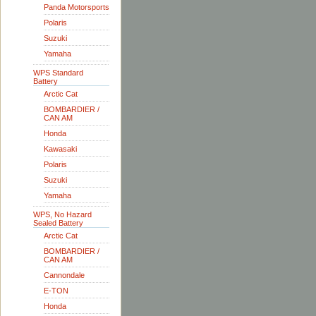
Panda Motorsports
Polaris
Suzuki
Yamaha
WPS Standard
Battery
Arctic Cat
BOMBARDIER /
CAN AM
Honda
Kawasaki
Polaris
Suzuki
Yamaha
WPS, No Hazard
Sealed Battery
Arctic Cat
BOMBARDIER /
CAN AM
Cannondale
E-TON
Honda