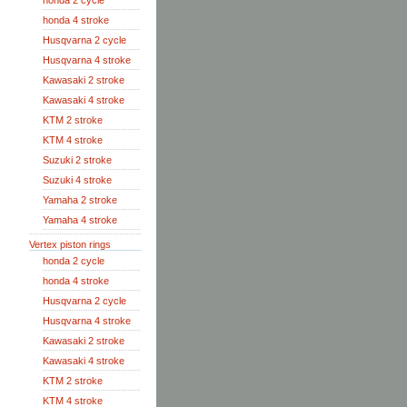
honda 2 cycle
honda 4 stroke
Husqvarna 2 cycle
Husqvarna 4 stroke
Kawasaki 2 stroke
Kawasaki 4 stroke
KTM 2 stroke
KTM 4 stroke
Suzuki 2 stroke
Suzuki 4 stroke
Yamaha 2 stroke
Yamaha 4 stroke
Vertex piston rings
honda 2 cycle
honda 4 stroke
Husqvarna 2 cycle
Husqvarna 4 stroke
Kawasaki 2 stroke
Kawasaki 4 stroke
KTM 2 stroke
KTM 4 stroke