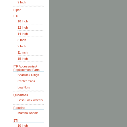
9 Inch
Hiper
ITP
10 Inch
12 Inch
14 Inch
8 Inch
9 Inch
11 Inch
15 Inch
ITP Accessories/
Replacement Parts
Beadlock Rings
Center Caps
Lug Nuts
QuadBoss
Boss Lock wheels
Raceline
Mamba wheels
STI
10 Inch