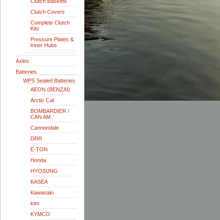
Clutch Baskets
Clutch Covers
Complete Clutch
Kits
Pressure Plates &
Inner Hubs
Axles
Batteries
WPS Sealed Batteries
AEON (BENZAI)
Arctic Cat
BOMBARDIER /
CAN AM
Cannondale
DRR
E-TON
Honda
HYOSUNG
KASEA
Kawasaki
ktm
KYMCO