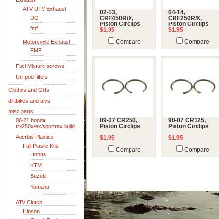
Exhaust
ATV-UTV Exhaust
02-13,
04-14,
DG
CRF450R/X,
CRF250R/X,
Piston Circlips
Piston Circlips
fmf
$1.95
$1.95
Motorcycle Exhaust
Compare
Compare
FMF
Fuel Mixture screws
Uni pod filters
Clothes and Gifts
dirtbikes and atvs
misc parts
06-21 honda
89-07 CR250,
90-07 CR125,
trx250x/ex/sportrax build
Piston Circlips
Piston Circlips
Acerbis Plastics
$1.95
$1.95
Full Plastic Kits
Compare
Compare
Honda
KTM
Suzuki
Yamaha
ATV Clutch
Hinson