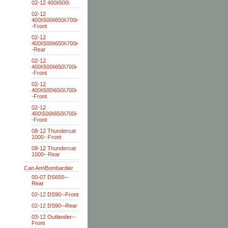
02-12 400i\500i
02-12
400i\500i\650i\700i-
-Front
02-12
400i\500i\650i\700i-
-Rear
02-12
400i\500i\650\700i-
-Front
02-12
400i\500\650i\700i-
-Front
02-12
400\500i\650i\700i-
-Front
08-12 Thundercat
1000--Front
08-12 Thundercat
1000--Rear
Can Am\Bombardier
00-07 DS650--
Rear
02-12 DS90--Front
02-12 DS90--Rear
03-12 Outlander--
Front