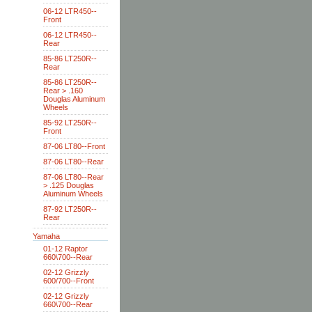
06-12 LTR450--
Front
06-12 LTR450--
Rear
85-86 LT250R--
Rear
85-86 LT250R--
Rear > .160
Douglas Aluminum
Wheels
85-92 LT250R--
Front
87-06 LT80--Front
87-06 LT80--Rear
87-06 LT80--Rear
> .125 Douglas
Aluminum Wheels
87-92 LT250R--
Rear
Yamaha
01-12 Raptor
660\700--Rear
02-12 Grizzly
600/700--Front
02-12 Grizzly
660\700--Rear