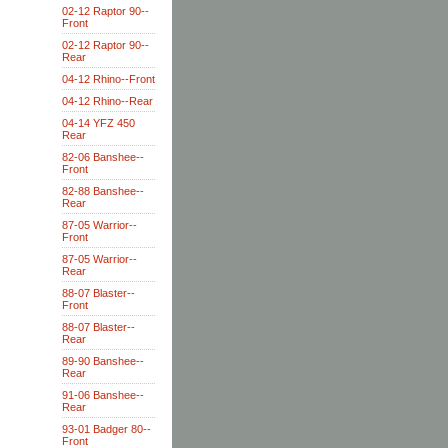
02-12 Raptor 90--
Front
02-12 Raptor 90--
Rear
04-12 Rhino--Front
04-12 Rhino--Rear
04-14 YFZ 450
Rear
82-06 Banshee--
Front
82-88 Banshee--
Rear
87-05 Warrior--
Front
87-05 Warrior--
Rear
88-07 Blaster--
Front
88-07 Blaster--
Rear
89-90 Banshee--
Rear
91-06 Banshee--
Rear
93-01 Badger 80--
Front