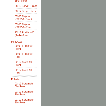
650i--Rear
08-12 Teryx--Front
08-12 Teryx--Rear
87-06 Mojave
KSF250--Front
87-06 Mojave
KSF250--Rear
97-12 Prairie 400
(4x4)--Rear
MiniQuad
00-05 E-Ton 90--
Front
00-05 E-Ton 90--
Rear
02-12 Arctic 90--
Front
02-12 Arctic 90--
Rear
Polaris
01-12 Scrambler
50--Rear
01-12 Scrambler
90--Front
01-12 Scrambler
90--Rear