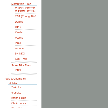
Motorcycle Tires
CLICK HERE TO
CHOOSE BY SIZE
CST (Cheng Shin)
Dunlop
GPS
Kenda
Maxxis
Pirelli
sedona
SHINKO
Skat-Trak
Street Bike Tires
Pirelli
Tools & Chemicals
Bel-Ray
2-stroke
4-stroke
Brake Fluids
Chain Lubes