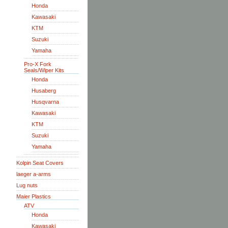
Honda
Kawasaki
KTM
Suzuki
Yamaha
Pro-X Fork
Seals/Wiper Kits
Honda
Husaberg
Husqvarna
Kawasaki
KTM
Suzuki
Yamaha
Kolpin Seat Covers
laeger a-arms
Lug nuts
Maier Plastics
ATV
Honda
Kawasaki