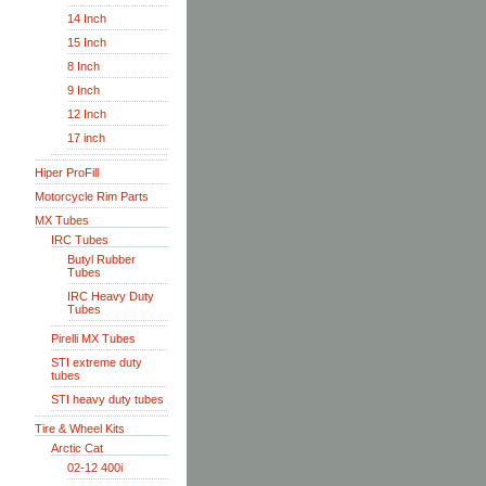
14 Inch
15 Inch
8 Inch
9 Inch
12 Inch
17 inch
Hiper ProFill
Motorcycle Rim Parts
MX Tubes
IRC Tubes
Butyl Rubber
Tubes
IRC Heavy Duty
Tubes
Pirelli MX Tubes
STI extreme duty
tubes
STI heavy duty tubes
Tire & Wheel Kits
Arctic Cat
02-12 400i