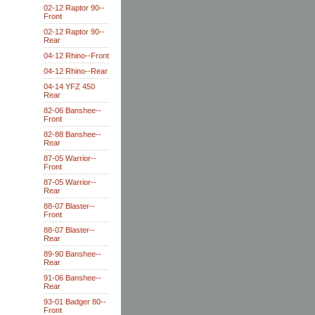
02-12 Raptor 90--
Front
02-12 Raptor 90--
Rear
04-12 Rhino--Front
04-12 Rhino--Rear
04-14 YFZ 450
Rear
82-06 Banshee--
Front
82-88 Banshee--
Rear
87-05 Warrior--
Front
87-05 Warrior--
Rear
88-07 Blaster--
Front
88-07 Blaster--
Rear
89-90 Banshee--
Rear
91-06 Banshee--
Rear
93-01 Badger 80--
Front