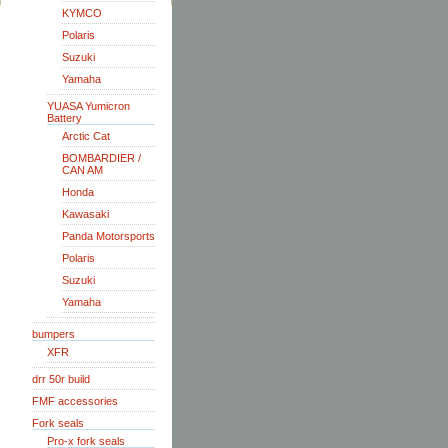
KYMCO
Polaris
Suzuki
Yamaha
YUASA Yumicron
Battery
Arctic Cat
BOMBARDIER /
CAN AM
Honda
Kawasaki
Panda Motorsports
Polaris
Suzuki
Yamaha
bumpers
XFR
drr 50r build
FMF accessories
Fork seals
Pro-x fork seals