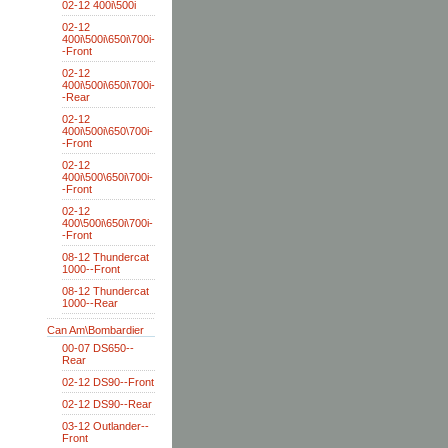
02-12 400i\500i
02-12
400i\500i\650i\700i-
-Front
02-12
400i\500i\650i\700i-
-Rear
02-12
400i\500i\650\700i-
-Front
02-12
400i\500\650i\700i-
-Front
02-12
400\500i\650i\700i-
-Front
08-12 Thundercat
1000--Front
08-12 Thundercat
1000--Rear
Can Am\Bombardier
00-07 DS650--
Rear
02-12 DS90--Front
02-12 DS90--Rear
03-12 Outlander--
Front