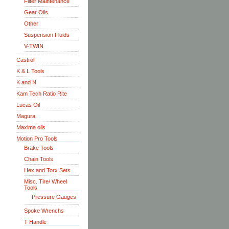
Filter Maintenance
Gear Oils
Other
Suspension Fluids
V-TWIN
Castrol
K & L Tools
K and N
Kam Tech Ratio Rite
Lucas Oil
Magura
Maxima oils
Motion Pro Tools
Brake Tools
Chain Tools
Hex and Torx Sets
Misc. Tire/ Wheel
Tools
Pressure Gauges
Spoke Wrenchs
T Handle