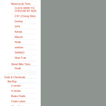
Motorcycle Tires
CLICK HERE TO
CHOOSE BY SIZE
CST (Cheng Shin)
Dunlop
GPS
Kenda
Maxxis
Pirelli
sedona
SHINKO
Skat-Trak
Street Bike Tires
Pirelli
Tools & Chemicals
Bel-Ray
2-stroke
4-stroke
Brake Fluids
Chain Lubes