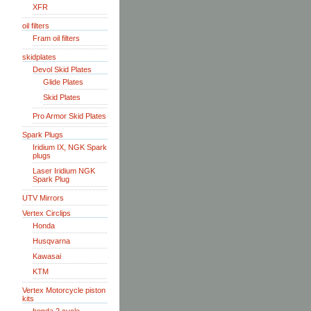
XFR
oil filters
Fram oil filters
skidplates
Devol Skid Plates
Glide Plates
Skid Plates
Pro Armor Skid Plates
Spark Plugs
Iridium IX, NGK Spark
plugs
Laser Iridium NGK
Spark Plug
UTV Mirrors
Vertex Circlips
Honda
Husqvarna
Kawasai
KTM
Vertex Motorcycle piston
kits