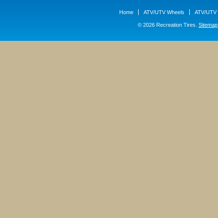
Home
ATV/UTV Wheels
ATV/UTV 
© 2026 Recreation Tires.
Sitemap