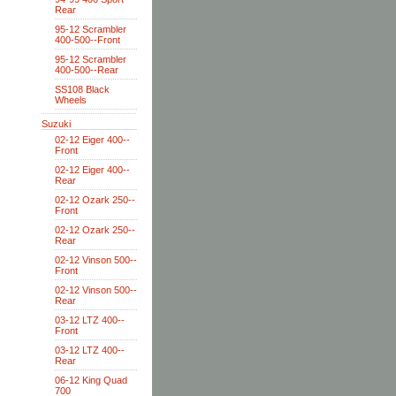
Rear
95-12 Scrambler
400-500--Front
95-12 Scrambler
400-500--Rear
SS108 Black
Wheels
Suzuki
02-12 Eiger 400--
Front
02-12 Eiger 400--
Rear
02-12 Ozark 250--
Front
02-12 Ozark 250--
Rear
02-12 Vinson 500--
Front
02-12 Vinson 500--
Rear
03-12 LTZ 400--
Front
03-12 LTZ 400--
Rear
06-12 King Quad
700