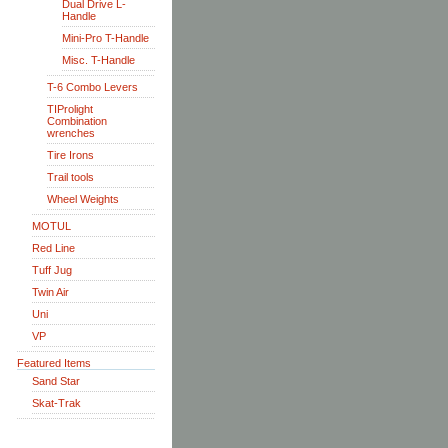
Dual Drive L-
Handle
Mini-Pro T-Handle
Misc. T-Handle
T-6 Combo Levers
TIProlight
Combination
wrenches
Tire Irons
Trail tools
Wheel Weights
MOTUL
Red Line
Tuff Jug
Twin Air
Uni
VP
Featured Items
Sand Star
Skat-Trak