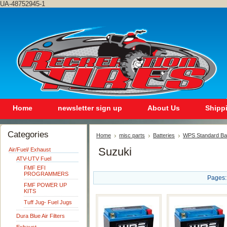
UA-48752945-1
Home
newsletter sign up
About Us
Shipp
Categories
Home
misc parts
Batteries
WPS Standard Ba
Suzuki
Air/Fuel/ Exhaust
ATV-UTV Fuel
FMF EFI
PROGRAMMERS
Pages:
FMF POWER UP
KITS
Tuff Jug- Fuel Jugs
Dura Blue Air Filters