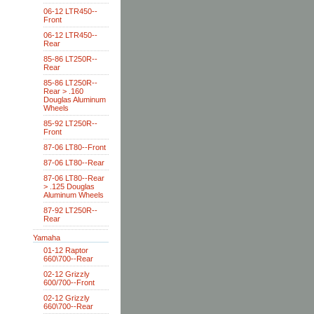
06-12 LTR450--
Front
06-12 LTR450--
Rear
85-86 LT250R--
Rear
85-86 LT250R--
Rear > .160
Douglas Aluminum
Wheels
85-92 LT250R--
Front
87-06 LT80--Front
87-06 LT80--Rear
87-06 LT80--Rear
> .125 Douglas
Aluminum Wheels
87-92 LT250R--
Rear
Yamaha
01-12 Raptor
660\700--Rear
02-12 Grizzly
600/700--Front
02-12 Grizzly
660\700--Rear