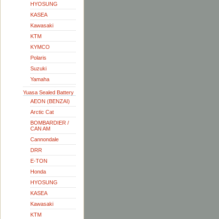
HYOSUNG
KASEA
Kawasaki
KTM
KYMCO
Polaris
Suzuki
Yamaha
Yuasa Sealed Battery
AEON (BENZAI)
Arctic Cat
BOMBARDIER /
CAN AM
Cannondale
DRR
E-TON
Honda
HYOSUNG
KASEA
Kawasaki
KTM