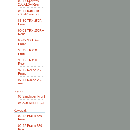
00-17 Sportrax
250X/EX--Rear
04-14 Rancher
400/420--Front
86-89 TRX 250R--
Front
86-89 TRX 250R--
Rear
93-12 300EX--
Front
93-12 TRX90--
Front
93-12 TRX90--
Rear
97-12 Recon 250--
Front
97-14 Recon 250
rear
Joyner
06 Sandviper Front
06 Sandviper Rear
Kawasaki
02-12 Prairie 650--
Front
02-12 Prairie 650--
Rear