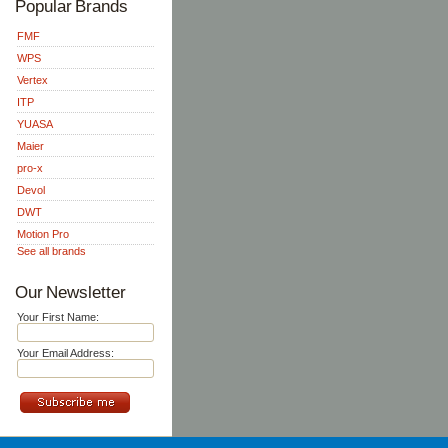
Popular Brands
FMF
WPS
Vertex
ITP
YUASA
Maier
pro-x
Devol
DWT
Motion Pro
See all brands
Our Newsletter
Your First Name:
Your Email Address: