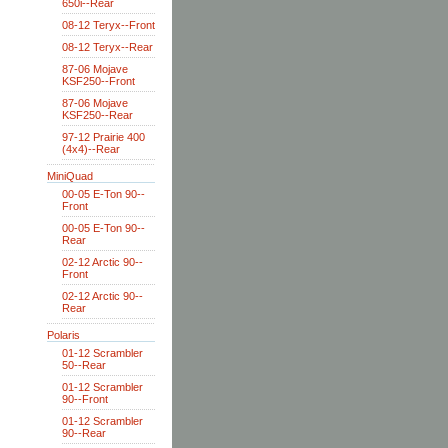
650i--Rear
08-12 Teryx--Front
08-12 Teryx--Rear
87-06 Mojave
KSF250--Front
87-06 Mojave
KSF250--Rear
97-12 Prairie 400
(4x4)--Rear
MiniQuad
00-05 E-Ton 90--
Front
00-05 E-Ton 90--
Rear
02-12 Arctic 90--
Front
02-12 Arctic 90--
Rear
Polaris
01-12 Scrambler
50--Rear
01-12 Scrambler
90--Front
01-12 Scrambler
90--Rear