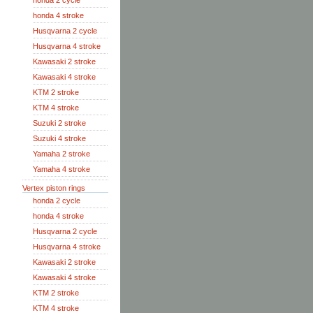
honda 2 cycle
honda 4 stroke
Husqvarna 2 cycle
Husqvarna 4 stroke
Kawasaki 2 stroke
Kawasaki 4 stroke
KTM 2 stroke
KTM 4 stroke
Suzuki 2 stroke
Suzuki 4 stroke
Yamaha 2 stroke
Yamaha 4 stroke
Vertex piston rings
honda 2 cycle
honda 4 stroke
Husqvarna 2 cycle
Husqvarna 4 stroke
Kawasaki 2 stroke
Kawasaki 4 stroke
KTM 2 stroke
KTM 4 stroke