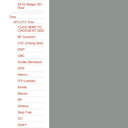
93-01 Badger 80--
Rear
Tires
ATV-UTV Tires
CLICK HERE TO
CHOOSE BY SIZE
BF Goodrich
CST (Cheng Shin)
DWT
GBC
Gorilla Silverback
GPS
Interco
ITP (carlisle)
Kenda
Maxxis
RP
Sedona
Skat-Trak
STI
SUN F