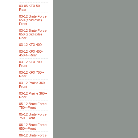
03-05 KFX 50--
Rear
03-12 Brute Force
650 (solid axle)
Front
03-12 Brute Force
650 (solid axle)
Rear
03-12 KFX 400
03-12 KFX 400-
450R--Rear
03-12 KFX 700--
Front
03-12 KFX 700--
Rear
03-12 Prairie 360--
Front
03-12 Prairie 360--
Rear
05-12 Brute Force
750i--Front
05-12 Brute Force
750i--Rear
06-12 Brute Force
650i--Front
06-12 Brute Force