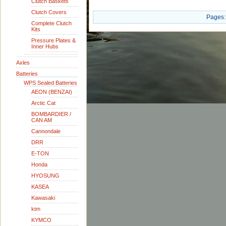
Clutch Baskets
Clutch Covers
Pages:
Complete Clutch
Kits
Pressure Plates &
Inner Hubs
Axles
Batteries
WPS Sealed Batteries
AEON (BENZAI)
Arctic Cat
BOMBARDIER /
CAN AM
Cannondale
DRR
E-TON
Honda
HYOSUNG
KASEA
Kawasaki
ktm
KYMCO