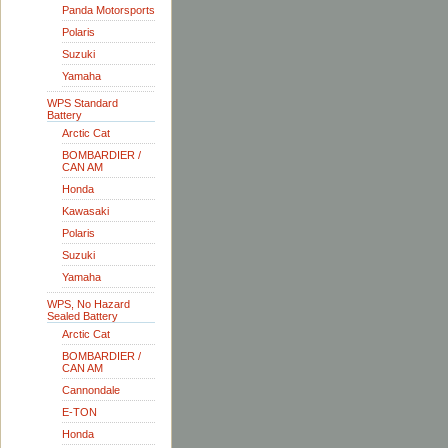
Panda Motorsports
Polaris
Suzuki
Yamaha
WPS Standard
Battery
Arctic Cat
BOMBARDIER /
CAN AM
Honda
Kawasaki
Polaris
Suzuki
Yamaha
WPS, No Hazard
Sealed Battery
Arctic Cat
BOMBARDIER /
CAN AM
Cannondale
E-TON
Honda