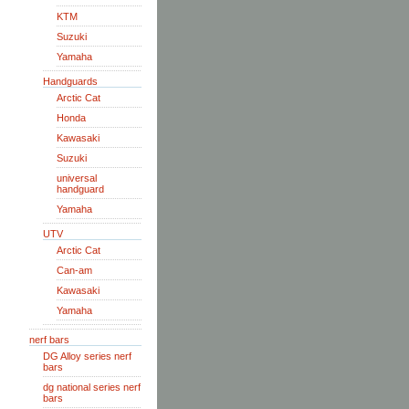
KTM
Suzuki
Yamaha
Handguards
Arctic Cat
Honda
Kawasaki
Suzuki
universal
handguard
Yamaha
UTV
Arctic Cat
Can-am
Kawasaki
Yamaha
nerf bars
DG Alloy series nerf
bars
dg national series nerf
bars