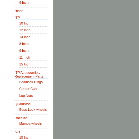
9 Inch
Hiper
ITP
10 Inch
12 Inch
14 Inch
8 Inch
9 Inch
11 Inch
15 Inch
ITP Accessories/
Replacement Parts
Beadlock Rings
Center Caps
Lug Nuts
QuadBoss
Boss Lock wheels
Raceline
Mamba wheels
STI
10 Inch