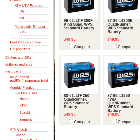
Exhaust
ATV-UTV Exhaust
DG
fmf
99-02, LT-F 300F
87-89, LT300E
King Quad, WPS
QuadRunner,
Motorcycle Exhaust
Standard Battery
WPS Standard
Battery
FMF
$49.95
$49.95
Fuel Mixture screws
Compare
Compare
Uni pod filters
Clothes and Gifts
dirtbikes and atvs
misc parts
06-21 honda
trx250x/ex/sportrax build
Acerbis Plastics
Full Plastic Kits
88-01, LTF 250
87-99, LT250
Honda
QuadRunner,
4WD
WPS Standard
QuadRunner,
KTM
Battery
WPS Standard
Battery
Suzuki
$49.95
$49.95
Yamaha
Compare
Compare
ATV Clutch
Hinson