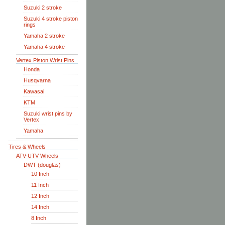
Suzuki 2 stroke
Suzuki 4 stroke piston
rings
Yamaha 2 stroke
Yamaha 4 stroke
Vertex Piston Wrist Pins
Honda
Husqvarna
Kawasai
KTM
Suzuki wrist pins by
Vertex
Yamaha
Tires & Wheels
ATV-UTV Wheels
DWT (douglas)
10 Inch
11 Inch
12 Inch
14 Inch
8 Inch