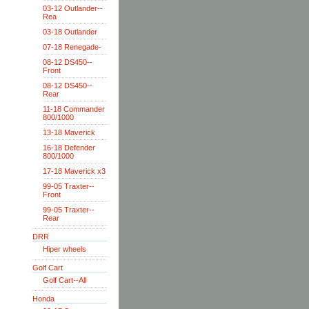
03-12 Outlander--
Rea
03-18 Outlander
07-18 Renegade-
08-12 DS450--
Front
08-12 DS450--
Rear
11-18 Commander
800/1000
13-18 Maverick
16-18 Defender
800/1000
17-18 Maverick x3
99-05 Traxter--
Front
99-05 Traxter--
Rear
DRR
Hiper wheels
Golf Cart
Golf Cart--All
Honda