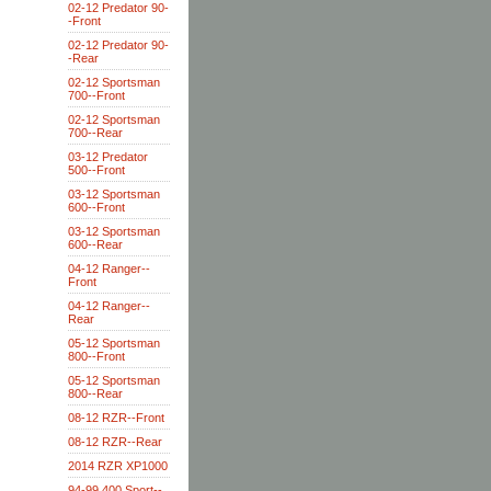
02-12 Predator 90-
-Front
02-12 Predator 90-
-Rear
02-12 Sportsman
700--Front
02-12 Sportsman
700--Rear
03-12 Predator
500--Front
03-12 Sportsman
600--Front
03-12 Sportsman
600--Rear
04-12 Ranger--
Front
04-12 Ranger--
Rear
05-12 Sportsman
800--Front
05-12 Sportsman
800--Rear
08-12 RZR--Front
08-12 RZR--Rear
2014 RZR XP1000
94-99 400 Sport--