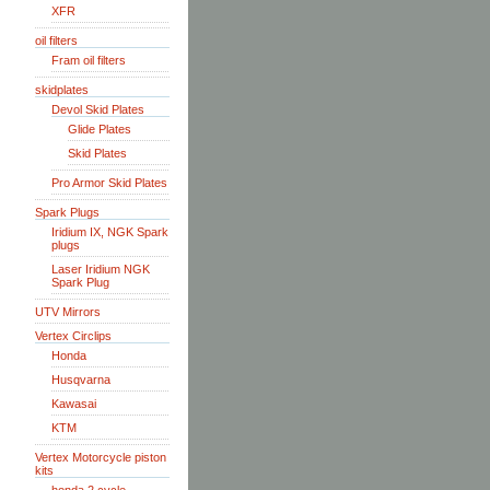
XFR
oil filters
Fram oil filters
skidplates
Devol Skid Plates
Glide Plates
Skid Plates
Pro Armor Skid Plates
Spark Plugs
Iridium IX, NGK Spark
plugs
Laser Iridium NGK
Spark Plug
UTV Mirrors
Vertex Circlips
Honda
Husqvarna
Kawasai
KTM
Vertex Motorcycle piston
kits