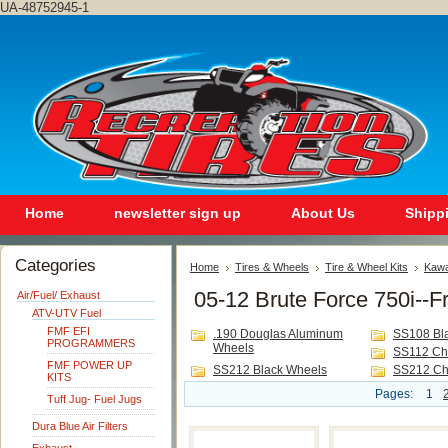
UA-48752945-1
Home
newsletter sign up
About Us
Shipp
Categories
Home
Tires & Wheels
Tire & Wheel Kits
Kawa
05-12 Brute Force 750i--F
Air/Fuel/ Exhaust
ATV-UTV Fuel
FMF EFI
.190 Douglas Aluminum
SS108 Bl
PROGRAMMERS
Wheels
SS112 Ch
FMF POWER UP
SS212 Black Wheels
SS212 Ch
KITS
Pages:
1
Tuff Jug- Fuel Jugs
Dura Blue Air Filters