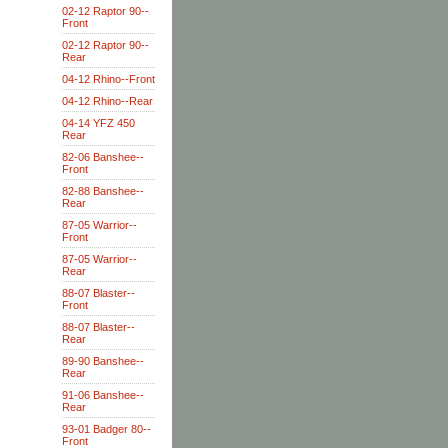
02-12 Raptor 90--
Front
02-12 Raptor 90--
Rear
04-12 Rhino--Front
04-12 Rhino--Rear
04-14 YFZ 450
Rear
82-06 Banshee--
Front
82-88 Banshee--
Rear
87-05 Warrior--
Front
87-05 Warrior--
Rear
88-07 Blaster--
Front
88-07 Blaster--
Rear
89-90 Banshee--
Rear
91-06 Banshee--
Rear
93-01 Badger 80--
Front