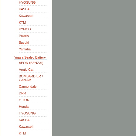
HYOSUNG
KASEA
Kawasaki
KTM
KYMCO
Polaris
Suzuki
Yamaha
Yuasa Sealed Battery
AEON (BENZAI)
Arctic Cat
BOMBARDIER /
CAN AM
Cannondale
DRR
E-TON
Honda
HYOSUNG
KASEA
Kawasaki
KTM