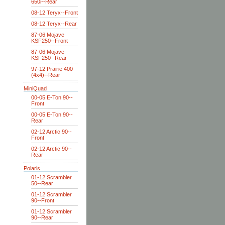
650i--Rear
08-12 Teryx--Front
08-12 Teryx--Rear
87-06 Mojave
KSF250--Front
87-06 Mojave
KSF250--Rear
97-12 Prairie 400
(4x4)--Rear
MiniQuad
00-05 E-Ton 90--
Front
00-05 E-Ton 90--
Rear
02-12 Arctic 90--
Front
02-12 Arctic 90--
Rear
Polaris
01-12 Scrambler
50--Rear
01-12 Scrambler
90--Front
01-12 Scrambler
90--Rear