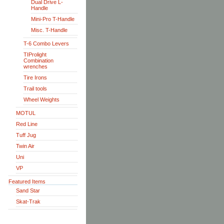
Dual Drive L-
Handle
Mini-Pro T-Handle
Misc. T-Handle
T-6 Combo Levers
TIProlight
Combination
wrenches
Tire Irons
Trail tools
Wheel Weights
MOTUL
Red Line
Tuff Jug
Twin Air
Uni
VP
Featured Items
Sand Star
Skat-Trak