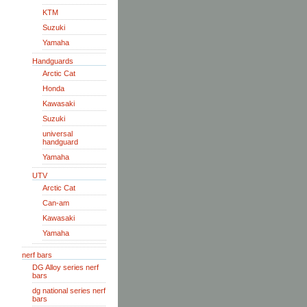
KTM
Suzuki
Yamaha
Handguards
Arctic Cat
Honda
Kawasaki
Suzuki
universal
handguard
Yamaha
UTV
Arctic Cat
Can-am
Kawasaki
Yamaha
nerf bars
DG Alloy series nerf
bars
dg national series nerf
bars