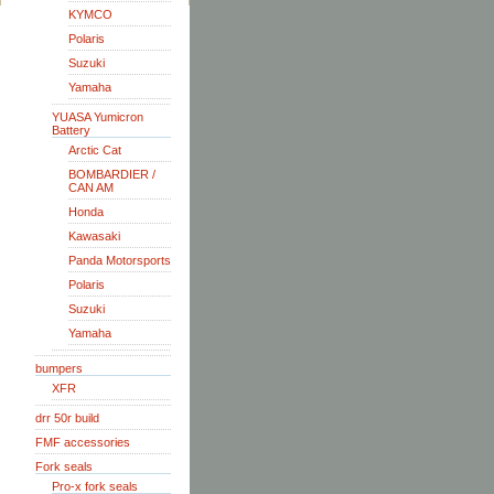
KYMCO
Polaris
Suzuki
Yamaha
YUASA Yumicron
Battery
Arctic Cat
BOMBARDIER /
CAN AM
Honda
Kawasaki
Panda Motorsports
Polaris
Suzuki
Yamaha
bumpers
XFR
drr 50r build
FMF accessories
Fork seals
Pro-x fork seals