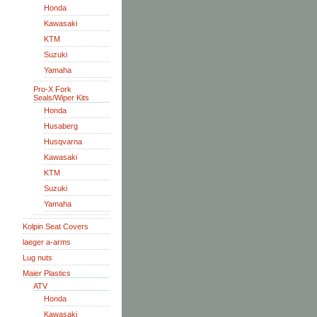
Honda
Kawasaki
KTM
Suzuki
Yamaha
Pro-X Fork
Seals/Wiper Kits
Honda
Husaberg
Husqvarna
Kawasaki
KTM
Suzuki
Yamaha
Kolpin Seat Covers
laeger a-arms
Lug nuts
Maier Plastics
ATV
Honda
Kawasaki