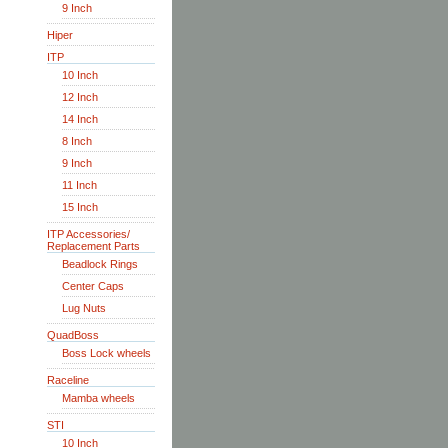
9 Inch
Hiper
ITP
10 Inch
12 Inch
14 Inch
8 Inch
9 Inch
11 Inch
15 Inch
ITP Accessories/
Replacement Parts
Beadlock Rings
Center Caps
Lug Nuts
QuadBoss
Boss Lock wheels
Raceline
Mamba wheels
STI
10 Inch