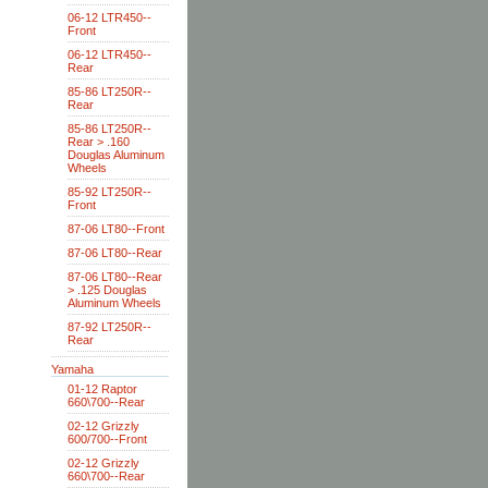
06-12 LTR450--
Front
06-12 LTR450--
Rear
85-86 LT250R--
Rear
85-86 LT250R--
Rear > .160
Douglas Aluminum
Wheels
85-92 LT250R--
Front
87-06 LT80--Front
87-06 LT80--Rear
87-06 LT80--Rear
> .125 Douglas
Aluminum Wheels
87-92 LT250R--
Rear
Yamaha
01-12 Raptor
660\700--Rear
02-12 Grizzly
600/700--Front
02-12 Grizzly
660\700--Rear