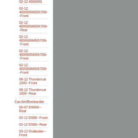
02-12 400i\500i
02-12
400i\500i\650i\700i-
-Front
02-12
400i\500i\650i\700i-
-Rear
02-12
400i\500i\650\700i-
-Front
02-12
400i\500\650i\700i-
-Front
02-12
400\500i\650i\700i-
-Front
08-12 Thundercat
1000--Front
08-12 Thundercat
1000--Rear
Can Am\Bombardier
00-07 DS650--
Rear
02-12 DS90--Front
02-12 DS90--Rear
03-12 Outlander--
Front