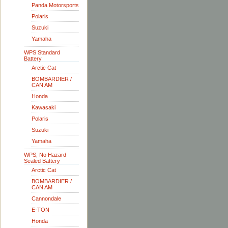
Panda Motorsports
Polaris
Suzuki
Yamaha
WPS Standard
Battery
Arctic Cat
BOMBARDIER /
CAN AM
Honda
Kawasaki
Polaris
Suzuki
Yamaha
WPS, No Hazard
Sealed Battery
Arctic Cat
BOMBARDIER /
CAN AM
Cannondale
E-TON
Honda