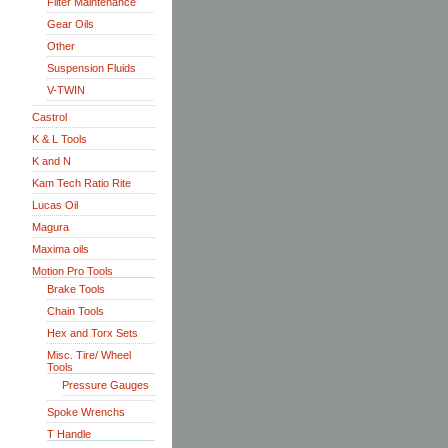
Filter Maintenance
Gear Oils
Other
Suspension Fluids
V-TWIN
Castrol
K & L Tools
K and N
Kam Tech Ratio Rite
Lucas Oil
Magura
Maxima oils
Motion Pro Tools
Brake Tools
Chain Tools
Hex and Torx Sets
Misc. Tire/ Wheel
Tools
Pressure Gauges
Spoke Wrenchs
T Handle