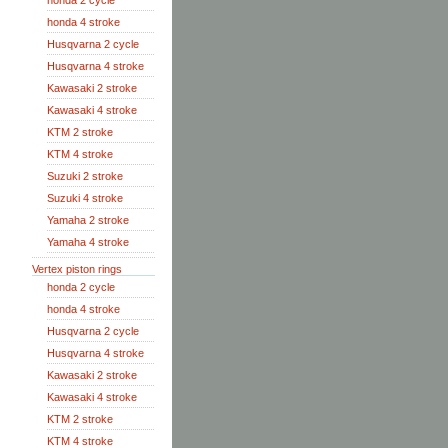
honda 2 cycle
honda 4 stroke
Husqvarna 2 cycle
Husqvarna 4 stroke
Kawasaki 2 stroke
Kawasaki 4 stroke
KTM 2 stroke
KTM 4 stroke
Suzuki 2 stroke
Suzuki 4 stroke
Yamaha 2 stroke
Yamaha 4 stroke
Vertex piston rings
honda 2 cycle
honda 4 stroke
Husqvarna 2 cycle
Husqvarna 4 stroke
Kawasaki 2 stroke
Kawasaki 4 stroke
KTM 2 stroke
KTM 4 stroke