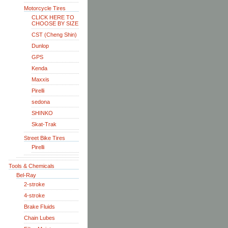
Motorcycle Tires
CLICK HERE TO
CHOOSE BY SIZE
CST (Cheng Shin)
Dunlop
GPS
Kenda
Maxxis
Pirelli
sedona
SHINKO
Skat-Trak
Street Bike Tires
Pirelli
Tools & Chemicals
Bel-Ray
2-stroke
4-stroke
Brake Fluids
Chain Lubes