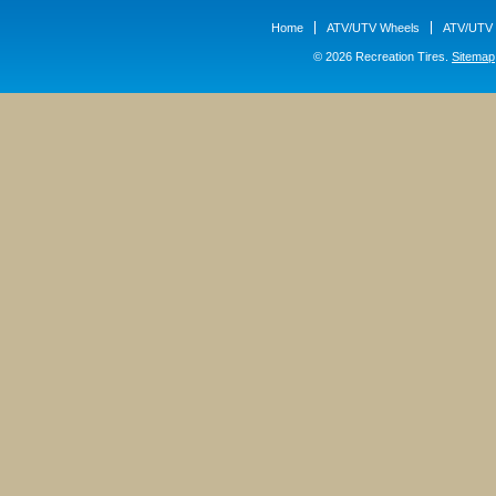
Home
ATV/UTV Wheels
ATV/UTV 
© 2026 Recreation Tires.
Sitemap