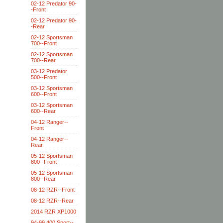
02-12 Predator 90-
-Front
02-12 Predator 90-
-Rear
02-12 Sportsman
700--Front
02-12 Sportsman
700--Rear
03-12 Predator
500--Front
03-12 Sportsman
600--Front
03-12 Sportsman
600--Rear
04-12 Ranger--
Front
04-12 Ranger--
Rear
05-12 Sportsman
800--Front
05-12 Sportsman
800--Rear
08-12 RZR--Front
08-12 RZR--Rear
2014 RZR XP1000
94-99 400 Sport--