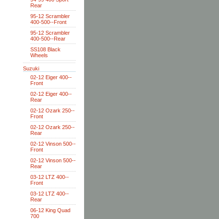
Rear
95-12 Scrambler
400-500--Front
95-12 Scrambler
400-500--Rear
SS108 Black
Wheels
Suzuki
02-12 Eiger 400--
Front
02-12 Eiger 400--
Rear
02-12 Ozark 250--
Front
02-12 Ozark 250--
Rear
02-12 Vinson 500--
Front
02-12 Vinson 500--
Rear
03-12 LTZ 400--
Front
03-12 LTZ 400--
Rear
06-12 King Quad
700