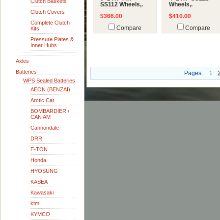
Clutch Baskets
SS112 Wheels,.
Wheels,.
Clutch Covers
$366.00
$410.00
Complete Clutch
Compare
Compare
Kits
Pressure Plates &
Inner Hubs
Axles
Batteries
Pages:
1
WPS Sealed Batteries
AEON (BENZAI)
Arctic Cat
BOMBARDIER /
CAN AM
Cannondale
DRR
E-TON
Honda
HYOSUNG
KASEA
Kawasaki
ktm
KYMCO