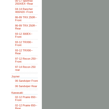
00-17 Sportrax
250X/EX--Rear
04-14 Rancher
400/420--Front
86-89 TRX 250R--
Front
86-89 TRX 250R--
Rear
93-12 300EX--
Front
93-12 TRX90--
Front
93-12 TRX90--
Rear
97-12 Recon 250--
Front
97-14 Recon 250
rear
Joyner
06 Sandviper Front
06 Sandviper Rear
Kawasaki
02-12 Prairie 650--
Front
02-12 Prairie 650--
Rear