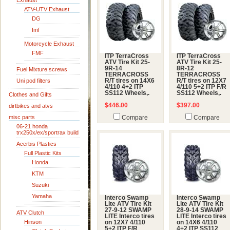
Exhaust
ATV-UTV Exhaust
DG
fmf
Motorcycle Exhaust
FMF
ITP TerraCross
ITP TerraCross
ATV Tire Kit 25-
ATV Tire Kit 25-
9R-14
8R-12
Fuel Mixture screws
TERRACROSS
TERRACROSS
Uni pod filters
R/T tires on 14X6
R/T tires on 12X7
4/110 4+2 ITP
4/110 5+2 ITP F/R
SS112 Wheels,.
SS112 Wheels,.
Clothes and Gifts
$446.00
$397.00
dirtbikes and atvs
misc parts
Compare
Compare
06-21 honda
trx250x/ex/sportrax build
Acerbis Plastics
Full Plastic Kits
Honda
KTM
Suzuki
Yamaha
Interco Swamp
Interco Swamp
Lite ATV Tire Kit
Lite ATV Tire Kit
27-9-12 SWAMP
28-9-14 SWAMP
ATV Clutch
LITE Interco tires
LITE Interco tires
Hinson
on 12X7 4/110
on 14X6 4/110
5+2 ITP F/R
4+2 ITP SS112