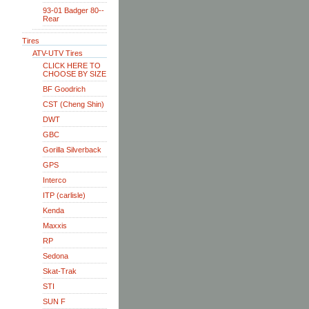
93-01 Badger 80--
Rear
Tires
ATV-UTV Tires
CLICK HERE TO
CHOOSE BY SIZE
BF Goodrich
CST (Cheng Shin)
DWT
GBC
Gorilla Silverback
GPS
Interco
ITP (carlisle)
Kenda
Maxxis
RP
Sedona
Skat-Trak
STI
SUN F