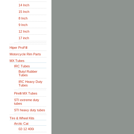
14 Inch
15 Inch
8 Inch
9 Inch
12 Inch
17 inch
Hiper ProFill
Motorcycle Rim Parts
MX Tubes
IRC Tubes
Butyl Rubber
Tubes
IRC Heavy Duty
Tubes
Pirelli MX Tubes
STI extreme duty
tubes
STI heavy duty tubes
Tire & Wheel Kits
Arctic Cat
02-12 400i