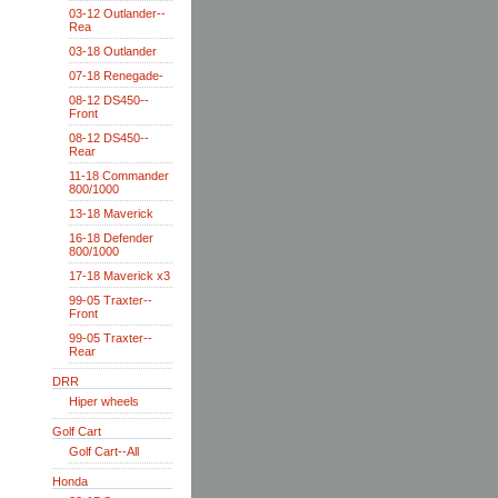
03-12 Outlander--
Rea
03-18 Outlander
07-18 Renegade-
08-12 DS450--
Front
08-12 DS450--
Rear
11-18 Commander
800/1000
13-18 Maverick
16-18 Defender
800/1000
17-18 Maverick x3
99-05 Traxter--
Front
99-05 Traxter--
Rear
DRR
Hiper wheels
Golf Cart
Golf Cart--All
Honda