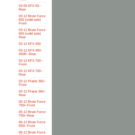
03-05 KFX 50--
Rear
03-12 Brute Force
650 (solid axle)
Front
03-12 Brute Force
650 (solid axle)
Rear
03-12 KFX 400
03-12 KFX 400-
450R--Rear
03-12 KFX 700--
Front
03-12 KFX 700--
Rear
03-12 Prairie 360--
Front
03-12 Prairie 360--
Rear
05-12 Brute Force
750i--Front
05-12 Brute Force
750i--Rear
06-12 Brute Force
650i--Front
06-12 Brute Force