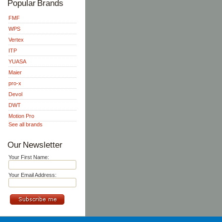
Popular Brands
FMF
WPS
Vertex
ITP
YUASA
Maier
pro-x
Devol
DWT
Motion Pro
See all brands
Our Newsletter
Your First Name:
Your Email Address: