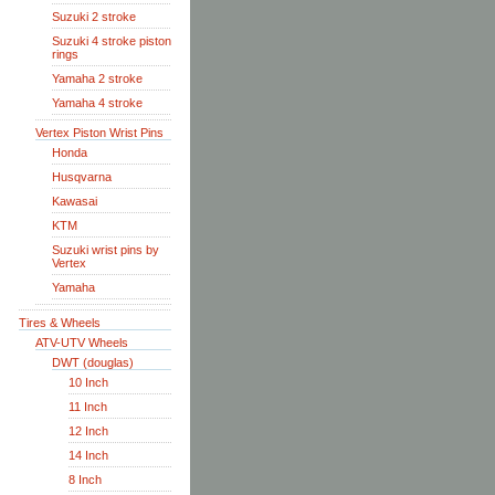
Suzuki 2 stroke
Suzuki 4 stroke piston
rings
Yamaha 2 stroke
Yamaha 4 stroke
Vertex Piston Wrist Pins
Honda
Husqvarna
Kawasai
KTM
Suzuki wrist pins by
Vertex
Yamaha
Tires & Wheels
ATV-UTV Wheels
DWT (douglas)
10 Inch
11 Inch
12 Inch
14 Inch
8 Inch