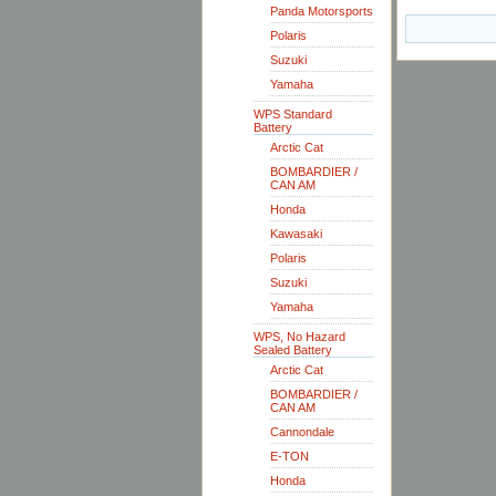
Panda Motorsports
Polaris
Suzuki
Yamaha
WPS Standard
Battery
Arctic Cat
BOMBARDIER /
CAN AM
Honda
Kawasaki
Polaris
Suzuki
Yamaha
WPS, No Hazard
Sealed Battery
Arctic Cat
BOMBARDIER /
CAN AM
Cannondale
E-TON
Honda