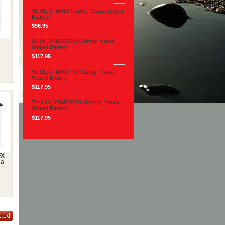
01-05, YFM660 Raptor, Yuasa Sealed
Battery
$96.95
02-08, YFM660FW Grizzly, Yuasa
Sealed Battery
$117.95
98-01, YFM600FW Grizzly, Yuasa
Sealed Battery
$117.95
Thru 13, YFM550FG Grizzly, Yuasa
Sealed Battery
$117.95
FX
sa