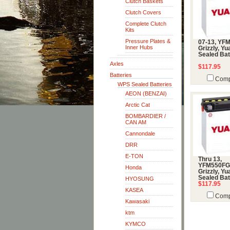
Clutch Baskets
Clutch Covers
Complete Clutch
Kits
Pressure Plates &
07-13, YF
Inner Hubs
Grizzly, Y
Sealed Bat
Axles
$117.95
Batteries
Comp
WPS Sealed Batteries
AEON (BENZAI)
Arctic Cat
BOMBARDIER /
CAN AM
Cannondale
DRR
E-TON
Thru 13,
YFM550FG
Honda
Grizzly, Y
Sealed Bat
HYOSUNG
$117.95
KASEA
Comp
Kawasaki
ktm
KYMCO