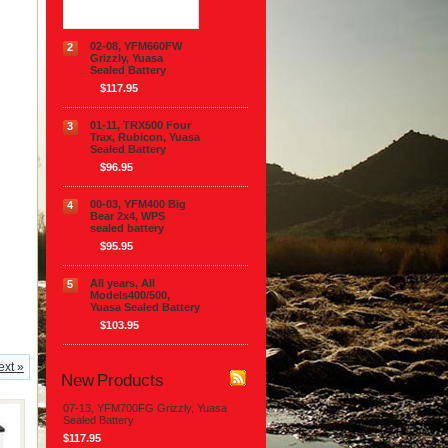
02-08, YFM660FW
2
Grizzly, Yuasa
Sealed Battery
$117.95
01-11, TRX500 Four
3
Trax, Rubicon, Yuasa
Sealed Battery
$96.95
00-03, YFM400 Big
4
Bear 2x4, WPS
sealed battery
$95.95
All years, All
5
Models400/500,
Yuasa Sealed Battery
$103.95
ext »
New Products
07-13, YFM700FG Grizzly, Yuasa
Sealed Battery
$117.95