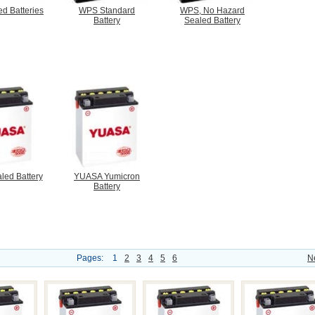
d Batteries
WPS Standard
WPS, No Hazard
Battery
Sealed Battery
led Battery
YUASA Yumicron
Battery
Pages:
1
2
3
4
5
6
N