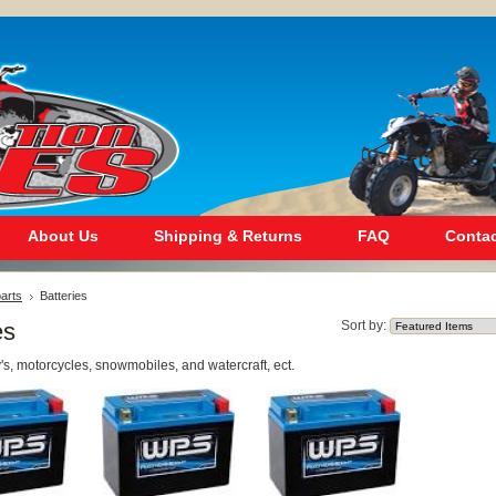
About Us
Shipping & Returns
FAQ
Contac
arts
Batteries
es
Sort by:
tv's, motorcycles, snowmobiles, and watercraft, ect.