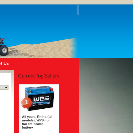
t Us
Current Top Sellers
1
All years, Rhino (all
models), WPS no
hazard sealed
battery
$163.95