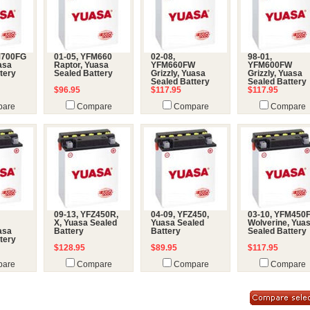
M700FG
01-05, YFM660
02-08,
98-01,
uasa
Raptor, Yuasa
YFM660FW
YFM600FW
tery
Sealed Battery
Grizzly, Yuasa
Grizzly, Yuasa
Sealed Battery
Sealed Battery
$96.95
$117.95
$117.95
are
Compare
Compare
Compare
09-13, YFZ450R,
04-09, YFZ450,
03-10, YFM450
X, Yuasa Sealed
Yuasa Sealed
Wolverine, Yua
uasa
Battery
Battery
Sealed Battery
tery
$128.95
$89.95
$117.95
are
Compare
Compare
Compare