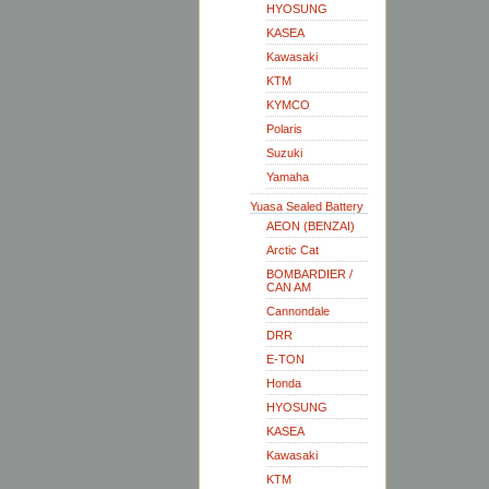
HYOSUNG
KASEA
Kawasaki
KTM
KYMCO
Polaris
Suzuki
Yamaha
Yuasa Sealed Battery
AEON (BENZAI)
Arctic Cat
BOMBARDIER /
CAN AM
Cannondale
DRR
E-TON
Honda
HYOSUNG
KASEA
Kawasaki
KTM