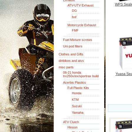
Exhaust
WPS Seale
ATV-UTV Exhaust
DG
fmf
Motorcycle Exhaust
FMF
Fuel Mixture screws
Uni pod filters
Clothes and Gifts
dirtbikes and atvs
misc parts
06-21 honda
Yuasa Sea
trx250x/ex/sportrax build
Acerbis Plastics
Full Plastic Kits
Honda
KTM
Suzuki
Yamaha
ATV Clutch
Hinson