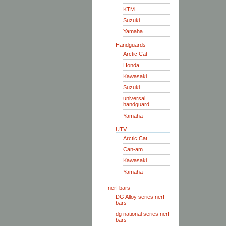
KTM
Suzuki
Yamaha
Handguards
Arctic Cat
Honda
Kawasaki
Suzuki
universal
handguard
Yamaha
UTV
Arctic Cat
Can-am
Kawasaki
Yamaha
nerf bars
DG Alloy series nerf
bars
dg national series nerf
bars