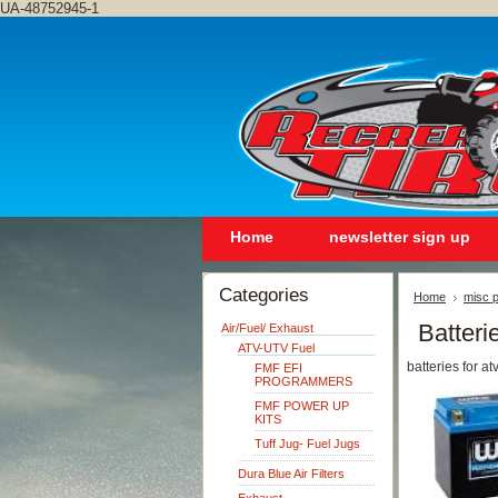
UA-48752945-1
Home
newsletter sign up
Categories
Home
misc p
Batteri
Air/Fuel/ Exhaust
ATV-UTV Fuel
batteries for a
FMF EFI
PROGRAMMERS
FMF POWER UP
KITS
Tuff Jug- Fuel Jugs
Dura Blue Air Filters