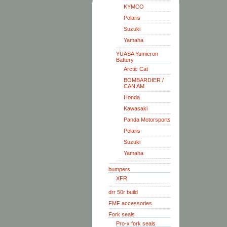
KYMCO
Polaris
Suzuki
Yamaha
YUASA Yumicron
Battery
Arctic Cat
BOMBARDIER /
CAN AM
Honda
Kawasaki
Panda Motorsports
Polaris
Suzuki
Yamaha
bumpers
XFR
drr 50r build
FMF accessories
Fork seals
Pro-x fork seals