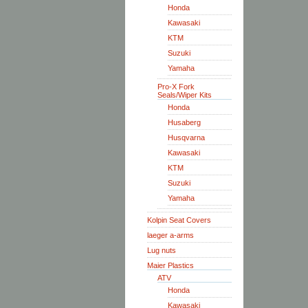
Honda
Kawasaki
KTM
Suzuki
Yamaha
Pro-X Fork
Seals/Wiper Kits
Honda
Husaberg
Husqvarna
Kawasaki
KTM
Suzuki
Yamaha
Kolpin Seat Covers
laeger a-arms
Lug nuts
Maier Plastics
ATV
Honda
Kawasaki