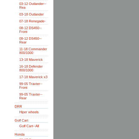
03-12 Outlander--
Rea
03-18 Outlander
07-18 Renegade-
08-12 DS450--
Front
08-12 DS450--
Rear
11-18 Commander
800/1000
13-18 Maverick
16-18 Defender
800/1000
17-18 Maverick x3
99-05 Traxter--
Front
99-05 Traxter--
Rear
DRR
Hiper wheels
Golf Cart
Golf Cart--All
Honda