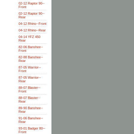
02-12 Raptor 90--
Front
02-12 Raptor 90--
Rear
04-12 Rhino--Front
04-12 Rhino--Rear
04-14 YFZ 450
Rear
82-06 Banshee--
Front
82-88 Banshee--
Rear
87-05 Warrior--
Front
87-05 Warrior--
Rear
88-07 Blaster--
Front
88-07 Blaster--
Rear
89-90 Banshee--
Rear
91-06 Banshee--
Rear
93-01 Badger 80--
Front