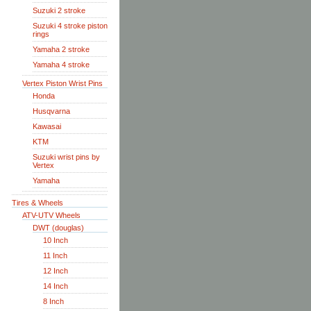
Suzuki 2 stroke
Suzuki 4 stroke piston
rings
Yamaha 2 stroke
Yamaha 4 stroke
Vertex Piston Wrist Pins
Honda
Husqvarna
Kawasai
KTM
Suzuki wrist pins by
Vertex
Yamaha
Tires & Wheels
ATV-UTV Wheels
DWT (douglas)
10 Inch
11 Inch
12 Inch
14 Inch
8 Inch