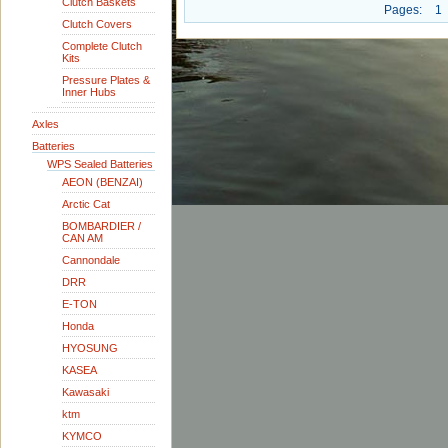
Clutch Baskets
Pages:
1
Clutch Covers
Complete Clutch
Kits
Pressure Plates &
Inner Hubs
Axles
Batteries
WPS Sealed Batteries
AEON (BENZAI)
Arctic Cat
BOMBARDIER /
CAN AM
Cannondale
DRR
E-TON
Honda
HYOSUNG
KASEA
Kawasaki
ktm
KYMCO