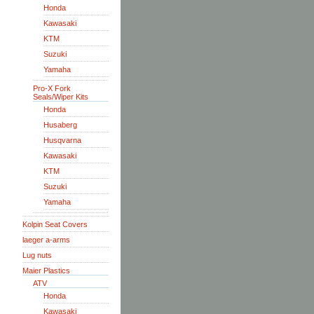
Honda
Kawasaki
KTM
Suzuki
Yamaha
Pro-X Fork
Seals/Wiper Kits
Honda
Husaberg
Husqvarna
Kawasaki
KTM
Suzuki
Yamaha
Kolpin Seat Covers
laeger a-arms
Lug nuts
Maier Plastics
ATV
Honda
Kawasaki