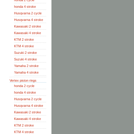
honda 2 cycle
honda 4 stroke
Husqvarna 2 cycle
Husqvarna 4 stroke
Kawasaki 2 stroke
Kawasaki 4 stroke
KTM 2 stroke
KTM 4 stroke
Suzuki 2 stroke
Suzuki 4 stroke
Yamaha 2 stroke
Yamaha 4 stroke
Vertex piston rings
honda 2 cycle
honda 4 stroke
Husqvarna 2 cycle
Husqvarna 4 stroke
Kawasaki 2 stroke
Kawasaki 4 stroke
KTM 2 stroke
KTM 4 stroke