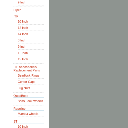
9 Inch
Hiper
ITP
10 Inch
12 Inch
14 Inch
8 Inch
9 Inch
11 Inch
15 Inch
ITP Accessories/
Replacement Parts
Beadlock Rings
Center Caps
Lug Nuts
QuadBoss
Boss Lock wheels
Raceline
Mamba wheels
STI
10 Inch