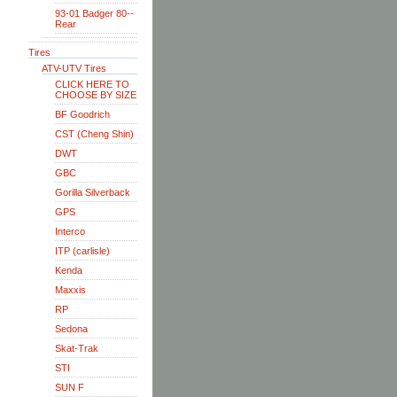
93-01 Badger 80--
Rear
Tires
ATV-UTV Tires
CLICK HERE TO
CHOOSE BY SIZE
BF Goodrich
CST (Cheng Shin)
DWT
GBC
Gorilla Silverback
GPS
Interco
ITP (carlisle)
Kenda
Maxxis
RP
Sedona
Skat-Trak
STI
SUN F