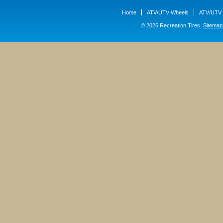
Home
ATV/UTV Wheels
ATV/UTV 
© 2026 Recreation Tires.
Sitemap