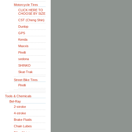
Motorcycle Tires
CLICK HERE TO
CHOOSE BY SIZE
CST (Cheng Shin)
Dunlop
GPS
Kenda
Maxxis
Pirelli
sedona
SHINKO
Skat-Trak
Street Bike Tires
Pirelli
Tools & Chemicals
Bel-Ray
2-stroke
4-stroke
Brake Fluids
Chain Lubes