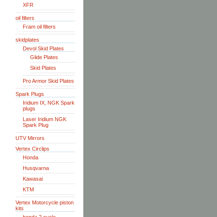
XFR
oil filters
Fram oil filters
skidplates
Devol Skid Plates
Glide Plates
Skid Plates
Pro Armor Skid Plates
Spark Plugs
Iridium IX, NGK Spark
plugs
Laser Iridium NGK
Spark Plug
UTV Mirrors
Vertex Circlips
Honda
Husqvarna
Kawasai
KTM
Vertex Motorcycle piston
kits