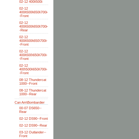
02-12 400i\500i
02-12
400i\500i\650i\700i-
-Front
02-12
400i\500i\650i\700i-
-Rear
02-12
400i\500i\650\700i-
-Front
02-12
400i\500\650i\700i-
-Front
02-12
400\500i\650i\700i-
-Front
08-12 Thundercat
1000--Front
08-12 Thundercat
1000--Rear
Can Am\Bombardier
00-07 DS650--
Rear
02-12 DS90--Front
02-12 DS90--Rear
03-12 Outlander--
Front