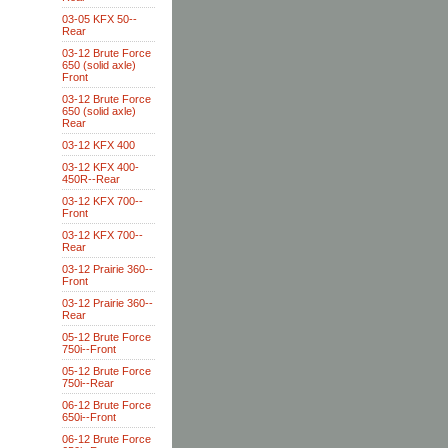
03-05 KFX 50--
Rear
03-12 Brute Force
650 (solid axle)
Front
03-12 Brute Force
650 (solid axle)
Rear
03-12 KFX 400
03-12 KFX 400-
450R--Rear
03-12 KFX 700--
Front
03-12 KFX 700--
Rear
03-12 Prairie 360--
Front
03-12 Prairie 360--
Rear
05-12 Brute Force
750i--Front
05-12 Brute Force
750i--Rear
06-12 Brute Force
650i--Front
06-12 Brute Force