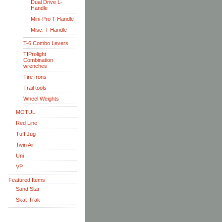
Dual Drive L-
Handle
Mini-Pro T-Handle
Misc. T-Handle
T-6 Combo Levers
TIProlight
Combination
wrenches
Tire Irons
Trail tools
Wheel Weights
MOTUL
Red Line
Tuff Jug
Twin Air
Uni
VP
Featured Items
Sand Star
Skat-Trak