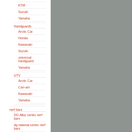
KTM
Suzuki
Yamaha
Handguards
Arctic Cat
Honda
Kawasaki
Suzuki
universal
handguard
Yamaha
UTV
Arctic Cat
Can-am
Kawasaki
Yamaha
nerf bars
DG Alloy series nerf
bars
dg national series nerf
bars