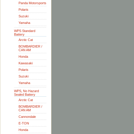
Panda Motorsports
Polaris
Suzuki
Yamaha
WPS Standard
Battery
Arctic Cat
BOMBARDIER /
CAN AM
Honda
Kawasaki
Polaris
Suzuki
Yamaha
WPS, No Hazard
Sealed Battery
Arctic Cat
BOMBARDIER /
CAN AM
Cannondale
E-TON
Honda