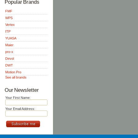
Popular Brands
FMF
WPS
Vertex
ITP
YUASA
Maier
pro-x
Devol
DWT
Motion Pro
See all brands
Our Newsletter
Your First Name:
Your Email Address: