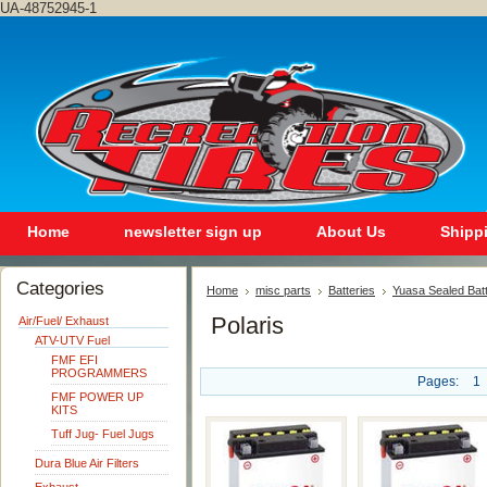
UA-48752945-1
Home
newsletter sign up
About Us
Shipp
Categories
Home
misc parts
Batteries
Yuasa Sealed Bat
Polaris
Air/Fuel/ Exhaust
ATV-UTV Fuel
FMF EFI
PROGRAMMERS
Pages:
1
FMF POWER UP
KITS
Tuff Jug- Fuel Jugs
Dura Blue Air Filters