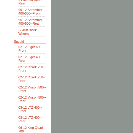
Rear
95-12 Scrambler
400-500--Front
95-12 Scrambler
400-500--Rear
SS108 Black
Wheels
Suzuki
02-12 Eiger 400--
Front
02-12 Eiger 400--
Rear
02-12 Ozark 250--
Front
02-12 Ozark 250--
Rear
02-12 Vinson 500--
Front
02-12 Vinson 500--
Rear
03-12 LTZ 400--
Front
03-12 LTZ 400--
Rear
06-12 King Quad
700