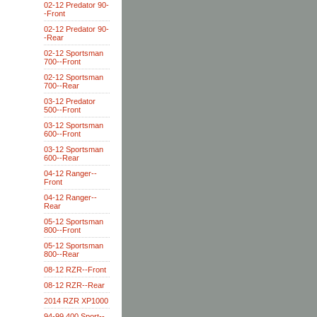
02-12 Predator 90-
-Front
02-12 Predator 90-
-Rear
02-12 Sportsman
700--Front
02-12 Sportsman
700--Rear
03-12 Predator
500--Front
03-12 Sportsman
600--Front
03-12 Sportsman
600--Rear
04-12 Ranger--
Front
04-12 Ranger--
Rear
05-12 Sportsman
800--Front
05-12 Sportsman
800--Rear
08-12 RZR--Front
08-12 RZR--Rear
2014 RZR XP1000
94-99 400 Sport--