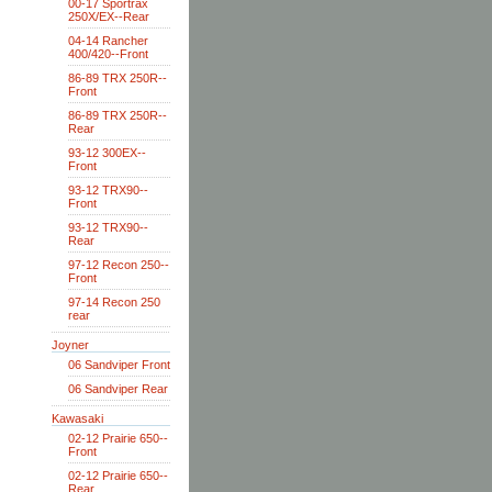
00-17 Sportrax
250X/EX--Rear
04-14 Rancher
400/420--Front
86-89 TRX 250R--
Front
86-89 TRX 250R--
Rear
93-12 300EX--
Front
93-12 TRX90--
Front
93-12 TRX90--
Rear
97-12 Recon 250--
Front
97-14 Recon 250
rear
Joyner
06 Sandviper Front
06 Sandviper Rear
Kawasaki
02-12 Prairie 650--
Front
02-12 Prairie 650--
Rear