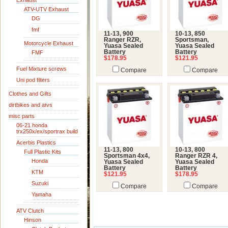
Exhaust
ATV-UTV Exhaust
DG
fmf
11-13, 900
10-13, 850
Ranger RZR,
Sportsman,
Motorcycle Exhaust
Yuasa Sealed
Yuasa Sealed
Battery
Battery
FMF
$178.95
$121.95
Fuel Mixture screws
Compare
Compare
Uni pod filters
Clothes and Gifts
dirtbikes and atvs
misc parts
06-21 honda
trx250x/ex/sportrax build
Acerbis Plastics
11-13, 800
10-13, 800
Full Plastic Kits
Sportsman 4x4,
Ranger RZR 4,
Honda
Yuasa Sealed
Yuasa Sealed
Battery
Battery
KTM
$121.95
$178.95
Suzuki
Compare
Compare
Yamaha
ATV Clutch
Hinson