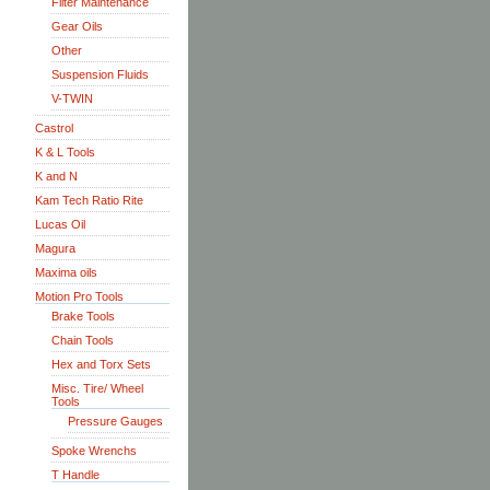
Filter Maintenance
Gear Oils
Other
Suspension Fluids
V-TWIN
Castrol
K & L Tools
K and N
Kam Tech Ratio Rite
Lucas Oil
Magura
Maxima oils
Motion Pro Tools
Brake Tools
Chain Tools
Hex and Torx Sets
Misc. Tire/ Wheel
Tools
Pressure Gauges
Spoke Wrenchs
T Handle