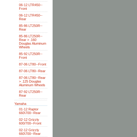
06-12 LTR450--
Front
06-12 LTR450--
Rear
85-86 LT250R--
Rear
85-86 LT250R--
Rear > .160
Douglas Aluminum
Wheels
85-92 LT250R--
Front
87-06 LT80--Front
87-06 LT80--Rear
87-06 LT80--Rear
> .125 Douglas
Aluminum Wheels
87-92 LT250R--
Rear
Yamaha
01-12 Raptor
660\700--Rear
02-12 Grizzly
600/700--Front
02-12 Grizzly
660\700--Rear