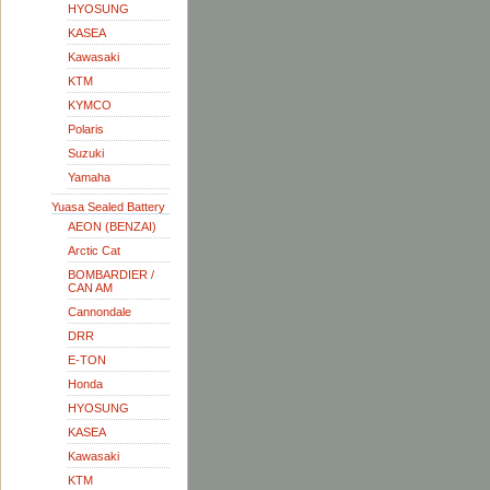
HYOSUNG
KASEA
Kawasaki
KTM
KYMCO
Polaris
Suzuki
Yamaha
Yuasa Sealed Battery
AEON (BENZAI)
Arctic Cat
BOMBARDIER /
CAN AM
Cannondale
DRR
E-TON
Honda
HYOSUNG
KASEA
Kawasaki
KTM