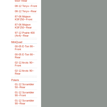
650i--Rear
08-12 Teryx--Front
08-12 Teryx--Rear
87-06 Mojave
KSF250--Front
87-06 Mojave
KSF250--Rear
97-12 Prairie 400
(4x4)--Rear
MiniQuad
00-05 E-Ton 90--
Front
00-05 E-Ton 90--
Rear
02-12 Arctic 90--
Front
02-12 Arctic 90--
Rear
Polaris
01-12 Scrambler
50--Rear
01-12 Scrambler
90--Front
01-12 Scrambler
90--Rear