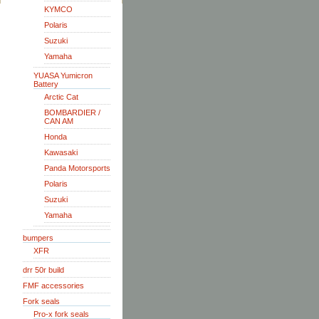
KYMCO
Polaris
Suzuki
Yamaha
YUASA Yumicron
Battery
Arctic Cat
BOMBARDIER /
CAN AM
Honda
Kawasaki
Panda Motorsports
Polaris
Suzuki
Yamaha
bumpers
XFR
drr 50r build
FMF accessories
Fork seals
Pro-x fork seals