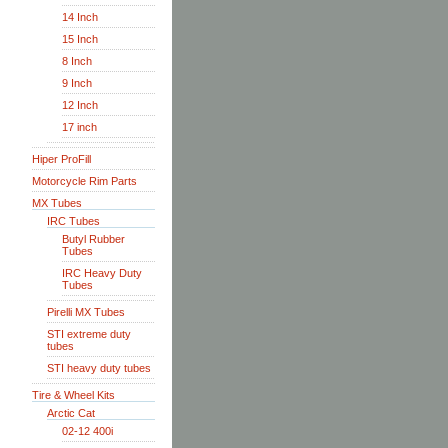
14 Inch
15 Inch
8 Inch
9 Inch
12 Inch
17 inch
Hiper ProFill
Motorcycle Rim Parts
MX Tubes
IRC Tubes
Butyl Rubber
Tubes
IRC Heavy Duty
Tubes
Pirelli MX Tubes
STI extreme duty
tubes
STI heavy duty tubes
Tire & Wheel Kits
Arctic Cat
02-12 400i