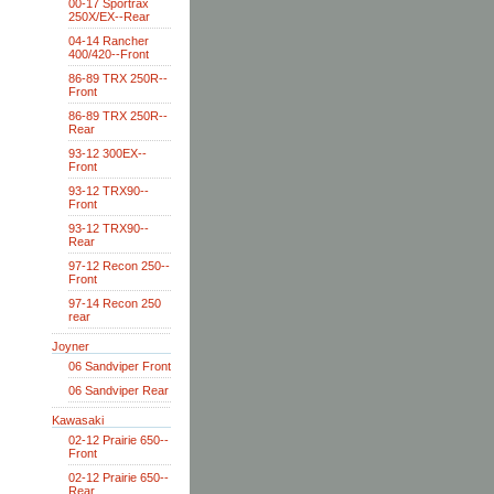
00-17 Sportrax
250X/EX--Rear
04-14 Rancher
400/420--Front
86-89 TRX 250R--
Front
86-89 TRX 250R--
Rear
93-12 300EX--
Front
93-12 TRX90--
Front
93-12 TRX90--
Rear
97-12 Recon 250--
Front
97-14 Recon 250
rear
Joyner
06 Sandviper Front
06 Sandviper Rear
Kawasaki
02-12 Prairie 650--
Front
02-12 Prairie 650--
Rear