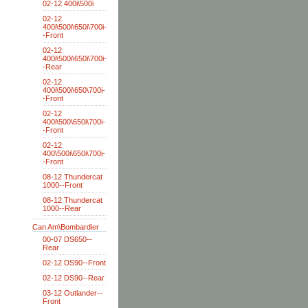
02-12 400i\500i
02-12
400i\500i\650i\700i-
-Front
02-12
400i\500i\650i\700i-
-Rear
02-12
400i\500i\650\700i-
-Front
02-12
400i\500\650i\700i-
-Front
02-12
400\500i\650i\700i-
-Front
08-12 Thundercat
1000--Front
08-12 Thundercat
1000--Rear
Can Am\Bombardier
00-07 DS650--
Rear
02-12 DS90--Front
02-12 DS90--Rear
03-12 Outlander--
Front