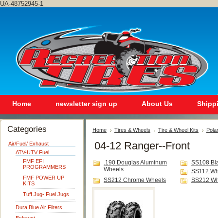
UA-48752945-1
Home
newsletter sign up
About Us
Shipp
Categories
Home
Tires & Wheels
Tire & Wheel Kits
Polar
04-12 Ranger--Front
Air/Fuel/ Exhaust
ATV-UTV Fuel
FMF EFI
.190 Douglas Aluminum
SS108 Bl
PROGRAMMERS
Wheels
SS112 Wh
FMF POWER UP
SS212 Chrome Wheels
SS212 Wh
KITS
Tuff Jug- Fuel Jugs
Dura Blue Air Filters