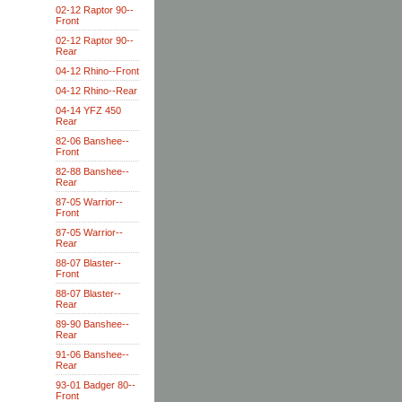
02-12 Raptor 90--
Front
02-12 Raptor 90--
Rear
04-12 Rhino--Front
04-12 Rhino--Rear
04-14 YFZ 450
Rear
82-06 Banshee--
Front
82-88 Banshee--
Rear
87-05 Warrior--
Front
87-05 Warrior--
Rear
88-07 Blaster--
Front
88-07 Blaster--
Rear
89-90 Banshee--
Rear
91-06 Banshee--
Rear
93-01 Badger 80--
Front