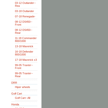
03-12 Outlander--
Rea
03-18 Outlander
07-18 Renegade-
08-12 DS450--
Front
08-12 DS450--
Rear
11-18 Commander
800/1000
13-18 Maverick
16-18 Defender
800/1000
17-18 Maverick x3
99-05 Traxter--
Front
99-05 Traxter--
Rear
DRR
Hiper wheels
Golf Cart
Golf Cart--All
Honda