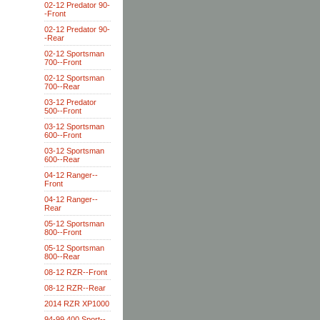
02-12 Predator 90-
-Front
02-12 Predator 90-
-Rear
02-12 Sportsman
700--Front
02-12 Sportsman
700--Rear
03-12 Predator
500--Front
03-12 Sportsman
600--Front
03-12 Sportsman
600--Rear
04-12 Ranger--
Front
04-12 Ranger--
Rear
05-12 Sportsman
800--Front
05-12 Sportsman
800--Rear
08-12 RZR--Front
08-12 RZR--Rear
2014 RZR XP1000
94-99 400 Sport--