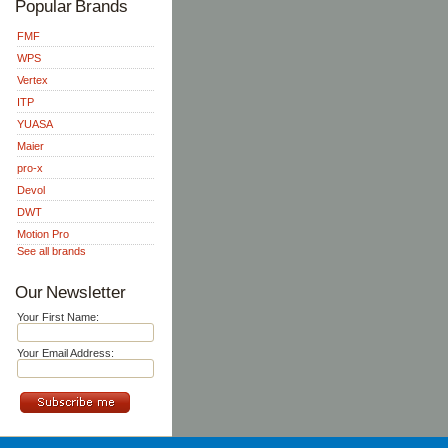
Popular Brands
FMF
WPS
Vertex
ITP
YUASA
Maier
pro-x
Devol
DWT
Motion Pro
See all brands
Our Newsletter
Your First Name:
Your Email Address: