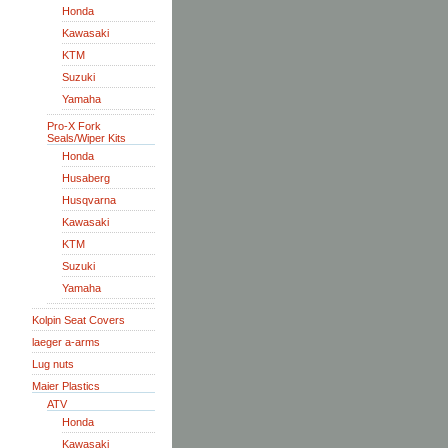
Honda
Kawasaki
KTM
Suzuki
Yamaha
Pro-X Fork
Seals/Wiper Kits
Honda
Husaberg
Husqvarna
Kawasaki
KTM
Suzuki
Yamaha
Kolpin Seat Covers
laeger a-arms
Lug nuts
Maier Plastics
ATV
Honda
Kawasaki