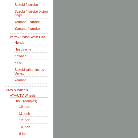
Suzuki 2 stroke
Suzuki 4 stroke piston
rings
Yamaha 2 stroke
Yamaha 4 stroke
Vertex Piston Wrist Pins
Honda
Husqvarna
Kawasai
KTM
Suzuki wrist pins by
Vertex
Yamaha
Tires & Wheels
ATV-UTV Wheels
DWT (douglas)
10 Inch
11 Inch
12 Inch
14 Inch
8 Inch