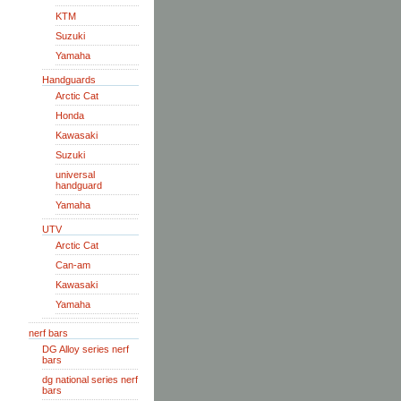
KTM
Suzuki
Yamaha
Handguards
Arctic Cat
Honda
Kawasaki
Suzuki
universal
handguard
Yamaha
UTV
Arctic Cat
Can-am
Kawasaki
Yamaha
nerf bars
DG Alloy series nerf
bars
dg national series nerf
bars