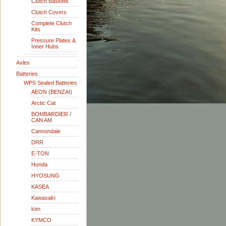
Clutch Baskets
Clutch Covers
Complete Clutch
Kits
Pressure Plates &
Inner Hubs
Axles
Batteries
WPS Sealed Batteries
AEON (BENZAI)
Arctic Cat
BOMBARDIER /
CAN AM
Cannondale
DRR
E-TON
Honda
HYOSUNG
KASEA
Kawasaki
ktm
KYMCO