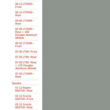
06-12 LTR450--
Front
06-12 LTR450--
Rear
85-86 LT250R--
Rear
85-86 LT250R--
Rear > .160
Douglas Aluminum
Wheels
85-92 LT250R--
Front
87-06 LT80--Front
87-06 LT80--Rear
87-06 LT80--Rear
> .125 Douglas
Aluminum Wheels
87-92 LT250R--
Rear
Yamaha
01-12 Raptor
660\700--Rear
02-12 Grizzly
600/700--Front
02-12 Grizzly
660\700--Rear