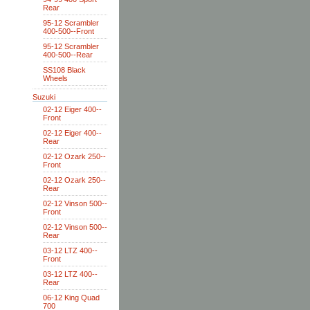
Rear
95-12 Scrambler
400-500--Front
95-12 Scrambler
400-500--Rear
SS108 Black
Wheels
Suzuki
02-12 Eiger 400--
Front
02-12 Eiger 400--
Rear
02-12 Ozark 250--
Front
02-12 Ozark 250--
Rear
02-12 Vinson 500--
Front
02-12 Vinson 500--
Rear
03-12 LTZ 400--
Front
03-12 LTZ 400--
Rear
06-12 King Quad
700