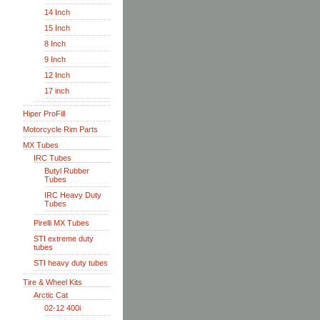
14 Inch
15 Inch
8 Inch
9 Inch
12 Inch
17 inch
Hiper ProFill
Motorcycle Rim Parts
MX Tubes
IRC Tubes
Butyl Rubber
Tubes
IRC Heavy Duty
Tubes
Pirelli MX Tubes
STI extreme duty
tubes
STI heavy duty tubes
Tire & Wheel Kits
Arctic Cat
02-12 400i