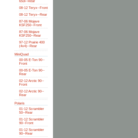
650i--Rear
08-12 Teryx--Front
08-12 Teryx--Rear
87-06 Mojave
KSF250--Front
87-06 Mojave
KSF250--Rear
97-12 Prairie 400
(4x4)--Rear
MiniQuad
00-05 E-Ton 90--
Front
00-05 E-Ton 90--
Rear
02-12 Arctic 90--
Front
02-12 Arctic 90--
Rear
Polaris
01-12 Scrambler
50--Rear
01-12 Scrambler
90--Front
01-12 Scrambler
90--Rear