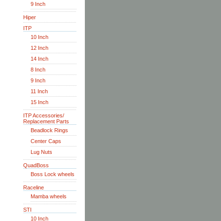
9 Inch
Hiper
ITP
10 Inch
12 Inch
14 Inch
8 Inch
9 Inch
11 Inch
15 Inch
ITP Accessories/
Replacement Parts
Beadlock Rings
Center Caps
Lug Nuts
QuadBoss
Boss Lock wheels
Raceline
Mamba wheels
STI
10 Inch