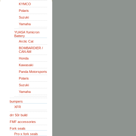
KYMCO
Polaris
Suzuki
Yamaha
YUASA Yumicron
Battery
Arctic Cat
BOMBARDIER /
CAN AM
Honda
Kawasaki
Panda Motorsports
Polaris
Suzuki
Yamaha
bumpers
XFR
drr 50r build
FMF accessories
Fork seals
Pro-x fork seals