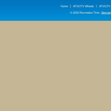
Home
ATV/UTV Wheels
ATV/UTV 
© 2026 Recreation Tires.
Sitemap