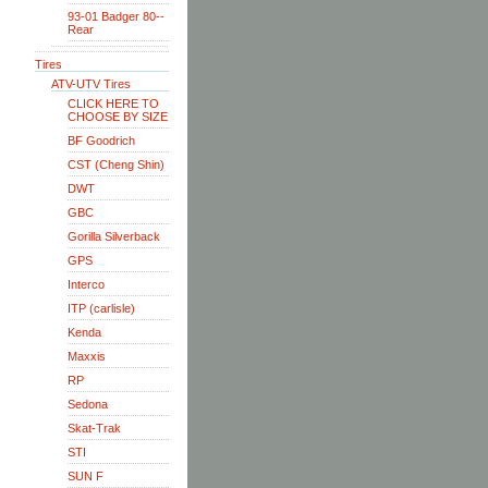
93-01 Badger 80--
Rear
Tires
ATV-UTV Tires
CLICK HERE TO
CHOOSE BY SIZE
BF Goodrich
CST (Cheng Shin)
DWT
GBC
Gorilla Silverback
GPS
Interco
ITP (carlisle)
Kenda
Maxxis
RP
Sedona
Skat-Trak
STI
SUN F