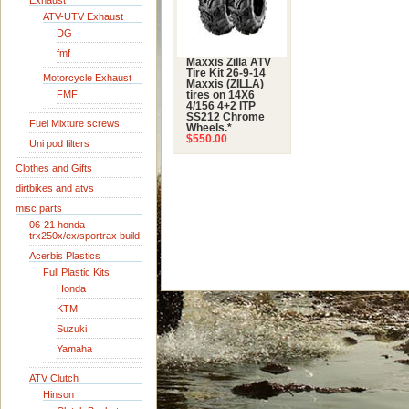
Exhaust
ATV-UTV Exhaust
DG
fmf
Maxxis Zilla ATV
Tire Kit 26-9-14
Motorcycle Exhaust
Maxxis (ZILLA)
FMF
tires on 14X6
4/156 4+2 ITP
SS212 Chrome
Fuel Mixture screws
Wheels.*
$550.00
Uni pod filters
Clothes and Gifts
dirtbikes and atvs
misc parts
06-21 honda
trx250x/ex/sportrax build
Acerbis Plastics
Full Plastic Kits
Honda
KTM
Suzuki
Yamaha
ATV Clutch
Hinson