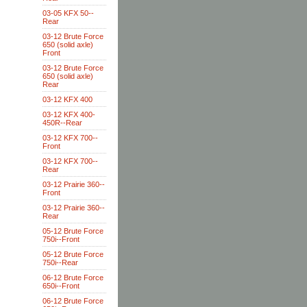
03-05 KFX 50--
Rear
03-12 Brute Force
650 (solid axle)
Front
03-12 Brute Force
650 (solid axle)
Rear
03-12 KFX 400
03-12 KFX 400-
450R--Rear
03-12 KFX 700--
Front
03-12 KFX 700--
Rear
03-12 Prairie 360--
Front
03-12 Prairie 360--
Rear
05-12 Brute Force
750i--Front
05-12 Brute Force
750i--Rear
06-12 Brute Force
650i--Front
06-12 Brute Force