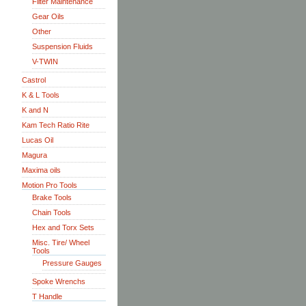
Filter Maintenance
Gear Oils
Other
Suspension Fluids
V-TWIN
Castrol
K & L Tools
K and N
Kam Tech Ratio Rite
Lucas Oil
Magura
Maxima oils
Motion Pro Tools
Brake Tools
Chain Tools
Hex and Torx Sets
Misc. Tire/ Wheel
Tools
Pressure Gauges
Spoke Wrenchs
T Handle