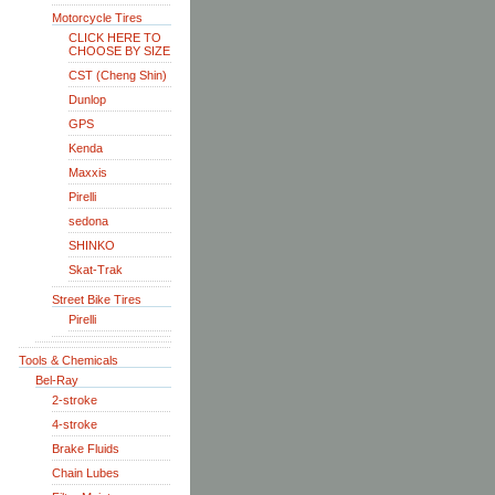
Motorcycle Tires
CLICK HERE TO
CHOOSE BY SIZE
CST (Cheng Shin)
Dunlop
GPS
Kenda
Maxxis
Pirelli
sedona
SHINKO
Skat-Trak
Street Bike Tires
Pirelli
Tools & Chemicals
Bel-Ray
2-stroke
4-stroke
Brake Fluids
Chain Lubes