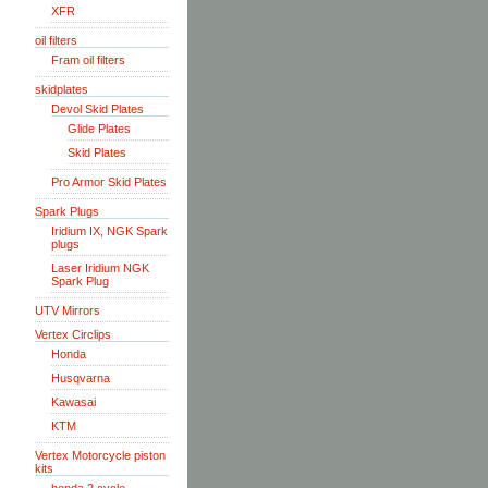
XFR
oil filters
Fram oil filters
skidplates
Devol Skid Plates
Glide Plates
Skid Plates
Pro Armor Skid Plates
Spark Plugs
Iridium IX, NGK Spark
plugs
Laser Iridium NGK
Spark Plug
UTV Mirrors
Vertex Circlips
Honda
Husqvarna
Kawasai
KTM
Vertex Motorcycle piston
kits