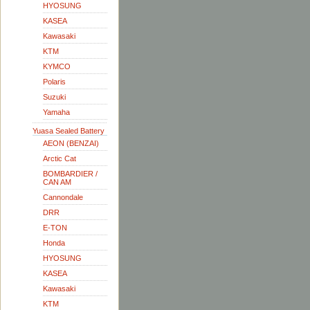
HYOSUNG
KASEA
Kawasaki
KTM
KYMCO
Polaris
Suzuki
Yamaha
Yuasa Sealed Battery
AEON (BENZAI)
Arctic Cat
BOMBARDIER /
CAN AM
Cannondale
DRR
E-TON
Honda
HYOSUNG
KASEA
Kawasaki
KTM