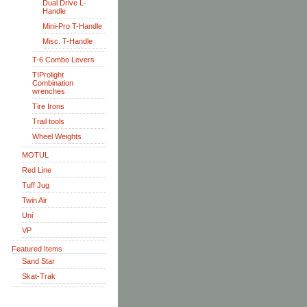
Dual Drive L-
Handle
Mini-Pro T-Handle
Misc. T-Handle
T-6 Combo Levers
TIProlight
Combination
wrenches
Tire Irons
Trail tools
Wheel Weights
MOTUL
Red Line
Tuff Jug
Twin Air
Uni
VP
Featured Items
Sand Star
Skat-Trak