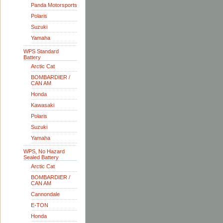
Panda Motorsports
Polaris
Suzuki
Yamaha
WPS Standard
Battery
Arctic Cat
BOMBARDIER /
CAN AM
Honda
Kawasaki
Polaris
Suzuki
Yamaha
WPS, No Hazard
Sealed Battery
Arctic Cat
BOMBARDIER /
CAN AM
Cannondale
E-TON
Honda