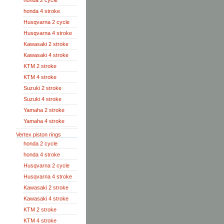
honda 2 cycle
honda 4 stroke
Husqvarna 2 cycle
Husqvarna 4 stroke
Kawasaki 2 stroke
Kawasaki 4 stroke
KTM 2 stroke
KTM 4 stroke
Suzuki 2 stroke
Suzuki 4 stroke
Yamaha 2 stroke
Yamaha 4 stroke
Vertex piston rings
honda 2 cycle
honda 4 stroke
Husqvarna 2 cycle
Husqvarna 4 stroke
Kawasaki 2 stroke
Kawasaki 4 stroke
KTM 2 stroke
KTM 4 stroke