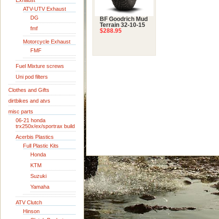
Exhaust
ATV-UTV Exhaust
DG
BF Goodrich Mud
Terrain 32-10-15
fmf
$288.95
Motorcycle Exhaust
FMF
Fuel Mixture screws
Uni pod filters
Clothes and Gifts
dirtbikes and atvs
misc parts
06-21 honda
trx250x/ex/sportrax build
Acerbis Plastics
Full Plastic Kits
Honda
KTM
Suzuki
Yamaha
ATV Clutch
Hinson