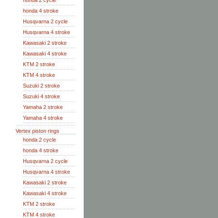
honda 2 cycle
honda 4 stroke
Husqvarna 2 cycle
Husqvarna 4 stroke
Kawasaki 2 stroke
Kawasaki 4 stroke
KTM 2 stroke
KTM 4 stroke
Suzuki 2 stroke
Suzuki 4 stroke
Yamaha 2 stroke
Yamaha 4 stroke
Vertex piston rings
honda 2 cycle
honda 4 stroke
Husqvarna 2 cycle
Husqvarna 4 stroke
Kawasaki 2 stroke
Kawasaki 4 stroke
KTM 2 stroke
KTM 4 stroke