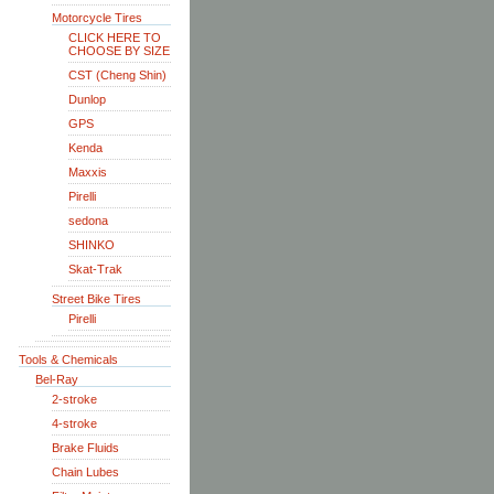
Motorcycle Tires
CLICK HERE TO
CHOOSE BY SIZE
CST (Cheng Shin)
Dunlop
GPS
Kenda
Maxxis
Pirelli
sedona
SHINKO
Skat-Trak
Street Bike Tires
Pirelli
Tools & Chemicals
Bel-Ray
2-stroke
4-stroke
Brake Fluids
Chain Lubes