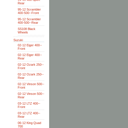
Rear
95-12 Scrambler
400-500--Front
95-12 Scrambler
400-500--Rear
SS108 Black
Wheels
Suzuki
02-12 Eiger 400--
Front
02-12 Eiger 400--
Rear
02-12 Ozark 250--
Front
02-12 Ozark 250--
Rear
02-12 Vinson 500--
Front
02-12 Vinson 500--
Rear
03-12 LTZ 400--
Front
03-12 LTZ 400--
Rear
06-12 King Quad
700