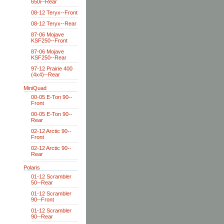
650i--Rear
08-12 Teryx--Front
08-12 Teryx--Rear
87-06 Mojave
KSF250--Front
87-06 Mojave
KSF250--Rear
97-12 Prairie 400
(4x4)--Rear
MiniQuad
00-05 E-Ton 90--
Front
00-05 E-Ton 90--
Rear
02-12 Arctic 90--
Front
02-12 Arctic 90--
Rear
Polaris
01-12 Scrambler
50--Rear
01-12 Scrambler
90--Front
01-12 Scrambler
90--Rear