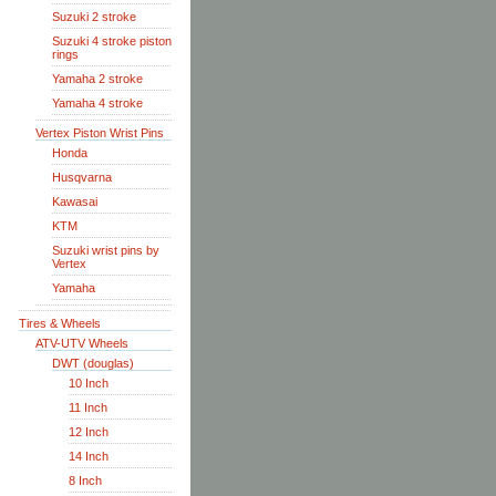
Suzuki 2 stroke
Suzuki 4 stroke piston
rings
Yamaha 2 stroke
Yamaha 4 stroke
Vertex Piston Wrist Pins
Honda
Husqvarna
Kawasai
KTM
Suzuki wrist pins by
Vertex
Yamaha
Tires & Wheels
ATV-UTV Wheels
DWT (douglas)
10 Inch
11 Inch
12 Inch
14 Inch
8 Inch