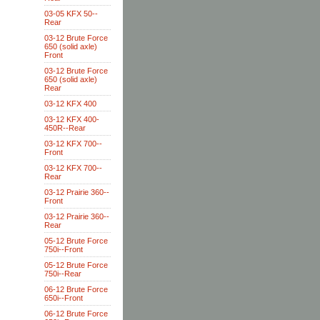
03-05 KFX 50--
Rear
03-12 Brute Force
650 (solid axle)
Front
03-12 Brute Force
650 (solid axle)
Rear
03-12 KFX 400
03-12 KFX 400-
450R--Rear
03-12 KFX 700--
Front
03-12 KFX 700--
Rear
03-12 Prairie 360--
Front
03-12 Prairie 360--
Rear
05-12 Brute Force
750i--Front
05-12 Brute Force
750i--Rear
06-12 Brute Force
650i--Front
06-12 Brute Force