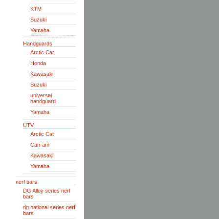
KTM
Suzuki
Yamaha
Handguards
Arctic Cat
Honda
Kawasaki
Suzuki
universal
handguard
Yamaha
UTV
Arctic Cat
Can-am
Kawasaki
Yamaha
nerf bars
DG Alloy series nerf
bars
dg national series nerf
bars