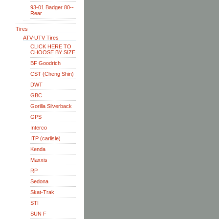
93-01 Badger 80--
Rear
Tires
ATV-UTV Tires
CLICK HERE TO
CHOOSE BY SIZE
BF Goodrich
CST (Cheng Shin)
DWT
GBC
Gorilla Silverback
GPS
Interco
ITP (carlisle)
Kenda
Maxxis
RP
Sedona
Skat-Trak
STI
SUN F