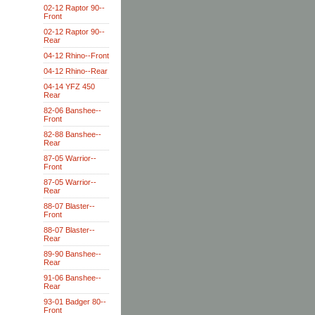
02-12 Raptor 90--
Front
02-12 Raptor 90--
Rear
04-12 Rhino--Front
04-12 Rhino--Rear
04-14 YFZ 450
Rear
82-06 Banshee--
Front
82-88 Banshee--
Rear
87-05 Warrior--
Front
87-05 Warrior--
Rear
88-07 Blaster--
Front
88-07 Blaster--
Rear
89-90 Banshee--
Rear
91-06 Banshee--
Rear
93-01 Badger 80--
Front