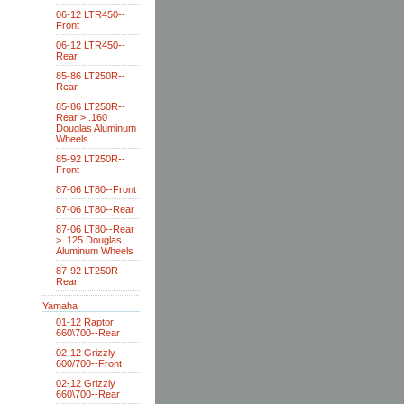
06-12 LTR450--
Front
06-12 LTR450--
Rear
85-86 LT250R--
Rear
85-86 LT250R--
Rear > .160
Douglas Aluminum
Wheels
85-92 LT250R--
Front
87-06 LT80--Front
87-06 LT80--Rear
87-06 LT80--Rear
> .125 Douglas
Aluminum Wheels
87-92 LT250R--
Rear
Yamaha
01-12 Raptor
660\700--Rear
02-12 Grizzly
600/700--Front
02-12 Grizzly
660\700--Rear