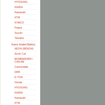
HYOSUNG
KASEA
Kawasaki
KTM
KYMCO
Polaris
Suzuki
Yamaha
Yuasa Sealed Battery
AEON (BENZAI)
Arctic Cat
BOMBARDIER /
CAN AM
Cannondale
DRR
E-TON
Honda
HYOSUNG
KASEA
Kawasaki
KTM