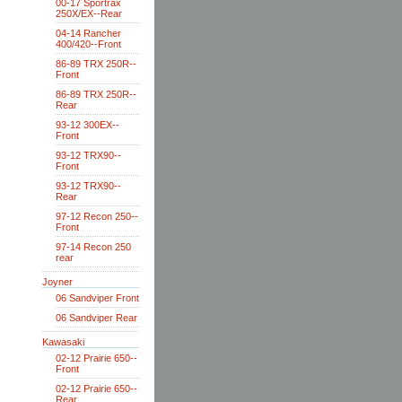
00-17 Sportrax
250X/EX--Rear
04-14 Rancher
400/420--Front
86-89 TRX 250R--
Front
86-89 TRX 250R--
Rear
93-12 300EX--
Front
93-12 TRX90--
Front
93-12 TRX90--
Rear
97-12 Recon 250--
Front
97-14 Recon 250
rear
Joyner
06 Sandviper Front
06 Sandviper Rear
Kawasaki
02-12 Prairie 650--
Front
02-12 Prairie 650--
Rear