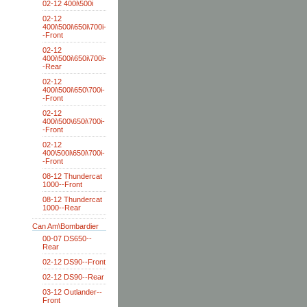
02-12 400i\500i
02-12
400i\500i\650i\700i-
-Front
02-12
400i\500i\650i\700i-
-Rear
02-12
400i\500i\650\700i-
-Front
02-12
400i\500\650i\700i-
-Front
02-12
400\500i\650i\700i-
-Front
08-12 Thundercat
1000--Front
08-12 Thundercat
1000--Rear
Can Am\Bombardier
00-07 DS650--
Rear
02-12 DS90--Front
02-12 DS90--Rear
03-12 Outlander--
Front