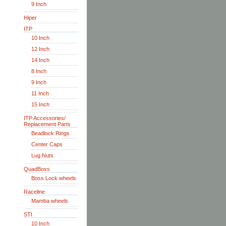
9 Inch
Hiper
ITP
10 Inch
12 Inch
14 Inch
8 Inch
9 Inch
11 Inch
15 Inch
ITP Accessories/
Replacement Parts
Beadlock Rings
Center Caps
Lug Nuts
QuadBoss
Boss Lock wheels
Raceline
Mamba wheels
STI
10 Inch