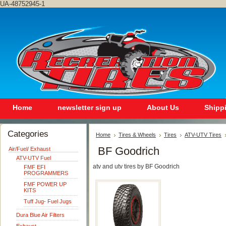
UA-48752945-1
Home
newsletter sign up
About Us
Shipp
Categories
Home
Tires & Wheels
Tires
ATV-UTV Tires
BF Goodrich
Air/Fuel/ Exhaust
ATV-UTV Fuel
atv and utv tires by BF Goodrich
FMF EFI
PROGRAMMERS
FMF POWER UP
KITS
Tuff Jug- Fuel Jugs
Dura Blue Air Filters