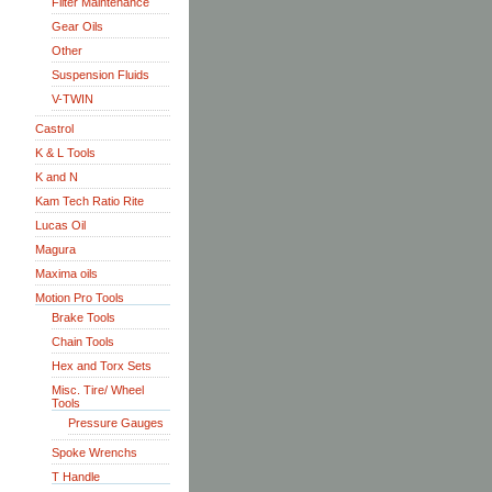
Filter Maintenance
Gear Oils
Other
Suspension Fluids
V-TWIN
Castrol
K & L Tools
K and N
Kam Tech Ratio Rite
Lucas Oil
Magura
Maxima oils
Motion Pro Tools
Brake Tools
Chain Tools
Hex and Torx Sets
Misc. Tire/ Wheel
Tools
Pressure Gauges
Spoke Wrenchs
T Handle