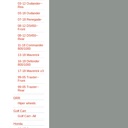
03-12 Outlander--
Rea
03-18 Outlander
07-18 Renegade-
08-12 DS450--
Front
08-12 DS450--
Rear
11-18 Commander
800/1000
13-18 Maverick
16-18 Defender
800/1000
17-18 Maverick x3
99-05 Traxter--
Front
99-05 Traxter--
Rear
DRR
Hiper wheels
Golf Cart
Golf Cart--All
Honda