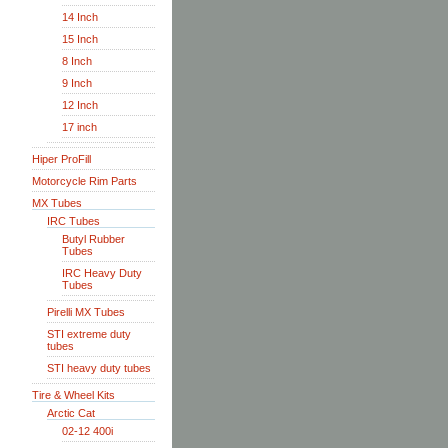
14 Inch
15 Inch
8 Inch
9 Inch
12 Inch
17 inch
Hiper ProFill
Motorcycle Rim Parts
MX Tubes
IRC Tubes
Butyl Rubber
Tubes
IRC Heavy Duty
Tubes
Pirelli MX Tubes
STI extreme duty
tubes
STI heavy duty tubes
Tire & Wheel Kits
Arctic Cat
02-12 400i