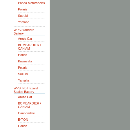
Panda Motorsports
Polaris
Suzuki
Yamaha
WPS Standard
Battery
Arctic Cat
BOMBARDIER /
CAN AM
Honda
Kawasaki
Polaris
Suzuki
Yamaha
WPS, No Hazard
Sealed Battery
Arctic Cat
BOMBARDIER /
CAN AM
Cannondale
E-TON
Honda