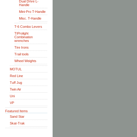
Dual Drive L-
Handle
Mini-Pro T-Handle
Misc. T-Handle
T-6 Combo Levers
TIProlight
Combination
wrenches
Tire Irons
Trail tools
Wheel Weights
MOTUL
Red Line
Tuff Jug
Twin Air
Uni
VP
Featured Items
Sand Star
Skat-Trak