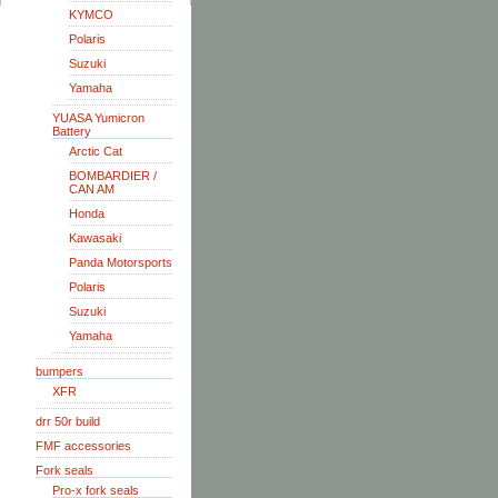
KYMCO
Polaris
Suzuki
Yamaha
YUASA Yumicron
Battery
Arctic Cat
BOMBARDIER /
CAN AM
Honda
Kawasaki
Panda Motorsports
Polaris
Suzuki
Yamaha
bumpers
XFR
drr 50r build
FMF accessories
Fork seals
Pro-x fork seals