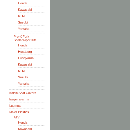
Honda
Kawasaki
KTM
Suzuki
Yamaha
Pro-X Fork
Seals/Wiper Kits
Honda
Husaberg
Husqvarna
Kawasaki
KTM
Suzuki
Yamaha
Kolpin Seat Covers
laeger a-arms
Lug nuts
Maier Plastics
ATV
Honda
Kawasaki