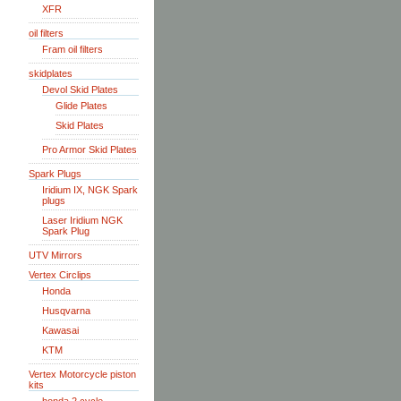
XFR
oil filters
Fram oil filters
skidplates
Devol Skid Plates
Glide Plates
Skid Plates
Pro Armor Skid Plates
Spark Plugs
Iridium IX, NGK Spark
plugs
Laser Iridium NGK
Spark Plug
UTV Mirrors
Vertex Circlips
Honda
Husqvarna
Kawasai
KTM
Vertex Motorcycle piston
kits