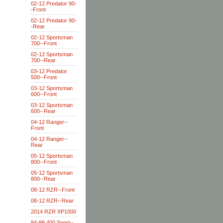
02-12 Predator 90-
-Front
02-12 Predator 90-
-Rear
02-12 Sportsman
700--Front
02-12 Sportsman
700--Rear
03-12 Predator
500--Front
03-12 Sportsman
600--Front
03-12 Sportsman
600--Rear
04-12 Ranger--
Front
04-12 Ranger--
Rear
05-12 Sportsman
800--Front
05-12 Sportsman
800--Rear
08-12 RZR--Front
08-12 RZR--Rear
2014 RZR XP1000
94-99 400 Sport--