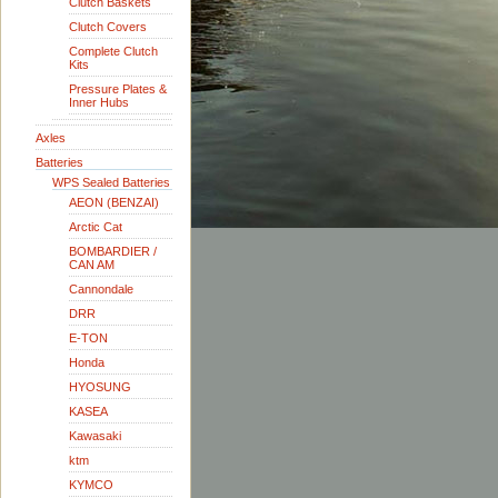
Clutch Baskets
Clutch Covers
Complete Clutch
Kits
Pressure Plates &
Inner Hubs
Axles
Batteries
WPS Sealed Batteries
AEON (BENZAI)
Arctic Cat
BOMBARDIER /
CAN AM
Cannondale
DRR
E-TON
Honda
HYOSUNG
KASEA
Kawasaki
ktm
KYMCO