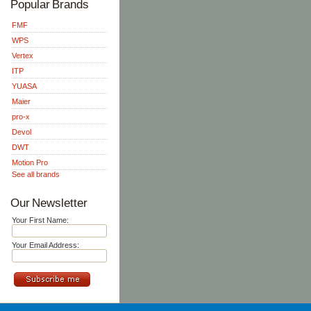
Popular Brands
FMF
WPS
Vertex
ITP
YUASA
Maier
pro-x
Devol
DWT
Motion Pro
See all brands
Our Newsletter
Your First Name:
Your Email Address: