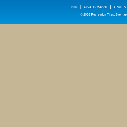
Home
ATV/UTV Wheels
ATV/UTV 
© 2026 Recreation Tires.
Sitemap