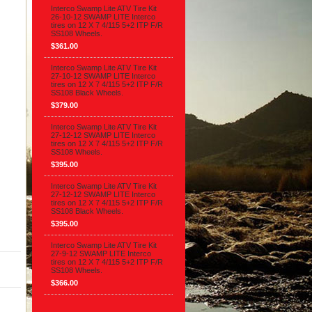
Interco Swamp Lite ATV Tire Kit
26-10-12 SWAMP LITE Interco
tires on 12 X 7 4/115 5+2 ITP F/R
SS108 Wheels.
$361.00
Interco Swamp Lite ATV Tire Kit
27-10-12 SWAMP LITE Interco
tires on 12 X 7 4/115 5+2 ITP F/R
SS108 Black Wheels.
$379.00
Interco Swamp Lite ATV Tire Kit
27-12-12 SWAMP LITE Interco
tires on 12 X 7 4/115 5+2 ITP F/R
SS108 Wheels.
$395.00
Interco Swamp Lite ATV Tire Kit
27-12-12 SWAMP LITE Interco
tires on 12 X 7 4/115 5+2 ITP F/R
SS108 Black Wheels.
$395.00
Interco Swamp Lite ATV Tire Kit
27-9-12 SWAMP LITE Interco
tires on 12 X 7 4/115 5+2 ITP F/R
SS108 Wheels.
$366.00