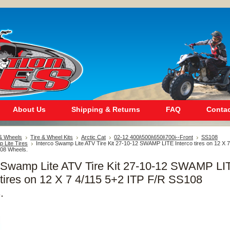
About Us
Shipping & Returns
FAQ
Contac
 & Wheels
Tire & Wheel Kits
Arctic Cat
02-12 400i\500i\650i\700i--Front
SS108
 Lite Tires
Interco Swamp Lite ATV Tire Kit 27-10-12 SWAMP LITE Interco tires on 12 X 7
08 Wheels.
o Swamp Lite ATV Tire Kit 27-10-12 SWAMP LI
 tires on 12 X 7 4/115 5+2 ITP F/R SS108
.