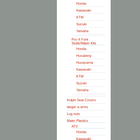
Honda
Kawasaki
KTM
Suzuki
Yamaha
Pro-X Fork
Seals/Wiper Kits
Honda
Husaberg
Husqvarna
Kawasaki
KTM
Suzuki
Yamaha
Kolpin Seat Covers
laeger a-arms
Lug nuts
Maier Plastics
ATV
Honda
Kawasaki