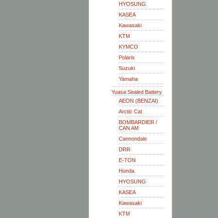
HYOSUNG
KASEA
Kawasaki
KTM
KYMCO
Polaris
Suzuki
Yamaha
Yuasa Sealed Battery
AEON (BENZAI)
Arctic Cat
BOMBARDIER /
CAN AM
Cannondale
DRR
E-TON
Honda
HYOSUNG
KASEA
Kawasaki
KTM