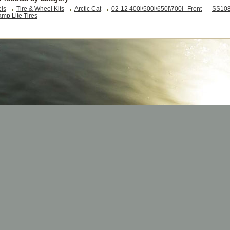
els
Tire & Wheel Kits
Arctic Cat
02-12 400i\500i\650i\700i--Front
SS10
mp Lite Tires