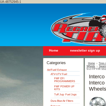
UA-48752945-1
Home
newsletter sign up
Categories
Home
Tires
Wheels
Swamp
5+2 ITP F/R SS1
Air/Fuel/ Exhaust
ATV-UTV Fuel
Interc
FMF EFI
PROGRAMMERS
Interco
FMF POWER UP
Wheels
KITS
Tuff Jug- Fuel Jugs
Dura Blue Air Filters