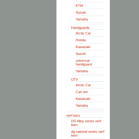
KTM
Suzuki
Yamaha
Handguards
Arctic Cat
Honda
Kawasaki
Suzuki
universal
handguard
Yamaha
UTV
Arctic Cat
Can-am
Kawasaki
Yamaha
nerf bars
DG Alloy series nerf
bars
dg national series nerf
bars