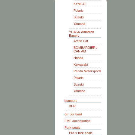
KYMCO
Polaris
Suzuki
Yamaha
YUASA Yumicron
Battery
Arctic Cat
BOMBARDIER /
CAN AM
Honda
Kawasaki
Panda Motorsports
Polaris
Suzuki
Yamaha
bumpers
XFR
drr 50r build
FMF accessories
Fork seals
Pro-x fork seals