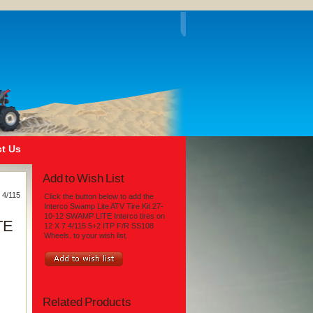
t Us
Add to Wish List
 4/115
Click the button below to add the
Interco Swamp Lite ATV Tire Kit 27-
10-12 SWAMP LITE Interco tires on
TE
12 X 7 4/115 5+2 ITP F/R SS108
Wheels. to your wish list.
Related Products