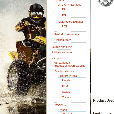
Exhaust
ATV-UTV Exhaust
DG
fmf
Motorcycle Exhaust
FMF
Fuel Mixture screws
Uni pod filters
Clothes and Gifts
dirtbikes and atvs
misc parts
06-21 honda
trx250x/ex/sportrax build
Acerbis Plastics
Full Plastic Kits
Honda
KTM
Suzuki
Yamaha
Product Desc
ATV Clutch
Hinson
Find Similar