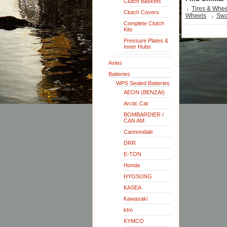
Clutch Baskets
Tires & Whe
Clutch Covers
Wheels
Swa
Complete Clutch
Kits
Pressure Plates &
Inner Hubs
Axles
Batteries
WPS Sealed Batteries
AEON (BENZAI)
Arctic Cat
BOMBARDIER /
CAN AM
Cannondale
DRR
E-TON
Honda
HYOSUNG
KASEA
Kawasaki
ktm
KYMCO