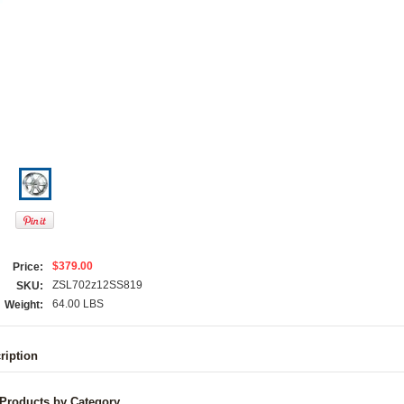
$379.00
Price:
ZSL702z12SS819
SKU:
64.00 LBS
Weight:
ription
 Products by Category