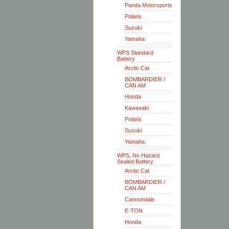
Panda Motorsports
Polaris
Suzuki
Yamaha
WPS Standard
Battery
Arctic Cat
BOMBARDIER /
CAN AM
Honda
Kawasaki
Polaris
Suzuki
Yamaha
WPS, No Hazard
Sealed Battery
Arctic Cat
BOMBARDIER /
CAN AM
Cannondale
E-TON
Honda